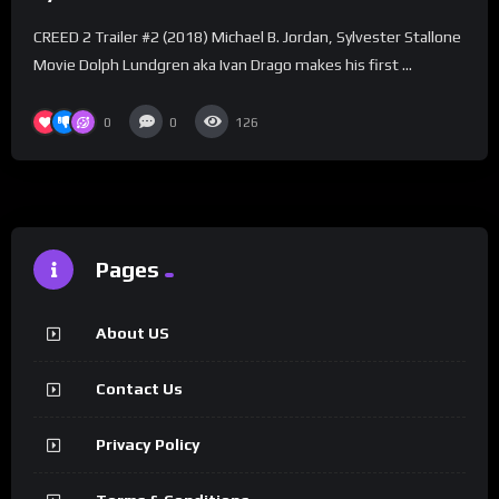
CREED 2 Trailer #2 (2018) Michael B. Jordan, Sylvester Stallone
Movie Dolph Lundgren aka Ivan Drago makes his first …
0
0
126
Pages
About US
Contact Us
Privacy Policy