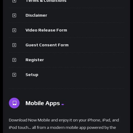
Terms & Conditions
Disclaimer
Video Release Form
Guest Consent Form
Register
Setup
Mobile Apps
Download Now Mobile and enjoy it on your iPhone, iPad, and
iPod touch... all from a modern mobile app powered by the