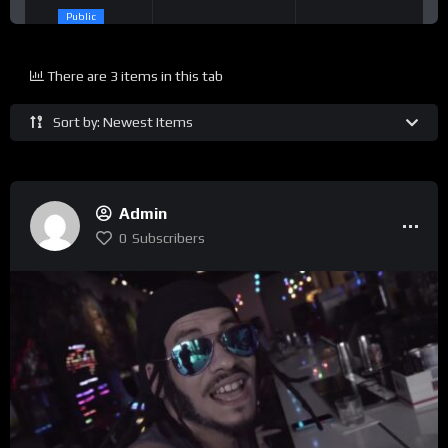
Public
There are 3 items in this tab
Sort by: Newest Items
Admin
0
Subscribers