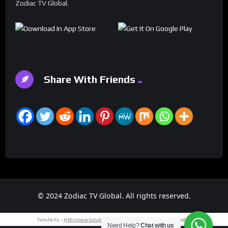
Zodiac TV Global.
Share With Friends
© 2024 Zodiac TV Global. All rights reserved.
Fabulocity –
lgbtq movie database
.
classic cars
– saab 93.
tech news
today.
Need Help?
Chat with us