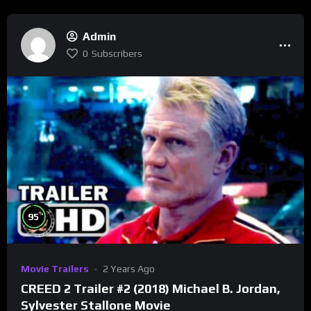
Admin
0
Subscribers
%
95
Movie Trailers
2 Years Ago
CREED 2 Trailer #2 (2018) Michael B. Jordan,
Sylvester Stallone Movie