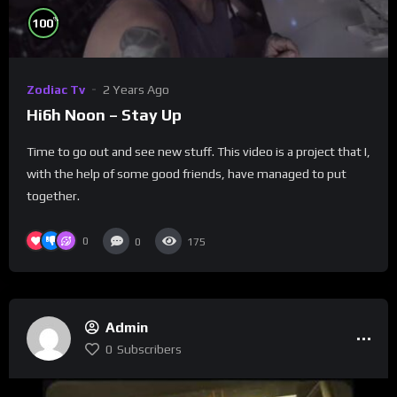
%
100
Zodiac Tv
2 Years Ago
Hi6h Noon – Stay Up
Time to go out and see new stuff. This video is a project that I,
with the help of some good friends, have managed to put
together.
0
0
175
Admin
0
Subscribers