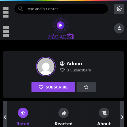
Admin
0
Subscribers
SUBSCRIBE
Rated
Reacted
About