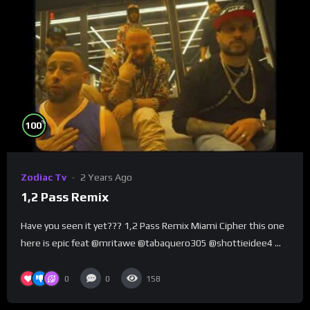
%
100
Zodiac Tv
2 Years Ago
1,2 Pass Remix
Have you seen it yet??? 1,2 Pass Remix Miami Cipher this one
here is epic feat @mritawe @tabaquero305 @shottieidee4 …
0
0
158