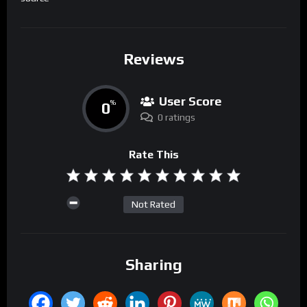
Reviews
User Score
0
%
0 ratings
Rate This
Not Rated
Sharing