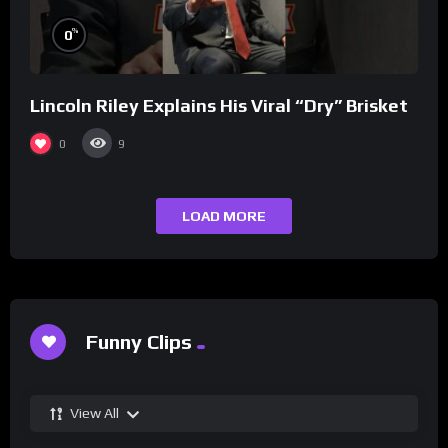
%
0
Lincoln Riley Explains His Viral “Dry” Brisket
0
9
LOAD MORE
Funny Clips
View All