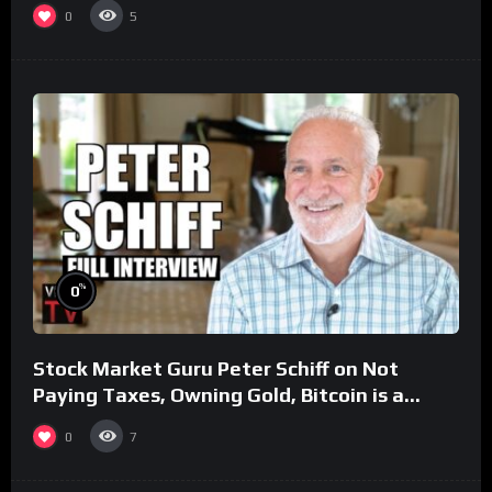
0
5
%
0
Stock Market Guru Peter Schiff on Not
Paying Taxes, Owning Gold, Bitcoin is a
Scam (Full Interview)
0
7