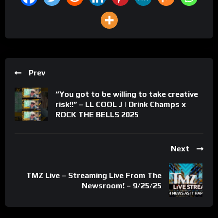
Prev
“You got to be willing to take creative
risk!!” – LL COOL J | Drink Champs x
ROCK THE BELLS 2025
Next
TMZ Live – Streaming Live From The
Newsroom! – 9/25/25