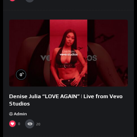
%
0
Denise Julia “LOVE AGAIN” | Live from Vevo
Studios
Admin
0
20