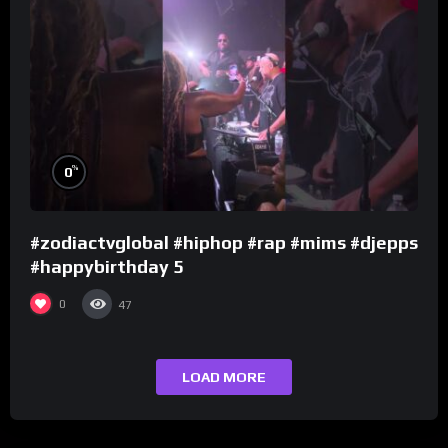
%
0
#zodiactvglobal #hiphop #rap #mims #djepps
#happybirthday 5
0
47
LOAD MORE