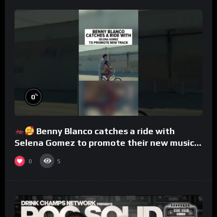
%
0
Benny Blanco catches a ride with
Selena Gomez to promote their new musical
collaboration.
0
5