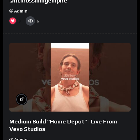
@rickrossmmgempire
Admin
0
6
%
0
Medium Build “Home Depot” | Live From
Vevo Studios
Admin