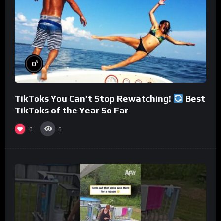
%
0
TikToks You Can’t Stop Rewatching!
Best
TikToks of the Year So Far
0
6