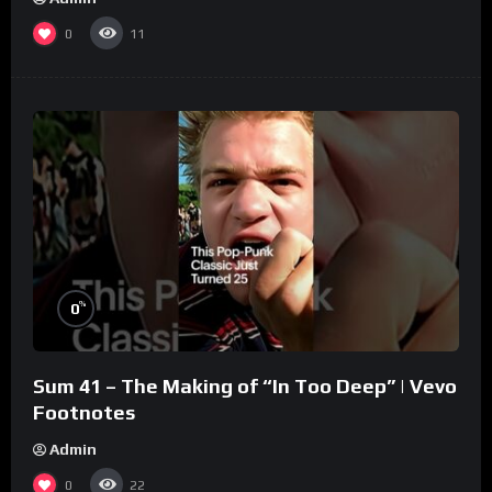
0
11
%
0
Sum 41 – The Making of “In Too Deep” | Vevo
Footnotes
Admin
0
22