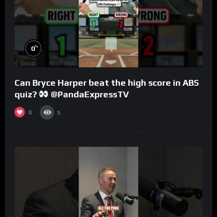
%
0
Can Bryce Harper beat the high score in ABS
quiz?
@PandaExpressTV
0
5