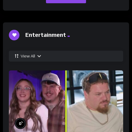
Entertainment
View All
%
0