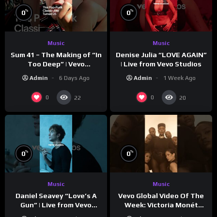
%
%
0
0
Music
Music
Sum 41 – The Making of “In
Denise Julia “LOVE AGAIN”
Too Deep” | Vevo
| Live from Vevo Studios
Footnotes
Admin
6 Days Ago
Admin
1 Week Ago
0
0
22
20
%
%
0
0
Music
Music
Vevo Global Video Of The
Daniel Seavey “Love’s A
Week: Victoria Monét
Gun” | Live from Vevo
“Reach Out”
Studios