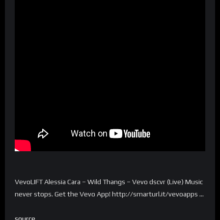
VevoLIFT Alessia Cara – Wild Thangs – Vevo dscvr (Live) Music
never stops. Get the Vevo App! http://smarturl.it/vevoapps …
source