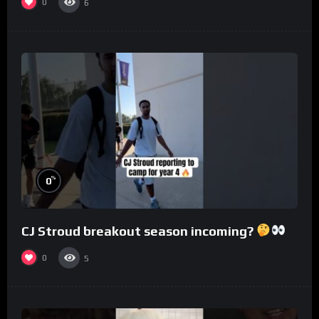
0
6
%
0
CJ Stroud breakout season incoming?
0
5