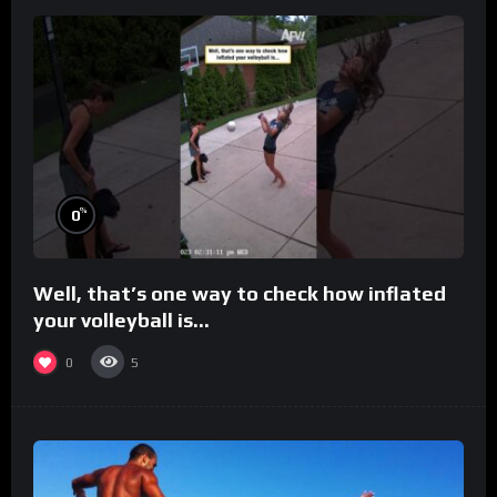
%
0
Well, that’s one way to check how inflated
your volleyball is…
0
5