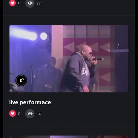
0
27
%
0
live performace
0
24