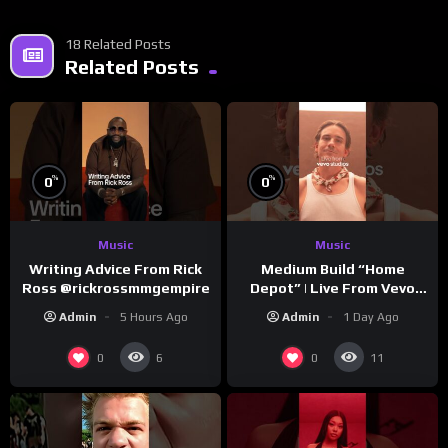
18 Related Posts
Related Posts
%
%
0
0
Music
Music
Writing Advice From Rick
Medium Build “Home
Ross @rickrossmmgempire
Depot” | Live From Vevo
Studios
Admin
5 Hours Ago
Admin
1 Day Ago
0
0
6
11