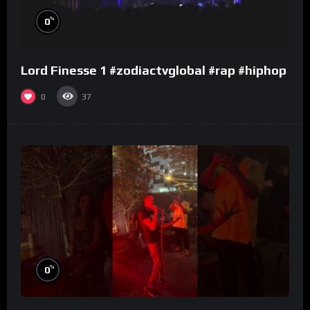
%
0
Lord Finesse 1 #zodiactvglobal #rap #hiphop
0
37
%
0