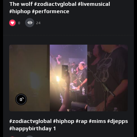
The wolf #zodiactvglobal #livemusical
#hiphop #performence
0
24
%
0
#zodiactvglobal #hiphop #rap #mims #djepps
#happybirthday 1