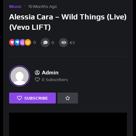
Music
10 Months Ago
Alessia Cara – Wild Things (Live)
(Vevo LIFT)
0
0
63
Admin
0
Subscribers
SUBSCRIBE