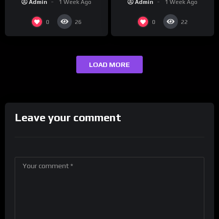
Admin
1 Week Ago
Admin
1 Week Ago
0
0
26
22
LOAD MORE
Leave your comment