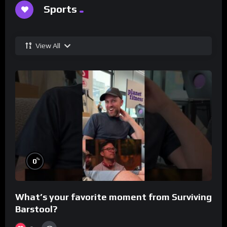
Sports
View All
%
0
What’s your favorite moment from Surviving
Barstool?