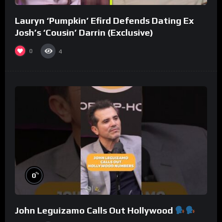
Lauryn ‘Pumpkin’ Efird Defends Dating Ex
Josh’s ‘Cousin’ Darrin (Exclusive)
0
4
%
0
John Leguizamo Calls Out Hollywood