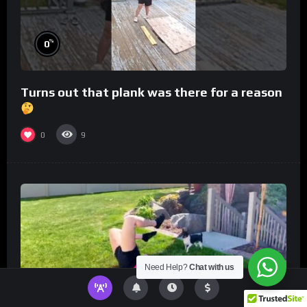
%
0
Turns out that plank was there for a reason
0
9
Need Help?
Chat with us
%
0