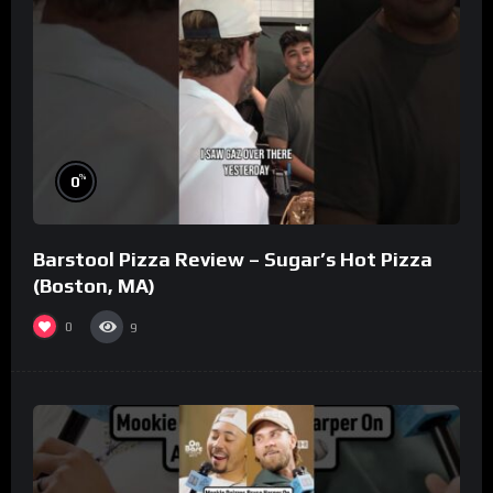
%
0
Barstool Pizza Review – Sugar’s Hot Pizza
(Boston, MA)
0
9