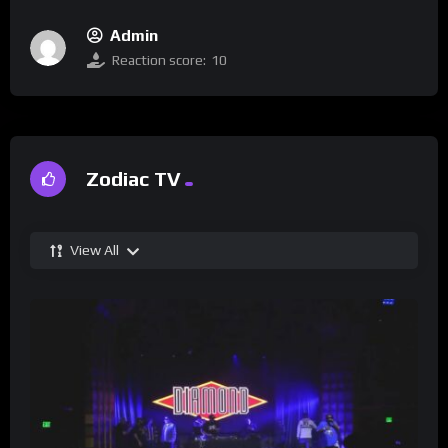
Admin
Reaction score:
10
Zodiac TV
View All