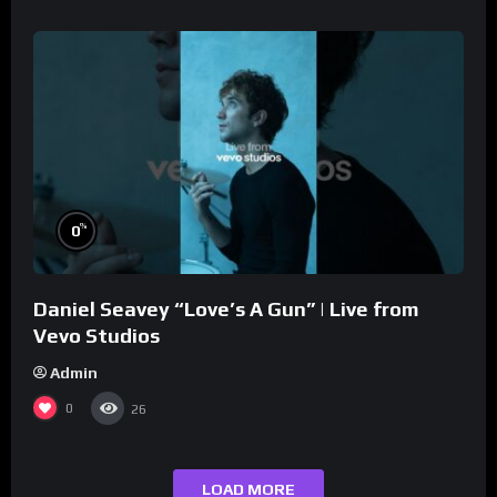
%
0
Daniel Seavey “Love’s A Gun” | Live from
Vevo Studios
Admin
0
26
LOAD MORE