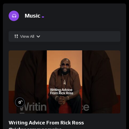
Music
View All
%
0
Writing Advice From Rick Ross