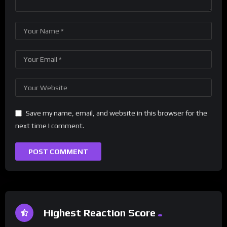
Save my name, email, and website in this browser for the
next time I comment.
Highest Reaction Score