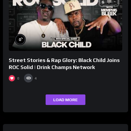
%
0
Street Stories & Rap Glory: Black Child Joins
ROC Solid | Drink Champs Network
0
4
LOAD MORE