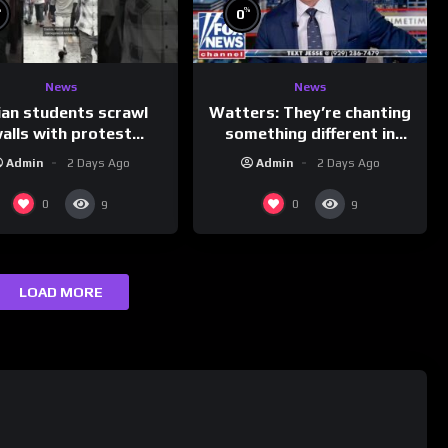
%
%
0
News
News
ian students scrawl
Watters: They’re chanting
alls with protest
something different in
ages aimed at Modi
Iran…
Admin
2 Days Ago
Admin
2 Days Ago
government
0
0
9
9
LOAD MORE