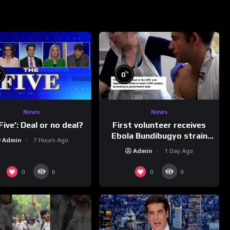
%
%
0
News
News
First volunteer receives
Five’: Deal or no deal?
Ebola Bundibugyo strain
Admin
7 Hours Ago
vaccine in trial
Admin
1 Day Ago
0
0
6
9