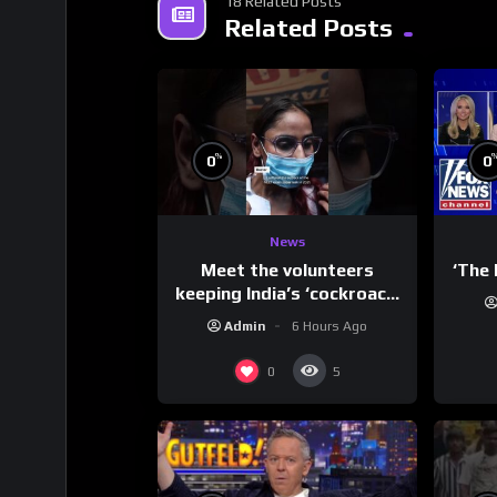
18 Related Posts
Related Posts
%
0
0
News
Meet the volunteers
‘The 
keeping India’s ‘cockroach’
protests going
Admin
6 Hours Ago
0
5