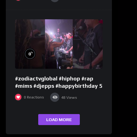
%
0
#zodiactvglobal #hiphop #rap
#mims #djepps #happybirthday 5
0
Reactions
48
Views
LOAD MORE