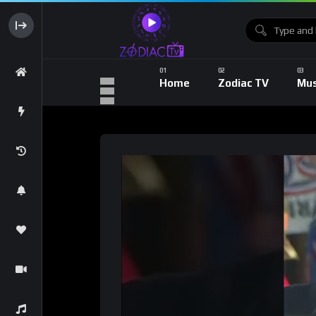
Home
Zodiac TV
Mus