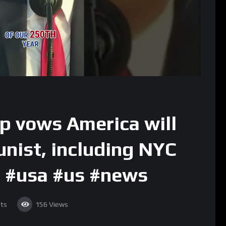
p vows America will
nist, including NYC
 #usa #us #news
ts
156
Views