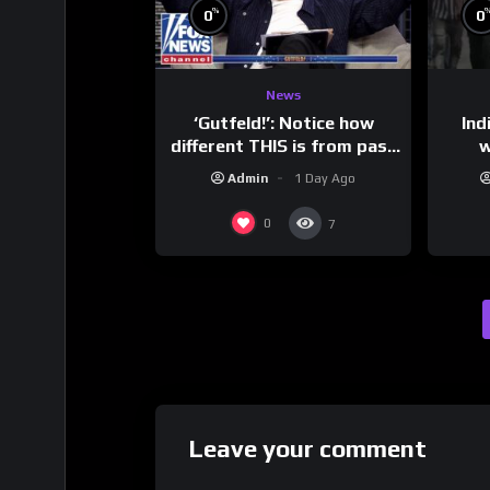
%
0
0
News
‘Gutfeld!’: Notice how
Ind
different THIS is from past
w
leaders…
mess
Admin
1 Day Ago
0
7
Leave your comment