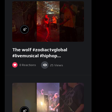
%
0
The wolf #zodiactvglobal
#livemusical #hiphop
#performence
0
Reactions
25
Views
%
0