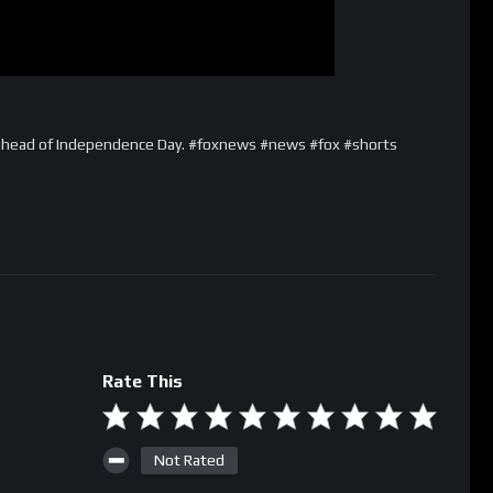
ahead of Independence Day. #foxnews #news #fox #shorts
Rate This
Not Rated