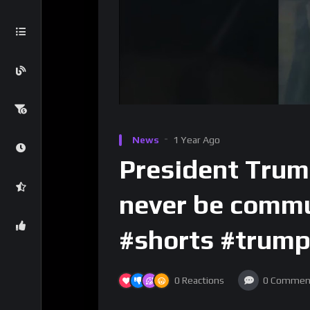
News
1 Year Ago
President Trum
never be commu
#shorts #trump
0
Reactions
0
Commen