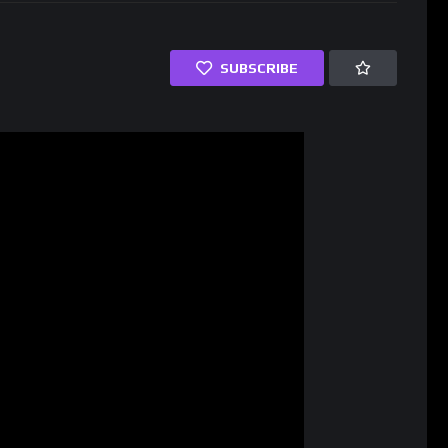
SUBSCRIBE