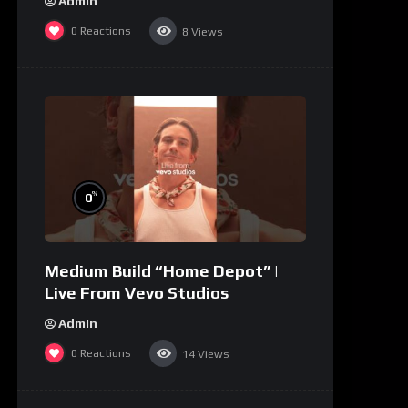
Admin
0
Reactions
8
Views
%
0
Medium Build “Home Depot” |
Live From Vevo Studios
Admin
0
Reactions
14
Views