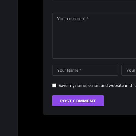
Save my name, email, and website in thi