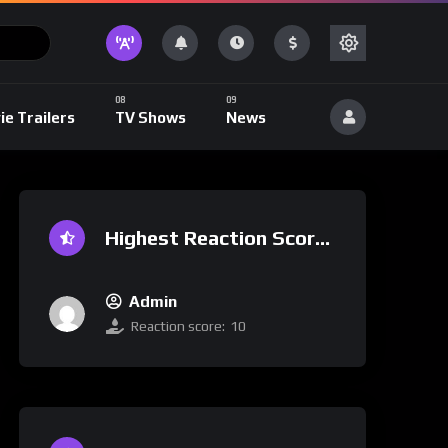
ie Trailers
TV Shows
News
Highest Reaction Score
Admin
Reaction score:
10