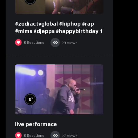
#zodiactvglobal #hiphop #rap
#mims #djepps #happybirthday 1
0
Reactions
29
Views
%
0
live performace
0
Reactions
27
Views