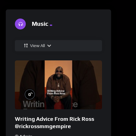
Music
View All
%
0
Writing Advice From Rick Ross
@rickrossmmgempire