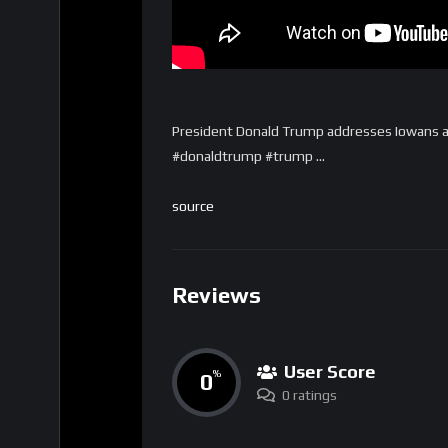
President Donald Trump addresses Iowans 
#donaldtrump #trump …
source
Reviews
User Score
0
%
0 ratings