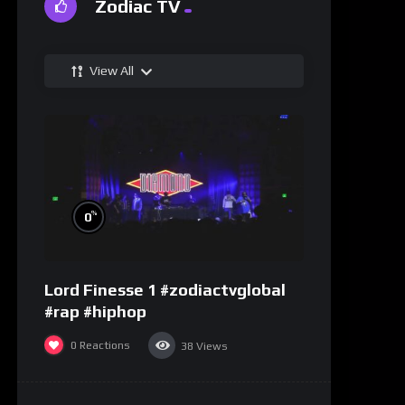
Zodiac TV
View All
%
0
Lord Finesse 1 #zodiactvglobal
#rap #hiphop
0
Reactions
38
Views