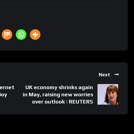
Next
ernet
UK economy shrinks again
Boy
in May, raising new worries
over outlook | REUTERS