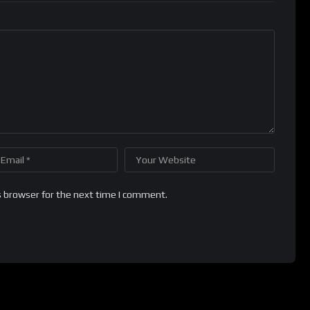
s browser for the next time I comment.