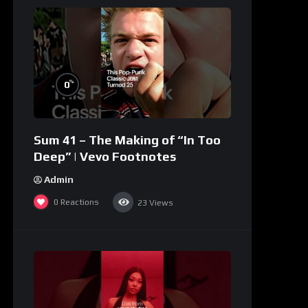
%
0
Sum 41 – The Making of “In Too
Deep” | Vevo Footnotes
Admin
0
Reactions
23
Views