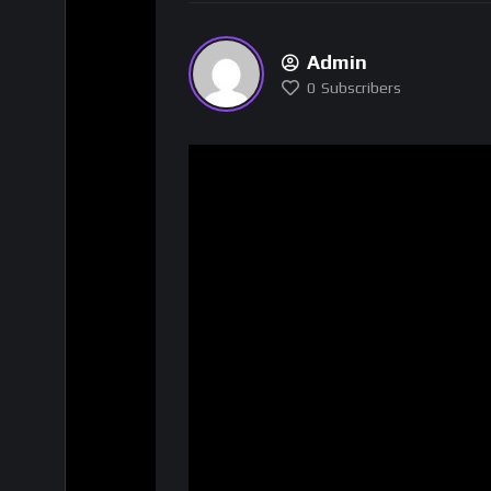
Admin
0
Subscribers