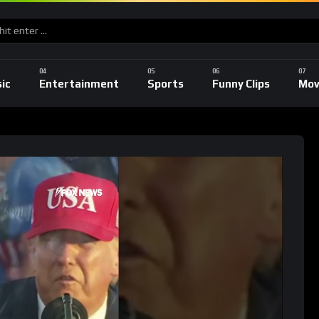
ic
Entertainment
Sports
Funny Clips
Mov