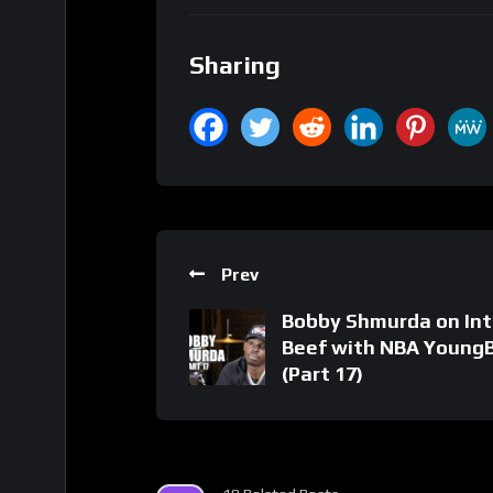
Sharing
Prev
Bobby Shmurda on Int
Beef with NBA Young
(Part 17)