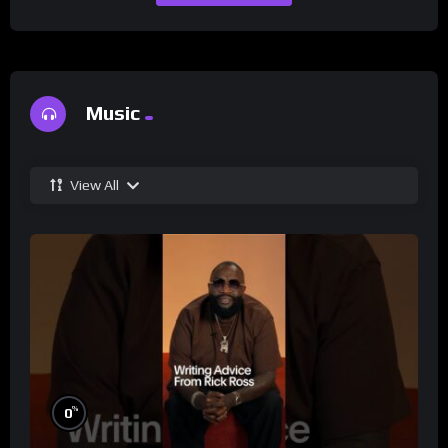
Music
View All
%
0