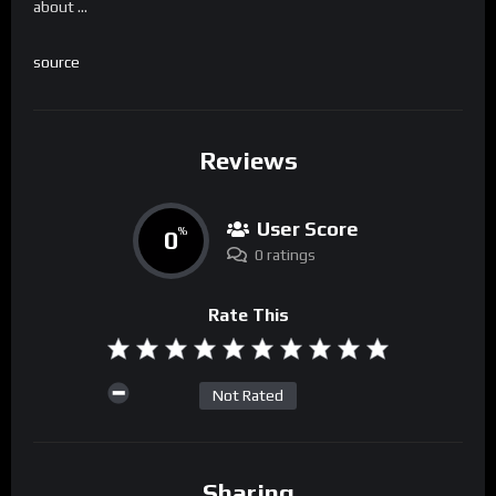
about …
source
Reviews
User Score
0
%
0 ratings
Rate This
Not Rated
Sharing