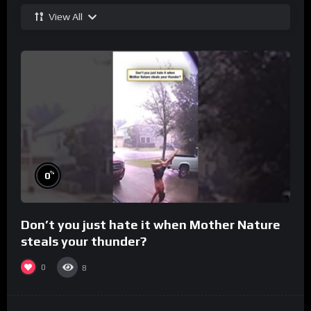
View All
%
0
Don’t you just hate it when Mother Nature
steals your thunder?
0
8