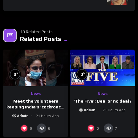
18 Related Posts
Related Posts
%
%
0
0
News
News
Meet the volunteers
‘The Five’: Deal or no deal?
keeping India’s ‘cockroach’
Admin
21 Hours Ago
protests going
Admin
21 Hours Ago
0
0
6
7