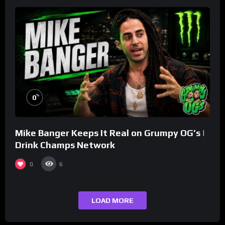
%
0
Mike Banger Keeps It Real on Grumpy OG’s |
Drink Champs Network
0
6
LOAD MORE