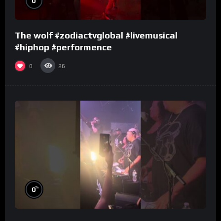
0
The wolf #zodiactvglobal #livemusical
#hiphop #performence
0
26
%
0