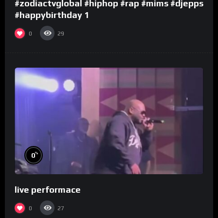
#zodiactvglobal #hiphop #rap #mims #djepps
#happybirthday 1
0
29
%
0
live performace
0
27