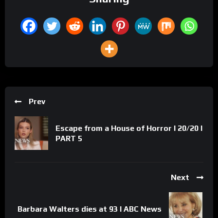
Prev
Escape from a House of Horror l 20/20 l
PART 5
Next
Barbara Walters dies at 93 l ABC News