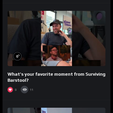
%
0
What’s your favorite moment from Surviving
Barstool?
0
11