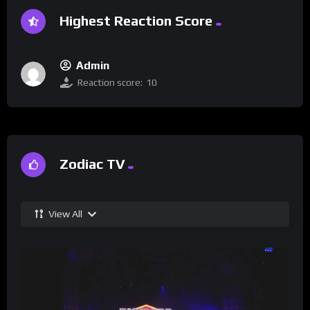
Highest Reaction Score
Admin
Reaction score:
10
Zodiac TV
View All