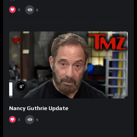
0
8
%
0
Nancy Guthrie Update
0
9