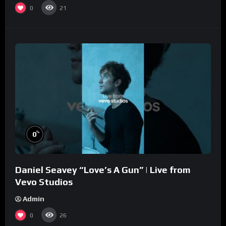
0
21
%
0
Daniel Seavey “Love’s A Gun” | Live from
Vevo Studios
Admin
0
26