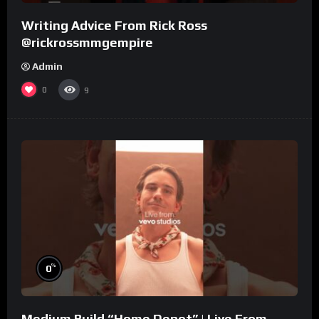
Writing Advice From Rick Ross
@rickrossmmgempire
Admin
0
9
%
0
Medium Build “Home Depot” | Live From