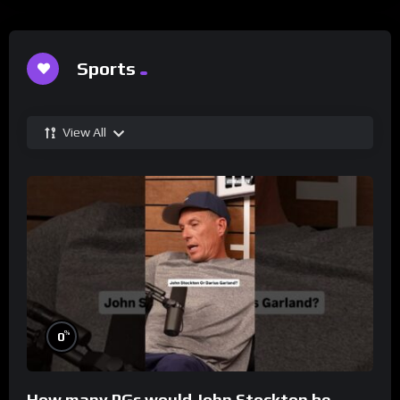
Sports
View All
%
0
How many PGs would John Stockton be