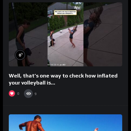
%
0
Well, that’s one way to check how inflated
your volleyball is…
0
9