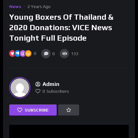
News
2 Years Ago
Young Boxers Of Thailand &
2020 Donations: VICE News
Tonight Full Episode
0
0
133
Admin
0
Subscribers
SUBSCRIBE