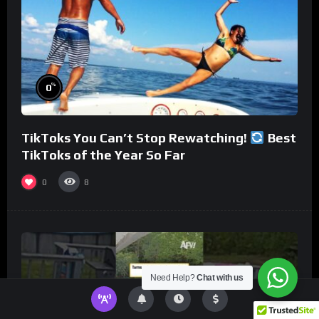
%
0
TikToks You Can’t Stop Rewatching!
Best
TikToks of the Year So Far
0
8
Need Help?
Chat with us