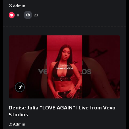
Admin
0
23
%
0
Denise Julia “LOVE AGAIN” | Live from Vevo
Studios
Admin