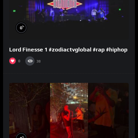
%
0
Lord Finesse 1 #zodiactvglobal #rap #hiphop
0
38
%