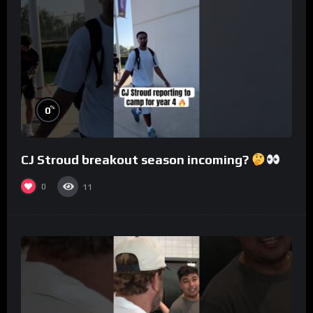
%
0
CJ Stroud breakout season incoming?
0
11