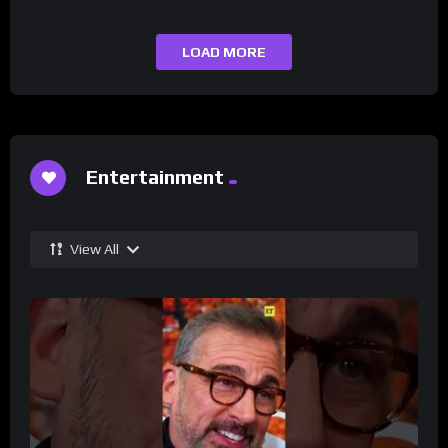
LOAD MORE
Entertainment
View All