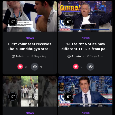
%
%
0
0
News
News
First volunteer receives
‘Gutfeld!’: Notice how
Ebola Bundibugyo strain
different THIS is from past
vaccine in trial
leaders…
Admin
2 Days Ago
Admin
2 Days Ago
0
0
9
8
%
%
0
0
News
News