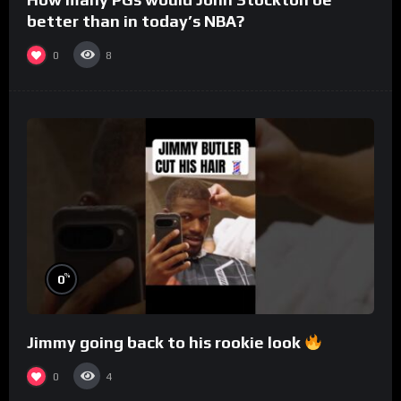
better than in today’s NBA?
0
8
%
0
Jimmy going back to his rookie look
0
4