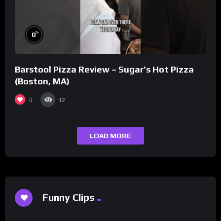
%
0
Barstool Pizza Review – Sugar’s Hot Pizza
(Boston, MA)
0
12
LOAD MORE
Funny Clips