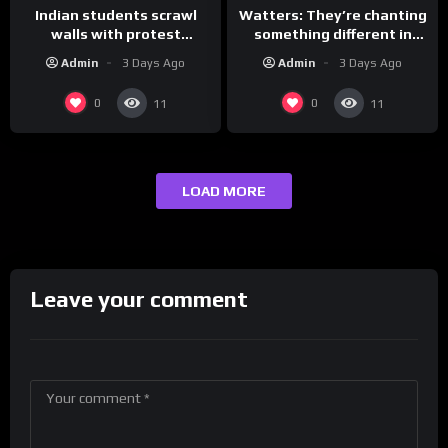
Indian students scrawl
Watters: They’re chanting
walls with protest
something different in
messages aimed at Modi
Iran…
Admin
3 Days Ago
Admin
3 Days Ago
government
0
0
11
11
LOAD MORE
Leave your comment