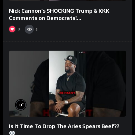
Nick Cannon’s SHOCKING Trump & KKK
Comments on Democrats!
#morningswithmero
0
6
%
0
Is It Time To Drop The Aries Spears Beef??