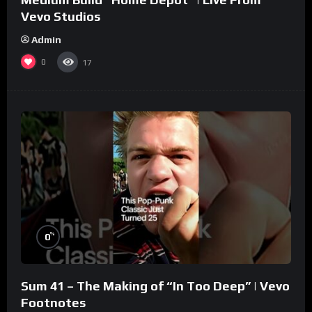
Vevo Studios
Admin
0
17
%
0
Sum 41 – The Making of “In Too Deep” | Vevo
Footnotes