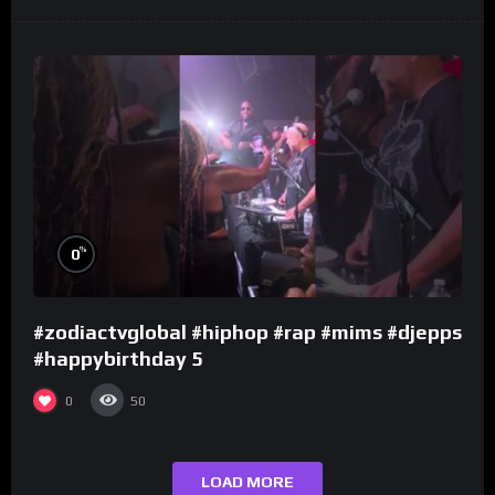
%
0
#zodiactvglobal #hiphop #rap #mims #djepps
#happybirthday 5
0
50
LOAD MORE