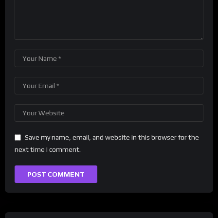
Save my name, email, and website in this browser for the
next time I comment.