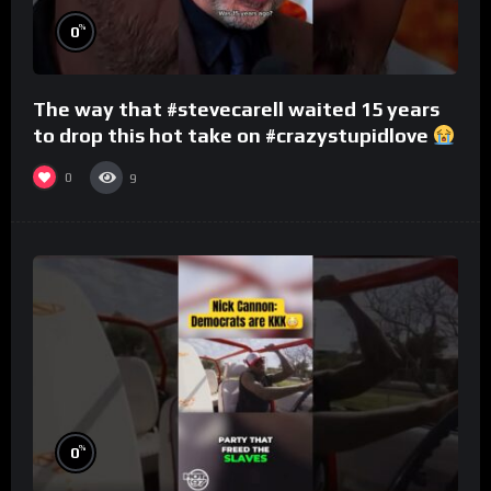
%
0
The way that #stevecarell waited 15 years
to drop this hot take on #crazystupidlove
#rooster
0
9
%
0