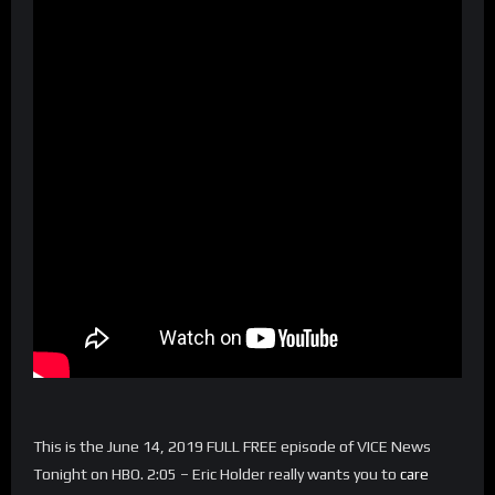
This is the June 14, 2019 FULL FREE episode of VICE News
Tonight on HBO. 2:05 – Eric Holder really wants you to
care