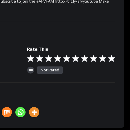
 Subscribe to join the #AFVFAM http://bit.ly/afvyoutube Make
Rate This
Not Rated