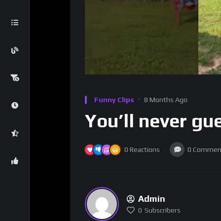
Funny Clips
8 Months Ago
You’ll never gu
0
Reactions
0
Commen
Admin
0
Subscribers