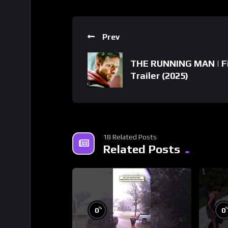
Prev
THE RUNNING MAN | F
Trailer (2025)
18 Related Posts
Related Posts
%
0
0