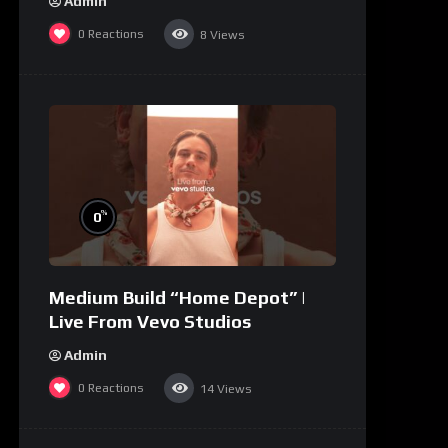
Admin
0
Reactions
8
Views
%
0
Medium Build “Home Depot” |
Live From Vevo Studios
Admin
0
Reactions
14
Views