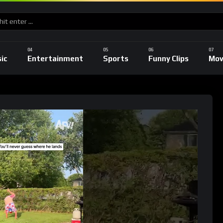
ic
Entertainment
Sports
Funny Clips
Mov