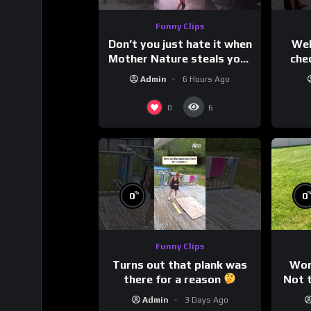
Funny Clips
Don’t you just hate it when
Wel
Mother Nature steals your
che
thunder?
Admin
6 Hours Ago
0
6
%
0
0
Funny Clips
Turns out that plank was
Wor
there for a reason
Not t
Admin
3 Days Ago