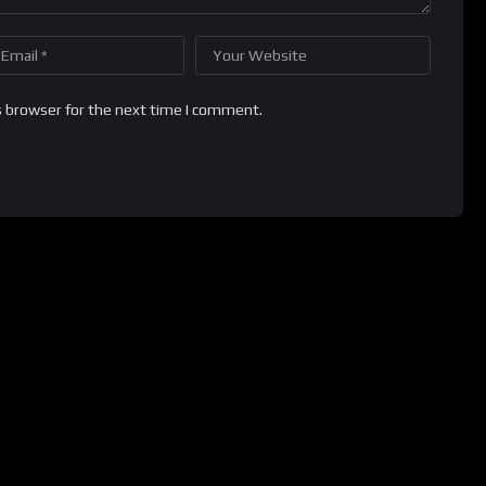
s browser for the next time I comment.