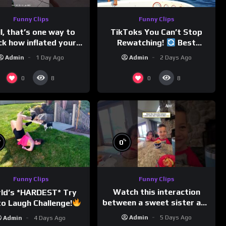
Funny Clips
Funny Clips
l, that’s one way to
TikToks You Can’t Stop
ck how inflated your
Rewatching!
Best
volleyball is…
TikToks of the Year So Far
Admin
1 Day Ago
Admin
2 Days Ago
0
0
8
8
%
%
0
Funny Clips
Funny Clips
Watch this interaction
ld’s *HARDEST* Try
between a sweet sister and
o Laugh Challenge!
a typical brother
Funny Moments
Admin
5 Days Ago
Admin
4 Days Ago
Compilation