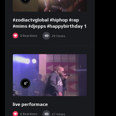
#zodiactvglobal #hiphop #rap
#mims #djepps #happybirthday 1
0
Reactions
29
Views
%
0
live performace
0
Reactions
27
Views