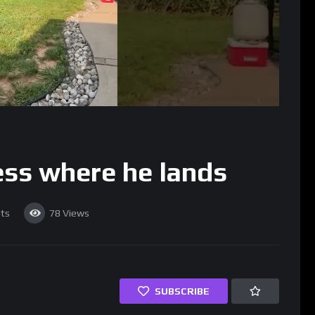
ess where he lands
ts
78
Views
SUBSCRIBE