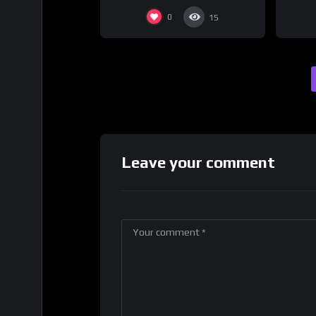
0
15
Leave your comment