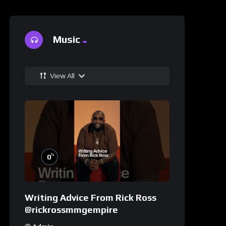
Music
View All
%
0
Writing Advice From Rick Ross
@rickrossmmgempire