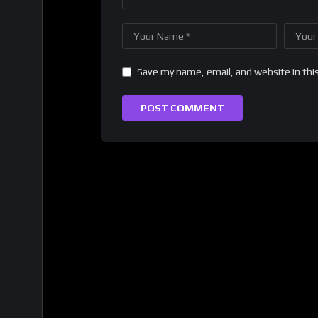
Save my name, email, and website in thi