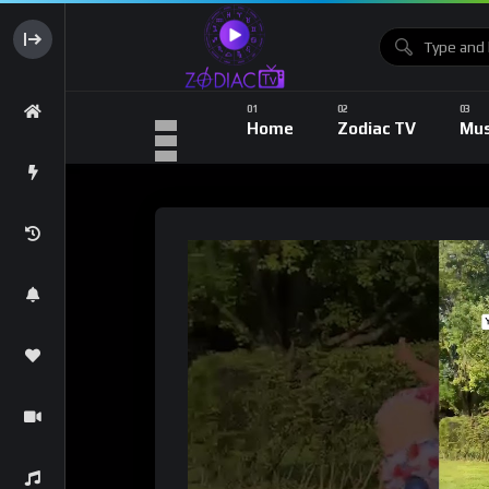
Home
Zodiac TV
Mus