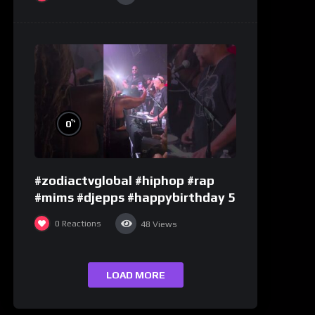
%
0
#zodiactvglobal #hiphop #rap
#mims #djepps #happybirthday 5
0
Reactions
48
Views
LOAD MORE