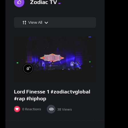
Zodiac TV
View All
%
0
Lord Finesse 1 #zodiactvglobal
#rap #hiphop
0
Reactions
38
Views