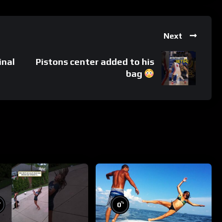
Next
inal
Pistons center added to his
bag
%
%
0