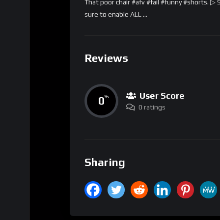
That poor chair #afv #fail #funny #shorts. ▷
sure to enable ALL …
Reviews
User Score
0
%
0 ratings
Sharing