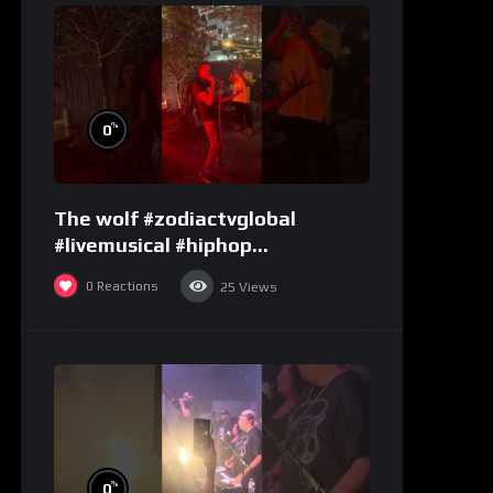
%
0
The wolf #zodiactvglobal
#livemusical #hiphop
#performence
0
Reactions
25
Views
%
0