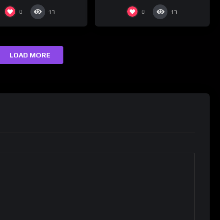
0
0
13
13
LOAD MORE