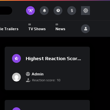
ie Trailers
TV Shows
News
Highest Reaction Score
Admin
Reaction score:
10