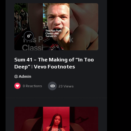
%
0
Sum 41 – The Making of “In Too
Deep” | Vevo Footnotes
Admin
0
Reactions
23
Views