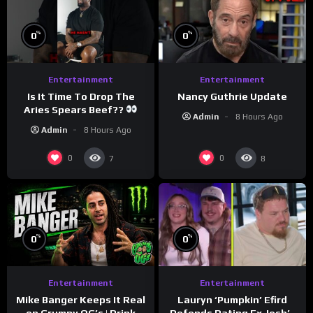
%
%
0
0
Entertainment
Entertainment
Is It Time To Drop The
Nancy Guthrie Update
Aries Spears Beef??
Admin
8 Hours Ago
Admin
8 Hours Ago
0
0
7
8
%
%
0
0
Entertainment
Entertainment
Lauryn ‘Pumpkin’ Efird
Mike Banger Keeps It Real
Defends Dating Ex Josh’s
on Grumpy OG’s | Drink