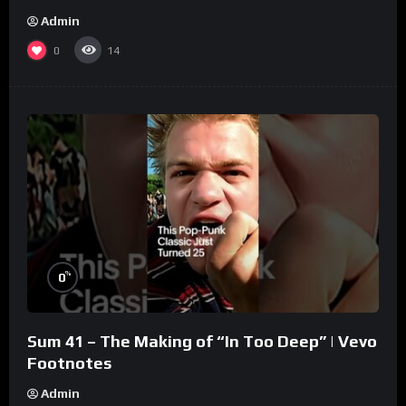
Admin
0
14
%
0
Sum 41 – The Making of “In Too Deep” | Vevo
Footnotes
Admin