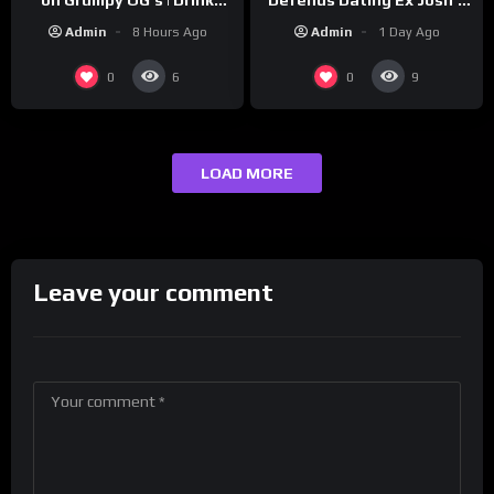
‘Cousin’ Darrin (Exclusive)
Champs Network
Admin
1 Day Ago
Admin
8 Hours Ago
0
0
6
9
LOAD MORE
Leave your comment