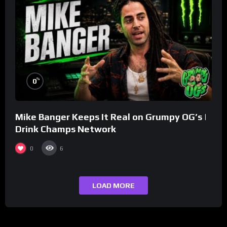
%
0
Mike Banger Keeps It Real on Grumpy OG’s |
Drink Champs Network
0
6
LOAD MORE