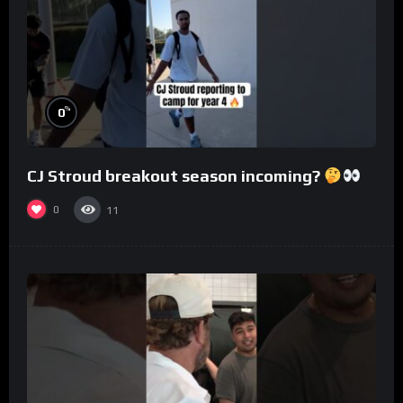
%
0
CJ Stroud breakout season incoming?
0
11