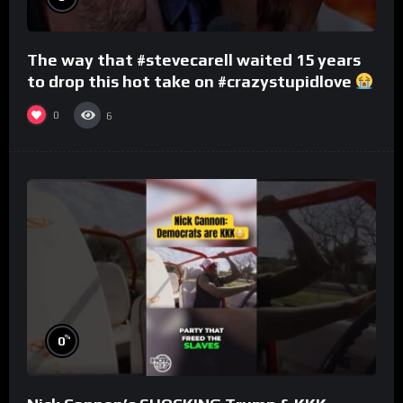
The way that #stevecarell waited 15 years
to drop this hot take on #crazystupidlove
#rooster
0
6
%
0