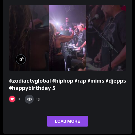
%
0
#zodiactvglobal #hiphop #rap #mims #djepps
#happybirthday 5
0
48
LOAD MORE