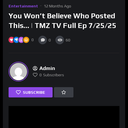
Entertainment
12 Months Ago
You Won’t Believe Who Posted
This… | TMZ TV Full Ep 7/25/25
0
0
60
Admin
0
Subscribers
SUBSCRIBE