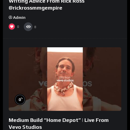
Writing Advice From Rick Ross
@rickrossmmgempire
Admin
0
8
%
0
Medium Build “Home Depot” | Live From
Vevo Studios