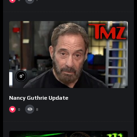
%
0
Nancy Guthrie Update
0
8