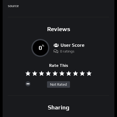
source
Reviews
User Score
0
%
0 ratings
Rate This
Not Rated
Sharing