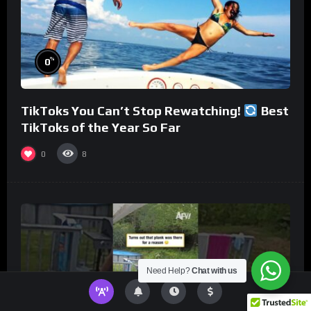
%
0
TikToks You Can’t Stop Rewatching!
Best
TikToks of the Year So Far
0
8
Need Help?
Chat with us