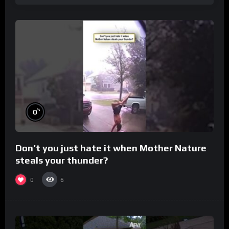
%
0
Don’t you just hate it when Mother Nature
steals your thunder?
0
6