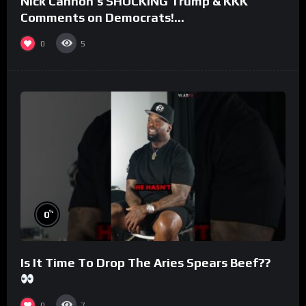
Nick Cannon’s SHOCKING Trump & KKK
Comments on Democrats!
#morningswithmero
0
5
%
0
Is It Time To Drop The Aries Spears Beef??
0
7