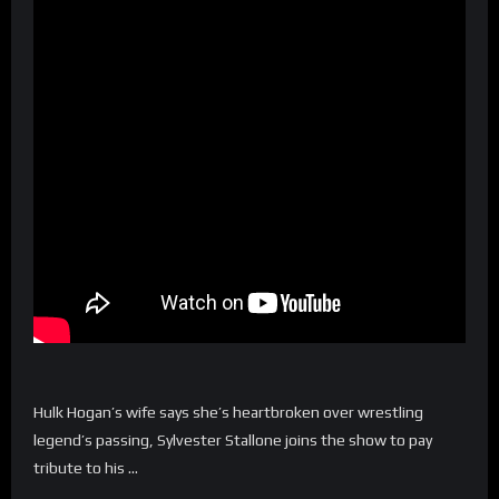
Hulk Hogan’s wife says she’s heartbroken over wrestling
legend’s passing, Sylvester Stallone joins the show to pay
tribute to his …