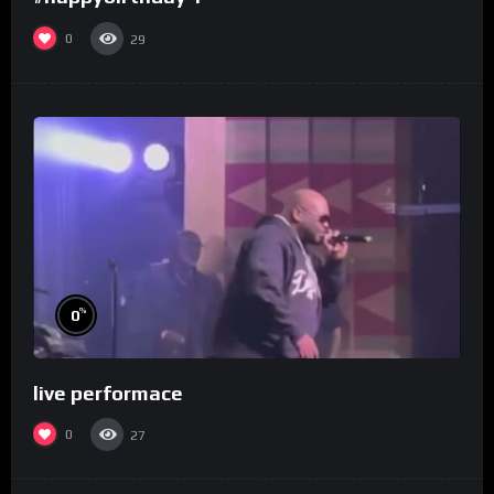
0
29
%
0
live performace
0
27