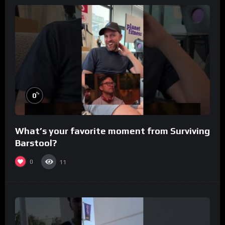
%
0
What’s your favorite moment from Surviving
Barstool?
0
11