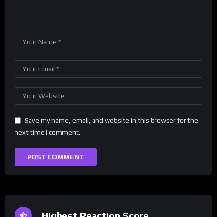
Save my name, email, and website in this browser for the
next time I comment.
Highest Reaction Score