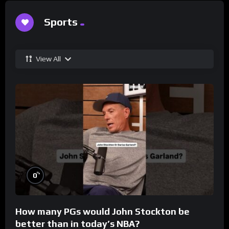
Sports
View All
%
0
How many PGs would John Stockton be
better than in today’s NBA?