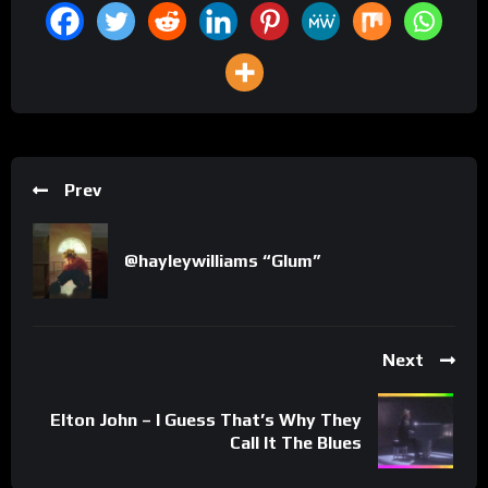
Prev
@hayleywilliams “Glum”
Next
Elton John – I Guess That’s Why They
Call It The Blues