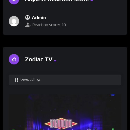
Admin
Reaction score:
10
Zodiac TV
View All