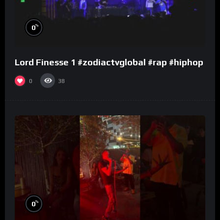
%
0
Lord Finesse 1 #zodiactvglobal #rap #hiphop
0
38
%
0