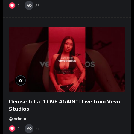
0
23
%
0
Denise Julia “LOVE AGAIN” | Live from Vevo
Studios
Admin
0
21