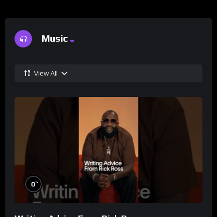
Music
View All
%
0