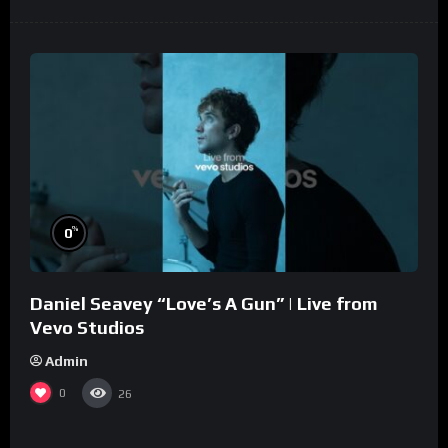
%
0
Daniel Seavey “Love’s A Gun” | Live from
Vevo Studios
Admin
0
26