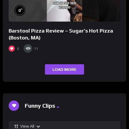
%
0
Barstool Pizza Review – Sugar’s Hot Pizza
(Boston, MA)
0
11
LOAD MORE
Funny Clips
View All