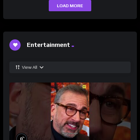
LOAD MORE
Entertainment
View All
%
0