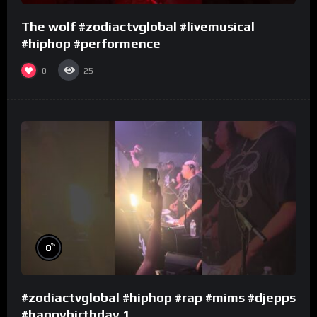
The wolf #zodiactvglobal #livemusical
#hiphop #performence
0
25
%
0
#zodiactvglobal #hiphop #rap #mims #djepps
#happybirthday 1