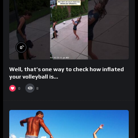
%
0
Well, that’s one way to check how inflated
your volleyball is…
0
8