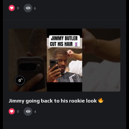
0
6
%
0
Jimmy going back to his rookie look
0
4