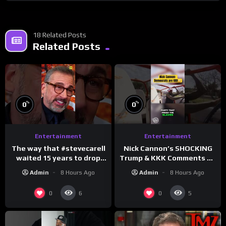
18 Related Posts
Related Posts
%
%
0
0
Entertainment
Entertainment
The way that #stevecarell
Nick Cannon’s SHOCKING
waited 15 years to drop
Trump & KKK Comments on
this hot take on
Democrats!
Admin
8 Hours Ago
Admin
8 Hours Ago
#crazystupidlove
#morningswithmero
#rooster
0
0
6
5