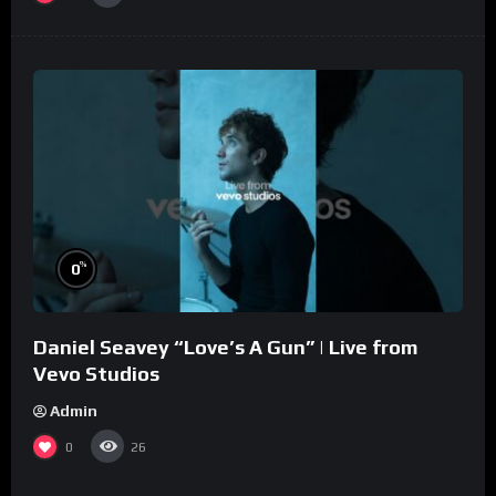
%
0
Daniel Seavey “Love’s A Gun” | Live from
Vevo Studios
Admin
0
26