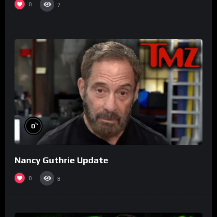
0
7
%
0
Nancy Guthrie Update
0
8