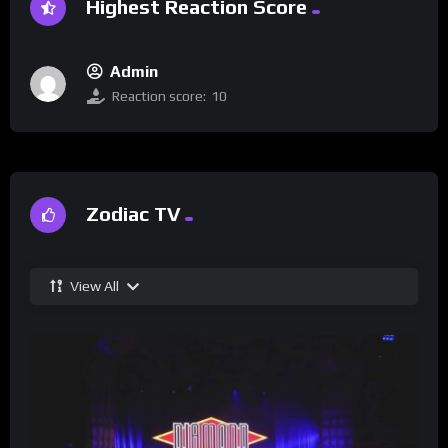
Highest Reaction Score
Admin
Reaction score:
10
Zodiac TV
View All