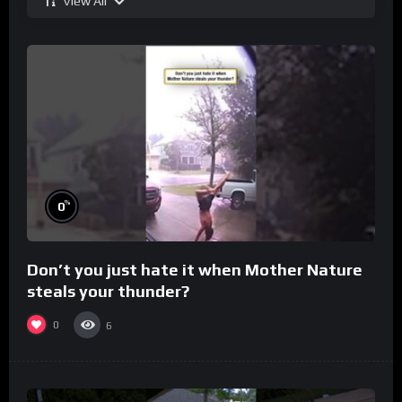
View All
%
0
Don’t you just hate it when Mother Nature
steals your thunder?
0
6