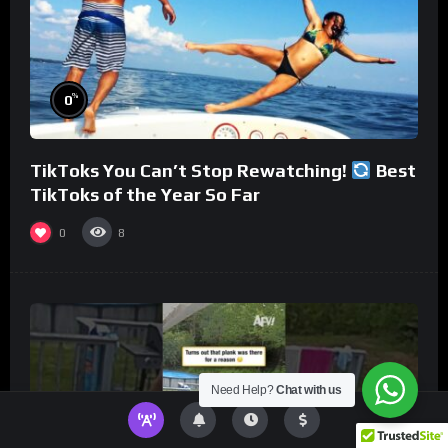
%
0
TikToks You Can’t Stop Rewatching!
Best
TikToks of the Year So Far
0
8
Need Help?
Chat with us