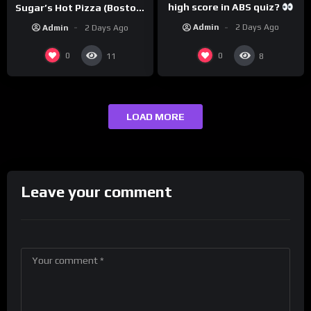
high score in ABS quiz?
Sugar’s Hot Pizza (Boston,
@PandaExpressTV
MA)
Admin
2 Days Ago
Admin
2 Days Ago
0
0
11
8
LOAD MORE
Leave your comment