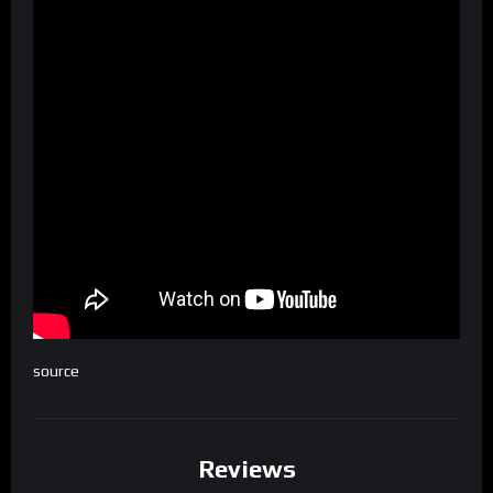
source
Reviews