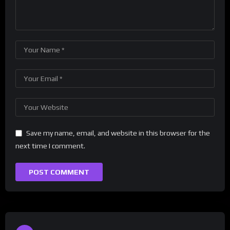
Save my name, email, and website in this browser for the
next time I comment.