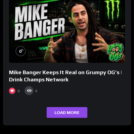
%
0
Mike Banger Keeps It Real on Grumpy OG’s |
Drink Champs Network
0
6
LOAD MORE