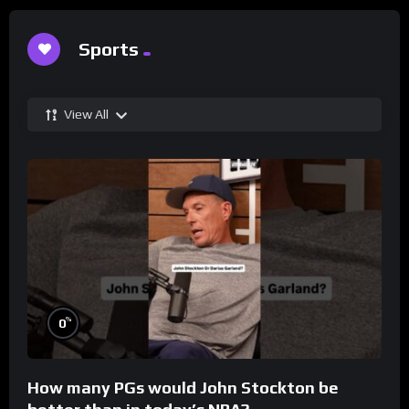
Sports
View All
%
0
How many PGs would John Stockton be