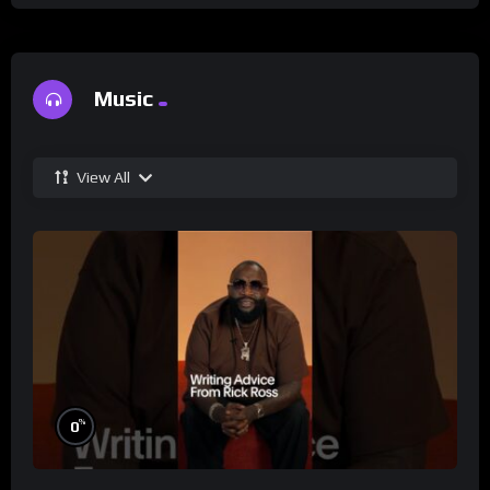
Music
View All
%
0