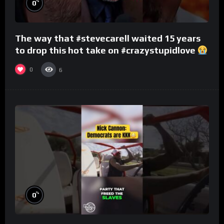
%
0
The way that #stevecarell waited 15 years
to drop this hot take on #crazystupidlove
#rooster
0
6
%
0