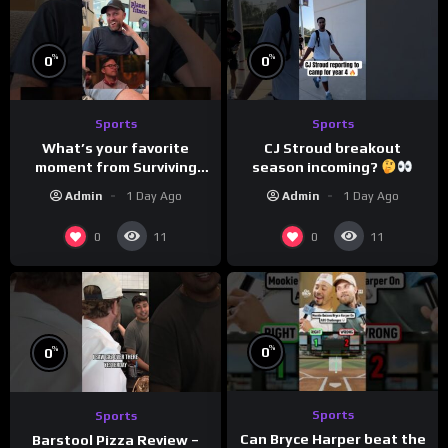
%
%
0
0
Sports
Sports
What’s your favorite
CJ Stroud breakout
moment from Surviving
season incoming?
Barstool?
Admin
1 Day Ago
Admin
1 Day Ago
0
0
11
11
%
%
0
0
Sports
Sports
Can Bryce Harper beat the
Barstool Pizza Review –