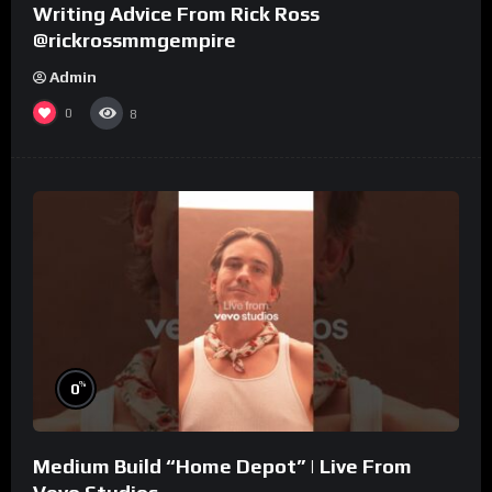
Writing Advice From Rick Ross
@rickrossmmgempire
Admin
0
8
%
0
Medium Build “Home Depot” | Live From