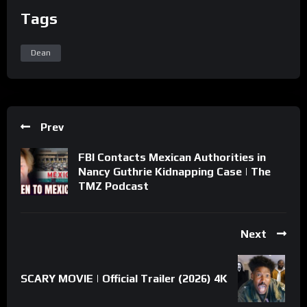
Tags
Dean
Prev
FBI Contacts Mexican Authorities in
Nancy Guthrie Kidnapping Case | The
TMZ Podcast
Next
SCARY MOVIE | Official Trailer (2026) 4K