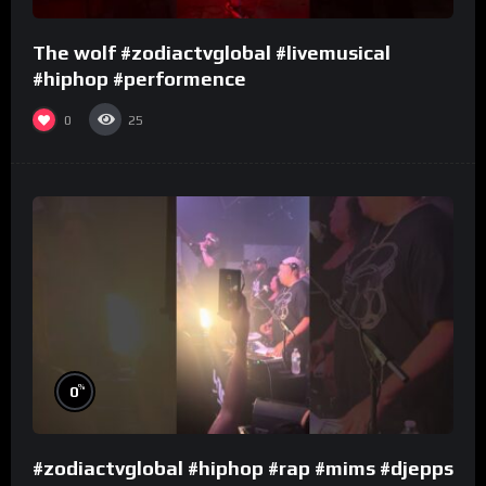
The wolf #zodiactvglobal #livemusical
#hiphop #performence
0
25
%
0
#zodiactvglobal #hiphop #rap #mims #djepps