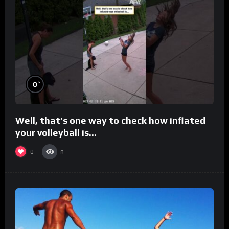
%
0
Well, that’s one way to check how inflated
your volleyball is…
0
8