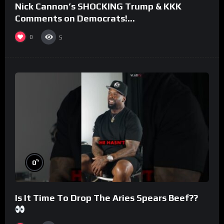
Nick Cannon’s SHOCKING Trump & KKK
Comments on Democrats!
#morningswithmero
0
5
%
0
Is It Time To Drop The Aries Spears Beef??