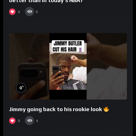
better than in today’s NBA?
0
6
%
0
Jimmy going back to his rookie look
0
4