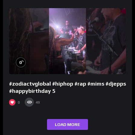
%
0
#zodiactvglobal #hiphop #rap #mims #djepps
#happybirthday 5
0
49
LOAD MORE