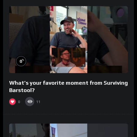
%
0
What’s your favorite moment from Surviving
Barstool?
0
11