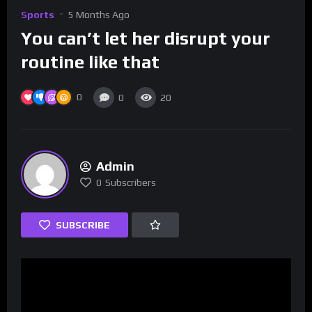
Sports
5 Months Ago
You can’t let her disrupt your
routine like that
0
0
20
Admin
0
Subscribers
SUBSCRIBE