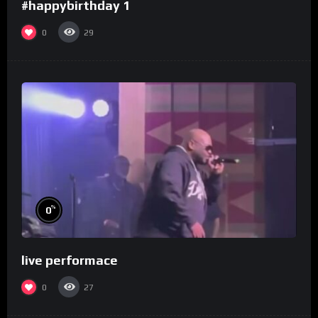
#happybirthday 1
0
29
%
0
live performace
0
27