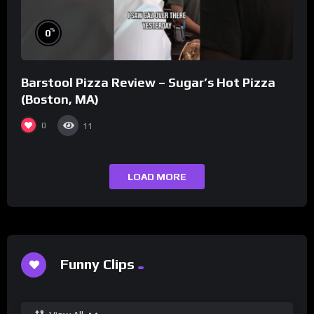
%
0
Barstool Pizza Review – Sugar’s Hot Pizza
(Boston, MA)
0
11
LOAD MORE
Funny Clips