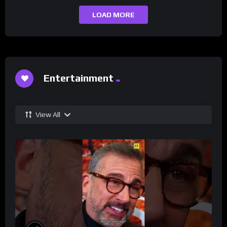
LOAD MORE
Entertainment
View All