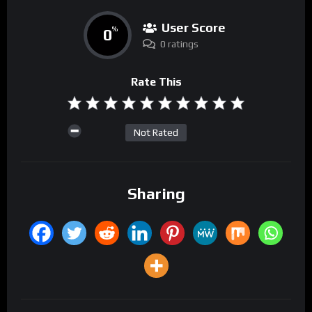
User Score
0
%
0 ratings
Rate This
Not Rated
Sharing