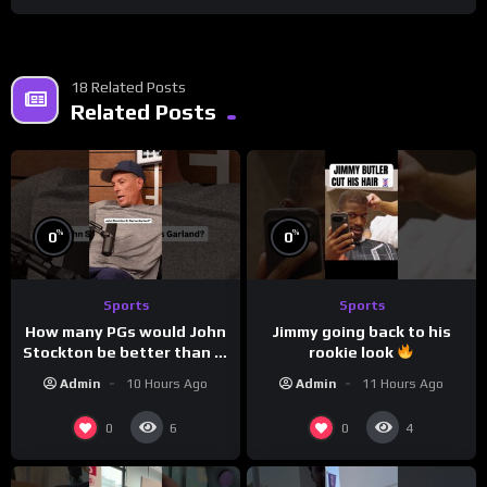
18 Related Posts
Related Posts
%
%
0
0
Sports
Sports
How many PGs would John
Jimmy going back to his
Stockton be better than in
rookie look
today’s NBA?
Admin
10 Hours Ago
Admin
11 Hours Ago
0
0
6
4