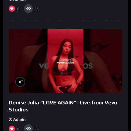
0
23
%
0
Denise Julia “LOVE AGAIN” | Live from Vevo
Studios
Admin
0
21