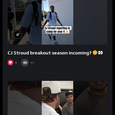
%
0
CJ Stroud breakout season incoming?
0
11