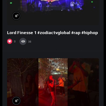
%
0
Lord Finesse 1 #zodiactvglobal #rap #hiphop
0
38
%
0