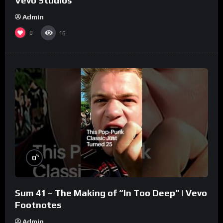
Vevo Studios
Admin
0
16
%
0
Sum 41 – The Making of “In Too Deep” | Vevo
Footnotes
Admin