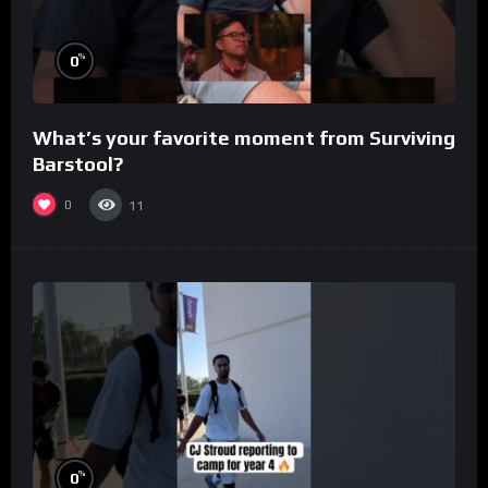
%
0
What’s your favorite moment from Surviving
Barstool?
0
11
%
0