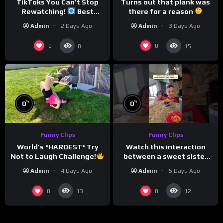
TikToks You Can’t Stop
Turns out that plank was
Rewatching!
Best
there for a reason
TikToks of the Year So Far
Admin
2 Days Ago
Admin
3 Days Ago
0
0
8
15
%
%
0
0
Funny Clips
Funny Clips
Watch this interaction
World’s *HARDEST* Try
between a sweet sister
Not to Laugh Challenge!
and a typical brother
Funny Moments
Admin
5 Days Ago
Admin
4 Days Ago
Compilation
0
0
13
12