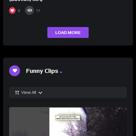
0
11
LOAD MORE
Funny Clips
View All