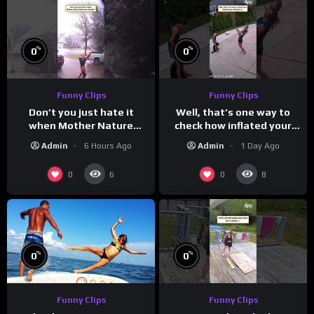
%
%
0
0
Funny Clips
Funny Clips
Don’t you just hate it
Well, that’s one way to
when Mother Nature
check how inflated your
steals your thunder?
volleyball is…
Admin
6 Hours Ago
Admin
1 Day Ago
0
0
6
8
%
%
0
0
Funny Clips
Funny Clips