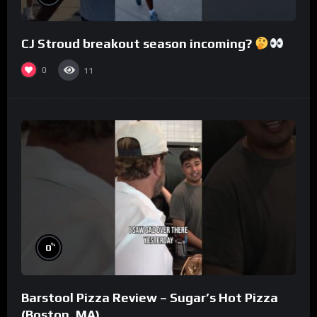
CJ Stroud breakout season incoming?
0
11
%
0
Barstool Pizza Review – Sugar’s Hot Pizza
(Boston, MA)