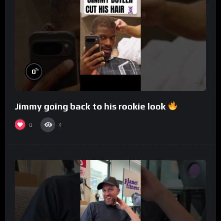
%
0
Jimmy going back to his rookie look
0
4