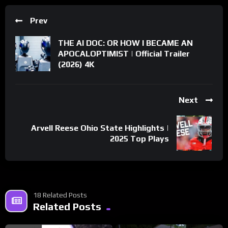
Prev
THE AI DOC: OR HOW I BECAME AN
APOCALOPTIMIST | Official Trailer
(2026) 4K
Next
Arvell Reese Ohio State Highlights |
2025 Top Plays
18 Related Posts
Related Posts