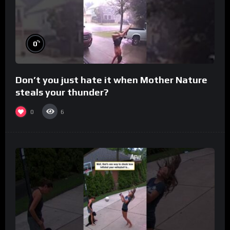
%
0
Don’t you just hate it when Mother Nature
steals your thunder?
0
6