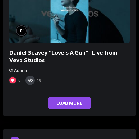
%
0
Daniel Seavey “Love’s A Gun” | Live from
Vevo Studios
Admin
0
26
LOAD MORE