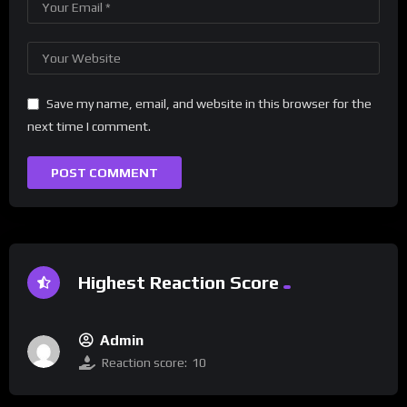
Save my name, email, and website in this browser for the
next time I comment.
Highest Reaction Score
Admin
Reaction score:
10