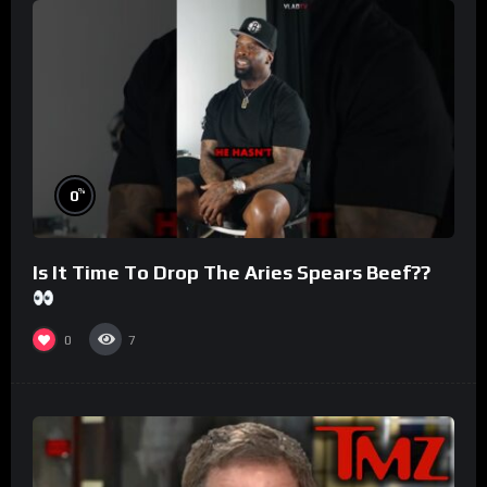
%
0
Is It Time To Drop The Aries Spears Beef??
0
7