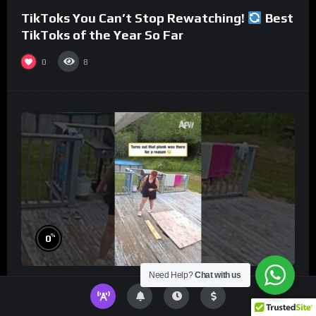
TikToks You Can’t Stop Rewatching!
Best
TikToks of the Year So Far
0
8
%
0
Need Help?
Chat with us
Turns out that plank was there for a reason