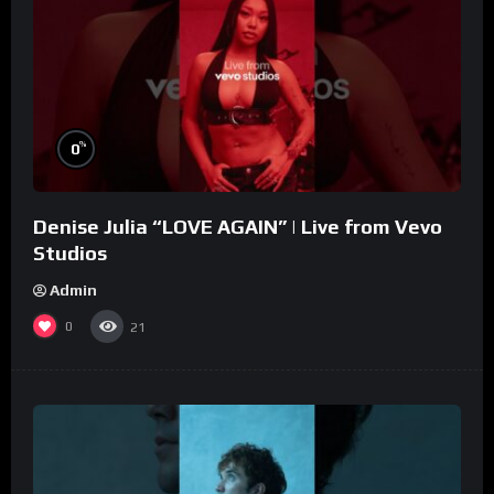
%
0
Denise Julia “LOVE AGAIN” | Live from Vevo
Studios
Admin
0
21