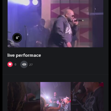
%
0
live performace
0
27