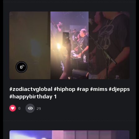
%
0
#zodiactvglobal #hiphop #rap #mims #djepps
#happybirthday 1
0
29