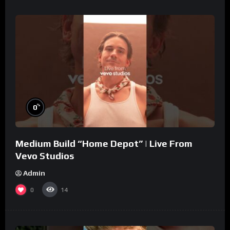
%
0
Medium Build “Home Depot” | Live From
Vevo Studios
Admin
0
14