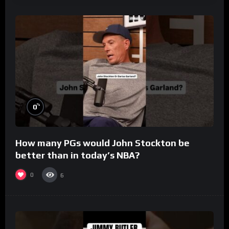
%
0
How many PGs would John Stockton be
better than in today’s NBA?
0
6