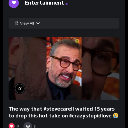
Entertainment
View All
%
0
The way that #stevecarell waited 15 years
to drop this hot take on #crazystupidlove
#rooster
0
5