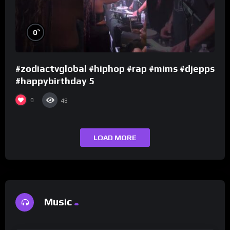
%
0
#zodiactvglobal #hiphop #rap #mims #djepps
#happybirthday 5
0
48
LOAD MORE
Music