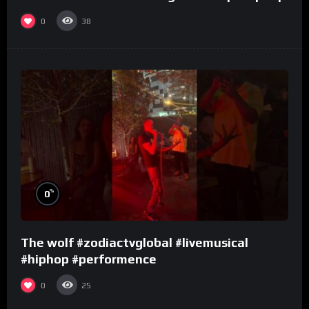
0
38
%
0
The wolf #zodiactvglobal #livemusical
#hiphop #performence
0
25