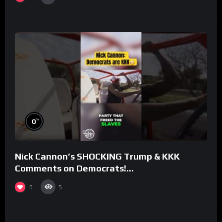
%
0
Nick Cannon’s SHOCKING Trump & KKK
Comments on Democrats!
#morningswithmero
0
5