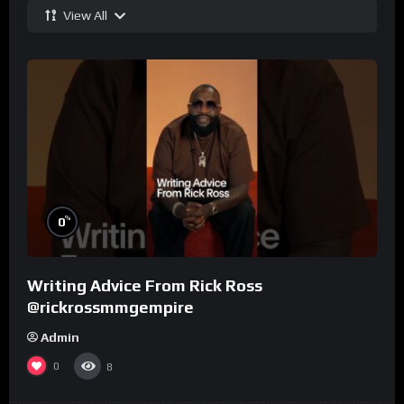
View All
%
0
Writing Advice From Rick Ross
@rickrossmmgempire
Admin
0
8