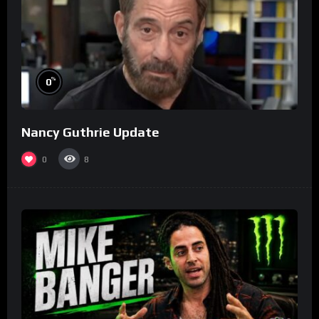
%
0
Nancy Guthrie Update
0
8