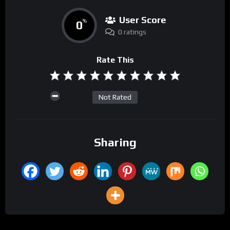
User Score
0
%
0 ratings
Rate This
Not Rated
Sharing