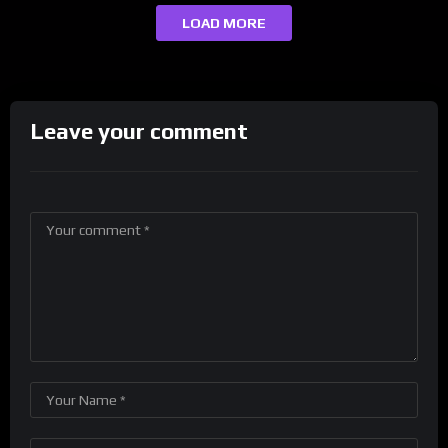
LOAD MORE
Leave your comment