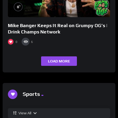
%
0
Mike Banger Keeps It Real on Grumpy OG’s |
Drink Champs Network
0
6
LOAD MORE
Sports
View All