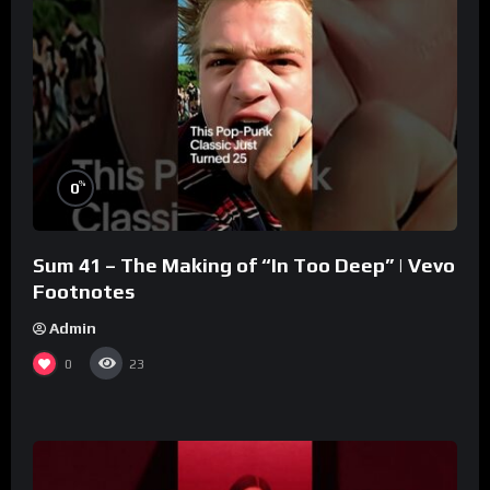
%
0
Sum 41 – The Making of “In Too Deep” | Vevo
Footnotes
Admin
0
23