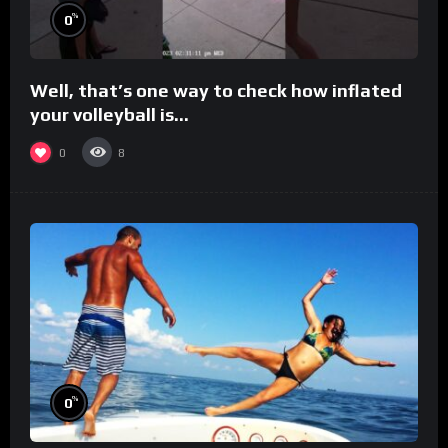
%
0
Well, that’s one way to check how inflated
your volleyball is…
0
8
%
0