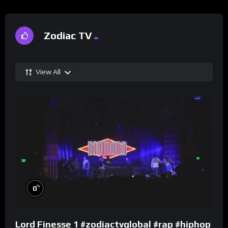
Zodiac TV
View All
%
0
Lord Finesse 1 #zodiactvglobal #rap #hiphop