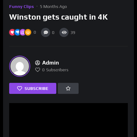
Funny Clips
5 Months Ago
Winston gets caught in 4K
0
0
39
Admin
0
Subscribers
SUBSCRIBE