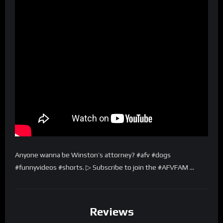
Anyone wanna be Winston’s attorney? #afv #dogs
#funnyvideos #shorts. ▷ Subscribe to join the #AFVFAM …
Reviews