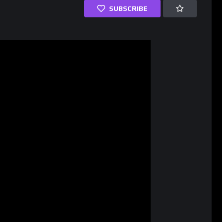
SUBSCRIBE