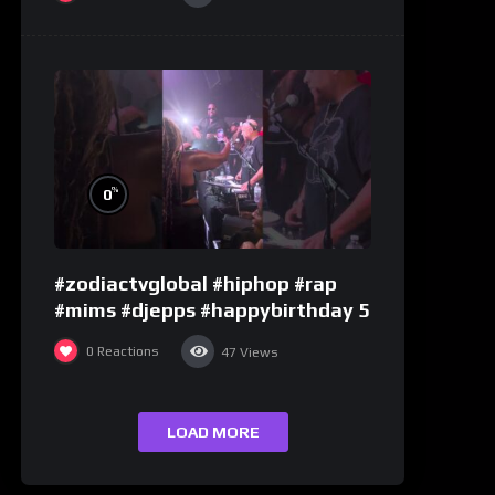
%
0
#zodiactvglobal #hiphop #rap
#mims #djepps #happybirthday 5
0
Reactions
47
Views
LOAD MORE