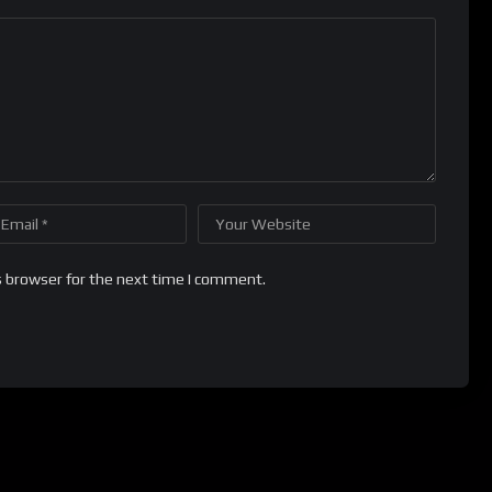
s browser for the next time I comment.