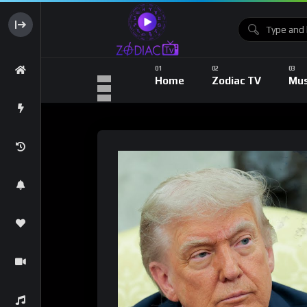
Home
Zodiac TV
Mus