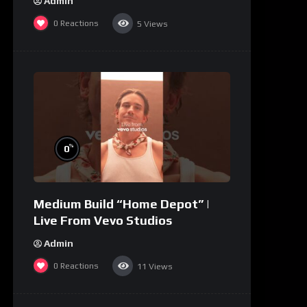
Admin
0
Reactions
5
Views
%
0
Medium Build “Home Depot” |
Live From Vevo Studios
Admin
0
Reactions
11
Views