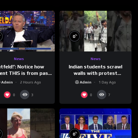
%
%
0
News
News
Indian students scrawl
utfeld!’: Notice how
walls with protest
rent THIS is from past
messages aimed at Modi
leaders…
Admin
1 Day Ago
Admin
2 Hours Ago
government
0
0
3
7
%
%
0