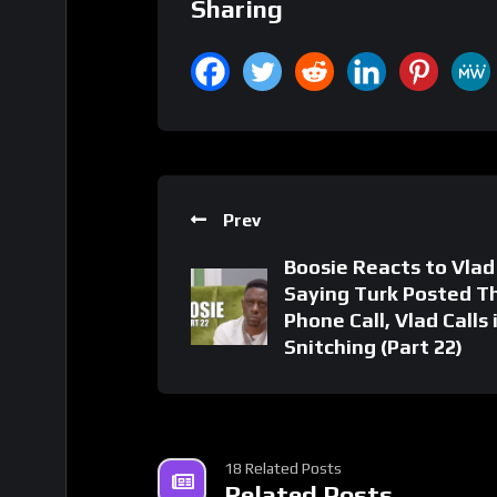
Sharing
Prev
Boosie Reacts to Vlad
Saying Turk Posted Th
Phone Call, Vlad Calls 
Snitching (Part 22)
18 Related Posts
Related Posts