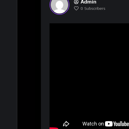
Admin
0
Subscribers