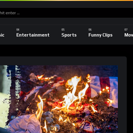
ic
Entertainment
Sports
Funny Clips
Mov