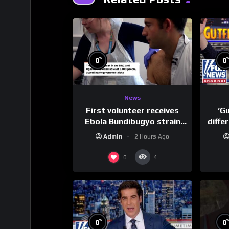
%
0
0
News
First volunteer receives
‘G
Ebola Bundibugyo strain
diffe
vaccine in trial
Admin
2 Hours Ago
0
4
%
0
0