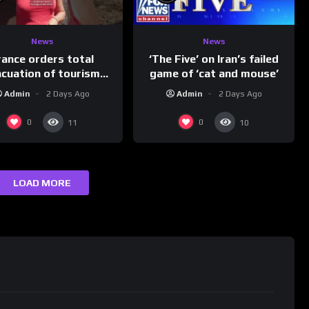
News
News
rance orders total
‘The Five’ on Iran’s failed
acuation of tourism
game of ‘cat and mouse’
hotspot
Admin
2 Days Ago
Admin
2 Days Ago
0
0
11
10
LOAD MORE