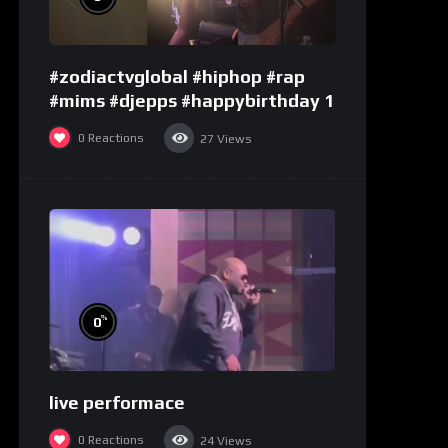
#zodiactvglobal #hiphop #rap
#mims #djepps #happybirthday 1
0
Reactions
27
Views
%
0
live performace
0
Reactions
24
Views