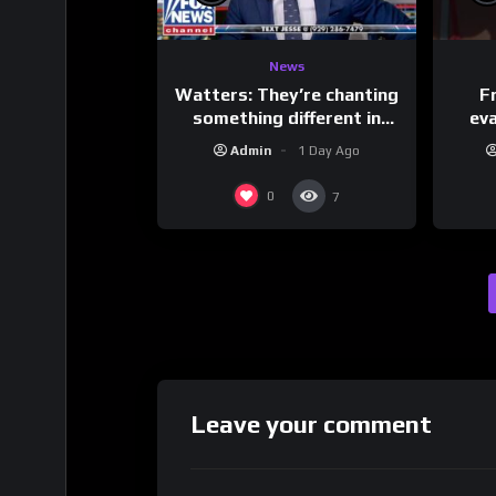
News
Watters: They’re chanting
F
something different in
ev
Iran…
Admin
1 Day Ago
0
7
Leave your comment