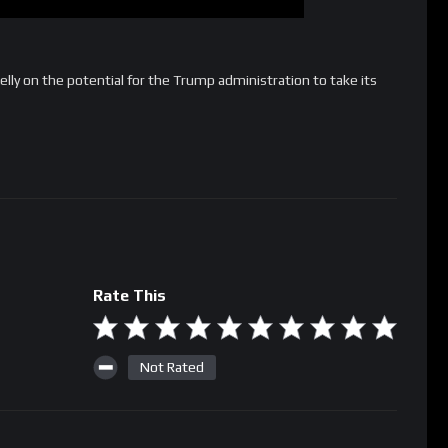
ly on the potential for the Trump administration to take its
Rate This
Not Rated