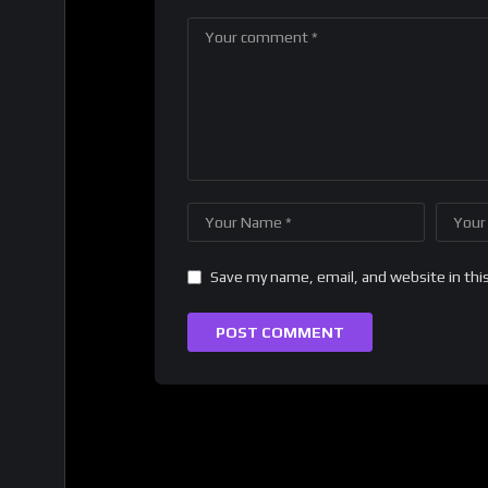
Save my name, email, and website in thi