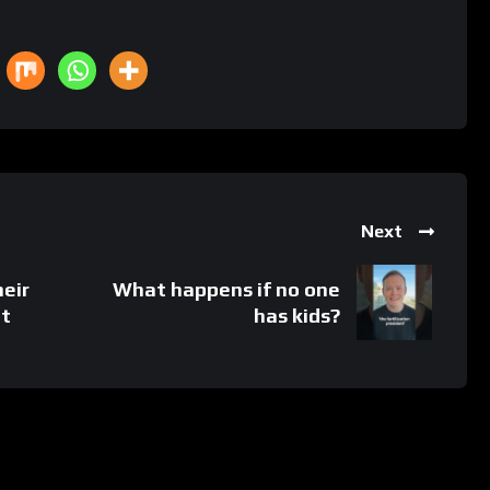
Next
eir
What happens if no one
it
has kids?