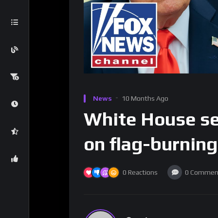
News
10 Months Ago
White House set
on flag-burning
0
Reactions
0
Commen