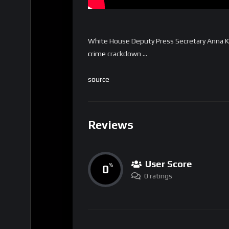
White House Deputy Press Secretary Anna Kel
crime
crackdown …
source
Reviews
User Score
0
%
0 ratings