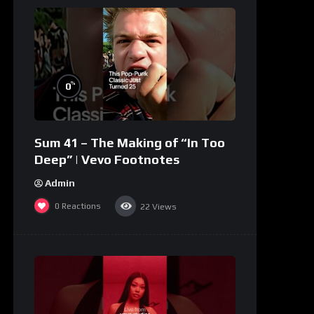
%
0
Sum 41 – The Making of “In Too
Deep” | Vevo Footnotes
Admin
0
Reactions
22
Views