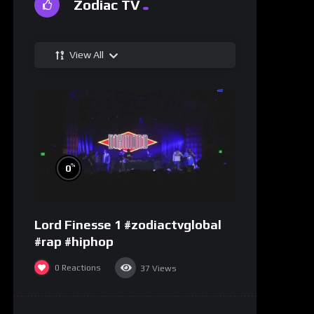
Zodiac TV
View All
%
0
Lord Finesse 1 #zodiactvglobal
#rap #hiphop
0
Reactions
37
Views