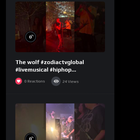
%
0
The wolf #zodiactvglobal
#livemusical #hiphop
#performence
0
Reactions
24
Views
%
0