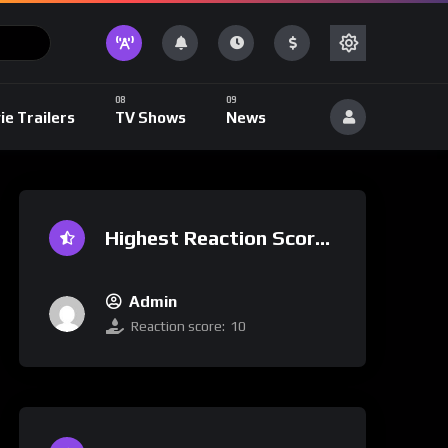
ie Trailers
TV Shows
News
Highest Reaction Score
Admin
Reaction score:
10