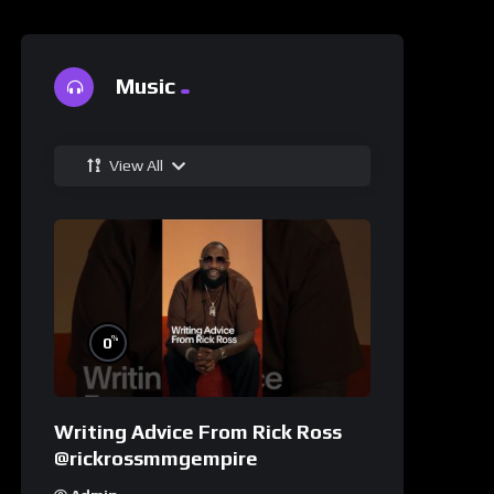
Music
View All
%
0
Writing Advice From Rick Ross
@rickrossmmgempire