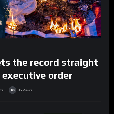
s the record straight
 executive order
ts
86
Views