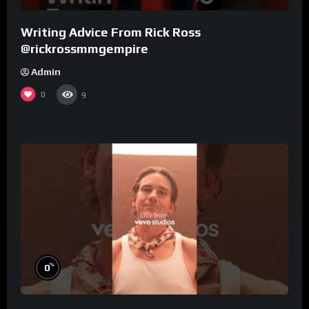
Writing Advice From Rick Ross
@rickrossmmgempire
Admin
0
9
%
0