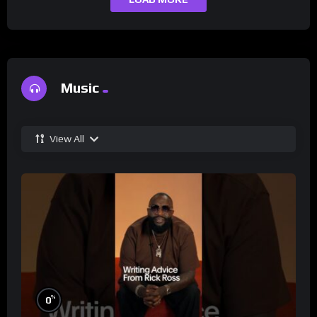
Music
View All
%
0