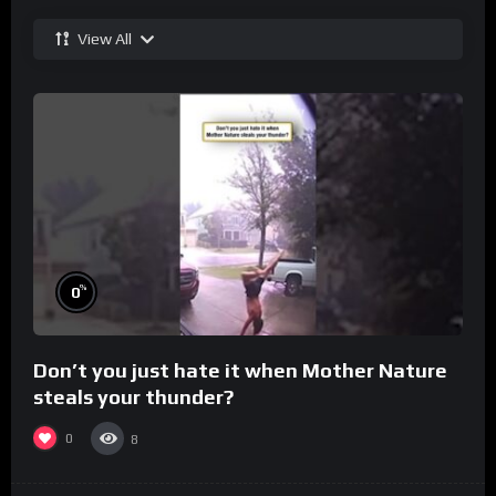
View All
%
0
Don’t you just hate it when Mother Nature
steals your thunder?
0
8