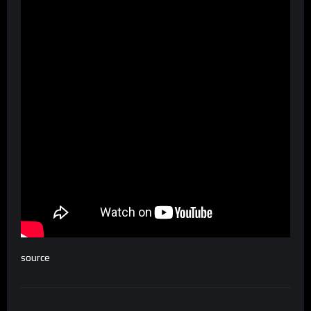
source