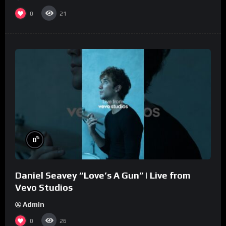
0
21
%
0
Daniel Seavey “Love’s A Gun” | Live from
Vevo Studios
Admin
0
26