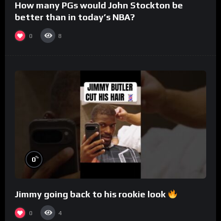
How many PGs would John Stockton be
better than in today’s NBA?
0
8
%
0
Jimmy going back to his rookie look
0
4