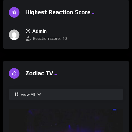
Highest Reaction Score
Admin
Reaction score:
10
Zodiac TV
View All