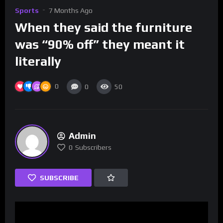
Sports
7 Months Ago
When they said the furniture
was “90% off” they meant it
literally
0
0
50
Admin
0
Subscribers
SUBSCRIBE