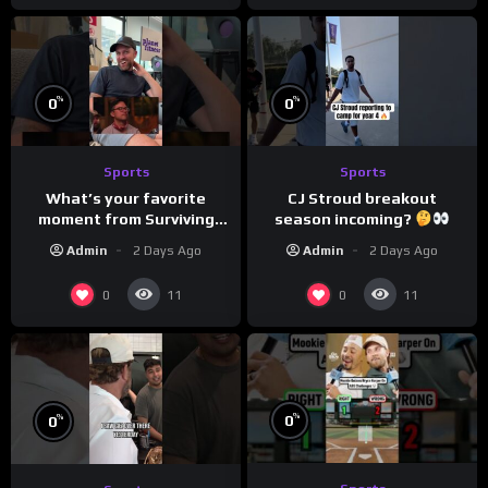
%
%
0
0
Sports
Sports
What’s your favorite
CJ Stroud breakout
moment from Surviving
season incoming?
Barstool?
Admin
2 Days Ago
Admin
2 Days Ago
0
0
11
11
%
%
0
0