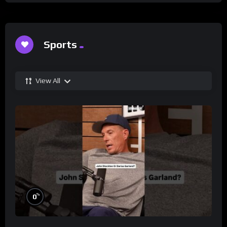
Sports
View All
%
0