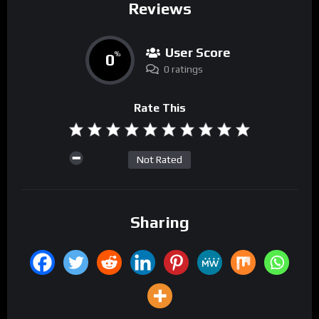
Reviews
User Score
0
%
0 ratings
Rate This
Not Rated
Sharing