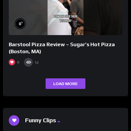
%
0
Barstool Pizza Review – Sugar’s Hot Pizza
(Boston, MA)
0
12
LOAD MORE
Funny Clips