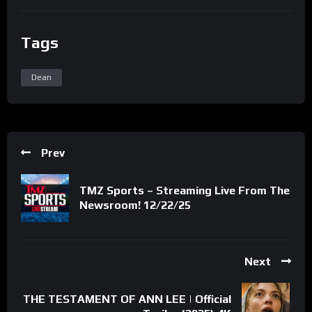
Tags
Dean
Prev
TMZ Sports – Streaming Live From The
Newsroom! 12/22/25
Next
THE TESTAMENT OF ANN LEE | Official