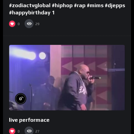
#zodiactvglobal #hiphop #rap #mims #djepps
#happybirthday 1
0
29
%
0
live performace
0
27