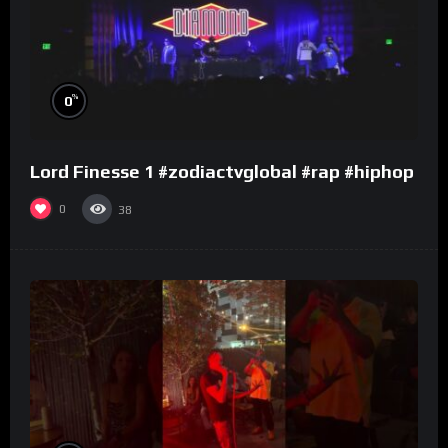
%
0
Lord Finesse 1 #zodiactvglobal #rap #hiphop
0
38