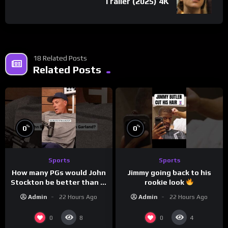
Trailer (2025) 4K
18 Related Posts
Related Posts
%
%
0
0
Sports
Sports
How many PGs would John
Jimmy going back to his
Stockton be better than in
rookie look
today’s NBA?
Admin
22 Hours Ago
Admin
22 Hours Ago
0
0
8
4