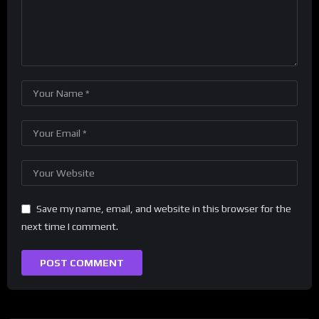
Save my name, email, and website in this browser for the
next time I comment.