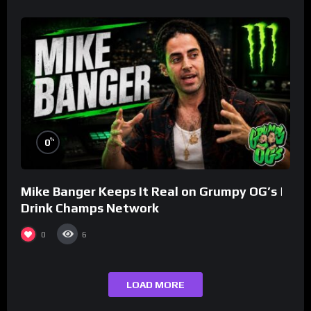
%
0
Mike Banger Keeps It Real on Grumpy OG’s |
Drink Champs Network
0
6
LOAD MORE