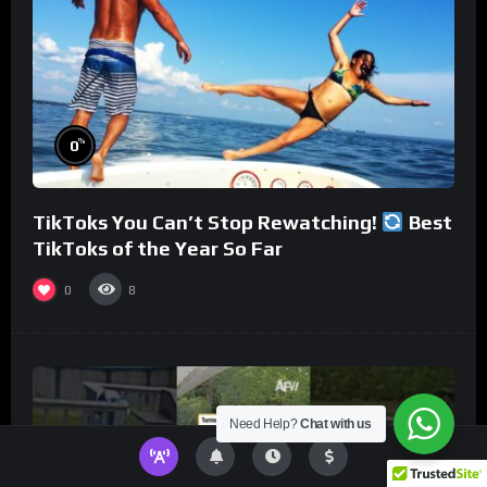
%
0
TikToks You Can’t Stop Rewatching!
Best
TikToks of the Year So Far
0
8
Need Help?
Chat with us