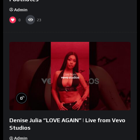
Admin
0
23
%
0
Denise Julia “LOVE AGAIN” | Live from Vevo
Studios
Admin