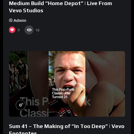
Medium Build “Home Depot” | Live From
Vevo Studios
Admin
0
18
%
0
Sum 41 – The Making of “In Too Deep” | Vevo
Footnotes