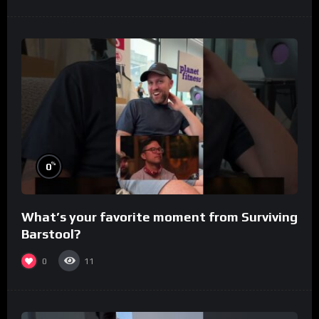
%
0
What’s your favorite moment from Surviving
Barstool?
0
11