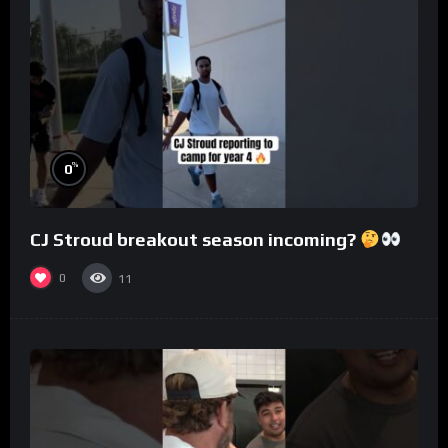
%
0
CJ Stroud breakout season incoming?
0
11