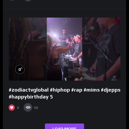
%
0
#zodiactvglobal #hiphop #rap #mims #djepps
#happybirthday 5
0
50
LOAD MORE