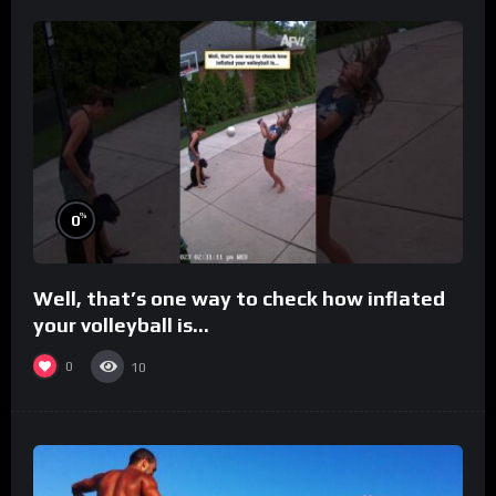
%
0
Well, that’s one way to check how inflated
your volleyball is…
0
10