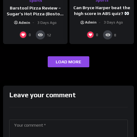
Sports
Sports
Can Bryce Harper beat the
Barstool Pizza Review –
high score in ABS quiz?
Sugar’s Hot Pizza (Boston,
@PandaExpressTV
MA)
Admin
3 Days Ago
Admin
3 Days Ago
0
0
12
8
LOAD MORE
Leave your comment