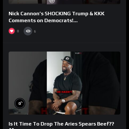
Nick Cannon’s SHOCKING Trump & KKK
Comments on Democrats!
#morningswithmero
0
6
%
0
Is It Time To Drop The Aries Spears Beef??