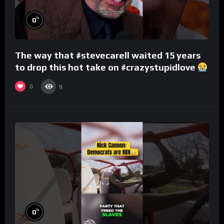
%
0
The way that #stevecarell waited 15 years
to drop this hot take on #crazystupidlove
#rooster
0
9
%
0