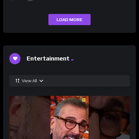
LOAD MORE
Entertainment
View All