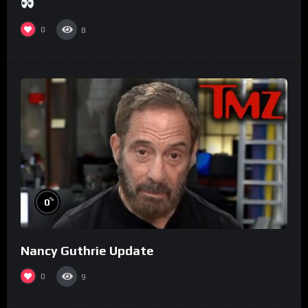
0
8
%
0
Nancy Guthrie Update
0
9