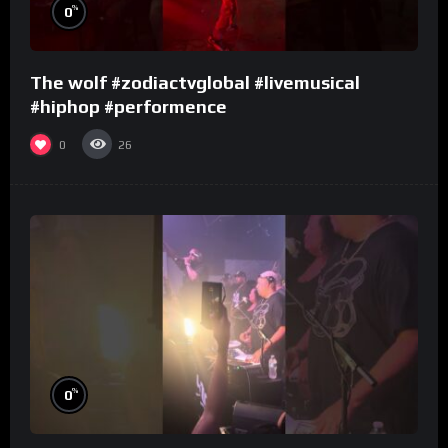
%
0
The wolf #zodiactvglobal #livemusical
#hiphop #performence
0
26
%
0