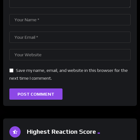
Save my name, email, and website in this browser for the
next time I comment.
Highest Reaction Score