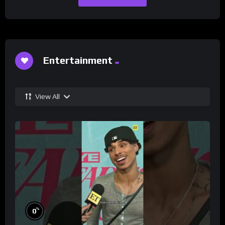
Entertainment
View All
%
0