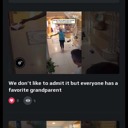
%
0
We don’t like to admit it but everyone has a
favorite grandparent
0
5