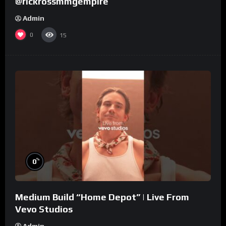
@rickrossmmgempire
Admin
0
15
%
0
Medium Build “Home Depot” | Live From
Vevo Studios
Admin