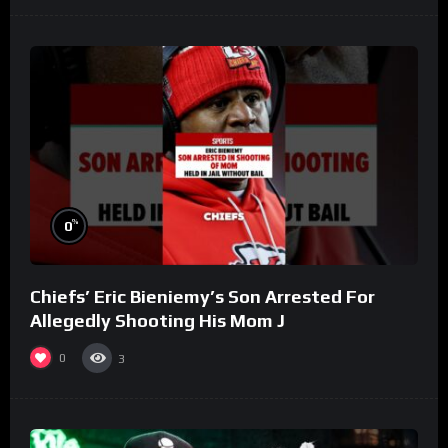
%
0
Chiefs’ Eric Bieniemy’s Son Arrested For
Allegedly Shooting His Mom J
0
3