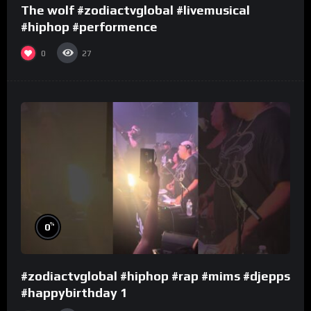
The wolf #zodiactvglobal #livemusical
#hiphop #performence
0
27
%
0
#zodiactvglobal #hiphop #rap #mims #djepps
#happybirthday 1