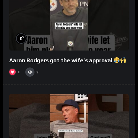
%
0
Aaron Rodgers got the wife’s approval
0
7