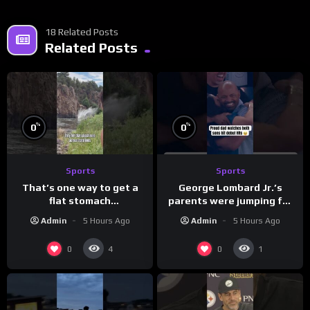
18 Related Posts
Related Posts
%
%
0
0
Sports
Sports
That’s one way to get a
George Lombard Jr.’s
flat stomach
parents were jumping for
(loose.but.lit.tv/ig)
joy
Admin
5 Hours Ago
Admin
5 Hours Ago
0
0
4
1