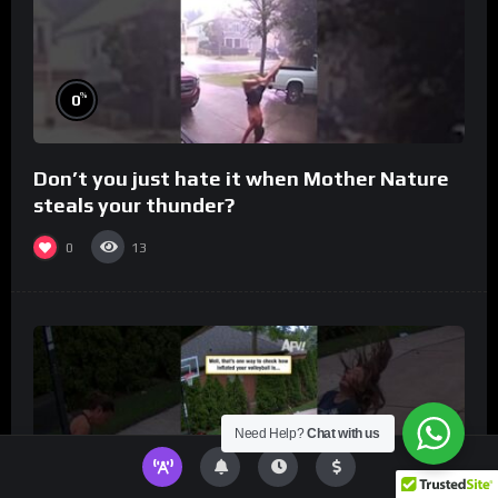
%
0
Don’t you just hate it when Mother Nature
steals your thunder?
0
13
Need Help?
Chat with us