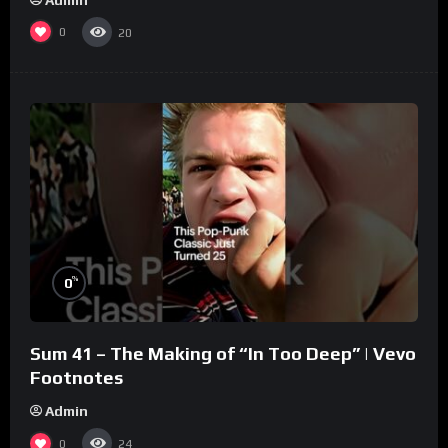
0
20
%
0
Sum 41 – The Making of “In Too Deep” | Vevo
Footnotes
Admin
0
24