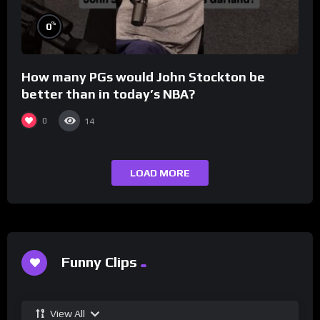
%
0
How many PGs would John Stockton be
better than in today’s NBA?
0
14
LOAD MORE
Funny Clips
View All