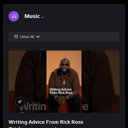
Music
View All
%
0
Writing Advice From Rick Ross