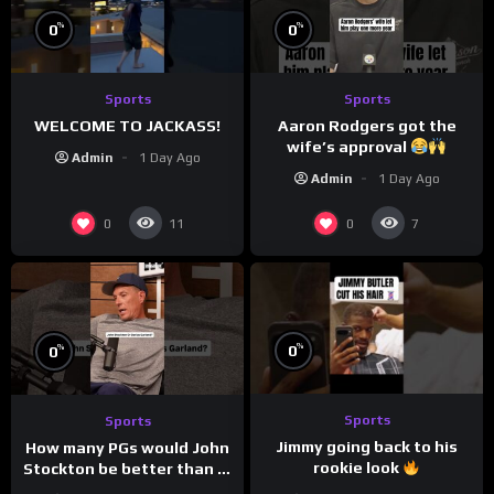
%
%
0
0
Sports
Sports
WELCOME TO JACKASS!
Aaron Rodgers got the
wife’s approval
Admin
1 Day Ago
Admin
1 Day Ago
0
0
11
7
%
%
0
0
Sports
Sports
Jimmy going back to his
How many PGs would John
rookie look
Stockton be better than in
today’s NBA?