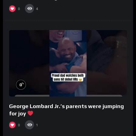
0
4
%
0
George Lombard Jr.’s parents were jumping
for joy
0
1