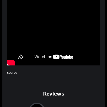
source
Reviews