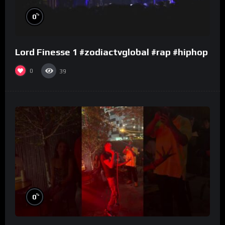
%
0
Lord Finesse 1 #zodiactvglobal #rap #hiphop
0
39
%
0