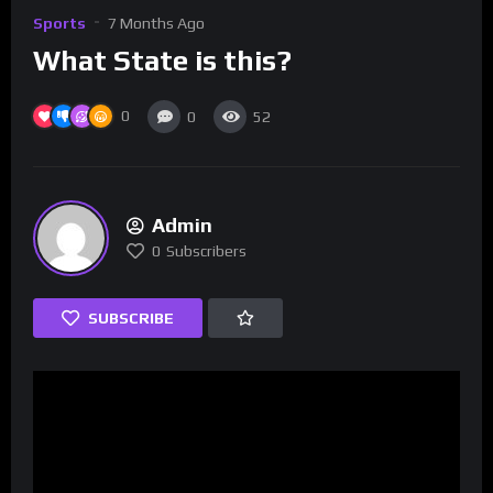
Sports
7 Months Ago
What State is this?
0
0
52
Admin
0
Subscribers
SUBSCRIBE