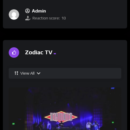
Admin
Reaction score:
10
Zodiac TV
View All