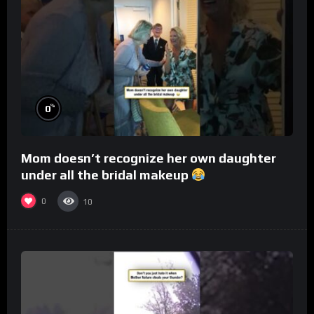
%
0
Mom doesn’t recognize her own daughter
under all the bridal makeup
0
10