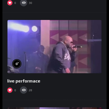
0
30
%
0
live performace
0
28