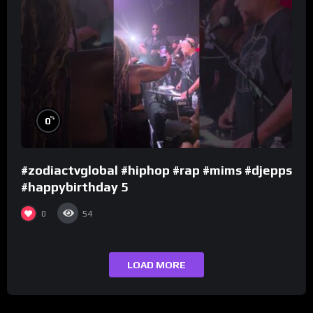
%
0
#zodiactvglobal #hiphop #rap #mims #djepps
#happybirthday 5
0
54
LOAD MORE