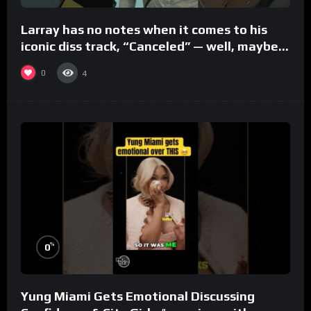
Larray has no notes when it comes to his
iconic diss track, “Canceled” — well, maybe
one.
0
4
%
0
Yung Miami Gets Emotional Discussing