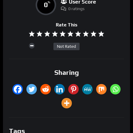
User Score
0
%
0 ratings
Rate This
Not Rated
Sharing
Tags