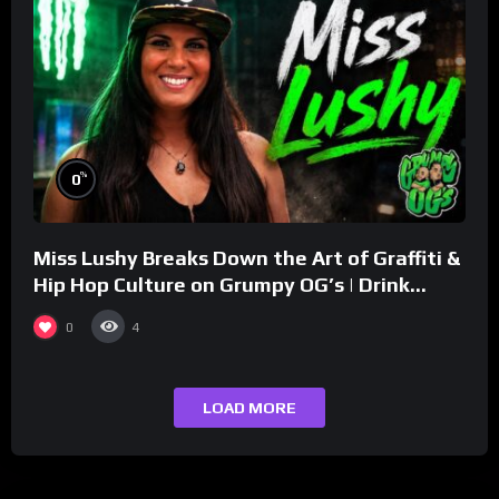
%
0
Miss Lushy Breaks Down the Art of Graffiti &
Hip Hop Culture on Grumpy OG’s | Drink
Champs Network
0
4
LOAD MORE