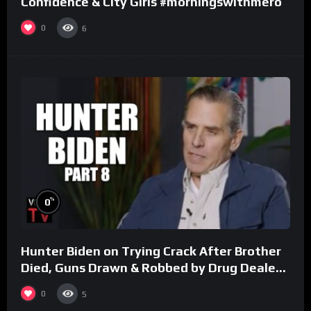
Confidence & City Girls #morningswithmero
0
6
%
0
Hunter Biden on Trying Crack After Brother
Died, Guns Drawn & Robbed by Drug Dealers
(Part 8)
0
5