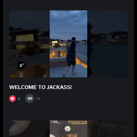
%
0
WELCOME TO JACKASS!
0
11