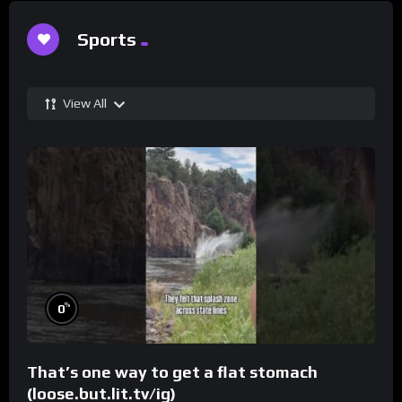
Sports
View All
%
0
That’s one way to get a flat stomach
(loose.but.lit.tv/ig)