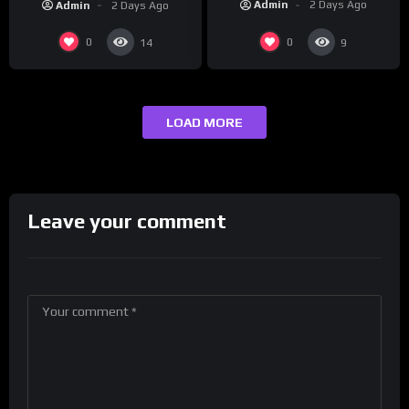
Admin
2 Days Ago
Admin
2 Days Ago
0
0
14
9
LOAD MORE
Leave your comment