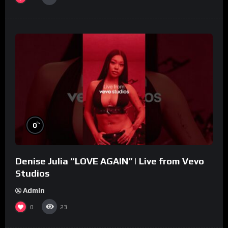
%
0
Denise Julia “LOVE AGAIN” | Live from Vevo
Studios
Admin
0
23