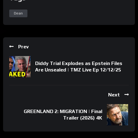
Dean
Prev
Diddy Trial Explodes as Epstein Files
Are Unsealed | TMZ Live Ep 12/12/25
Next
GREENLAND 2: MIGRATION | Final
Trailer (2026) 4K