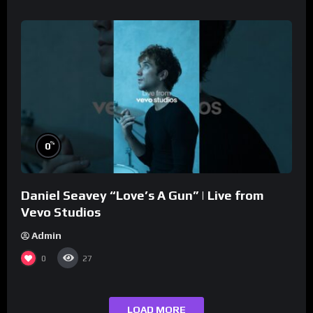
%
0
Daniel Seavey “Love’s A Gun” | Live from
Vevo Studios
Admin
0
27
LOAD MORE