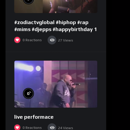
#zodiactvglobal #hiphop #rap
#mims #djepps #happybirthday 1
0
Reactions
27
Views
%
0
live performace
0
Reactions
24
Views