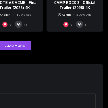
OTE VS ACME | Final
CAMP ROCK 3 | Official
Trailer (2026) 4K
Trailer (2026) 4K
Admin
4 Days Ago
Admin
5 Days Ago
0
0
11
6
LOAD MORE