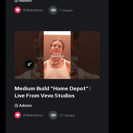
Admin
0
Reactions
7
Views
%
0
Medium Build “Home Depot” |
Live From Vevo Studios
Admin
0
Reactions
11
Views