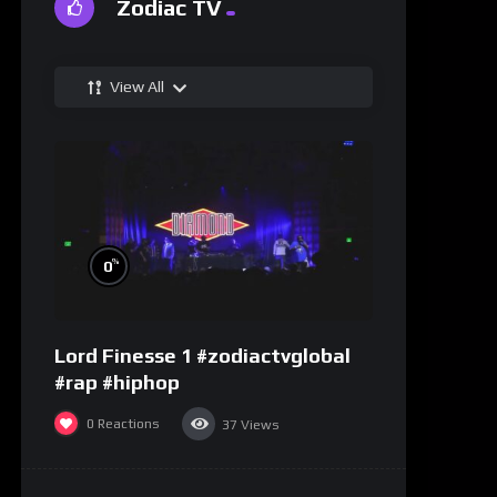
Zodiac TV
View All
%
0
Lord Finesse 1 #zodiactvglobal
#rap #hiphop
0
Reactions
37
Views