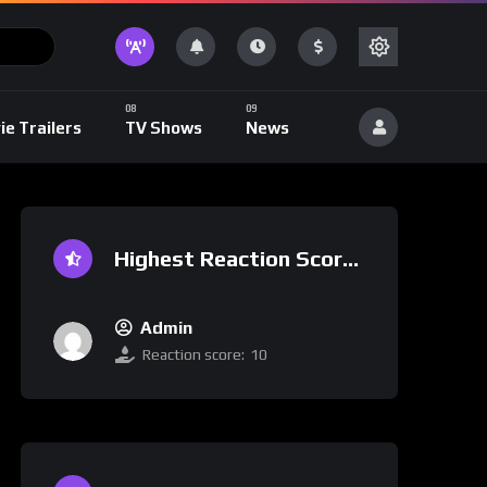
ie Trailers
TV Shows
News
Highest Reaction Score
Admin
Reaction score:
10