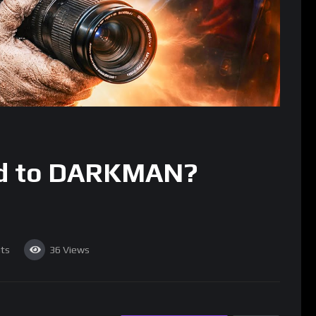
d to DARKMAN?
ts
36
Views