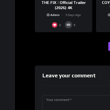
THE FIX | Official Trailer
COY
(2026) 4K
Admin
3 Days Ago
0
8
Leave your comment