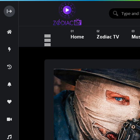
Home
Zodiac TV
Mus