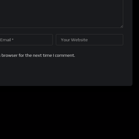
s browser for the next time I comment.