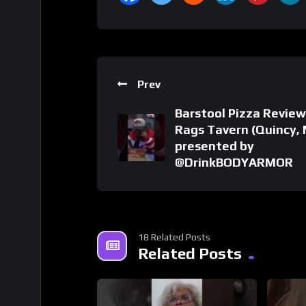
Prev
Barstool Pizza Review
Rags Tavern (Quincy,
presented by
@DrinkBODYARMOR
18 Related Posts
Related Posts