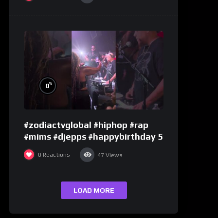
%
0
#zodiactvglobal #hiphop #rap
#mims #djepps #happybirthday 5
0
Reactions
47
Views
LOAD MORE