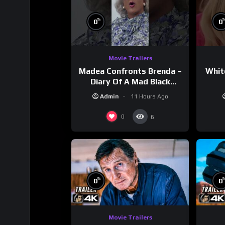
%
0
0
Movie Trailers
Madea Confronts Brenda –
Whit
Diary Of A Mad Black
Woman (2005)
Admin
11 Hours Ago
0
6
%
0
0
Movie Trailers