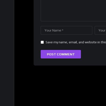
Save my name, email, and website in thi