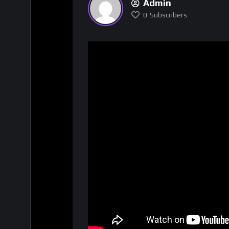
Admin
0
Subscribers