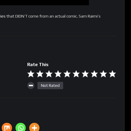
ies
that DIDN’T come from an actual comic. Sam Raimi’s
Rate This
Not Rated