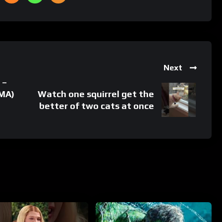
Next
 –
 MA)
Watch one squirrel get the
better of two cats at once