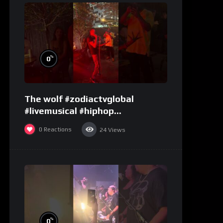
%
0
The wolf #zodiactvglobal
#livemusical #hiphop
#performence
0
Reactions
24
Views
%
0