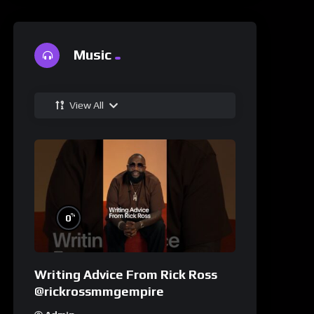
Music
View All
%
0
Writing Advice From Rick Ross
@rickrossmmgempire