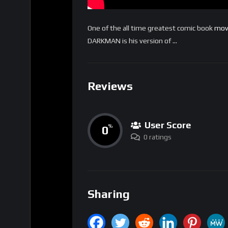
One of the all time greatest comic book
mov
DARKMAN is his version of …
Reviews
User Score
0
%
0 ratings
Sharing