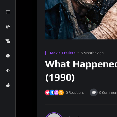
Movie Trailers
6 Months Ago
What Happene
(1990)
0
Reactions
0
Commen