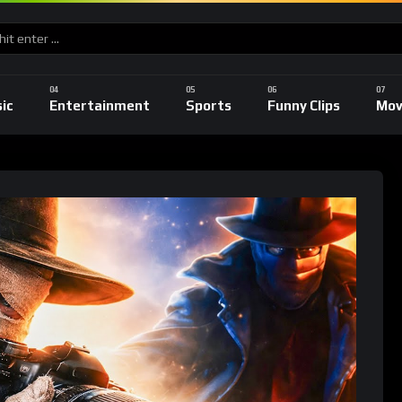
ic
Entertainment
Sports
Funny Clips
Mov