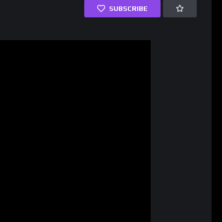
SUBSCRIBE