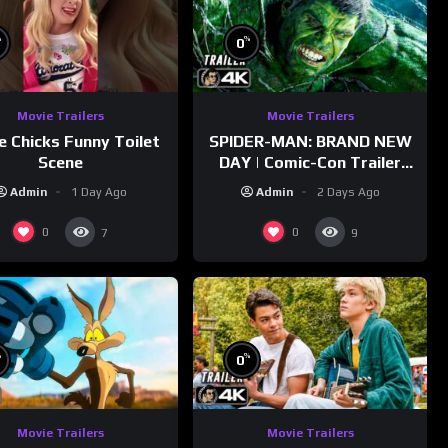
%
%
0
Movie Trailers
Movie Trailers
e Chicks Funny Toilet
SPIDER-MAN: BRAND NEW
Scene
DAY | Comic-Con Trailer
(2026) 4K
Admin
1 Day Ago
Admin
2 Days Ago
0
0
7
9
%
%
0
Movie Trailers
Movie Trailers