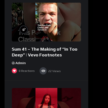
%
0
Sum 41 – The Making of “In Too
Deep” | Vevo Footnotes
Admin
0
Reactions
22
Views