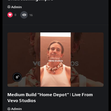
Admin
0
16
%
0
Medium Build “Home Depot” | Live From
Vevo Studios
Admin