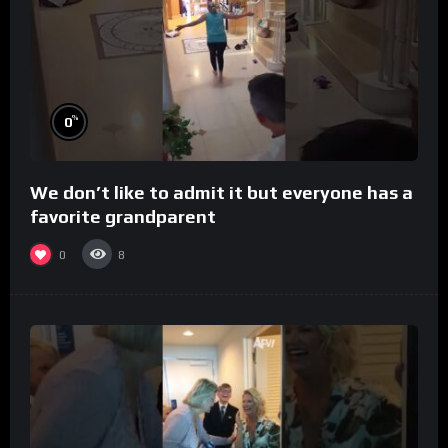
%
0
We don’t like to admit it but everyone has a
favorite grandparent
0
8