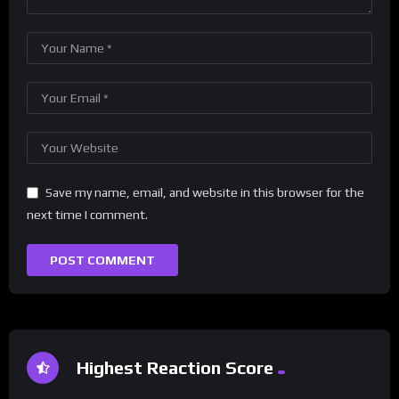
Save my name, email, and website in this browser for the
next time I comment.
Highest Reaction Score