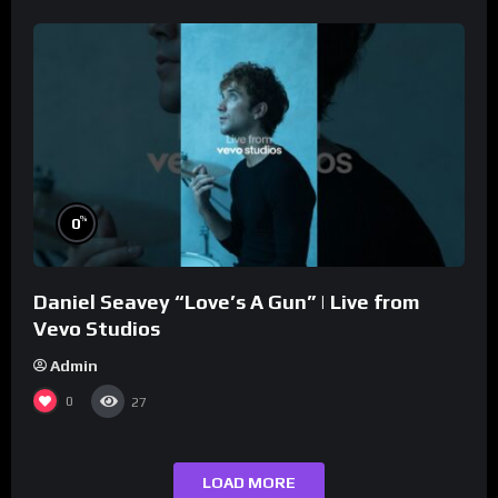
%
0
Daniel Seavey “Love’s A Gun” | Live from
Vevo Studios
Admin
0
27
LOAD MORE