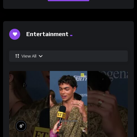
Entertainment
View All
%
0