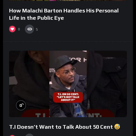
How Malachi Barton Handles His Personal
Life in the Public Eye
0
5
%
0
T.I Doesn’t Want to Talk About 50 Cent