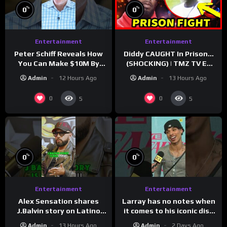
%
%
0
0
Entertainment
Entertainment
Peter Schiff Reveals How
Diddy CAUGHT In Prison…
You Can Make $10M By
(SHOCKING) | TMZ TV Ep
Moving To Puerto Rico
7/24/26
Admin
12 Hours Ago
Admin
13 Hours Ago
0
0
5
5
%
%
0
0
Entertainment
Entertainment
Larray has no notes when
Alex Sensation shares
it comes to his iconic diss
J.Balvin story on Latino
track, “Canceled” — well,
Champs!
Admin
2 Days Ago
Admin
13 Hours Ago