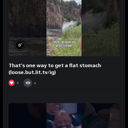
%
0
That’s one way to get a flat stomach
(loose.but.lit.tv/ig)
0
4