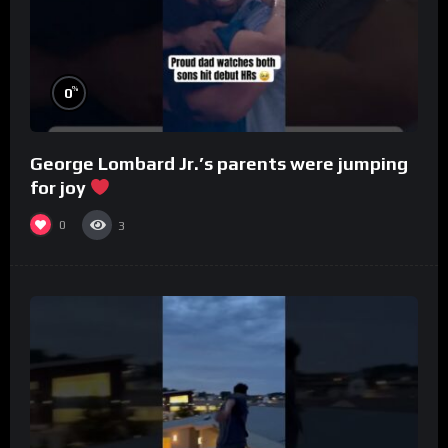
%
0
George Lombard Jr.’s parents were jumping
for joy
0
3