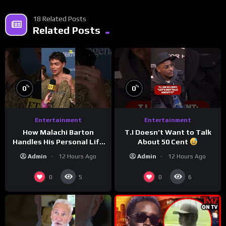
18 Related Posts
Related Posts
%
%
0
0
Entertainment
Entertainment
How Malachi Barton
T.I Doesn’t Want to Talk
Handles His Personal Life
About 50 Cent
in the Public Eye
Admin
12 Hours Ago
Admin
12 Hours Ago
0
0
5
6