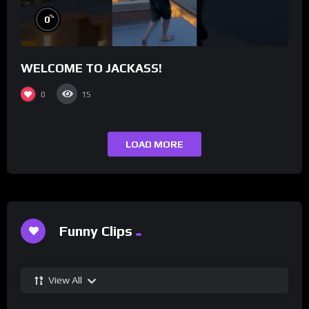
%
0
WELCOME TO JACKASS!
0
15
LOAD MORE
Funny Clips
View All