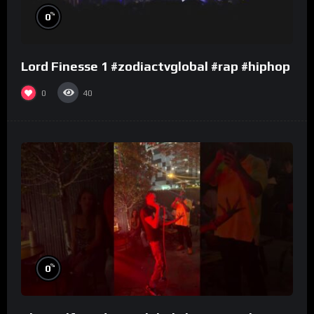
%
0
Lord Finesse 1 #zodiactvglobal #rap #hiphop
0
40
%
0