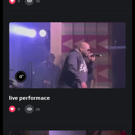
0
30
%
0
live performace
0
28