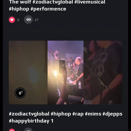
The wolf #zodiactvglobal #livemusical
#hiphop #performence
0
27
%
0
#zodiactvglobal #hiphop #rap #mims #djepps
#happybirthday 1