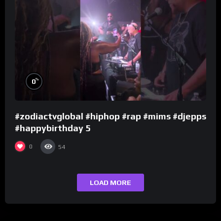
%
0
#zodiactvglobal #hiphop #rap #mims #djepps
#happybirthday 5
0
54
LOAD MORE