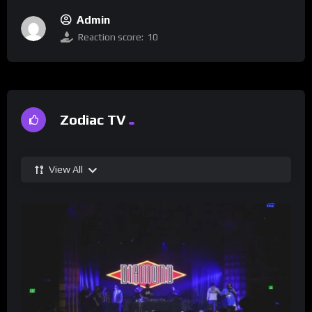
Admin
Reaction score:
10
Zodiac TV
View All