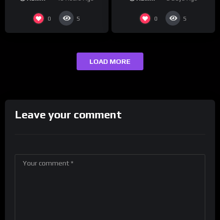
maybe one.
0
0
5
5
LOAD MORE
Leave your comment