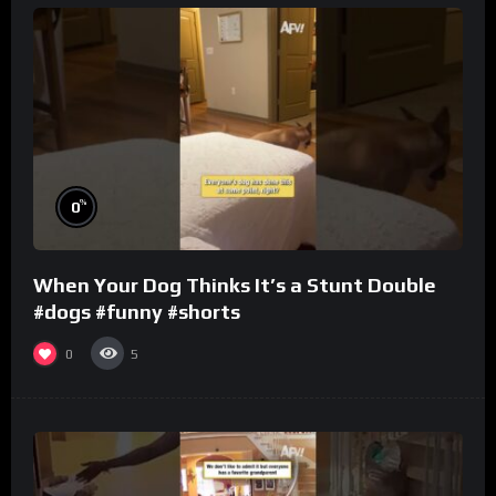
%
0
When Your Dog Thinks It’s a Stunt Double
#dogs #funny #shorts
0
5