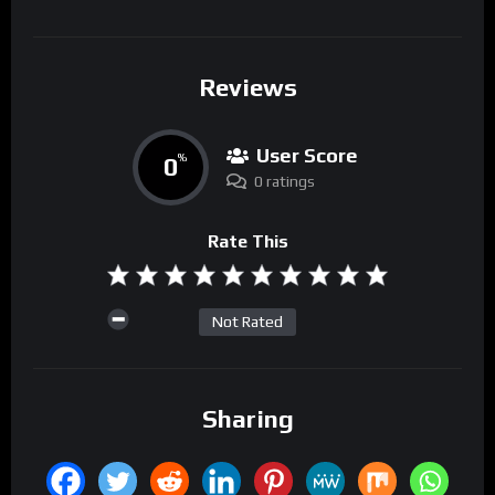
Reviews
User Score
0
%
0 ratings
Rate This
Not Rated
Sharing