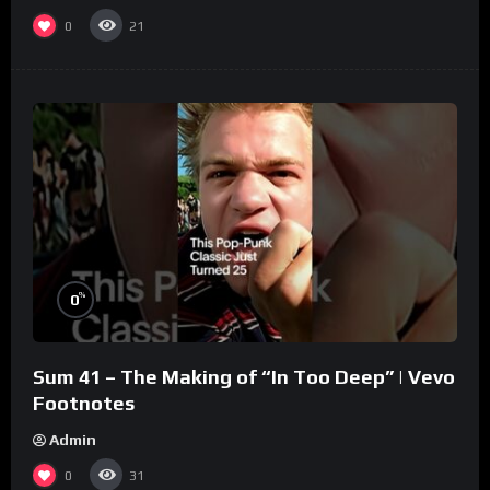
0
21
%
0
Sum 41 – The Making of “In Too Deep” | Vevo
Footnotes
Admin
0
31