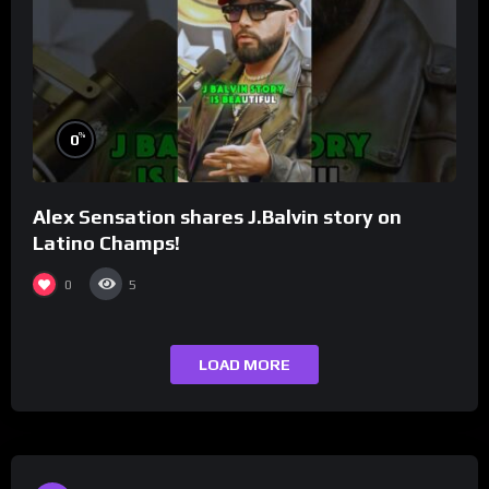
%
0
Alex Sensation shares J.Balvin story on
Latino Champs!
0
5
LOAD MORE