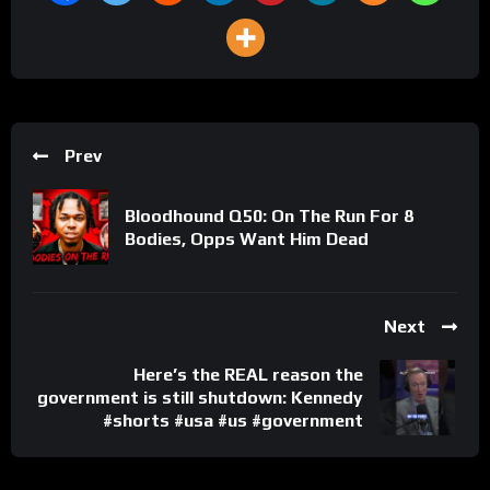
Prev
Bloodhound Q50: On The Run For 8
Bodies, Opps Want Him Dead
Next
Here’s the REAL reason the
government is still shutdown: Kennedy
#shorts #usa #us #government