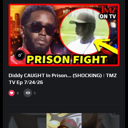
%
0
Diddy CAUGHT In Prison… (SHOCKING) | TMZ
TV Ep 7/24/26
0
5