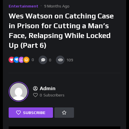
Entertainment
9 Months Ago
Wes Watson on Catching Case
in Prison for Cutting a Man’s
Face, Relapsing While Locked
Up (Part 6)
0
0
109
Admin
0
Subscribers
SUBSCRIBE