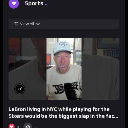
Sports
View All
%
0
LeBron living in NYC while playing for the
Sixers would be the biggest slap in the face
to Philly
0
6