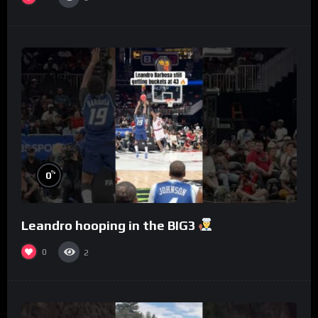
%
0
Leandro hooping in the BIG3
0
2