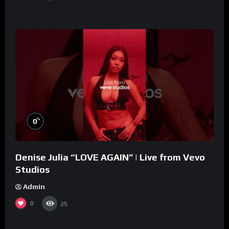
%
0
Denise Julia “LOVE AGAIN” | Live from Vevo
Studios
Admin
0
25