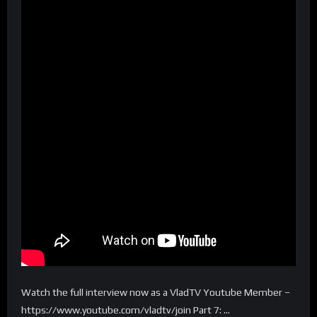
Watch the full interview now as a VladTV Youtube Member –
https://www.youtube.com/vladtv/join Part 7: …