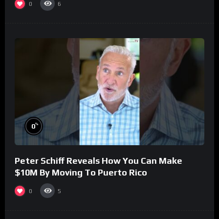
0
6
%
0
Peter Schiff Reveals How You Can Make
$10M By Moving To Puerto Rico
0
5