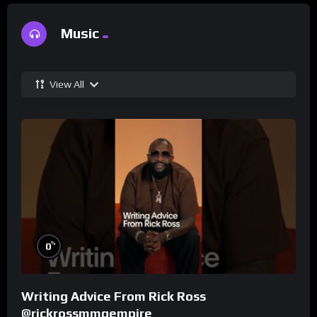
Music
View All
%
0
Writing Advice From Rick Ross
@rickrossmmgempire