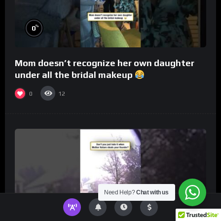
%
0
Mom doesn’t recognize her own daughter
under all the bridal makeup
0
12
Need Help?
Chat with us
%
0