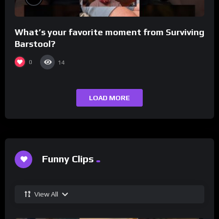
What’s your favorite moment from Surviving
Barstool?
0
14
LOAD MORE
Funny Clips
View All