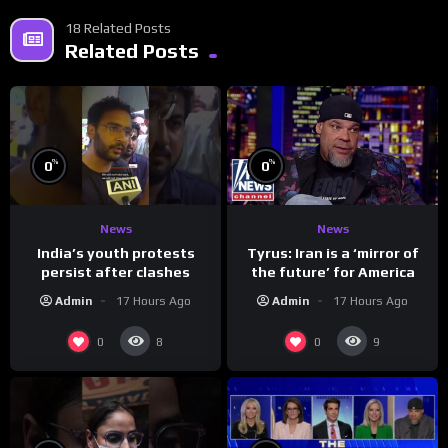
18 Related Posts
Related Posts
%
%
0
0
News
News
India’s youth protests
Tyrus: Iran is a ‘mirror of
persist after clashes
the future’ for America
Admin
17 Hours Ago
Admin
17 Hours Ago
0
0
8
9