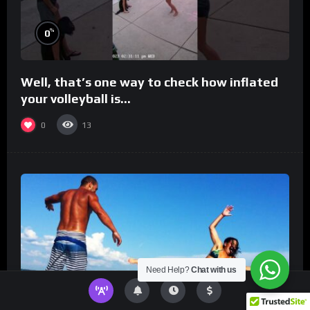
%
0
Well, that’s one way to check how inflated
your volleyball is…
0
13
Need Help?
Chat with us
%
0