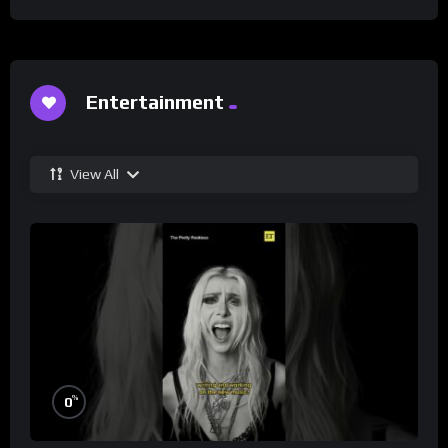
Entertainment
View All
%
0