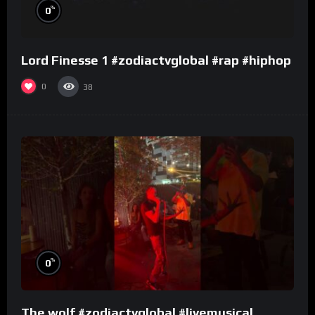
%
0
Lord Finesse 1 #zodiactvglobal #rap #hiphop
0
38
%
0
The wolf #zodiactvglobal #livemusical