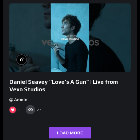
%
0
Daniel Seavey “Love’s A Gun” | Live from
Vevo Studios
Admin
0
27
LOAD MORE