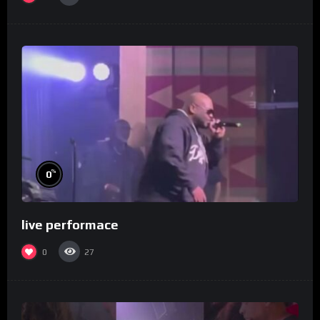
%
0
live performace
0
27