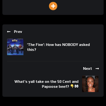
Prev
‘The Five’: How has NOBODY asked
this?
Next
What’s yall take on the 50 Cent and
Papoose beef?