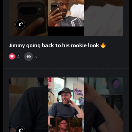
%
0
Jimmy going back to his rookie look
0
6
%
0