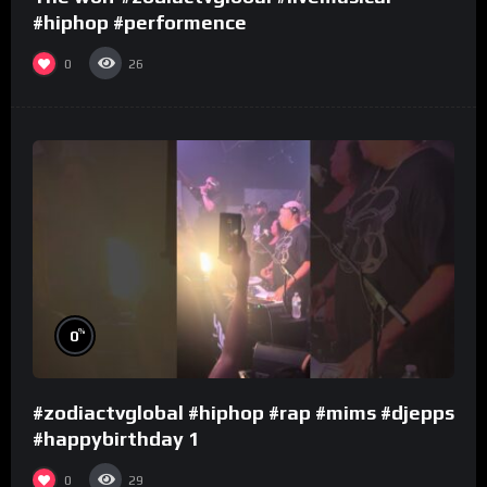
#hiphop #performence
0
26
%
0
#zodiactvglobal #hiphop #rap #mims #djepps
#happybirthday 1
0
29