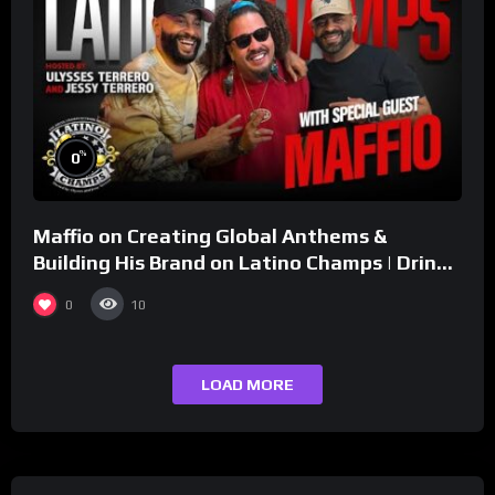
%
0
Maffio on Creating Global Anthems &
Building His Brand on Latino Champs | Drink
Champs Network
0
10
LOAD MORE