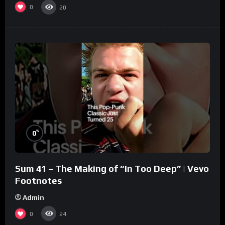
0
20
%
0
Sum 41 – The Making of “In Too Deep” | Vevo
Footnotes
Admin
0
24