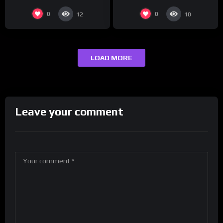
0
0
12
10
LOAD MORE
Leave your comment