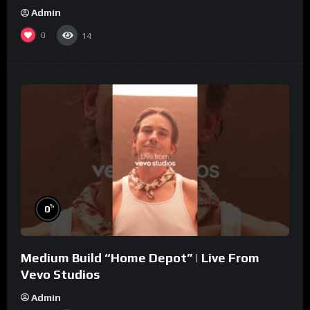
Admin
0
14
%
0
Medium Build “Home Depot” | Live From
Vevo Studios
Admin