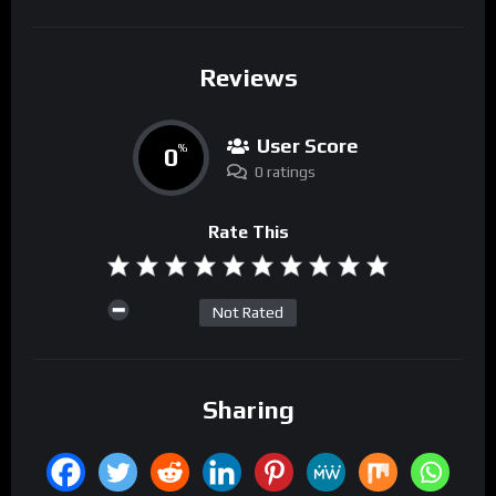
Reviews
User Score
0
%
0 ratings
Rate This
Not Rated
Sharing