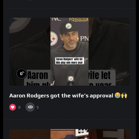
%
0
Aaron Rodgers got the wife’s approval
0
5