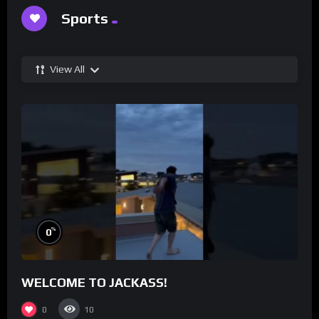
Sports
View All
%
0
WELCOME TO JACKASS!
0
10