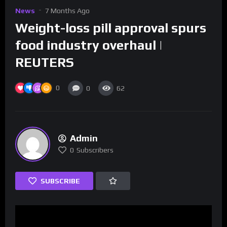
News
7 Months Ago
Weight-loss pill approval spurs
food industry overhaul |
REUTERS
0
0
62
Admin
0
Subscribers
SUBSCRIBE