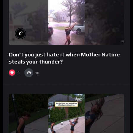
%
0
Don’t you just hate it when Mother Nature
steals your thunder?
0
10