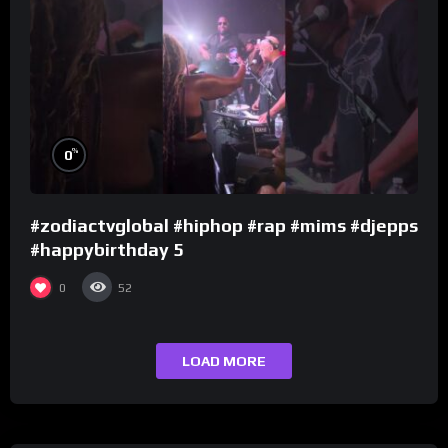
%
0
#zodiactvglobal #hiphop #rap #mims #djepps
#happybirthday 5
0
52
LOAD MORE