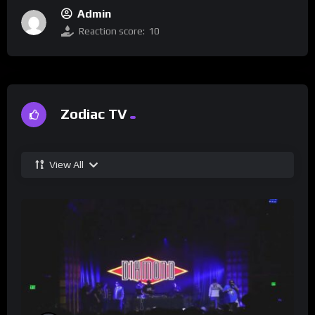
Admin
Reaction score:
10
Zodiac TV
View All