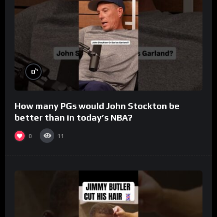
%
0
How many PGs would John Stockton be
better than in today’s NBA?
0
11