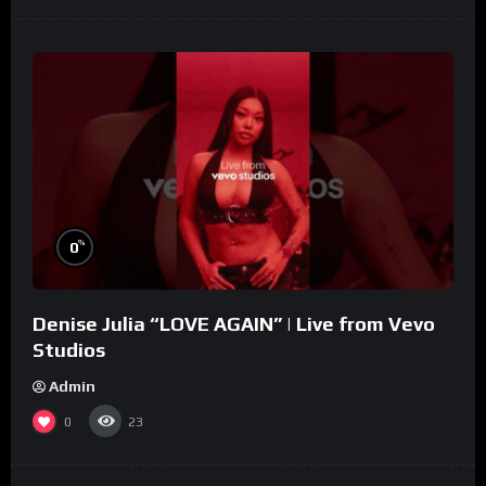
%
0
Denise Julia “LOVE AGAIN” | Live from Vevo
Studios
Admin
0
23