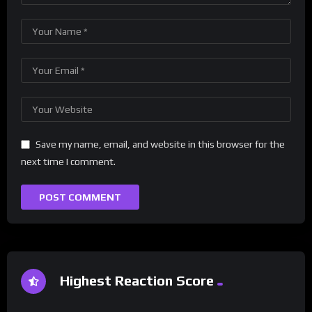
Save my name, email, and website in this browser for the
next time I comment.
Highest Reaction Score