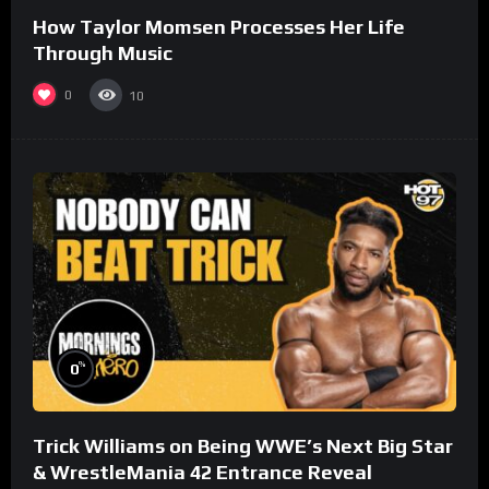
How Taylor Momsen Processes Her Life
Through Music
0
10
%
0
Trick Williams on Being WWE’s Next Big Star
& WrestleMania 42 Entrance Reveal