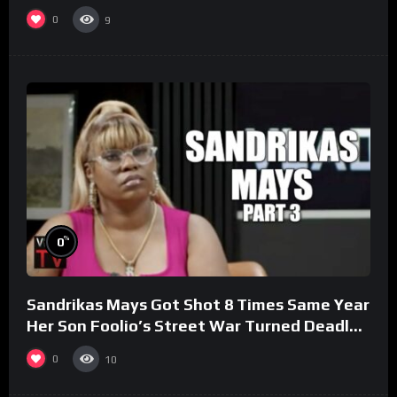
0
9
%
0
Sandrikas Mays Got Shot 8 Times Same Year
Her Son Foolio’s Street War Turned Deadly
(Part 3)
0
10