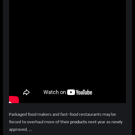
Packaged food makers and fast-food restaurants may be
forced to overhaul more of their
products
next year as newly
approved, …