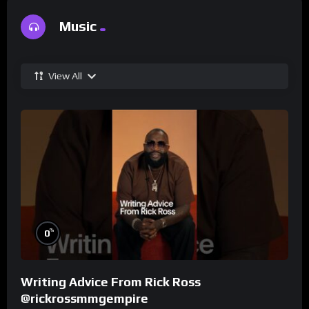
Music
View All
%
0
Writing Advice From Rick Ross
@rickrossmmgempire