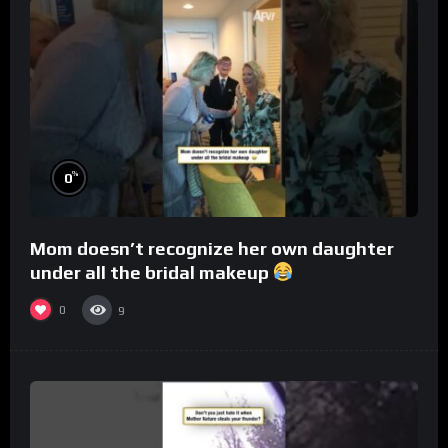
%
0
Mom doesn’t recognize her own daughter
under all the bridal makeup
0
9