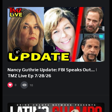
%
0
Nancy Guthrie Update: FBI Speaks Out… |
TMZ Live Ep 7/28/26
0
10