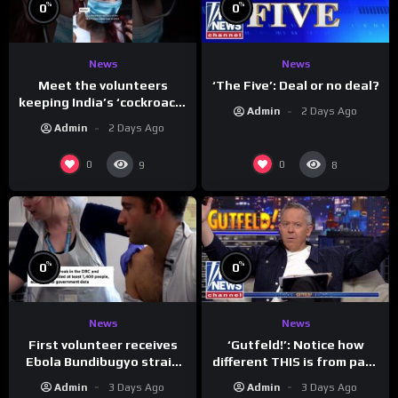
%
%
0
0
News
News
Meet the volunteers
‘The Five’: Deal or no deal?
keeping India’s ‘cockroach’
Admin
2 Days Ago
protests going
Admin
2 Days Ago
0
0
9
8
%
%
0
0
News
News
First volunteer receives
‘Gutfeld!’: Notice how
Ebola Bundibugyo strain
different THIS is from past
vaccine in trial
leaders…
Admin
3 Days Ago
Admin
3 Days Ago