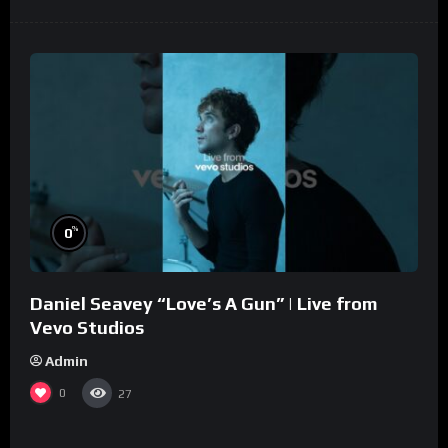
%
0
Daniel Seavey “Love’s A Gun” | Live from
Vevo Studios
Admin
0
27