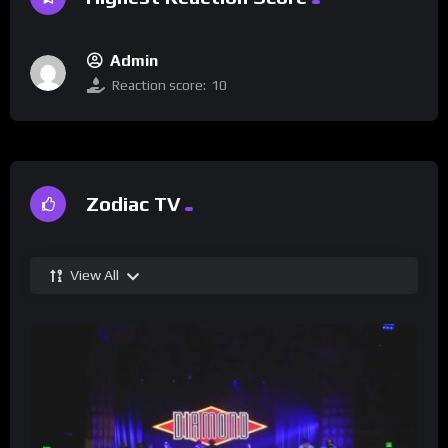
Admin
Reaction score:
10
Zodiac TV
View All