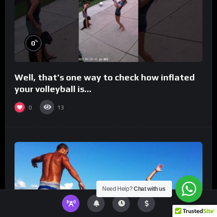
%
0
Well, that’s one way to check how inflated
your volleyball is…
0
13
Need Help?
Chat with us