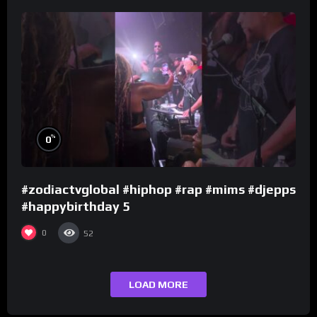
%
0
#zodiactvglobal #hiphop #rap #mims #djepps
#happybirthday 5
0
52
LOAD MORE