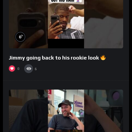
%
0
Jimmy going back to his rookie look
0
6