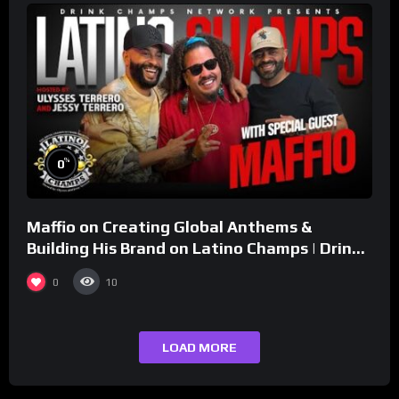
%
0
Maffio on Creating Global Anthems &
Building His Brand on Latino Champs | Drink
Champs Network
0
10
LOAD MORE