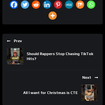
Prev
Should Rappers Stop Chasing TikTok
Hits?
Next
All I want for Christmas is CTE