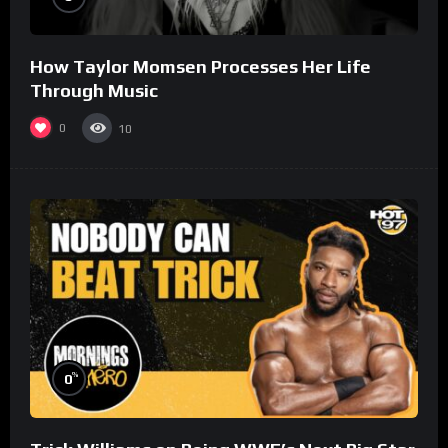
How Taylor Momsen Processes Her Life
Through Music
0
10
%
0