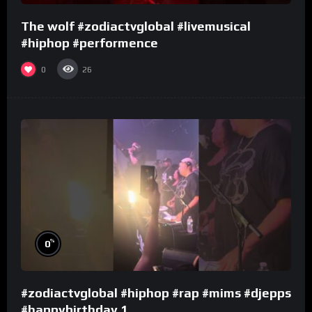
The wolf #zodiactvglobal #livemusical
#hiphop #performence
0
26
%
0
#zodiactvglobal #hiphop #rap #mims #djepps
#happybirthday 1