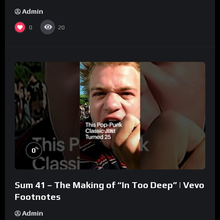
Admin
0
20
%
0
Sum 41 – The Making of “In Too Deep” | Vevo
Footnotes
Admin