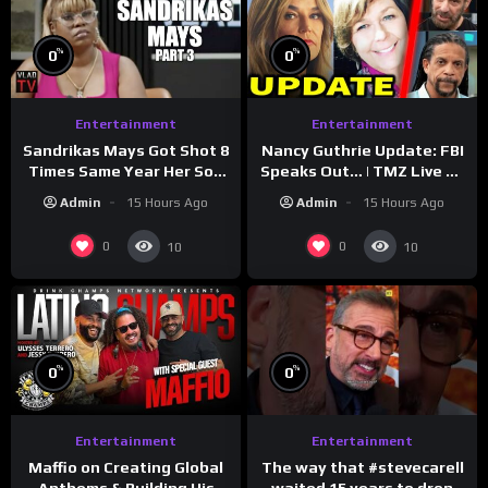
%
%
0
0
Entertainment
Entertainment
Sandrikas Mays Got Shot 8
Nancy Guthrie Update: FBI
Times Same Year Her Son
Speaks Out… | TMZ Live Ep
Foolio’s Street War
7/28/26
Admin
15 Hours Ago
Admin
15 Hours Ago
Turned Deadly (Part 3)
0
0
10
10
%
%
0
0
Entertainment
Entertainment
The way that #stevecarell
Maffio on Creating Global
waited 15 years to drop
Anthems & Building His