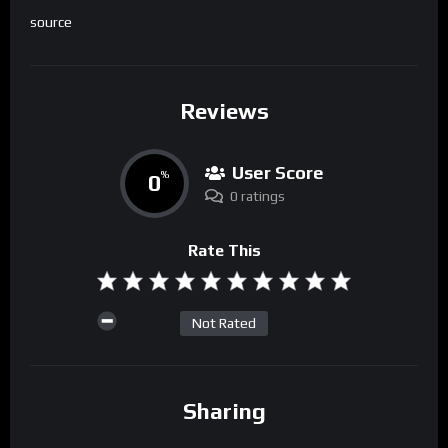
source
Reviews
User Score
0
%
0 ratings
Rate This
Not Rated
Sharing