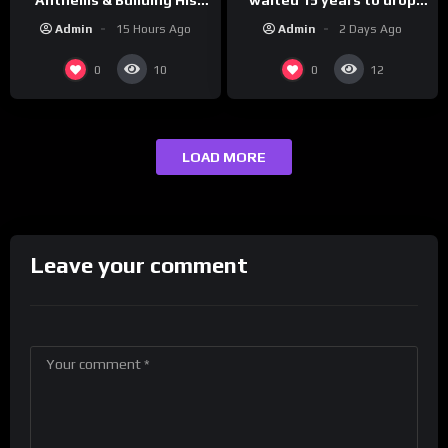
this hot take on
Brand on Latino Champs |
Admin
2 Days Ago
Admin
15 Hours Ago
#crazystupidlove
Drink Champs Network
#rooster
0
0
10
12
LOAD MORE
Leave your comment