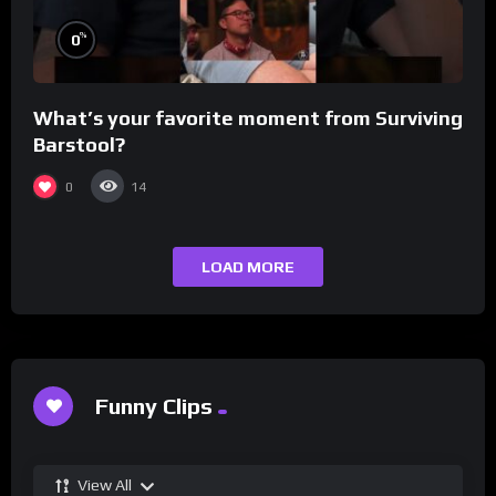
%
0
What’s your favorite moment from Surviving
Barstool?
0
14
LOAD MORE
Funny Clips
View All