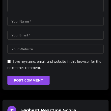
Save my name, email, and website in this browser for the
next time I comment.
Highest Reaction Score