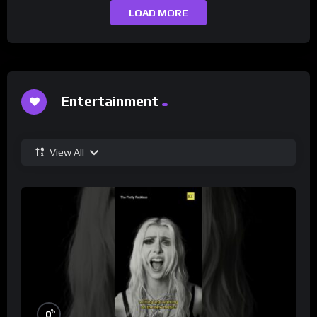
LOAD MORE
Entertainment
View All
%
0