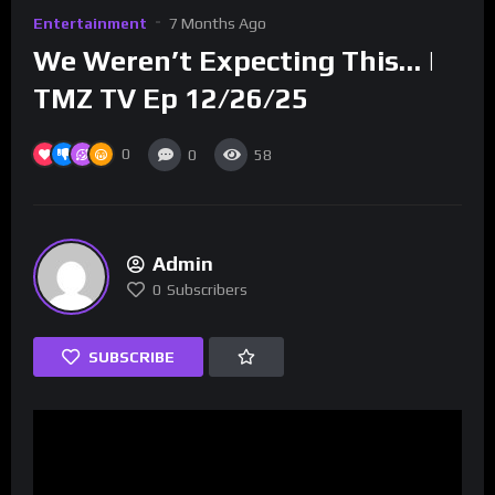
Entertainment
7 Months Ago
We Weren’t Expecting This… |
TMZ TV Ep 12/26/25
0
0
58
Admin
0
Subscribers
SUBSCRIBE