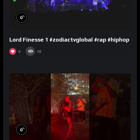
%
0
Lord Finesse 1 #zodiactvglobal #rap #hiphop
0
38
%
0