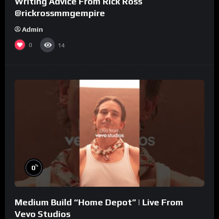
Writing Advice From Rick Ross
@rickrossmmgempire
Admin
0
14
%
0
Medium Build “Home Depot” | Live From
Vevo Studios