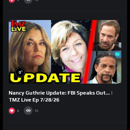
%
0
Nancy Guthrie Update: FBI Speaks Out… |
TMZ Live Ep 7/28/26
0
10