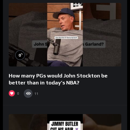
%
0
How many PGs would John Stockton be
better than in today’s NBA?
0
11