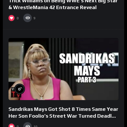
Trick Williams on Being WWE’s Next Big Star
& WrestleMania 42 Entrance Reveal
0
9
%
0
Sandrikas Mays Got Shot 8 Times Same Year
Her Son Foolio’s Street War Turned Deadly
(Part 3)
0
10