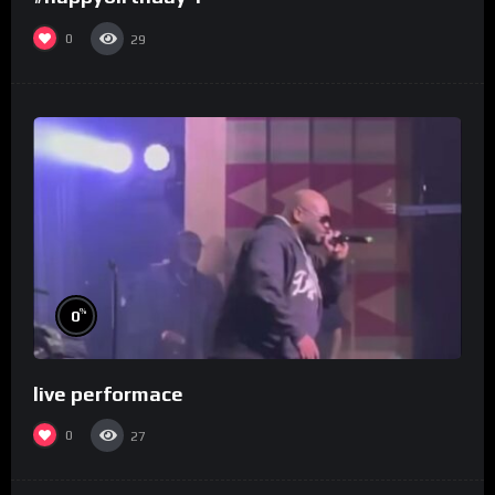
0
29
%
0
live performace
0
27