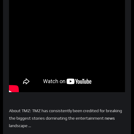
About TMZ: TMZ has consistently been credited for breaking
the biggest stories dominating the entertainment
news
landscape …