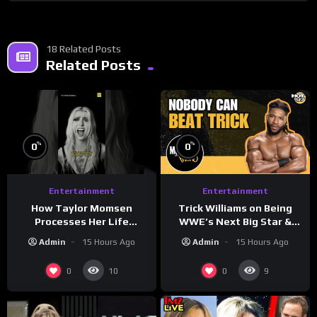
18 Related Posts
Related Posts
%
%
0
0
Entertainment
Entertainment
How Taylor Momsen
Trick Williams on Being
Processes Her Life
WWE’s Next Big Star &
Through Music
WrestleMania 42 Entrance
Admin
15 Hours Ago
Admin
15 Hours Ago
Reveal
0
0
10
9