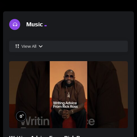
Music
View All
%
0