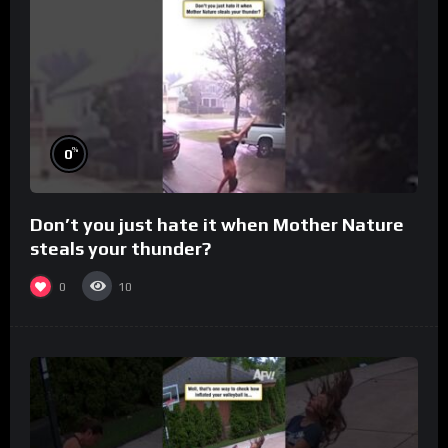
%
0
Don’t you just hate it when Mother Nature
steals your thunder?
0
10