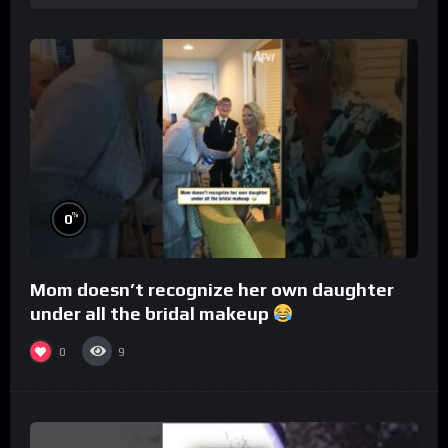
%
0
Mom doesn’t recognize her own daughter
under all the bridal makeup
0
9