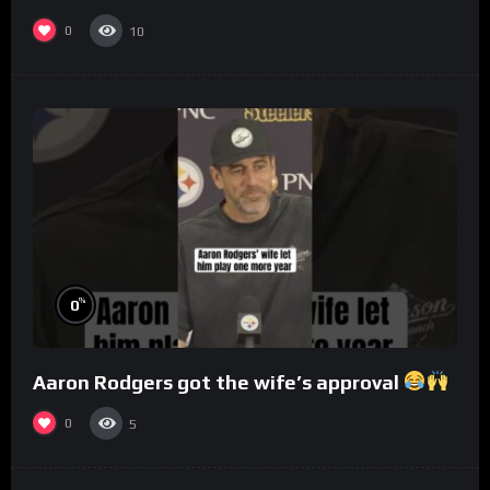
0
10
%
0
Aaron Rodgers got the wife’s approval
0
5