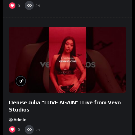
0
24
%
0
Denise Julia “LOVE AGAIN” | Live from Vevo
Studios
Admin
0
23