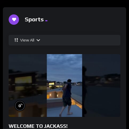
Sports
View All
%
0
WELCOME TO JACKASS!