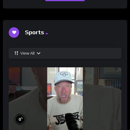
Sports
View All
%
0