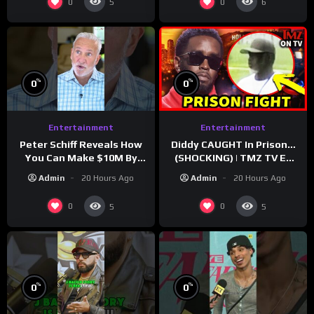
0
0
5
6
%
%
0
0
Entertainment
Entertainment
Peter Schiff Reveals How
Diddy CAUGHT In Prison…
You Can Make $10M By
(SHOCKING) | TMZ TV Ep
Moving To Puerto Rico
7/24/26
Admin
20 Hours Ago
Admin
20 Hours Ago
0
0
5
5
%
%
0
0