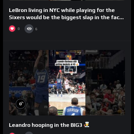
LeBron living in NYC while playing for the
Sixers would be the biggest slap in the face
to Philly
0
6
%
0
Leandro hooping in the BIG3