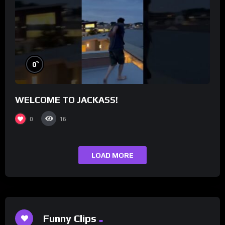
%
0
WELCOME TO JACKASS!
0
16
LOAD MORE
Funny Clips