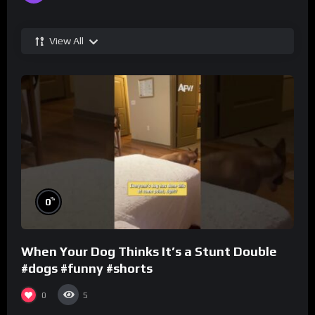
View All
%
0
When Your Dog Thinks It’s a Stunt Double
#dogs #funny #shorts
0
5