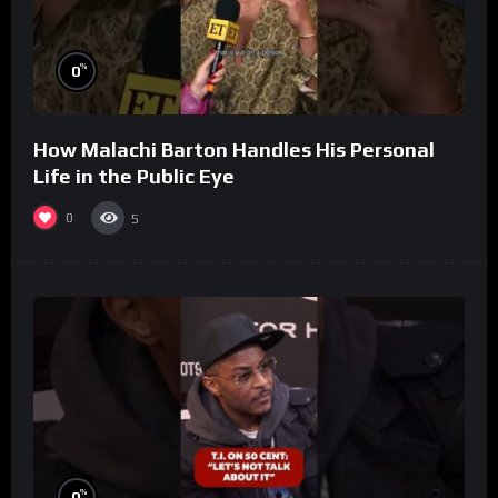
%
0
How Malachi Barton Handles His Personal
Life in the Public Eye
0
5
%
0