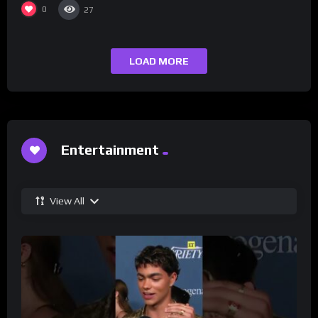
0
27
LOAD MORE
Entertainment
View All