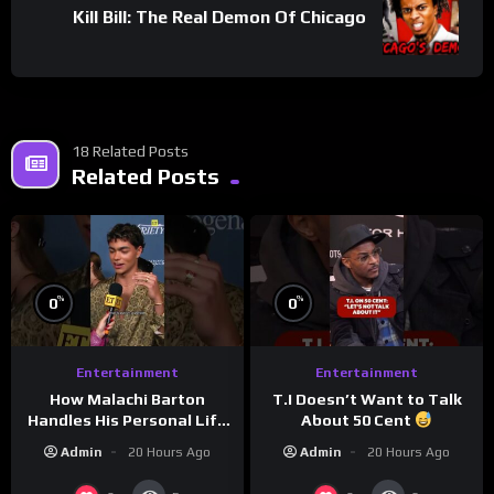
Kill Bill: The Real Demon Of Chicago
18 Related Posts
Related Posts
%
%
0
0
Entertainment
Entertainment
How Malachi Barton
T.I Doesn’t Want to Talk
Handles His Personal Life
About 50 Cent
in the Public Eye
Admin
20 Hours Ago
Admin
20 Hours Ago