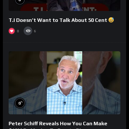
T.I Doesn’t Want to Talk About 50 Cent
0
6
%
0
Peter Schiff Reveals How You Can Make