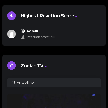
Highest Reaction Score
Admin
Reaction score:
10
Zodiac TV
View All