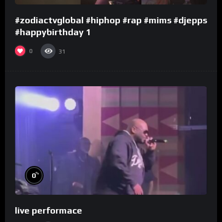
#zodiactvglobal #hiphop #rap #mims #djepps
#happybirthday 1
0
31
%
0
live performace