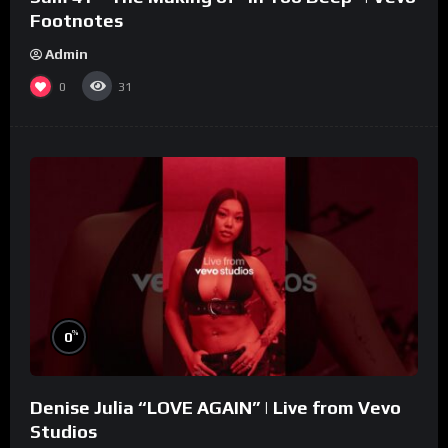
Footnotes
Admin
0
31
%
0
Denise Julia “LOVE AGAIN” | Live from Vevo
Studios