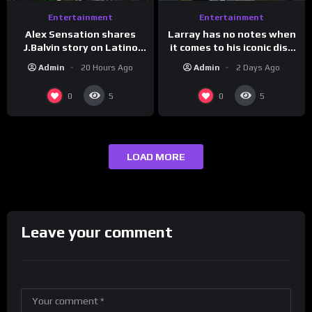
Entertainment
Entertainment
Larray has no notes when
Alex Sensation shares
it comes to his iconic diss
J.Balvin story on Latino
track, “Canceled” — well,
Champs!
Admin
2 Days Ago
Admin
20 Hours Ago
maybe one.
0
0
5
5
LOAD MORE
Leave your comment