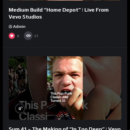
Medium Build “Home Depot” | Live From
Vevo Studios
Admin
0
21
%
0
Sum 41 – The Making of “In Too Deep” | Vevo