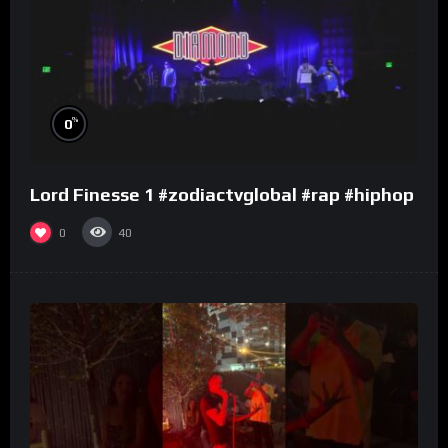
%
0
Lord Finesse 1 #zodiactvglobal #rap #hiphop
0
40