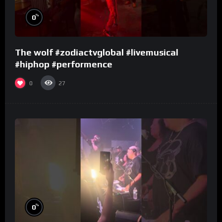
%
0
The wolf #zodiactvglobal #livemusical
#hiphop #performence
0
27
%
0