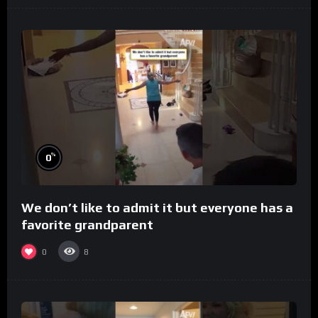
%
0
We don’t like to admit it but everyone has a
favorite grandparent
0
8