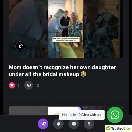
%
0
Mom doesn’t recognize her own daughter
under all the bridal makeup
0
12
Need Help?
Chat with us