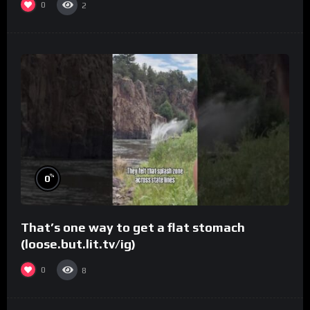
0
2
%
0
That’s one way to get a flat stomach
(loose.but.lit.tv/ig)
0
8