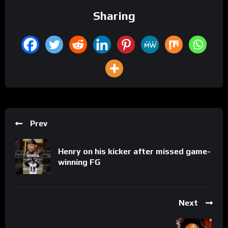
Sharing
Prev
Henry on his kicker after missed game-
winning FG
Next