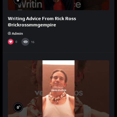
Writing Advice From Rick Ross
@rickrossmmgempire
Admin
0
16
%
0