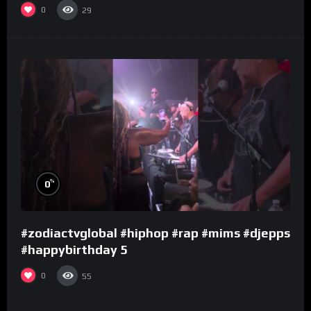
0
29
%
0
#zodiactvglobal #hiphop #rap #mims #djepps
#happybirthday 5
0
55