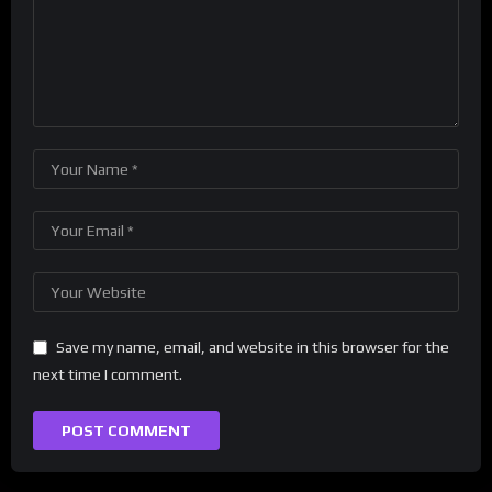
Save my name, email, and website in this browser for the
next time I comment.