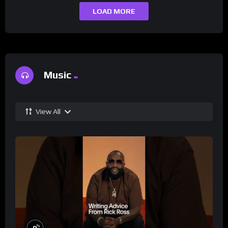
LOAD MORE
Music
View All
%
0