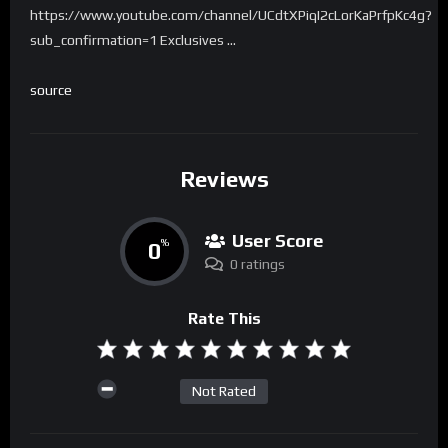
https://www.youtube.com/channel/UCdtXPiqI2cLorKaPrfpKc4g?
sub_confirmation=1 Exclusives …
source
Reviews
User Score
0
%
0 ratings
Rate This
Not Rated