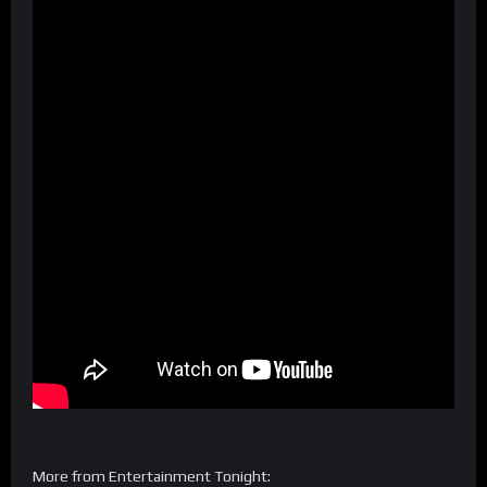
More from Entertainment Tonight: