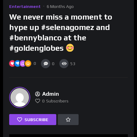
Entertainment
6 Months Ago
We never miss a moment to
hype up #selenagomez and
#bennyblanco at the
#goldenglobes
0
0
53
Admin
0
Subscribers
SUBSCRIBE