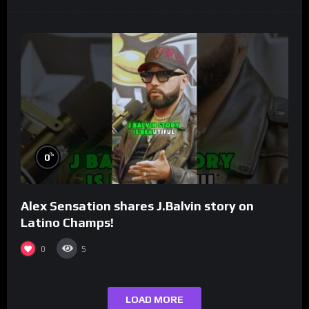
%
0
Alex Sensation shares J.Balvin story on
Latino Champs!
0
5
LOAD MORE