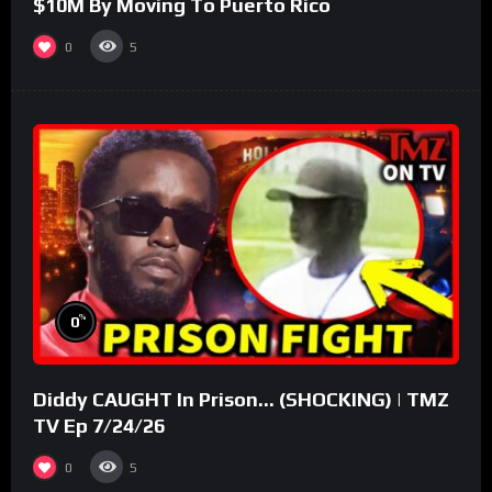
$10M By Moving To Puerto Rico
0
5
%
0
Diddy CAUGHT In Prison… (SHOCKING) | TMZ
TV Ep 7/24/26
0
5