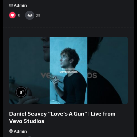
Admin
0
25
%
0
Daniel Seavey “Love’s A Gun” | Live from
Vevo Studios
Admin