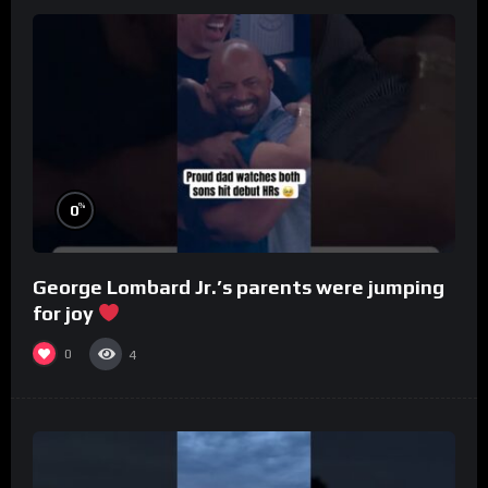
%
0
George Lombard Jr.’s parents were jumping
for joy
0
4