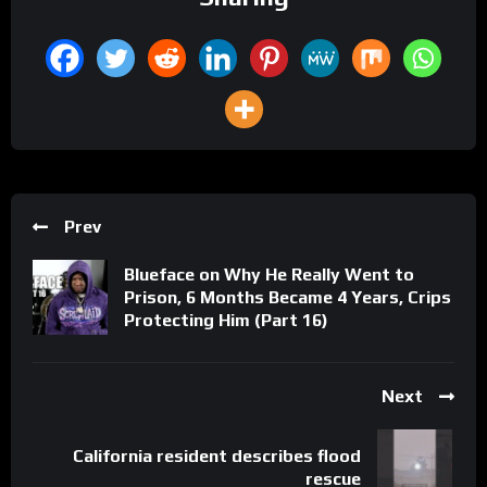
Prev
Blueface on Why He Really Went to
Prison, 6 Months Became 4 Years, Crips
Protecting Him (Part 16)
Next
California resident describes flood
rescue