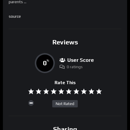
parents …
source
Reviews
User Score
0
%
0 ratings
Rate This
Not Rated
Sharing