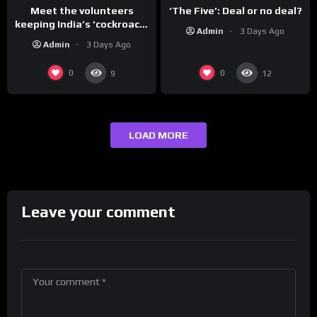
Meet the volunteers
‘The Five’: Deal or no deal?
keeping India’s ‘cockroach’
Admin
3 Days Ago
protests going
Admin
3 Days Ago
0
0
9
12
LOAD MORE
Leave your comment