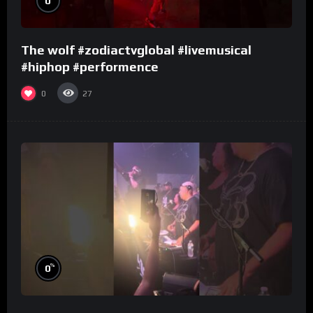
0
The wolf #zodiactvglobal #livemusical
#hiphop #performence
0
27
%
0