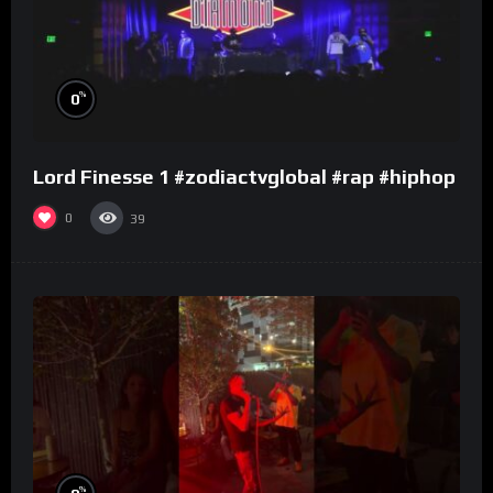
%
0
Lord Finesse 1 #zodiactvglobal #rap #hiphop
0
39
%