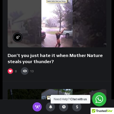
%
0
Don’t you just hate it when Mother Nature
steals your thunder?
0
13
Need Help?
Chat with us