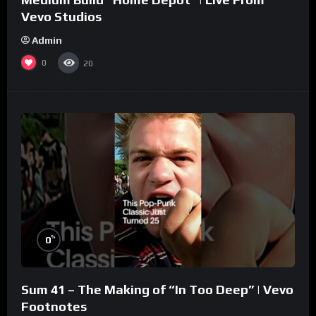
Vevo Studios
Admin
0
20
%
0
Sum 41 – The Making of “In Too Deep” | Vevo
Footnotes