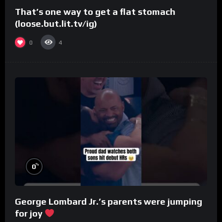
That’s one way to get a flat stomach
(loose.but.lit.tv/ig)
0
4
%
0
George Lombard Jr.’s parents were jumping
for joy