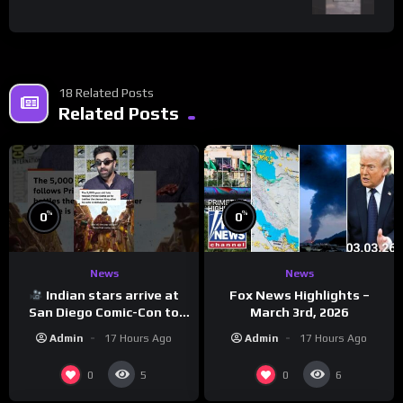
18 Related Posts
Related Posts
%
%
0
0
News
News
Indian stars arrive at
Fox News Highlights –
San Diego Comic-Con to
March 3rd, 2026
promote ‘Ramayana’
Admin
17 Hours Ago
Admin
17 Hours Ago
0
0
5
6