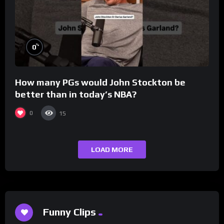
%
0
How many PGs would John Stockton be
better than in today’s NBA?
0
15
LOAD MORE
Funny Clips