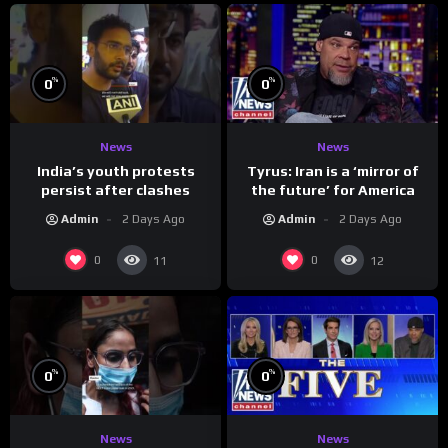
%
%
0
0
News
News
India’s youth protests
Tyrus: Iran is a ‘mirror of
persist after clashes
the future’ for America
Admin
2 Days Ago
Admin
2 Days Ago
0
0
11
12
%
%
0
0
News
News