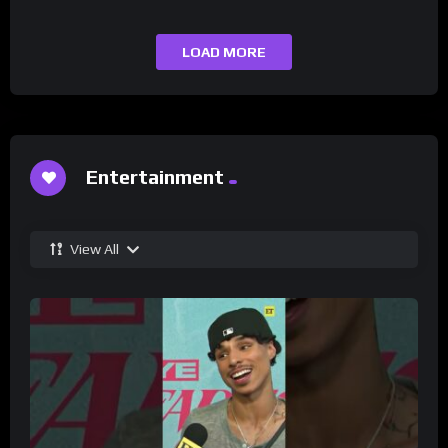
LOAD MORE
Entertainment
View All