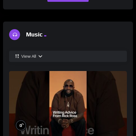
Music
View All
%
0