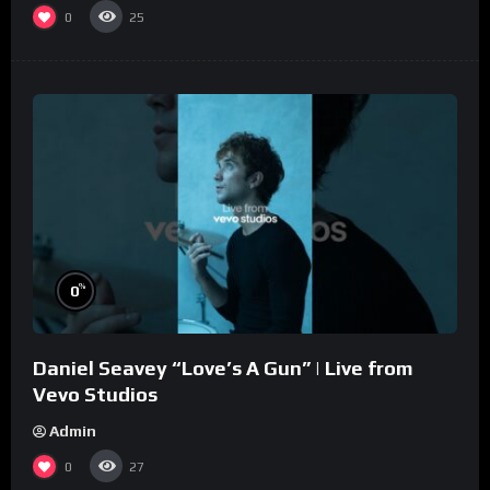
0
25
%
0
Daniel Seavey “Love’s A Gun” | Live from
Vevo Studios
Admin
0
27