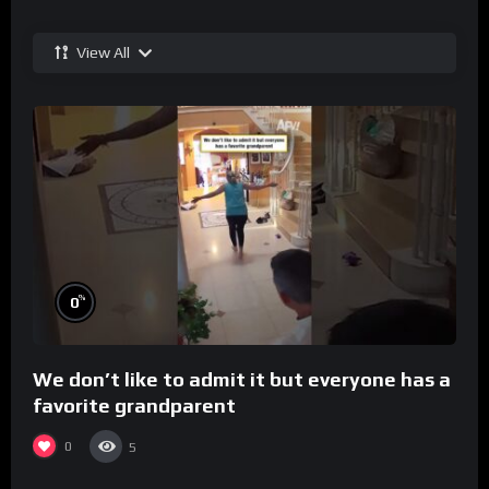
View All
%
0
We don’t like to admit it but everyone has a
favorite grandparent
0
5