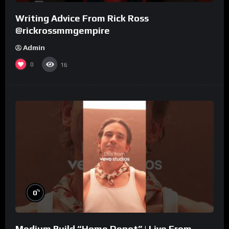
Writing Advice From Rick Ross
@rickrossmmgempire
Admin
0
16
%
0
Medium Build “Home Depot” | Live From