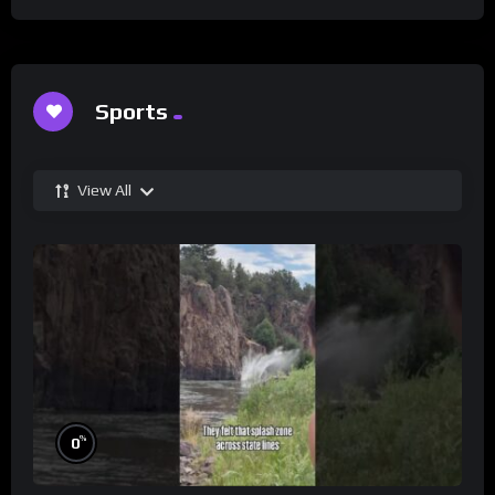
Sports
View All
%
0