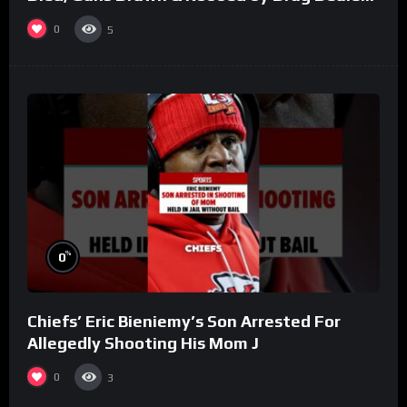
(Part 8)
0
5
%
0
Chiefs’ Eric Bieniemy’s Son Arrested For
Allegedly Shooting His Mom J
0
3