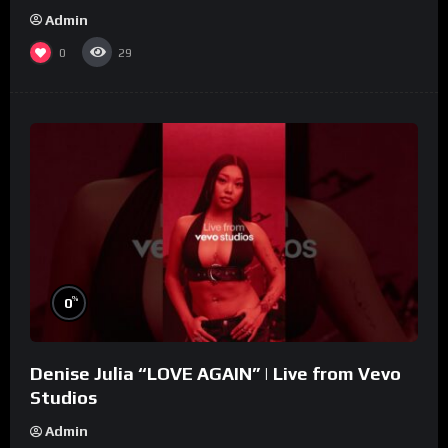
Admin
0
29
%
0
Denise Julia “LOVE AGAIN” | Live from Vevo
Studios
Admin