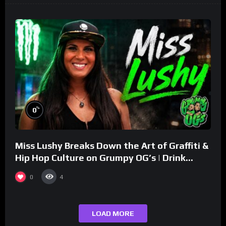
%
0
Miss Lushy Breaks Down the Art of Graffiti &
Hip Hop Culture on Grumpy OG’s | Drink
Champs Network
0
4
LOAD MORE