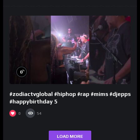
%
0
#zodiactvglobal #hiphop #rap #mims #djepps
#happybirthday 5
0
54
LOAD MORE