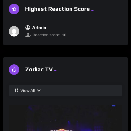
Highest Reaction Score
Admin
Reaction score:
10
Zodiac TV
View All