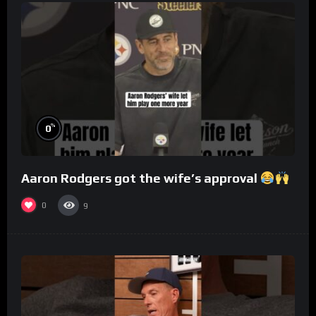
%
0
Aaron Rodgers got the wife’s approval
0
9