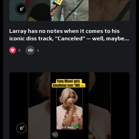
%
0
Larray has no notes when it comes to his
iconic diss track, “Canceled” — well, maybe
one.
0
4
%
0