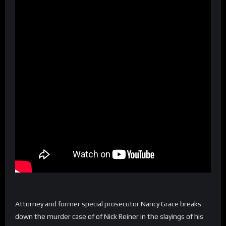
Attorney and former special prosecutor Nancy Grace breaks
down the murder case of of Nick Reiner in the slayings of his