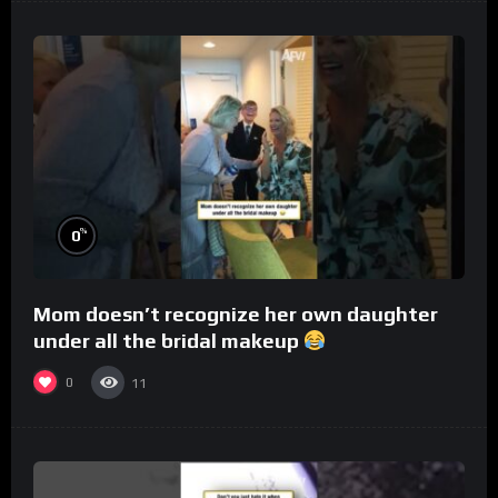
%
0
Mom doesn’t recognize her own daughter
under all the bridal makeup
0
11