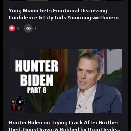
Yung Miami Gets Emotional Discussing
Confidence & City Girls #morningswithmero
0
6
%
0
Hunter Biden on Trying Crack After Brother
Died, Guns Drawn & Robbed by Drug Dealers