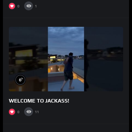
0
1
%
0
WELCOME TO JACKASS!
0
11