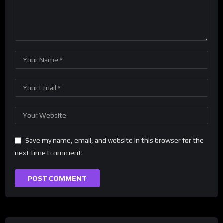
Save my name, email, and website in this browser for the
next time I comment.