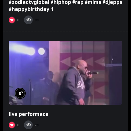
#zodiactvglobal #hiphop #rap #mims #djepps
#happybirthday 1
0
30
%
0
live performace
0
28