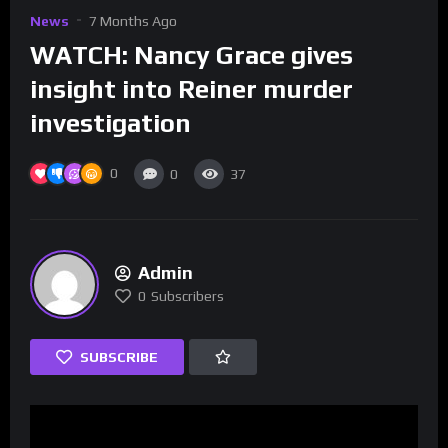
News
7 Months Ago
WATCH: Nancy Grace gives
insight into Reiner murder
investigation
0
0
37
Admin
0
Subscribers
SUBSCRIBE