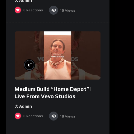
Admin
0
Reactions
10
Views
%
0
Medium Build “Home Depot” |
Live From Vevo Studios
Admin
0
Reactions
18
Views