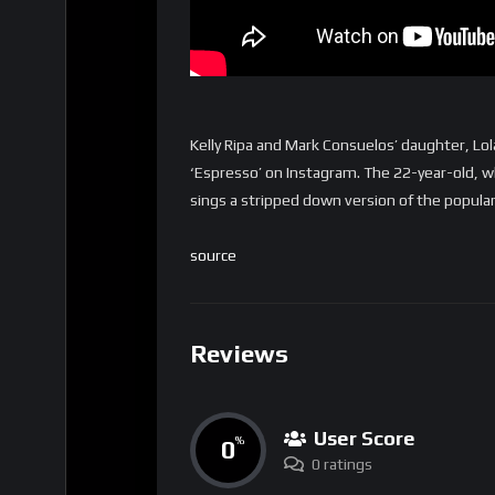
Kelly Ripa and Mark Consuelos’ daughter, Lol
‘Espresso’ on Instagram. The 22-year-old, wh
sings a stripped down version of the popular
source
Reviews
User Score
0
%
0 ratings