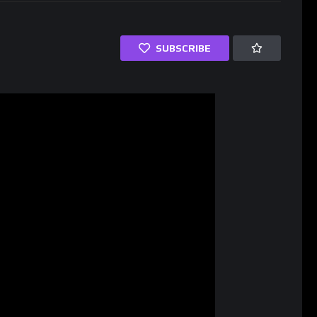
SUBSCRIBE