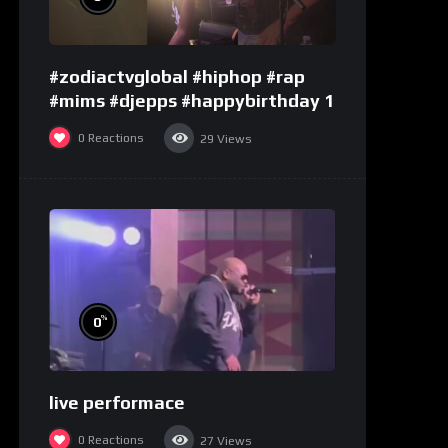
#zodiactvglobal #hiphop #rap
#mims #djepps #happybirthday 1
0
Reactions
29
Views
%
0
live performace
0
Reactions
27
Views