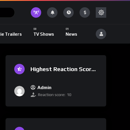
ie Trailers
TV Shows
News
Highest Reaction Score
Admin
Reaction score:
10