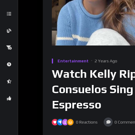
Entertainment
2 Years Ago
Watch Kelly Ri
Consuelos Sing
Espresso
0
Reactions
0
Commen