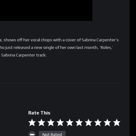
a, shows off her vocal chops with a cover of Sabrina Carpenter’s
o just released a new single of her own last month, ‘Roles,’
 Sabrina Carpenter track.
Rate This
Not Rated