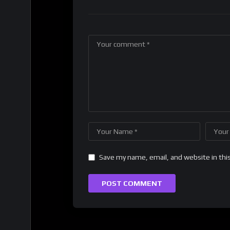
Save my name, email, and website in thi