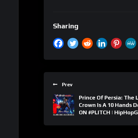
Sharing
Prev
Prince Of Persia: The 
Crown Is A 10 Hands 
ON #PLITCH | HipHop