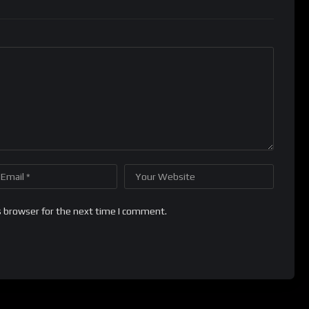
s browser for the next time I comment.