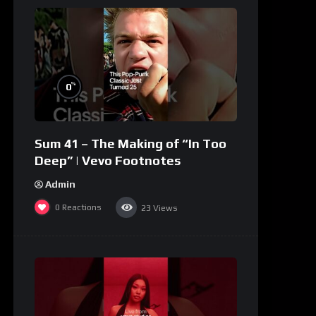
%
0
Sum 41 – The Making of “In Too
Deep” | Vevo Footnotes
Admin
0
Reactions
23
Views