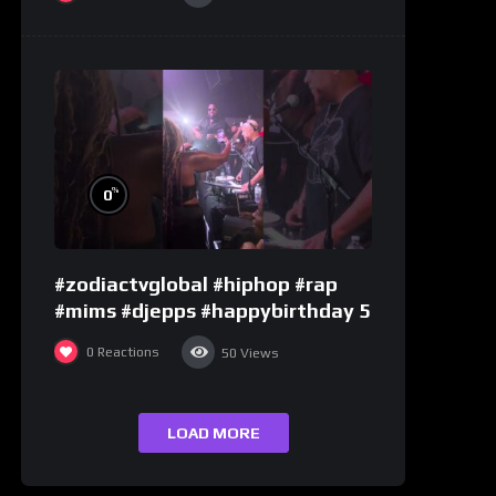
%
0
#zodiactvglobal #hiphop #rap
#mims #djepps #happybirthday 5
0
Reactions
50
Views
LOAD MORE