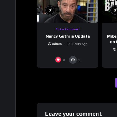
%
0
0
Entertainment
Nancy Guthrie Update
Mike
on 
Admin
23 Hours Ago
0
9
Leave your comment