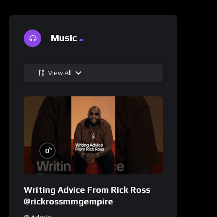
Music
View All
%
0
Writing Advice From Rick Ross
@rickrossmmgempire