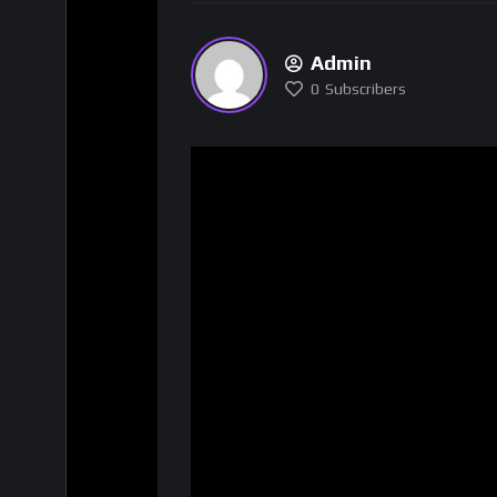
Admin
0
Subscribers