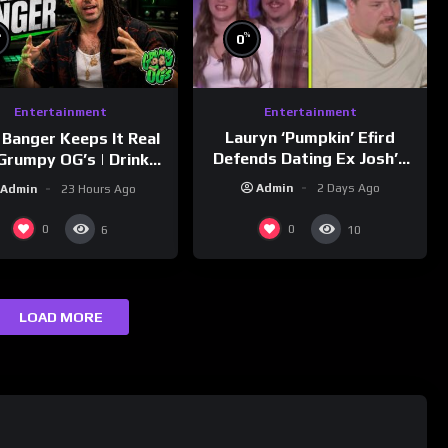
%
%
0
Entertainment
Entertainment
Lauryn ‘Pumpkin’ Efird
 Banger Keeps It Real
Defends Dating Ex Josh’s
Grumpy OG’s | Drink
‘Cousin’ Darrin (Exclusive)
Champs Network
Admin
2 Days Ago
Admin
23 Hours Ago
0
0
6
10
LOAD MORE