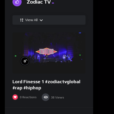
Zodiac TV
View All
%
0
Lord Finesse 1 #zodiactvglobal
#rap #hiphop
0
Reactions
38
Views