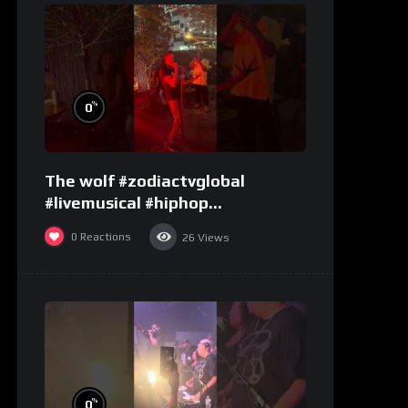
%
0
The wolf #zodiactvglobal
#livemusical #hiphop
#performence
0
Reactions
26
Views
%
0