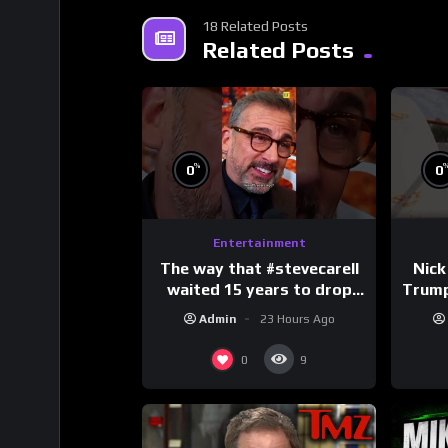
18 Related Posts
Related Posts
%
0
0
Entertainment
The way that #stevecarell
Nick
waited 15 years to drop
Trum
this hot take on
Admin
23 Hours Ago
#crazystupidlove
#
#rooster
0
9