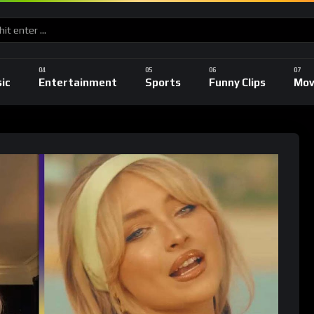
ic
Entertainment
Sports
Funny Clips
Mov