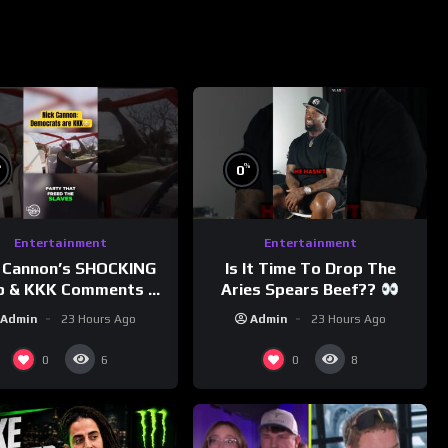
%
%
0
Entertainment
Entertainment
 Cannon’s SHOCKING
Is It Time To Drop The
p & KKK Comments on
Aries Spears Beef??
Democrats!
Admin
23 Hours Ago
Admin
23 Hours Ago
morningswithmero
0
0
6
8