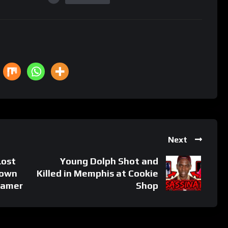
Next
Lost
Young Dolph Shot and
Down
Killed in Memphis at Cookie
Gamer
Shop