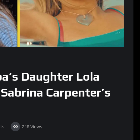
pa’s Daughter Lola
 Sabrina Carpenter’s
ts
218
Views