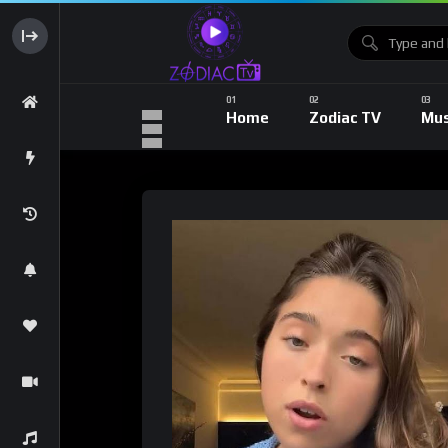
Home
Zodiac TV
Mus