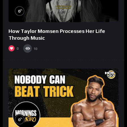
%
0
How Taylor Momsen Processes Her Life
Through Music
0
10
%
0