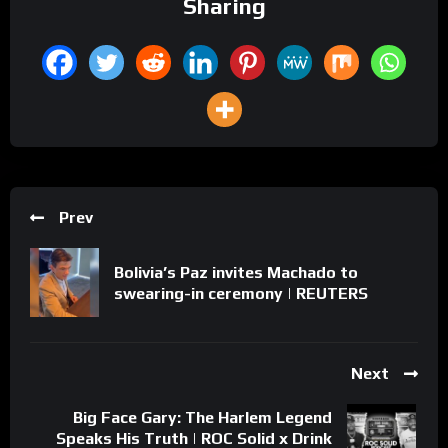
Sharing
Prev
Bolivia’s Paz invites Machado to
swearing-in ceremony | REUTERS
Next
Big Face Gary: The Harlem Legend
Speaks His Truth | ROC Solid x Drink