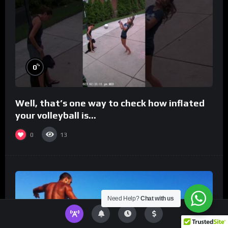
%
0
Well, that’s one way to check how inflated
your volleyball is…
0
13
Need Help?
Chat with us