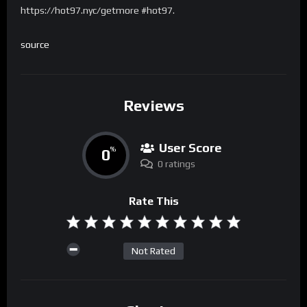
https://hot97.nyc/getmore #hot97.
source
Reviews
User Score
0
%
0 ratings
Rate This
Not Rated