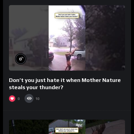
%
0
Don’t you just hate it when Mother Nature
steals your thunder?
0
10