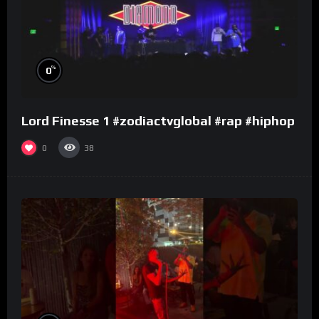
%
0
Lord Finesse 1 #zodiactvglobal #rap #hiphop
0
38