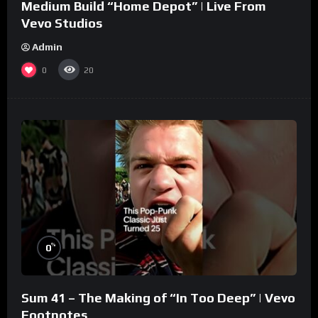
Medium Build “Home Depot” | Live From
Vevo Studios
Admin
0
20
%
0
Sum 41 – The Making of “In Too Deep” | Vevo
Footnotes