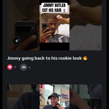
%
0
Jimmy going back to his rookie look
0
6