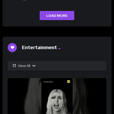
LOAD MORE
Entertainment
View All