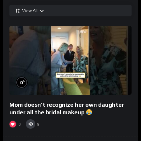
View All
%
0
Mom doesn’t recognize her own daughter
under all the bridal makeup
0
9