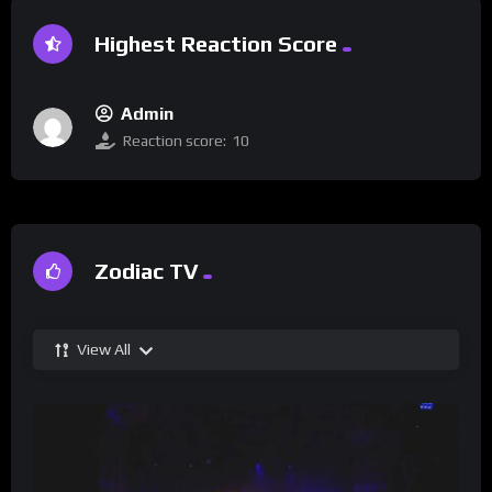
Highest Reaction Score
Admin
Reaction score:
10
Zodiac TV
View All