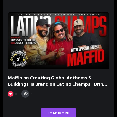
%
0
Maffio on Creating Global Anthems &
Building His Brand on Latino Champs | Drink
Champs Network
0
10
LOAD MORE