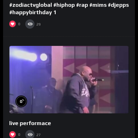
#zodiactvglobal #hiphop #rap #mims #djepps
#happybirthday 1
0
29
%
0
live performace
0
27