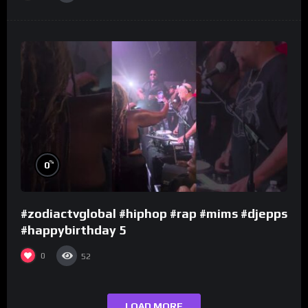
%
0
#zodiactvglobal #hiphop #rap #mims #djepps
#happybirthday 5
0
52
LOAD MORE