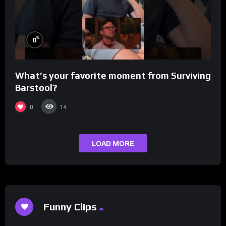
%
0
What’s your favorite moment from Surviving
Barstool?
0
14
LOAD MORE
Funny Clips