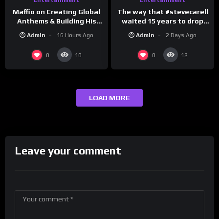
The way that #stevecarell
Maffio on Creating Global
waited 15 years to drop
Anthems & Building His
this hot take on
Brand on Latino Champs |
Admin
2 Days Ago
Admin
16 Hours Ago
#crazystupidlove
Drink Champs Network
#rooster
0
0
10
12
LOAD MORE
Leave your comment