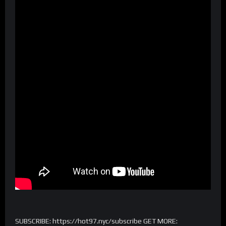
SUBSCRIBE: https://hot97.nyc/subscribe GET MORE: