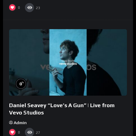
0
23
%
0
Daniel Seavey “Love’s A Gun” | Live from
Vevo Studios
Admin
0
27