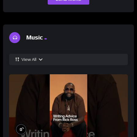
Music
View All
%
0