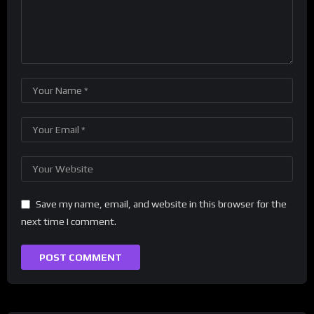
Save my name, email, and website in this browser for the
next time I comment.