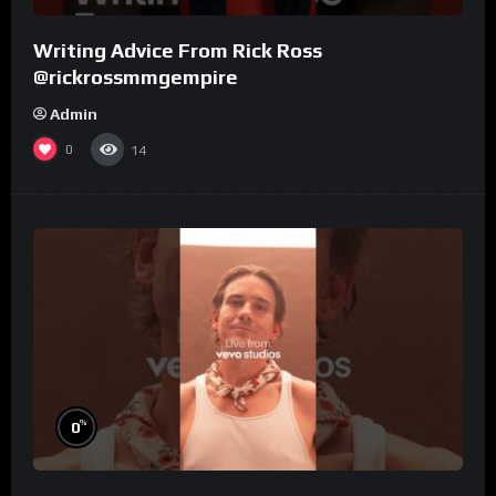
Writing Advice From Rick Ross
@rickrossmmgempire
Admin
0
14
%
0