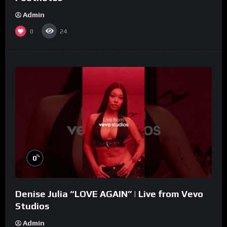
Admin
0
24
%
0
Denise Julia “LOVE AGAIN” | Live from Vevo
Studios
Admin