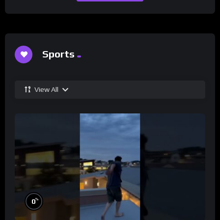
Sports
View All
%
0