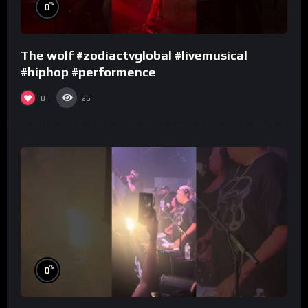
%
0
The wolf #zodiactvglobal #livemusical
#hiphop #performence
0
26
%
0