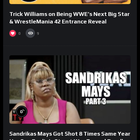
Trick Williams on Being WWE’s Next Big Star
& WrestleMania 42 Entrance Reveal
0
9
%
0
Sandrikas Mays Got Shot 8 Times Same Year