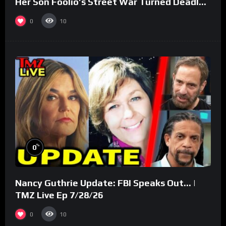
Her Son Foolio’s Street War Turned Deadly
(Part 3)
0
10
%
0
Nancy Guthrie Update: FBI Speaks Out… |
TMZ Live Ep 7/28/26
0
10