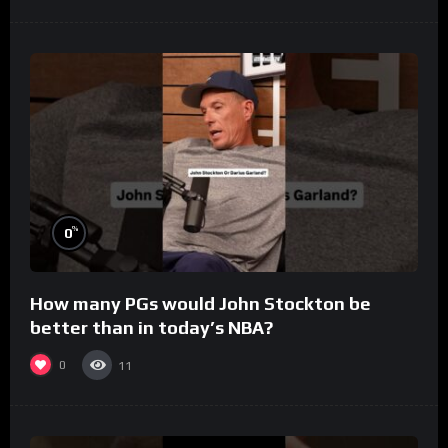
%
0
How many PGs would John Stockton be
better than in today’s NBA?
0
11