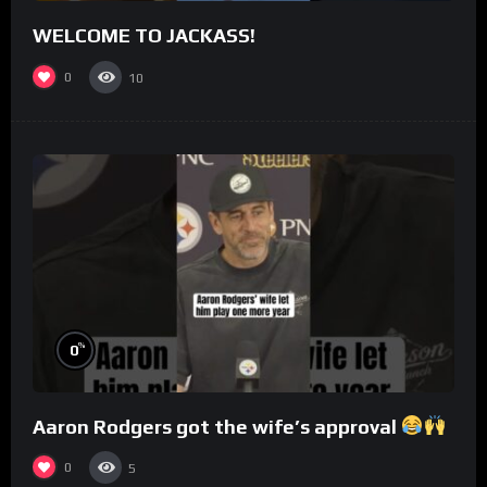
WELCOME TO JACKASS!
0
10
%
0
Aaron Rodgers got the wife’s approval
0
5