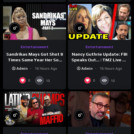
%
%
0
0
Entertainment
Entertainment
Sandrikas Mays Got Shot 8
Nancy Guthrie Update: FBI
Times Same Year Her Son
Speaks Out… | TMZ Live Ep
Foolio’s Street War
7/28/26
Admin
16 Hours Ago
Admin
16 Hours Ago
Turned Deadly (Part 3)
0
0
10
10
%
%
0
0
Entertainment
Entertainment