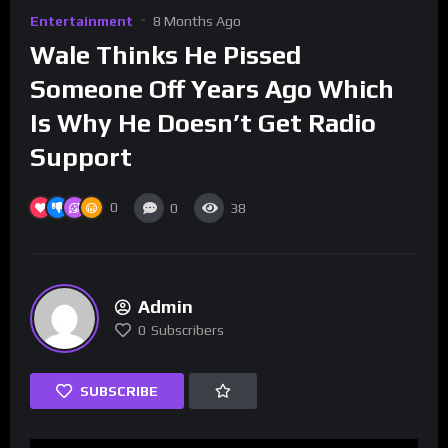
Entertainment
8 Months Ago
Wale Thinks He Pissed
Someone Off Years Ago Which
Is Why He Doesn’t Get Radio
Support
0
0
38
Admin
0
Subscribers
SUBSCRIBE