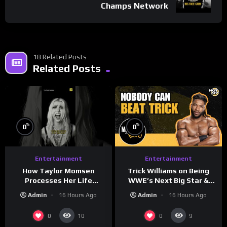
Champs Network
18 Related Posts
Related Posts
%
%
0
0
Entertainment
Entertainment
How Taylor Momsen
Trick Williams on Being
Processes Her Life
WWE’s Next Big Star &
Through Music
WrestleMania 42 Entrance
Admin
16 Hours Ago
Admin
16 Hours Ago
Reveal
0
0
10
9