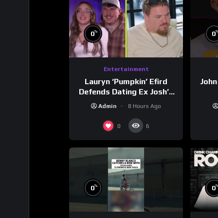
%
0
0
Entertainment
Lauryn ‘Pumpkin’ Efird
John
Defends Dating Ex Josh’s
‘Cousin’ Darrin (Exclusive)
Admin
8 Hours Ago
0
6
%
0
0