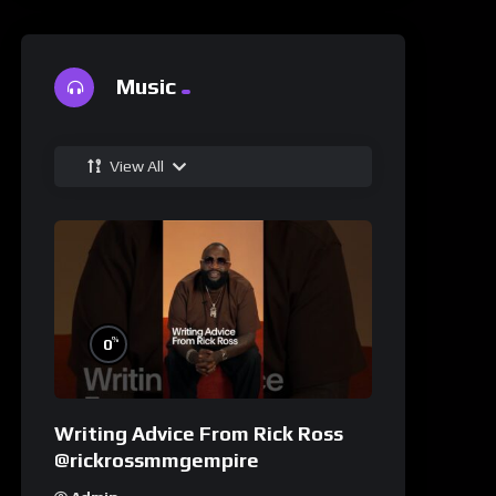
Music
View All
%
0
Writing Advice From Rick Ross
@rickrossmmgempire