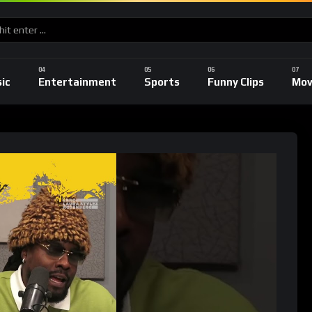
ic
Entertainment
Sports
Funny Clips
Mov