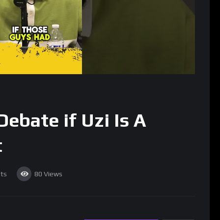
ebate if Uzi Is A
t
ts
80
Views