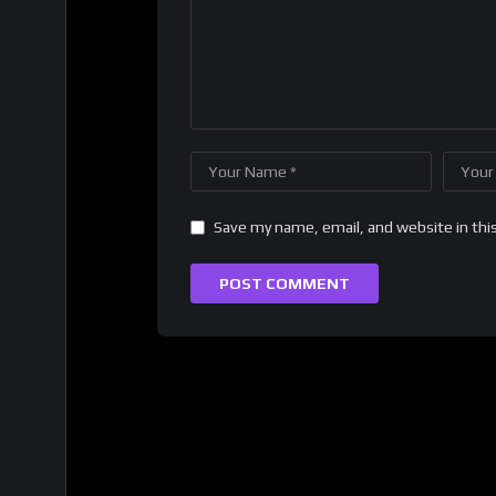
Save my name, email, and website in thi