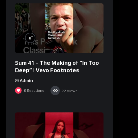
%
0
Sum 41 – The Making of “In Too
Deep” | Vevo Footnotes
Admin
0
Reactions
22
Views