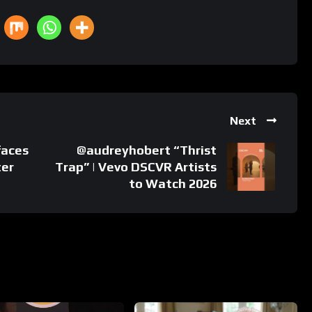
Next
faces
@audreyhobert “Thrist
ter
Trap” | Vevo DSCVR Artists
to Watch 2026