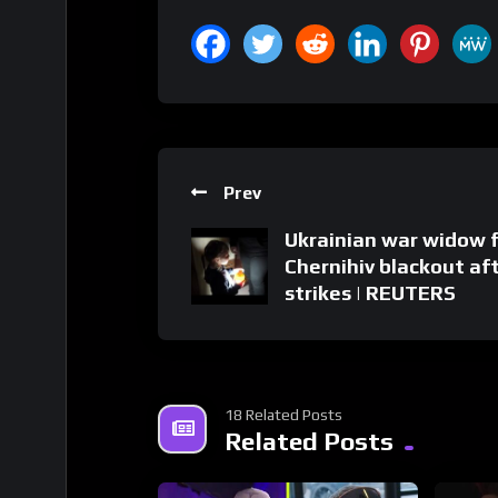
Prev
Ukrainian war widow 
Chernihiv blackout af
strikes | REUTERS
18 Related Posts
Related Posts