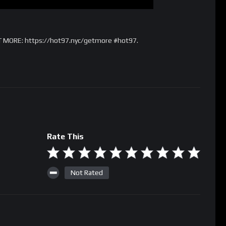
T MORE: https://hot97.nyc/getmore #hot97.
Rate This
Not Rated