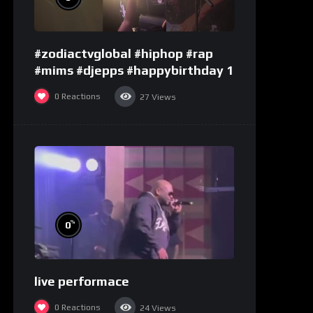
#zodiactvglobal #hiphop #rap
#mims #djepps #happybirthday 1
0
Reactions
27
Views
%
0
live performace
0
Reactions
24
Views