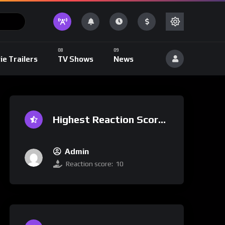
ie Trailers
TV Shows
News
Highest Reaction Score
Admin
Reaction score:
10