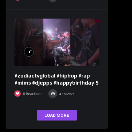
%
0
#zodiactvglobal #hiphop #rap
#mims #djepps #happybirthday 5
0
Reactions
47
Views
LOAD MORE