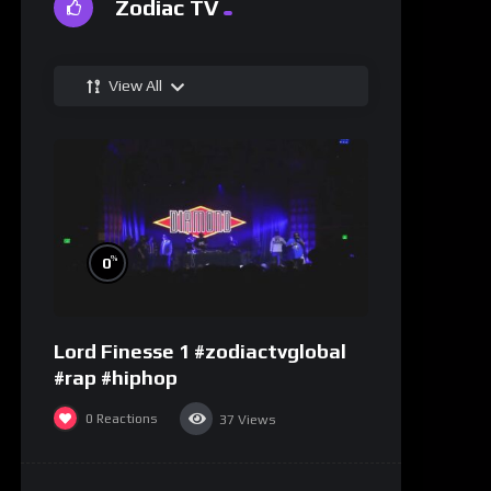
Zodiac TV
View All
%
0
Lord Finesse 1 #zodiactvglobal
#rap #hiphop
0
Reactions
37
Views