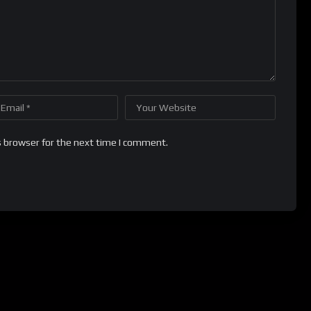
s browser for the next time I comment.