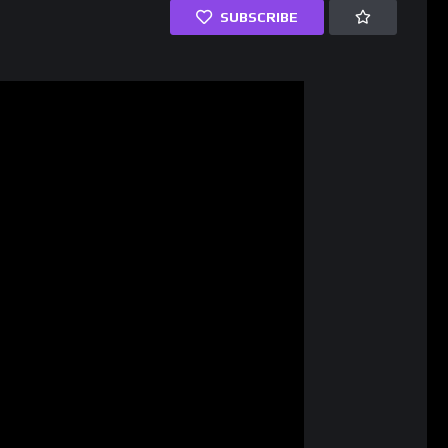
SUBSCRIBE