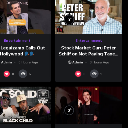
%
%
0
Entertainment
Entertainment
 Leguizamo Calls Out
Stock Market Guru Peter
Hollywood
Schiff on Not Paying Taxes,
Owning Gold, Bitcoin is a
Admin
8 Hours Ago
Admin
8 Hours Ago
Scam (Full Interview)
0
0
6
9
%
%
0