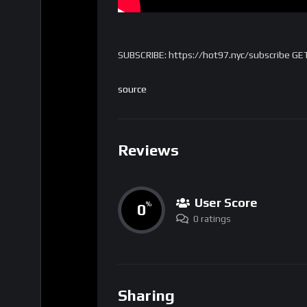
SUBSCRIBE: https://hot97.nyc/subscribe GE
source
Reviews
User Score
0
%
0 ratings
Sharing