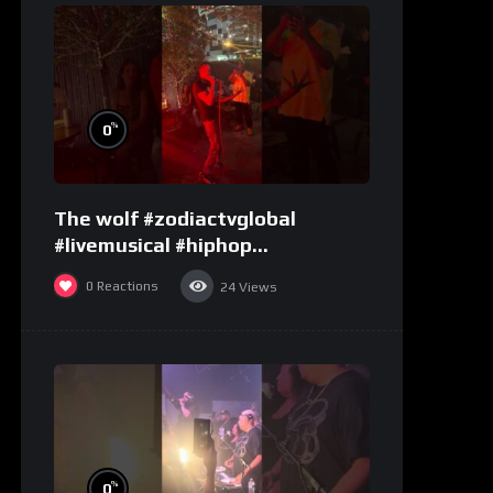
%
0
The wolf #zodiactvglobal
#livemusical #hiphop
#performence
0
Reactions
24
Views
%
0