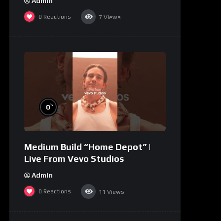
Admin
0
Reactions
7
Views
%
0
Medium Build “Home Depot” |
Live From Vevo Studios
Admin
0
Reactions
11
Views