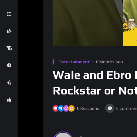
Entertainment
8 Months Ago
Wale and Ebro D
Rockstar or No
0
Reactions
0
Commen