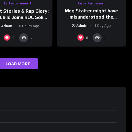
Entertainment
Entertainment
Meg Stalter might have
t Stories & Rap Glory:
misunderstood the
Child Joins ROC Solid |
assignment while
nk Champs Network
Admin
1 Day Ago
Admin
8 Hours Ago
presenting at the
#ActorAwards.
0
0
5
9
LOAD MORE