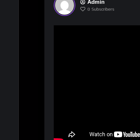
Admin
0
Subscribers