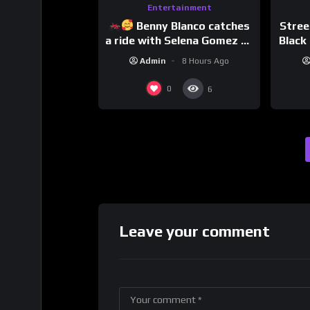
Entertainment
Benny Blanco catches
Stree
a ride with Selena Gomez to
Black 
promote their new musical
Dri
Admin
8 Hours Ago
collaboration.
0
6
Leave your comment