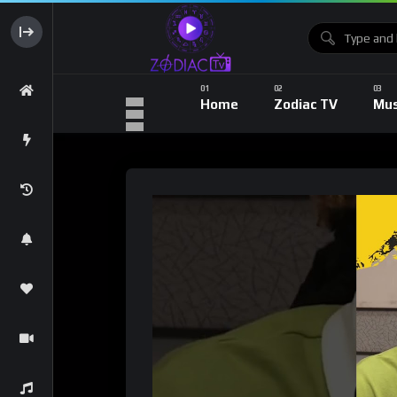
Home
Zodiac TV
Mus