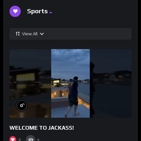
Sports
View All
%
0
WELCOME TO JACKASS!
0
9