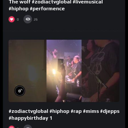
The wolf #zodiactvglobal #livemusical
#hiphop #performence
0
26
%
0
#zodiactvglobal #hiphop #rap #mims #djepps
#happybirthday 1