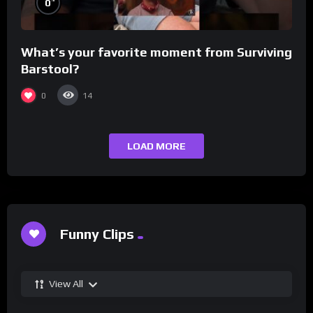
0
What’s your favorite moment from Surviving
Barstool?
0
14
LOAD MORE
Funny Clips
View All