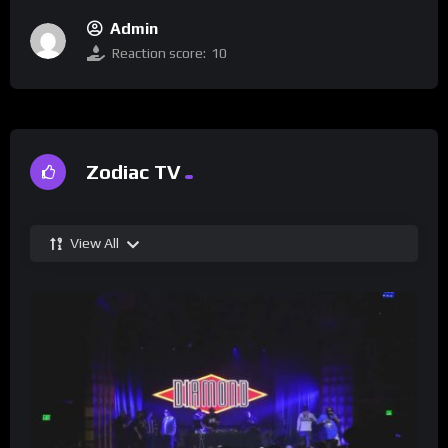
Admin
Reaction score:
10
Zodiac TV
View All