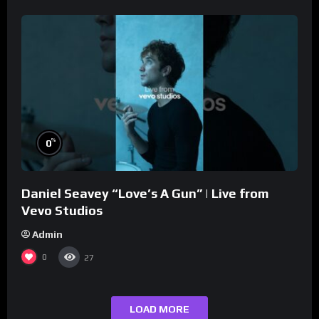
%
0
Daniel Seavey “Love’s A Gun” | Live from
Vevo Studios
Admin
0
27
LOAD MORE