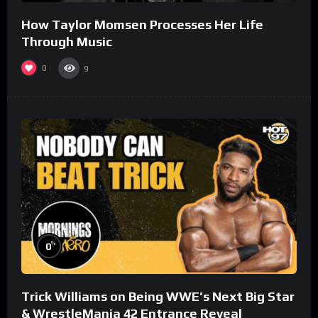
How Taylor Momsen Processes Her Life
Through Music
0
9
%
0
Trick Williams on Being WWE’s Next Big Star
& WrestleMania 42 Entrance Reveal