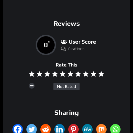
Reviews
User Score
0
%
0 ratings
Rate This
Not Rated
Sharing