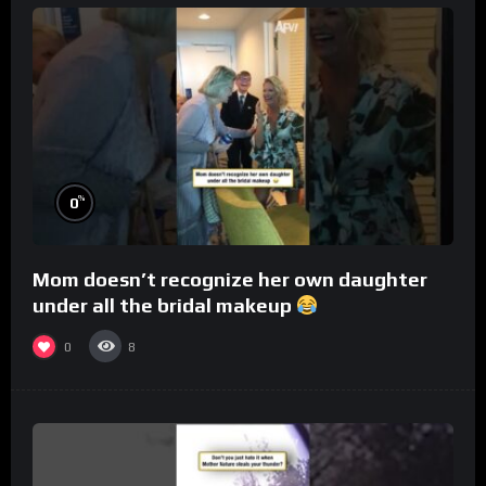
%
0
Mom doesn’t recognize her own daughter
under all the bridal makeup
0
8