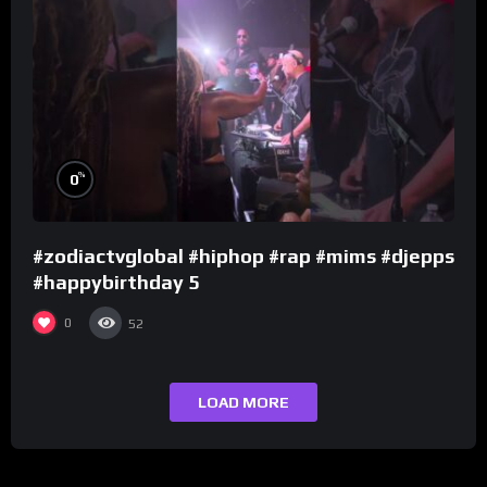
%
0
#zodiactvglobal #hiphop #rap #mims #djepps
#happybirthday 5
0
52
LOAD MORE