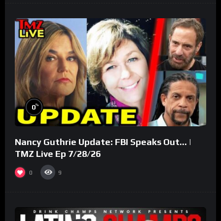
%
0
Nancy Guthrie Update: FBI Speaks Out… |
TMZ Live Ep 7/28/26
0
9