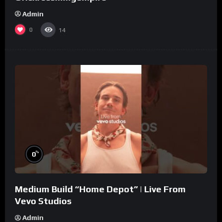
Admin
0
14
%
0
Medium Build “Home Depot” | Live From
Vevo Studios
Admin