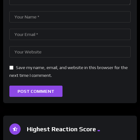
Save my name, email, and website in this browser for the
next time I comment.
Highest Reaction Score