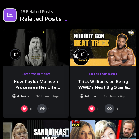
18 Related Posts
Related Posts
%
%
0
0
Entertainment
Entertainment
How Taylor Momsen
Trick Williams on Being
Processes Her Life
WWE’s Next Big Star &
Through Music
WrestleMania 42 Entrance
Admin
12 Hours Ago
Admin
12 Hours Ago
Reveal
0
0
9
8