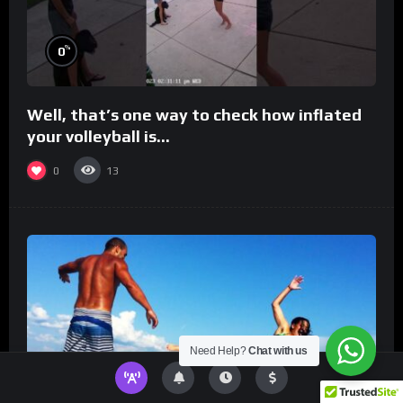
%
0
Well, that’s one way to check how inflated
your volleyball is…
0
13
Need Help?
Chat with us
%
0