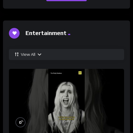
Entertainment
View All
%
0