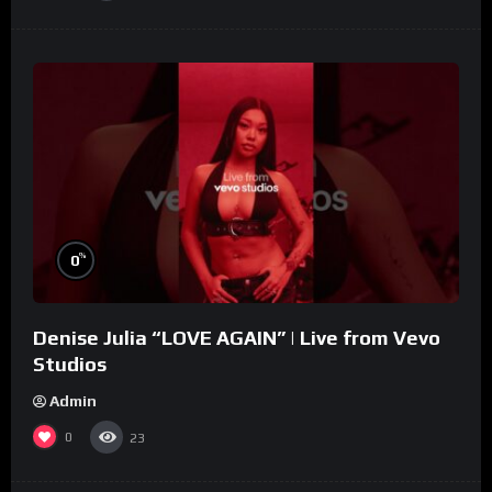
%
0
Denise Julia “LOVE AGAIN” | Live from Vevo
Studios
Admin
0
23