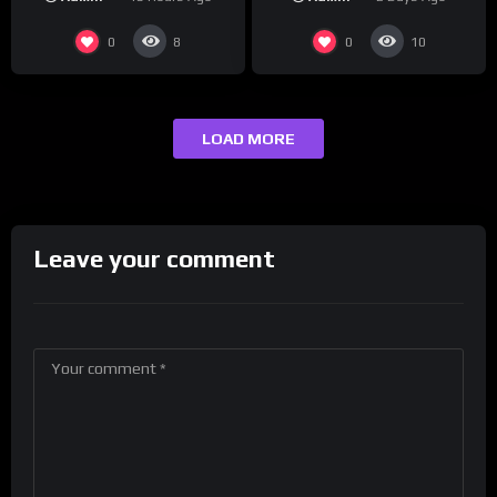
#crazystupidlove
Drink Champs Network
#rooster
0
0
8
10
LOAD MORE
Leave your comment