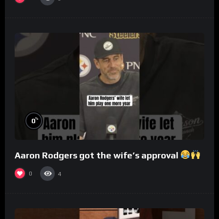
%
0
Aaron Rodgers got the wife’s approval
0
4