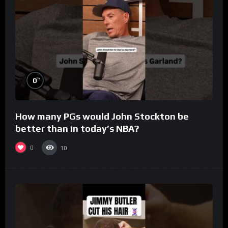
%
0
How many PGs would John Stockton be
better than in today’s NBA?
0
10