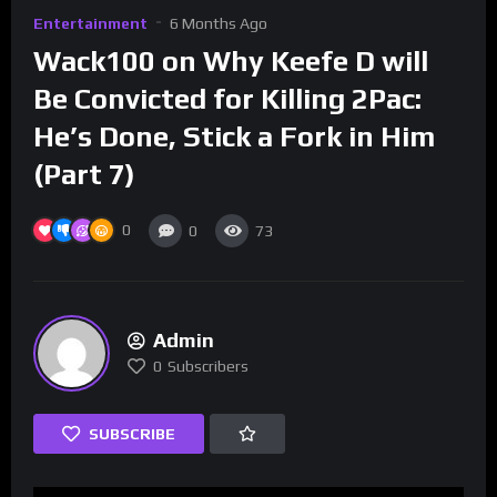
Entertainment
6 Months Ago
Wack100 on Why Keefe D will
Be Convicted for Killing 2Pac:
He’s Done, Stick a Fork in Him
(Part 7)
0
0
73
Admin
0
Subscribers
SUBSCRIBE