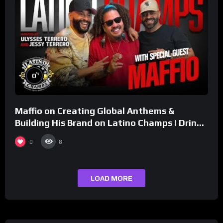
%
0
Maffio on Creating Global Anthems &
Building His Brand on Latino Champs | Drink
Champs Network
0
8
LOAD MORE