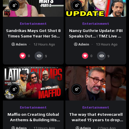
%
%
0
0
Entertainment
Entertainment
Sandrikas Mays Got Shot 8
Nancy Guthrie Update: FBI
Times Same Year Her Son
Speaks Out… | TMZ Live Ep
Foolio’s Street War
7/28/26
Admin
12 Hours Ago
Admin
13 Hours Ago
Turned Deadly (Part 3)
0
0
9
9
%
%
0
0
Entertainment
Entertainment
The way that #stevecarell
Maffio on Creating Global
waited 15 years to drop
Anthems & Building His
this hot take on
Brand on Latino Champs |
Admin
2 Days Ago
Admin
13 Hours Ago