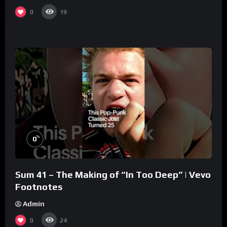
0
19
%
0
Sum 41 – The Making of “In Too Deep” | Vevo
Footnotes
Admin
0
24