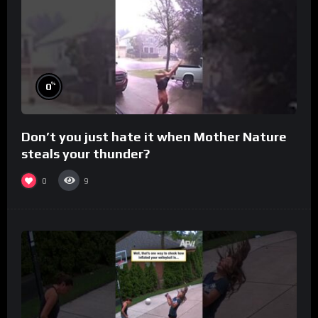
%
0
Don’t you just hate it when Mother Nature
steals your thunder?
0
9