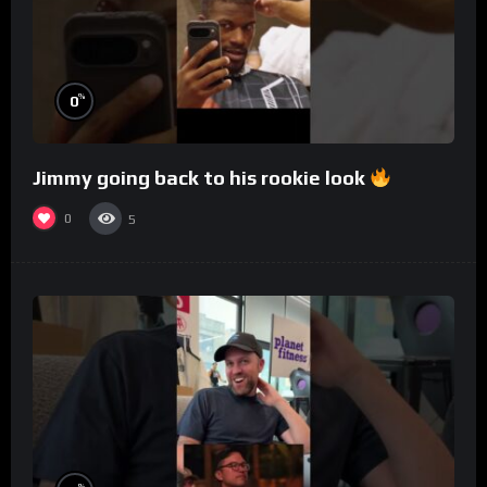
%
0
Jimmy going back to his rookie look
0
5
%