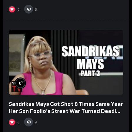
0
8
%
0
Sandrikas Mays Got Shot 8 Times Same Year
Her Son Foolio’s Street War Turned Deadly
(Part 3)
0
9