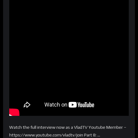
Watch the full interview now as a VladTV Youtube Member –
https://www.youtube.com/vladtv/join Part 8: …