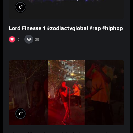
%
0
Lord Finesse 1 #zodiactvglobal #rap #hiphop
0
38
%
0