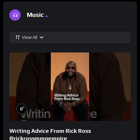
Music
View All
%
0
Writing Advice From Rick Ross
@rickrossmmgempire