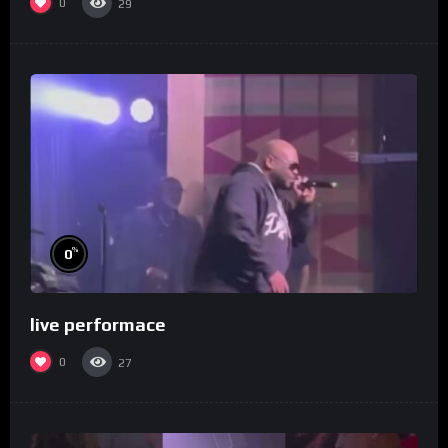
0
29
%
0
live performace
0
27