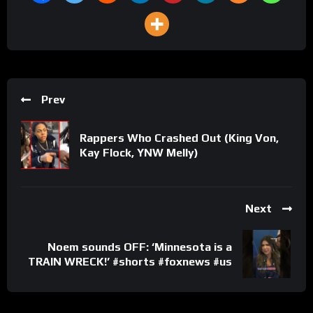
Prev
Rappers Who Crashed Out (King Von,
Kay Flock, YNW Melly)
Next
Noem sounds OFF: ‘Minnesota is a
TRAIN WRECK!’ #shorts #foxnews #us