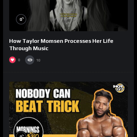
%
0
How Taylor Momsen Processes Her Life
Through Music
0
10
%
0