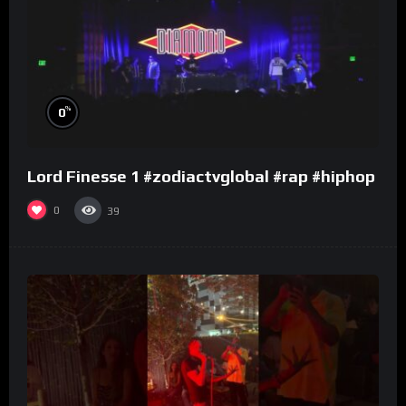
%
0
Lord Finesse 1 #zodiactvglobal #rap #hiphop
0
39