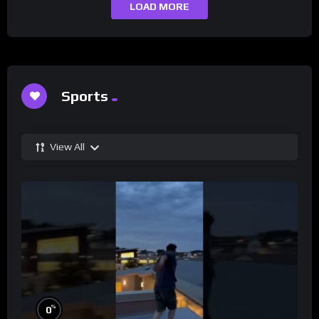
LOAD MORE
Sports
View All
%
0