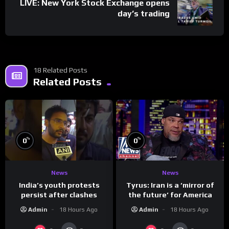
LIVE: New York Stock Exchange opens
day’s trading
18 Related Posts
Related Posts
%
%
0
0
News
News
India’s youth protests
Tyrus: Iran is a ‘mirror of
persist after clashes
the future’ for America
Admin
18 Hours Ago
Admin
18 Hours Ago