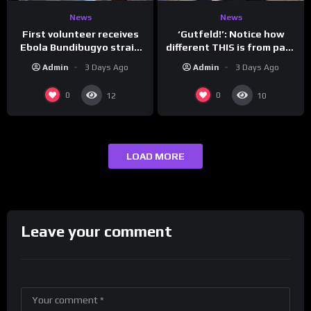
News
News
First volunteer receives
‘Gutfeld!’: Notice how
Ebola Bundibugyo strain
different THIS is from past
vaccine in trial
leaders…
Admin
3 Days Ago
Admin
3 Days Ago
0
0
12
10
LOAD MORE
Leave your comment