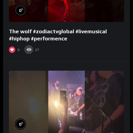
%
0
The wolf #zodiactvglobal #livemusical
#hiphop #performence
0
27
%
0