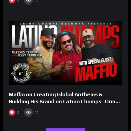
0
10
%
0
Maffio on Creating Global Anthems &
Building His Brand on Latino Champs | Drink
Champs Network
0
10