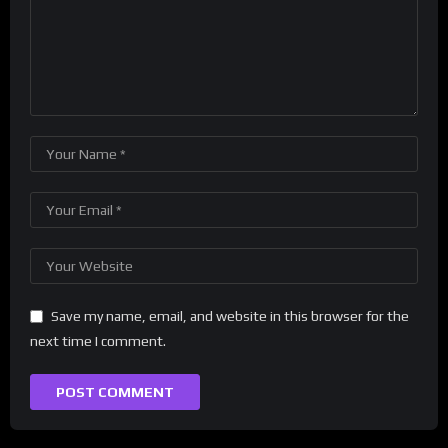
Save my name, email, and website in this browser for the
next time I comment.