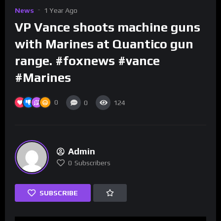
News
1 Year Ago
VP Vance shoots machine guns
with Marines at Quantico gun
range. #foxnews #vance
#Marines
0
0
124
Admin
0
Subscribers
SUBSCRIBE