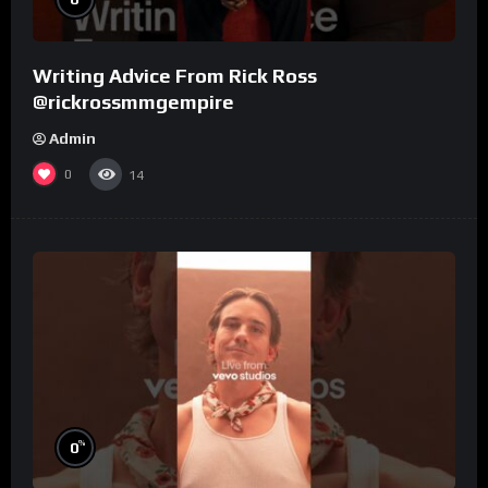
Writing Advice From Rick Ross
@rickrossmmgempire
Admin
0
14
%
0