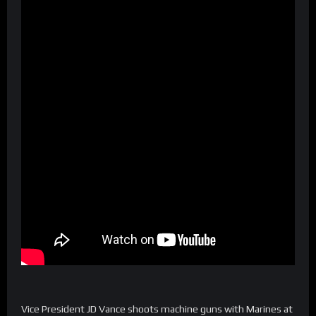
Vice President JD Vance shoots machine guns with Marines at