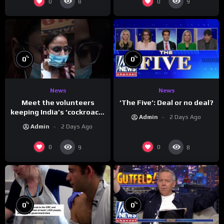
0
0
8
9
%
%
0
0
News
News
Meet the volunteers
‘The Five’: Deal or no deal?
keeping India’s ‘cockroach’
Admin
2 Days Ago
protests going
Admin
2 Days Ago
0
0
9
8
%
%
0
0