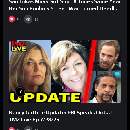
Sandrikas Mays Got Shot 8 Times Same Year
Her Son Foolio’s Street War Turned Deadly
(Part 3)
0
10
%
0
Nancy Guthrie Update: FBI Speaks Out… |
TMZ Live Ep 7/28/26