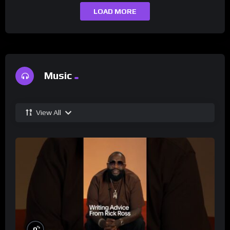
LOAD MORE
Music
View All
%
0