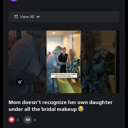
View All
%
0
Mom doesn’t recognize her own daughter
under all the bridal makeup
0
9