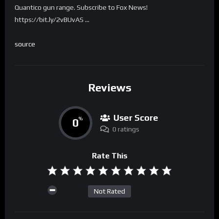
Quantico gun range. Subscribe to Fox News!
https://bit.ly/2vBUvAS …
source
Reviews
User Score
0
%
0 ratings
Rate This
Not Rated