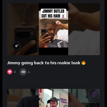
%
0
Jimmy going back to his rookie look
0
6