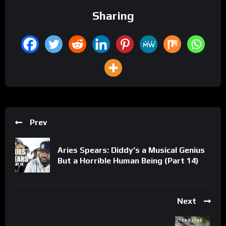
Sharing
Prev
Aries Spears: Diddy’s a Musical Genius
But a Horrible Human Being (Part 14)
Next