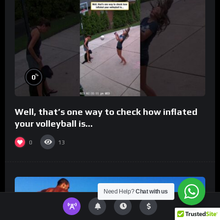
%
0
Well, that’s one way to check how inflated
your volleyball is…
0
13
Need Help?
Chat with us