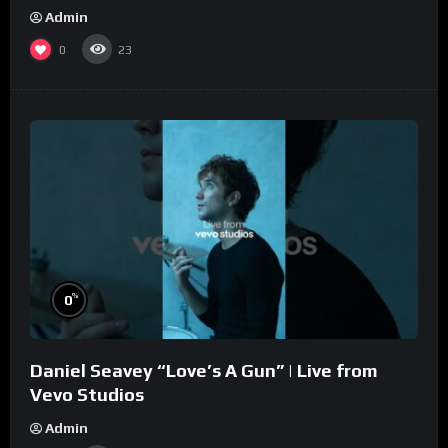
Admin
0
23
%
0
Daniel Seavey “Love’s A Gun” | Live from
Vevo Studios
Admin