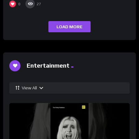
0
27
LOAD MORE
Entertainment
View All