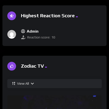
Highest Reaction Score
Admin
Reaction score:
10
Zodiac TV
View All