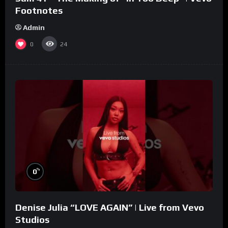
Footnotes
Admin
0
24
%
0
Denise Julia “LOVE AGAIN” | Live from Vevo
Studios