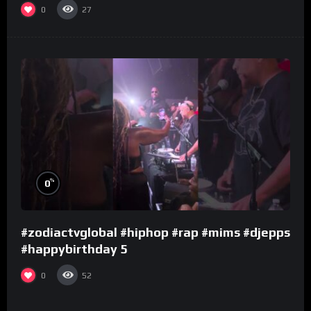
0
27
%
0
#zodiactvglobal #hiphop #rap #mims #djepps
#happybirthday 5
0
52