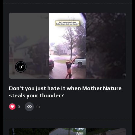
%
0
Don’t you just hate it when Mother Nature
steals your thunder?
0
10