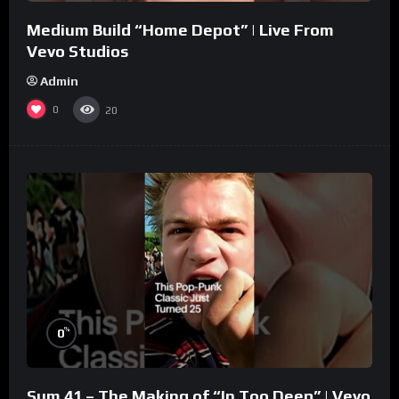
Medium Build “Home Depot” | Live From
Vevo Studios
Admin
0
20
%
0
Sum 41 – The Making of “In Too Deep” | Vevo