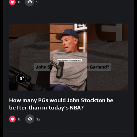
0
5
%
0
How many PGs would John Stockton be
better than in today’s NBA?
0
12