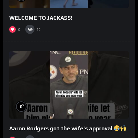
WELCOME TO JACKASS!
0
10
%
0
Aaron Rodgers got the wife’s approval