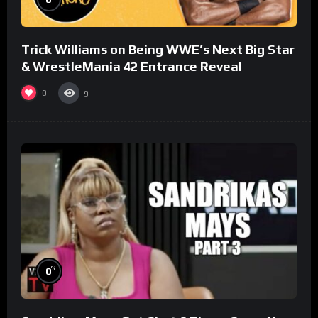
Trick Williams on Being WWE’s Next Big Star
& WrestleMania 42 Entrance Reveal
0
9
%
0