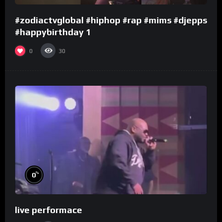
#zodiactvglobal #hiphop #rap #mims #djepps
#happybirthday 1
0
30
%
0
live performace