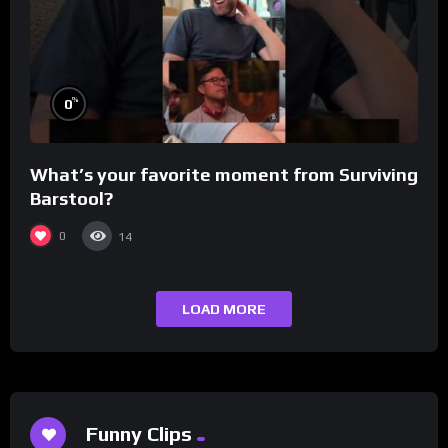
%
0
What’s your favorite moment from Surviving
Barstool?
0
14
LOAD MORE
Funny Clips