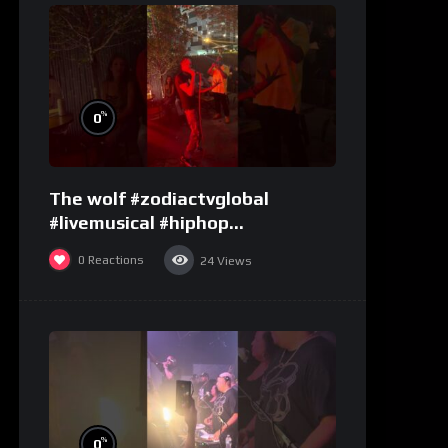
%
0
The wolf #zodiactvglobal
#livemusical #hiphop
#performence
0
Reactions
24
Views
%
0