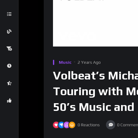
Music
2 Years Ago
Volbeat’s Mich
Touring with M
50’s Music and
0
Reactions
0
Commen