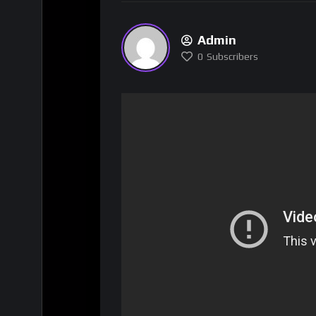
Admin
0
Subscribers