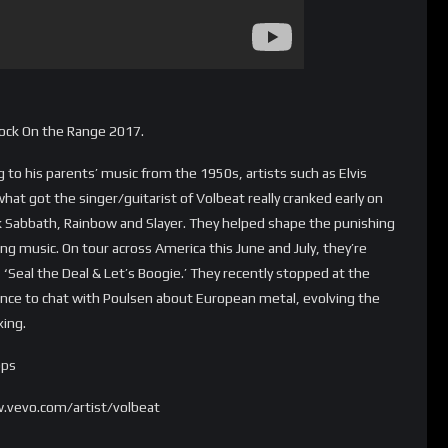
Rock On the Range 2017.
to his parents’ music from the 1950s, artists such as Elvis
what got the singer/guitarist of Volbeat really cranked early on
k Sabbath, Rainbow and Slayer. They helped shape the punishing
ng music. On tour across America this June and July, they’re
‘Seal the Deal & Let’s Boogie.’ They recently stopped at the
ance to chat with Poulsen about European metal, evolving the
xing.
pps
.vevo.com/artist/volbeat