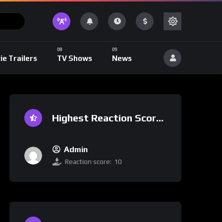
ie Trailers
TV Shows
News
Highest Reaction Score
Admin
Reaction score:
10