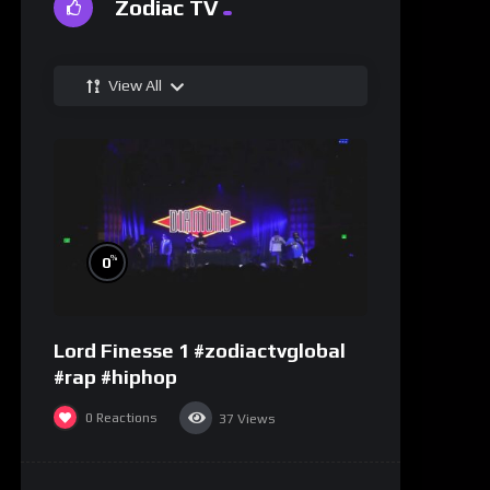
Zodiac TV
View All
%
0
Lord Finesse 1 #zodiactvglobal
#rap #hiphop
0
Reactions
37
Views