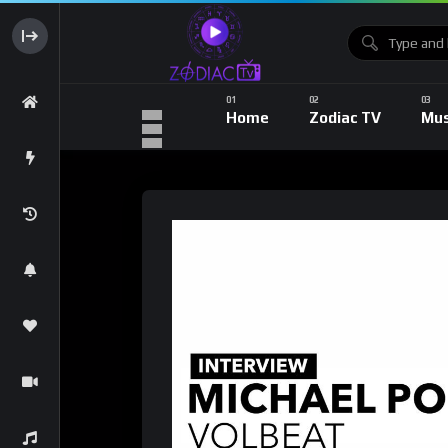
Home
Zodiac TV
Mus