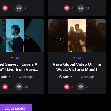
0
0
11
22
%
%
0
Music
Music
Vevo Global Video Of The
iel Seavey “Love’s A
Week: Victoria Monét
n” | Live from Vevo
“Reach Out”
Studios
Admin
1 Week Ago
Admin
1 Week Ago
0
0
26
22
LOAD MORE