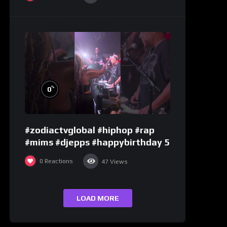
%
0
#zodiactvglobal #hiphop #rap
#mims #djepps #happybirthday 5
0
Reactions
47
Views
LOAD MORE