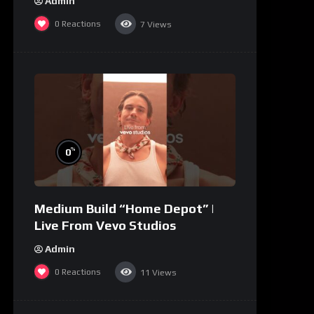
Admin
0
Reactions
7
Views
%
0
Medium Build “Home Depot” |
Live From Vevo Studios
Admin
0
Reactions
11
Views