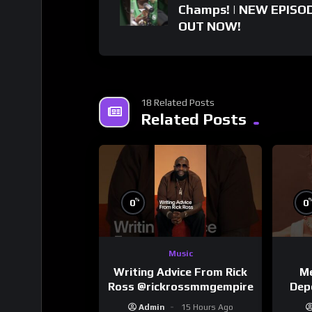
Champs! | NEW EPISO
OUT NOW!
18 Related Posts
Related Posts
%
0
0
Music
Writing Advice From Rick
Me
Ross @rickrossmmgempire
Dep
Admin
15 Hours Ago