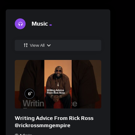
Music
View All
%
0
Writing Advice From Rick Ross
@rickrossmmgempire