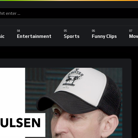
ic
Entertainment
Sports
Funny Clips
Mov