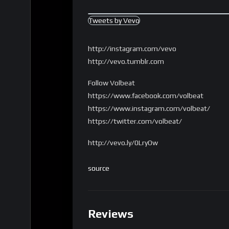
Tweets by Vevo
http://instagram.com/vevo
http://vevo.tumblr.com
Follow Volbeat
https://www.facebook.com/volbeat
https://www.instagram.com/volbeat/
https://twitter.com/volbeat/
http://vevo.ly/0LryOw
source
Reviews