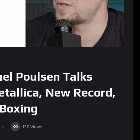
ael Poulsen Talks
etallica, New Record,
 Boxing
ts
150
Views