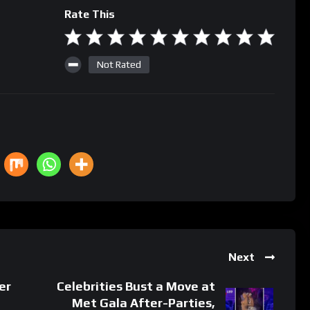
Rate This
Not Rated
Next
er
Celebrities Bust a Move at
Met Gala After-Parties,