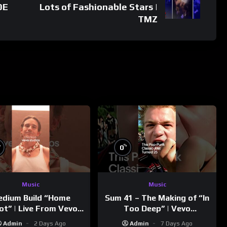
DE
Lots of Fashionable Stars |
TMZ
%
%
0
Music
Music
dium Build “Home
Sum 41 – The Making of “In
ot” | Live From Vevo
Too Deep” | Vevo
Studios
Footnotes
Admin
2 Days Ago
Admin
7 Days Ago