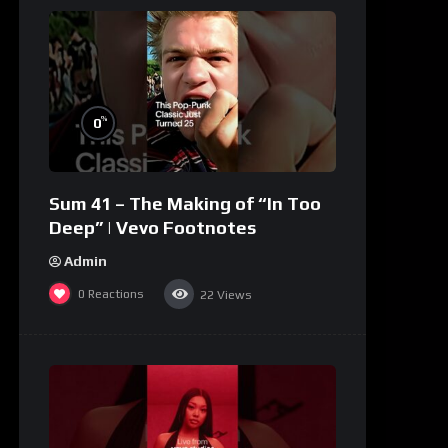
%
0
Sum 41 – The Making of “In Too
Deep” | Vevo Footnotes
Admin
0
Reactions
22
Views