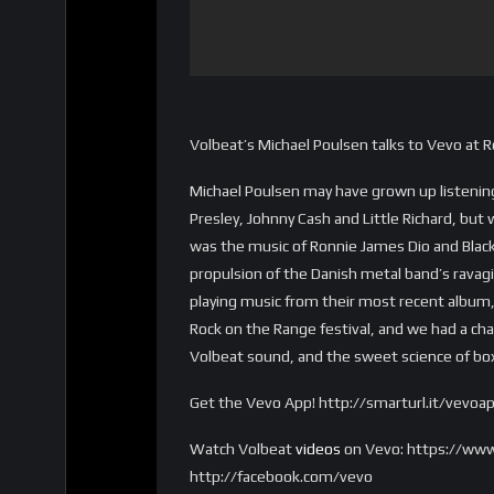
Volbeat’s Michael Poulsen talks to Vevo at 
Michael Poulsen may have grown up listening 
Presley, Johnny Cash and Little Richard, but 
was the music of Ronnie James Dio and Blac
propulsion of the Danish metal band’s ravagi
playing music from their most recent album, 
Rock on the Range festival, and we had a ch
Volbeat sound, and the sweet science of bo
Get the Vevo App! http://smarturl.it/vevoa
Watch Volbeat
videos
on Vevo: https://www
http://facebook.com/vevo