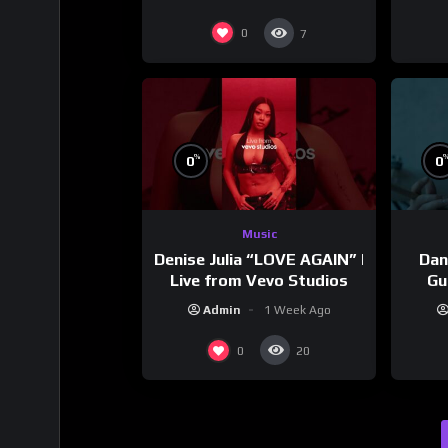
0
7
%
0
0
Music
Denise Julia “LOVE AGAIN” |
Dan
Live from Vevo Studios
Gu
Admin
1 Week Ago
0
20