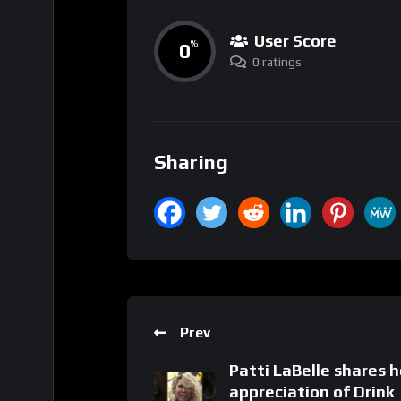
User Score
0
%
0 ratings
Sharing
Prev
Patti LaBelle shares h
appreciation of Drink