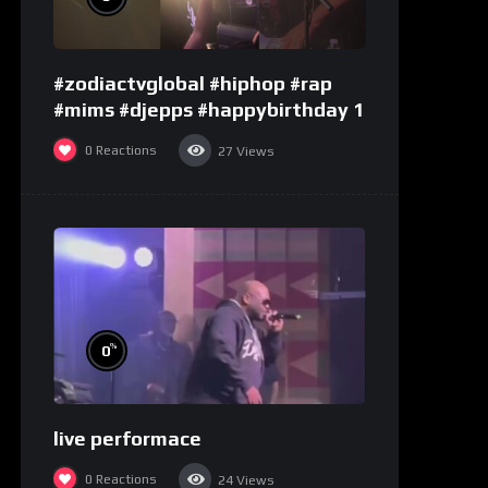
#zodiactvglobal #hiphop #rap
#mims #djepps #happybirthday 1
0
Reactions
27
Views
%
0
live performace
0
Reactions
24
Views