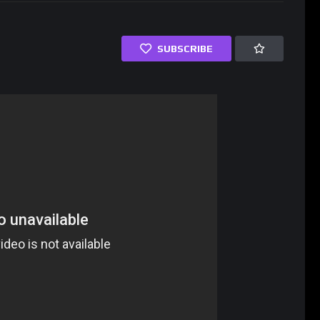
SUBSCRIBE