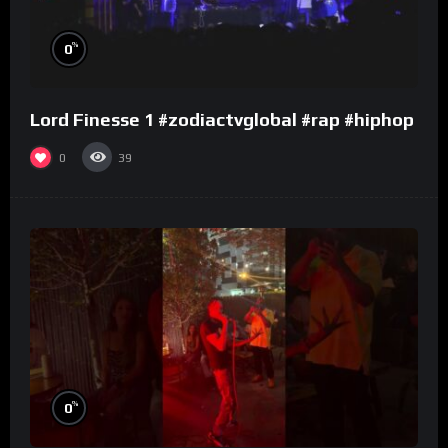
%
0
Lord Finesse 1 #zodiactvglobal #rap #hiphop
0
39
%
0