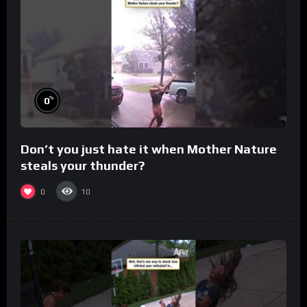
%
0
Don’t you just hate it when Mother Nature
steals your thunder?
0
10