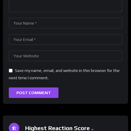
Save my name, email, and website in this browser for the
next time I comment.
Highest Reaction Score