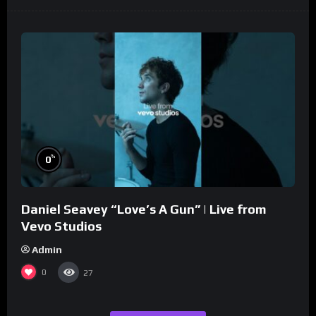
%
0
Daniel Seavey “Love’s A Gun” | Live from
Vevo Studios
Admin
0
27