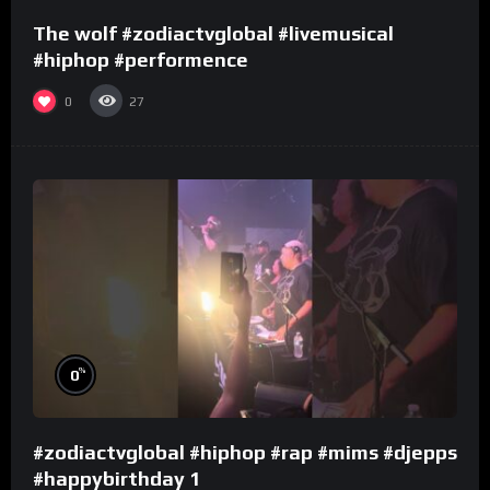
The wolf #zodiactvglobal #livemusical
#hiphop #performence
0
27
%
0
#zodiactvglobal #hiphop #rap #mims #djepps
#happybirthday 1