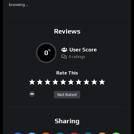
knowing …
Reviews
User Score
0
%
0 ratings
Rate This
Not Rated
Sharing