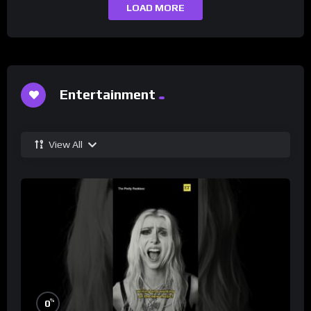
LOAD MORE
Entertainment
View All
%
0