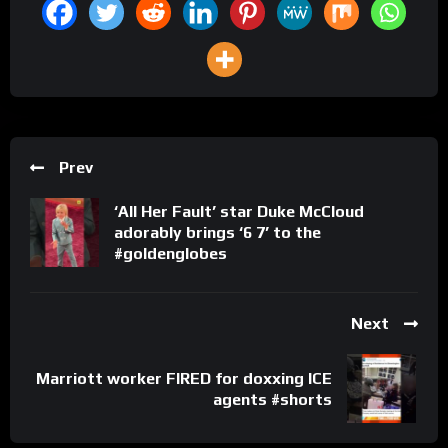
Prev
‘All Her Fault’ star Duke McCloud
adorably brings ‘6 7’ to the
#goldenglobes
Next
Marriott worker FIRED for doxxing ICE
agents #shorts