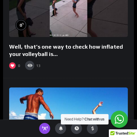
%
0
Well, that’s one way to check how inflated
your volleyball is…
0
13
Need Help?
Chat with us