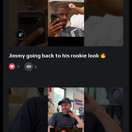
%
0
Jimmy going back to his rookie look
0
6