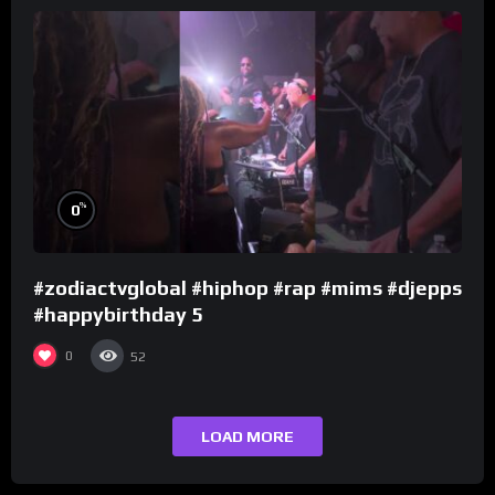
%
0
#zodiactvglobal #hiphop #rap #mims #djepps
#happybirthday 5
0
52
LOAD MORE