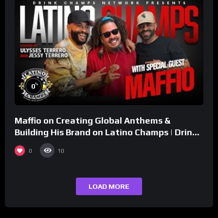
%
0
Maffio on Creating Global Anthems &
Building His Brand on Latino Champs | Drink
Champs Network
0
10
LOAD MORE