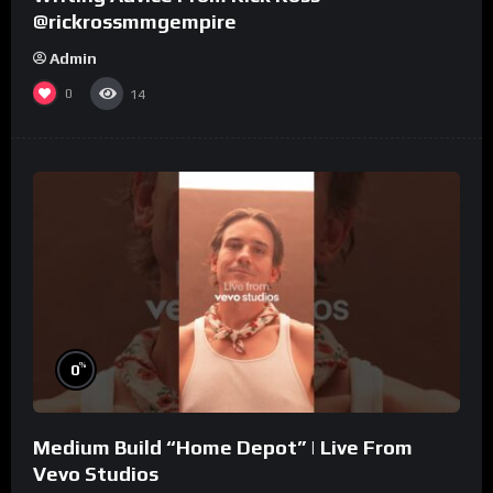
@rickrossmmgempire
Admin
0
14
%
0
Medium Build “Home Depot” | Live From
Vevo Studios