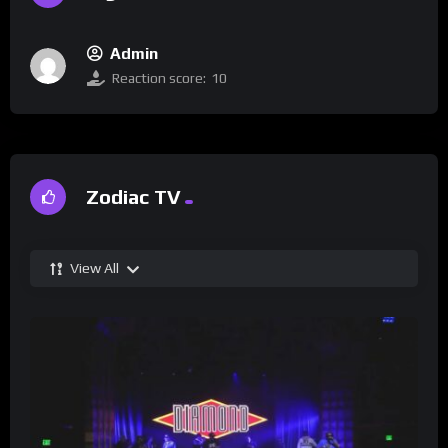
Admin
Reaction score:
10
Zodiac TV
View All