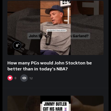
%
0
How many PGs would John Stockton be
better than in today’s NBA?
0
12