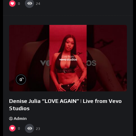
0
24
%
0
Denise Julia “LOVE AGAIN” | Live from Vevo
Studios
Admin
0
23