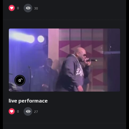
0
30
%
0
live performace
0
27