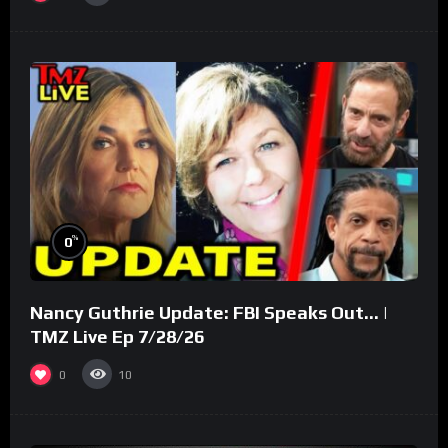
%
0
Nancy Guthrie Update: FBI Speaks Out… |
TMZ Live Ep 7/28/26
0
10