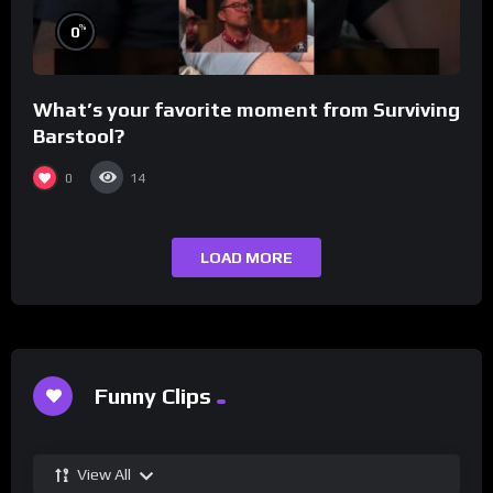
%
0
What’s your favorite moment from Surviving
Barstool?
0
14
LOAD MORE
Funny Clips
View All