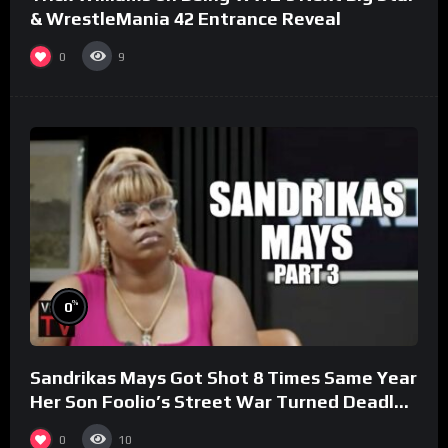
& WrestleMania 42 Entrance Reveal
0
9
%
0
Sandrikas Mays Got Shot 8 Times Same Year
Her Son Foolio’s Street War Turned Deadly
(Part 3)
0
10