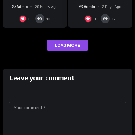
this hot take on
Brand on Latino Champs |
Admin
2 Days Ago
Admin
20 Hours Ago
#crazystupidlove
Drink Champs Network
#rooster
0
0
10
12
LOAD MORE
Leave your comment