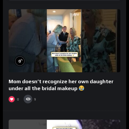
%
0
Mom doesn’t recognize her own daughter
under all the bridal makeup
0
9