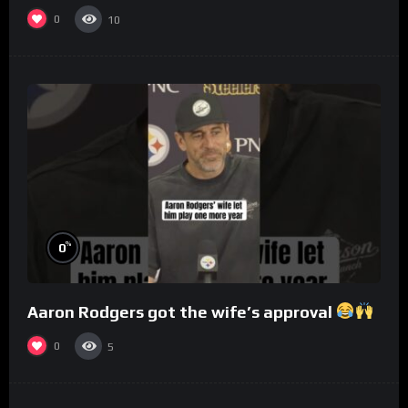
0
10
%
0
Aaron Rodgers got the wife’s approval
0
5