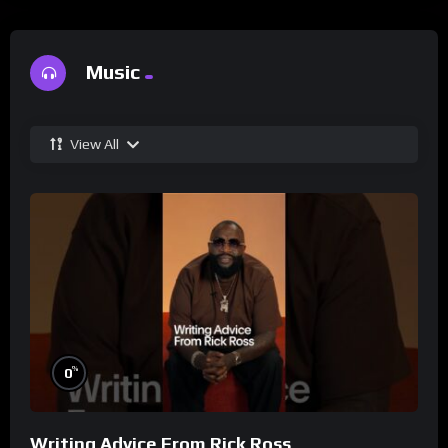
Music
View All
%
0
Writing Advice From Rick Ross