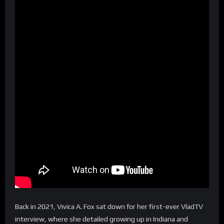
Back in 2021, Vivica A. Fox sat down for her first-ever VladTV
interview, where she detailed growing up in Indiana and