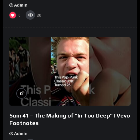
Admin
0
20
%
0
Sum 41 – The Making of “In Too Deep” | Vevo
Footnotes
Admin