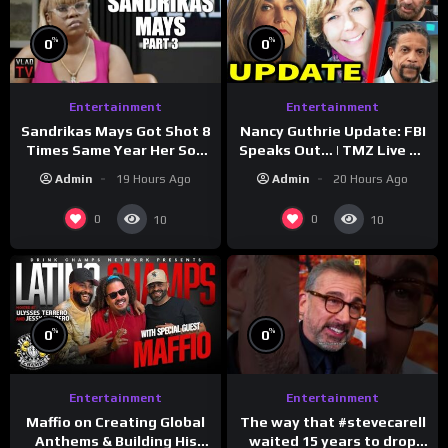
%
%
0
0
Entertainment
Entertainment
Sandrikas Mays Got Shot 8
Nancy Guthrie Update: FBI
Times Same Year Her Son
Speaks Out… | TMZ Live Ep
Foolio’s Street War
7/28/26
Admin
19 Hours Ago
Admin
20 Hours Ago
Turned Deadly (Part 3)
0
0
10
10
%
%
0
0
Entertainment
Entertainment
The way that #stevecarell
Maffio on Creating Global
waited 15 years to drop
Anthems & Building His