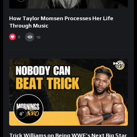
How Taylor Momsen Processes Her Life
Through Music
0
10
%
0
Trick Williams on Being WWE’s Next Big Star