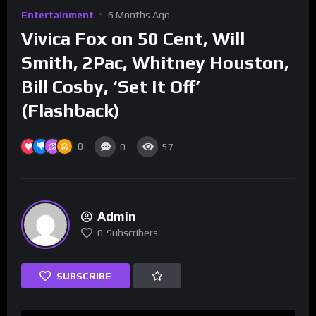
Entertainment
6 Months Ago
Vivica Fox on 50 Cent, Will
Smith, 2Pac, Whitney Houston,
Bill Cosby, ‘Set It Off’
(Flashback)
0
0
57
Admin
0
Subscribers
SUBSCRIBE