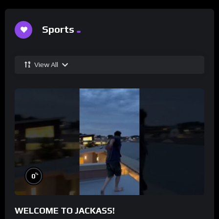
Sports
View All
%
0
WELCOME TO JACKASS!