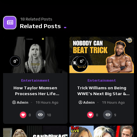
18 Related Posts
Related Posts
%
%
0
0
Entertainment
Entertainment
How Taylor Momsen
Trick Williams on Being
Processes Her Life
WWE’s Next Big Star &
Through Music
WrestleMania 42 Entrance
Admin
19 Hours Ago
Admin
19 Hours Ago
Reveal
0
0
10
9