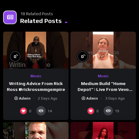
18 Related Posts
Related Posts
%
%
0
0
Music
Music
Writing Advice From Rick
Medium Build “Home
Ross @rickrossmmgempire
Depot” | Live From Vevo
Studios
Admin
2 Days Ago
Admin
3 Days Ago
0
0
14
19