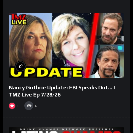
%
0
Nancy Guthrie Update: FBI Speaks Out… |
TMZ Live Ep 7/28/26
0
6