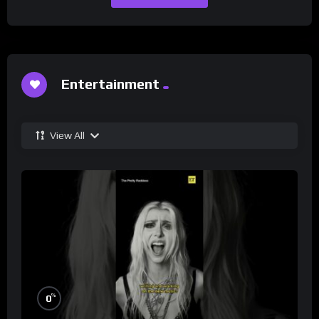
Entertainment
View All
%
0