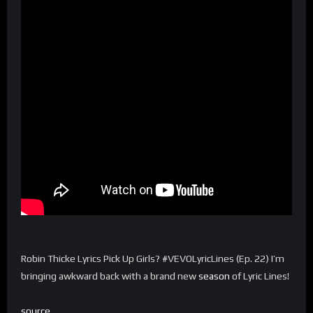
Robin Thicke Lyrics Pick Up Girls? #VEVOLyricLines (Ep. 22) I’m
bringing awkward back with a brand new
season
of Lyric Lines!
source