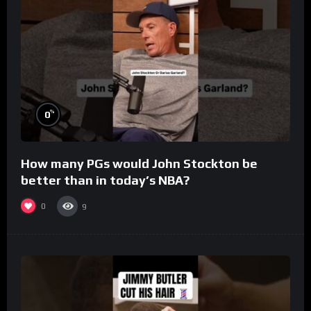
%
0
How many PGs would John Stockton be
better than in today’s NBA?
0
9