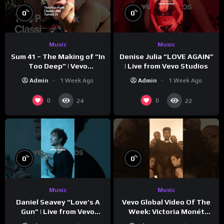
%
%
0
0
Music
Music
Sum 41 – The Making of “In
Denise Julia “LOVE AGAIN”
Too Deep” | Vevo
| Live from Vevo Studios
Footnotes
Admin
1 Week Ago
Admin
1 Week Ago
0
0
24
22
%
%
0
0
Music
Music
Vevo Global Video Of The
Daniel Seavey “Love’s A
Week: Victoria Monét
Gun” | Live from Vevo
“Reach Out”
Studios