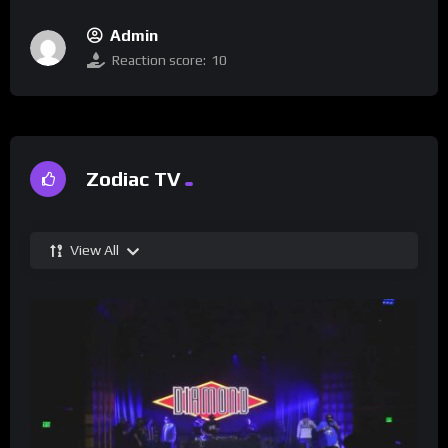
Admin
Reaction score:
10
Zodiac TV
View All