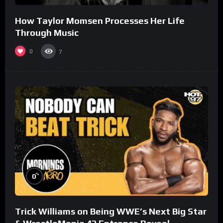
How Taylor Momsen Processes Her Life
Through Music
0
7
%
0
Trick Williams on Being WWE’s Next Big Star