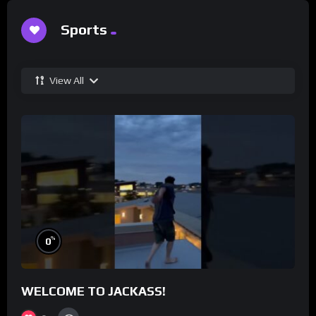
Sports
View All
%
0
WELCOME TO JACKASS!