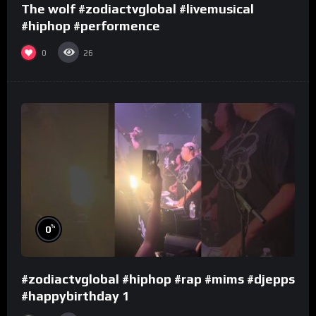
The wolf #zodiactvglobal #livemusical
#hiphop #performence
0
26
%
0
#zodiactvglobal #hiphop #rap #mims #djepps
#happybirthday 1