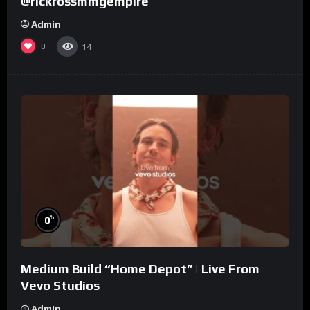
@rickrossmmgempire
Admin
0
14
%
0
Medium Build “Home Depot” | Live From
Vevo Studios
Admin