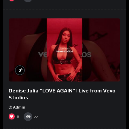
%
0
Denise Julia “LOVE AGAIN” | Live from Vevo
Studios
Admin
0
22