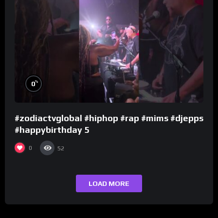
%
0
#zodiactvglobal #hiphop #rap #mims #djepps
#happybirthday 5
0
52
LOAD MORE