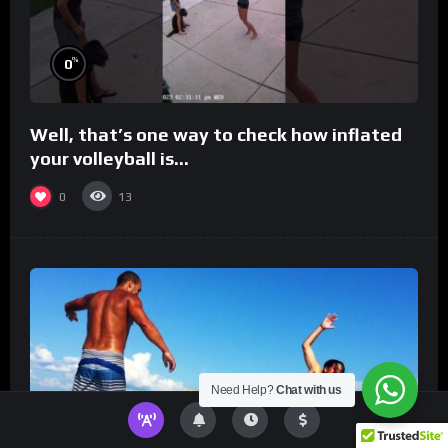
%
0
Well, that’s one way to check how inflated
your volleyball is…
0
13
Need Help?
Chat with us
%
0