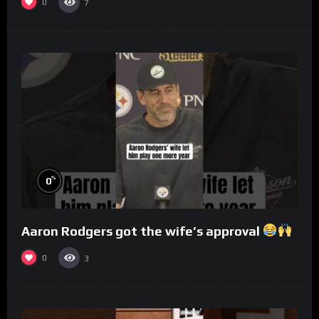
0
7
%
0
Aaron Rodgers got the wife’s approval
0
3