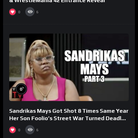
& WrestleMania 42 Entrance Reveal
0
6
%
0
Sandrikas Mays Got Shot 8 Times Same Year
Her Son Foolio’s Street War Turned Deadly
(Part 3)
0
6