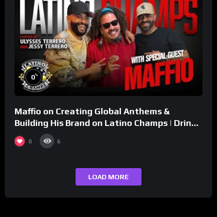
%
0
Maffio on Creating Global Anthems &
Building His Brand on Latino Champs | Drink
Champs Network
0
6
LOAD MORE