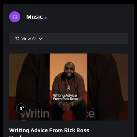
Music
View All
%
0
Writing Advice From Rick Ross