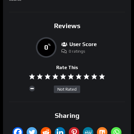
Reviews
User Score
0
%
0 ratings
Rate This
Not Rated
Sharing