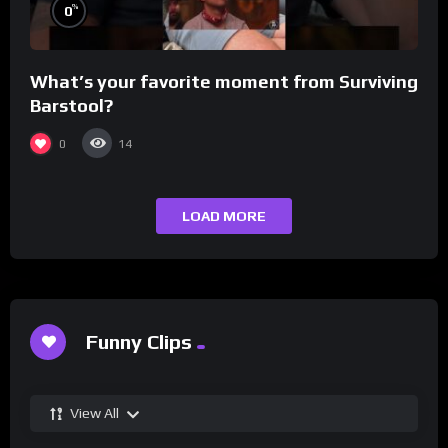
%
0
What’s your favorite moment from Surviving
Barstool?
0
14
LOAD MORE
Funny Clips
View All