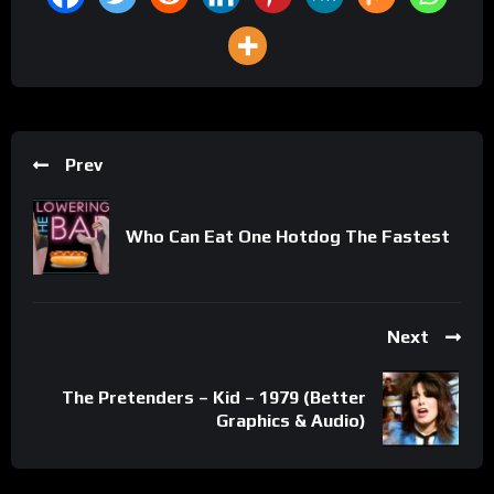
Prev
Who Can Eat One Hotdog The Fastest
Next
The Pretenders – Kid – 1979 (Better
Graphics & Audio)