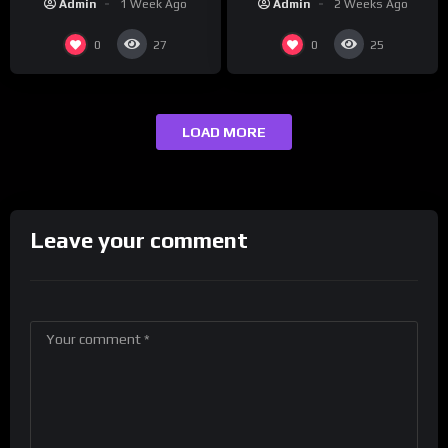
Admin
2 Weeks Ago
Admin
1 Week Ago
0
0
27
25
LOAD MORE
Leave your comment