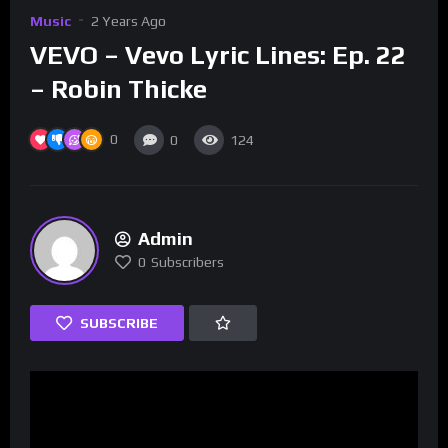
Music
2 Years Ago
VEVO – Vevo Lyric Lines: Ep. 22
– Robin Thicke
0
0
124
Admin
0
Subscribers
SUBSCRIBE