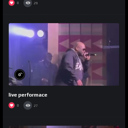
0
29
%
0
live performace
0
27