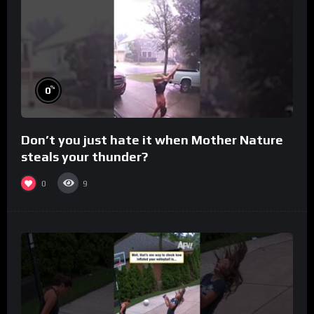
%
0
Don’t you just hate it when Mother Nature
steals your thunder?
0
9