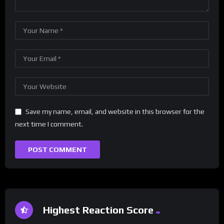
Save my name, email, and website in this browser for the
next time I comment.
Highest Reaction Score