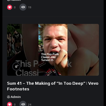
0
19
%
0
Sum 41 – The Making of “In Too Deep” | Vevo
Footnotes
Admin
0
24