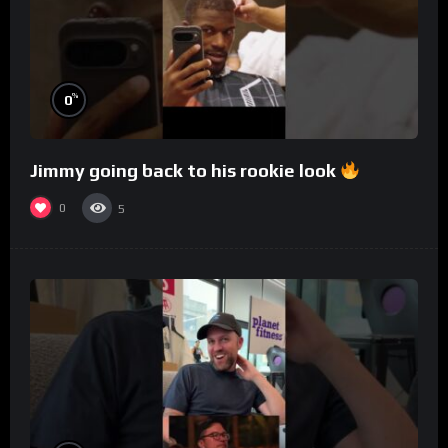
%
0
Jimmy going back to his rookie look
0
5