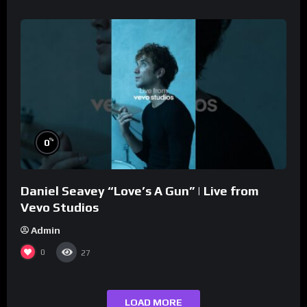
%
0
Daniel Seavey “Love’s A Gun” | Live from
Vevo Studios
Admin
0
27
LOAD MORE