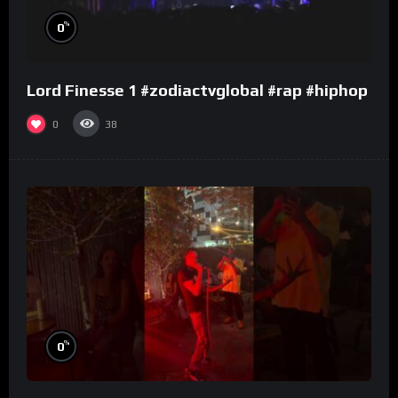
%
0
Lord Finesse 1 #zodiactvglobal #rap #hiphop
0
38
%
0