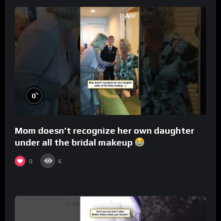
%
0
Mom doesn’t recognize her own daughter
under all the bridal makeup
0
6