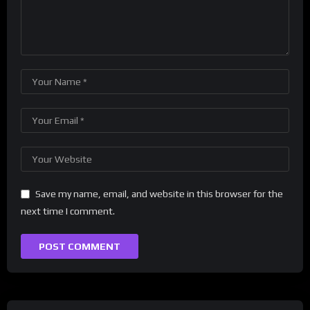
Save my name, email, and website in this browser for the
next time I comment.