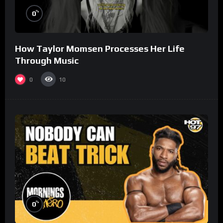
%
0
How Taylor Momsen Processes Her Life
Through Music
0
10
%
0