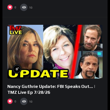
(Part 3)
0
10
%
0
Nancy Guthrie Update: FBI Speaks Out… |
TMZ Live Ep 7/28/26
0
10