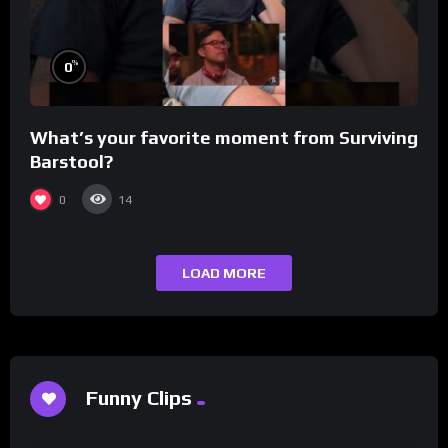
%
0
What’s your favorite moment from Surviving
Barstool?
0
14
LOAD MORE
Funny Clips