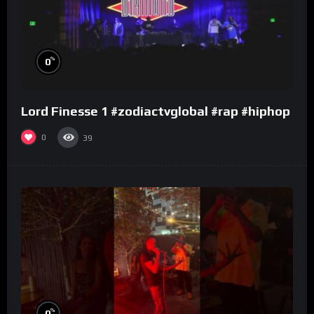
%
0
Lord Finesse 1 #zodiactvglobal #rap #hiphop
0
39
%
0