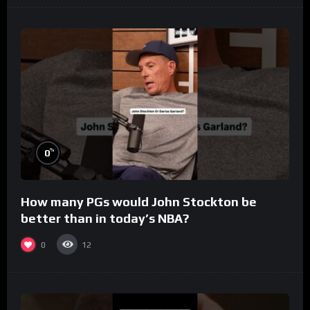
%
0
How many PGs would John Stockton be
better than in today’s NBA?
0
12