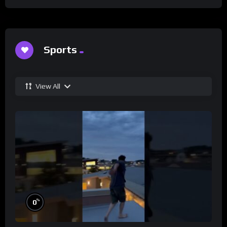
Sports
View All
%
0