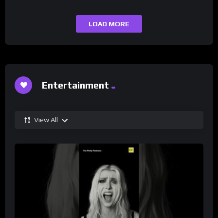
LOAD MORE
Entertainment
View All