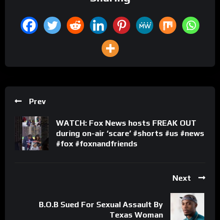
Prev
WATCH: Fox News hosts FREAK OUT
during on-air ‘scare’ #shorts #us #news
#fox #foxnandfriends
Next
B.O.B Sued For Sexual Assault By
Texas Woman