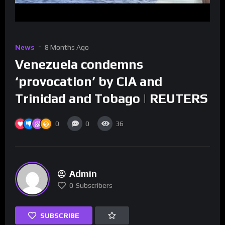
News
8 Months Ago
Venezuela condemns
‘provocation’ by CIA and
Trinidad and Tobago | REUTERS
0
0
36
Admin
0
Subscribers
SUBSCRIBE