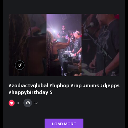
%
0
#zodiactvglobal #hiphop #rap #mims #djepps
#happybirthday 5
0
52
LOAD MORE