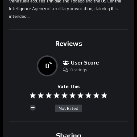
Venezuela accuses Trinidad and Tobago and the US Central
Intelligence Agency of a military provocation, claiming it is
intended …
Reviews
User Score
0
%
0 ratings
Rate This
Not Rated
Sharing