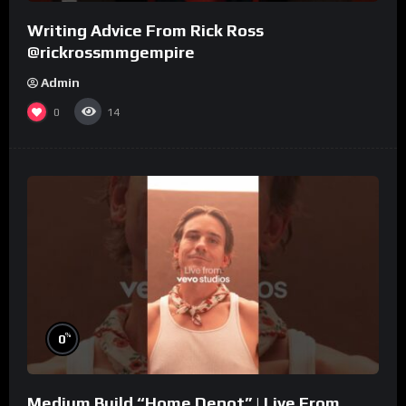
Writing Advice From Rick Ross
@rickrossmmgempire
Admin
0
14
%
0
Medium Build “Home Depot” | Live From