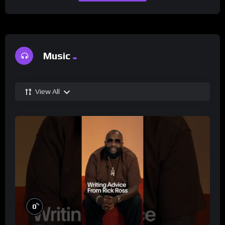
Music
View All
%
0