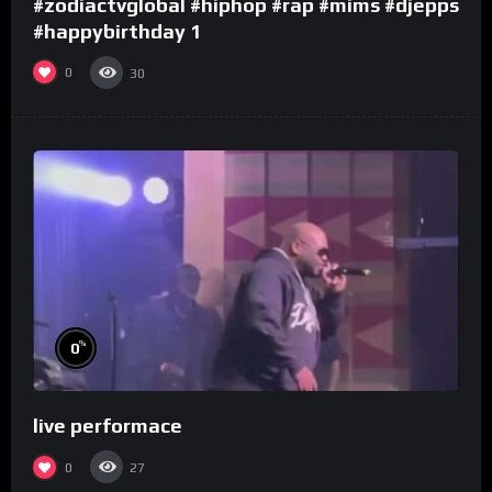
#zodiactvglobal #hiphop #rap #mims #djepps
#happybirthday 1
0
30
%
0
live performace
0
27