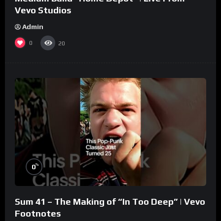
Vevo Studios
Admin
0
20
%
0
Sum 41 – The Making of “In Too Deep” | Vevo
Footnotes