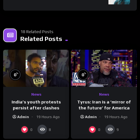
18 Related Posts
Related Posts
%
%
0
0
News
News
India’s youth protests
Tyrus: Iran is a ‘mirror of
persist after clashes
the future’ for America
Admin
19 Hours Ago
Admin
19 Hours Ago
0
0
8
9