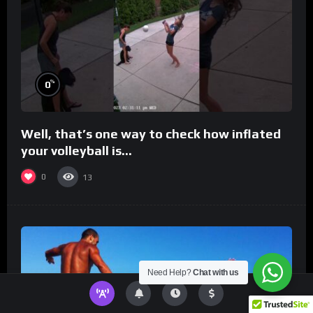
%
0
Well, that’s one way to check how inflated
your volleyball is…
0
13
Need Help?
Chat with us