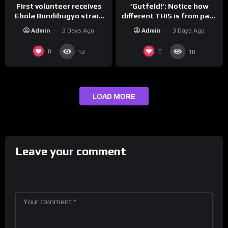
First volunteer receives
‘Gutfeld!’: Notice how
Ebola Bundibugyo strain
different THIS is from past
vaccine in trial
leaders…
Admin
3 Days Ago
Admin
3 Days Ago
0
0
12
10
LOAD MORE
Leave your comment