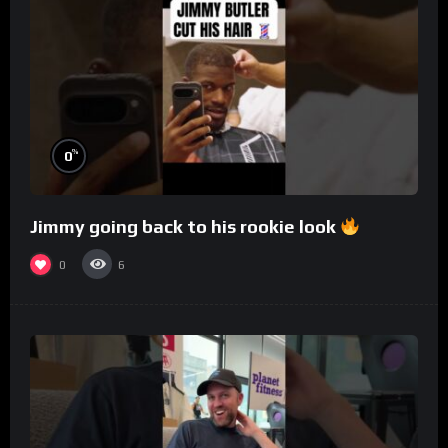
%
0
Jimmy going back to his rookie look
0
6