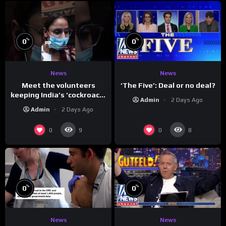
%
%
0
0
News
News
Meet the volunteers
‘The Five’: Deal or no deal?
keeping India’s ‘cockroach’
Admin
2 Days Ago
protests going
Admin
2 Days Ago
0
0
9
8
%
%
0
0
News
News