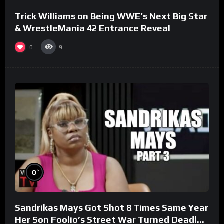
Trick Williams on Being WWE’s Next Big Star
& WrestleMania 42 Entrance Reveal
0
9
%
0
Sandrikas Mays Got Shot 8 Times Same Year
Her Son Foolio’s Street War Turned Deadly