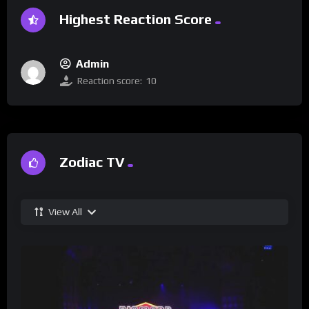
Highest Reaction Score
Admin
Reaction score:
10
Zodiac TV
View All