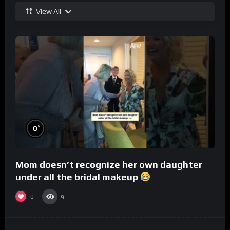
View All
%
0
Mom doesn’t recognize her own daughter
under all the bridal makeup
0
9