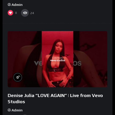
Admin
0
24
%
0
Denise Julia “LOVE AGAIN” | Live from Vevo
Studios
Admin