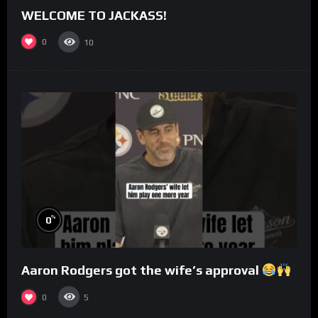
WELCOME TO JACKASS!
0
10
%
0
Aaron Rodgers got the wife’s approval
0
5