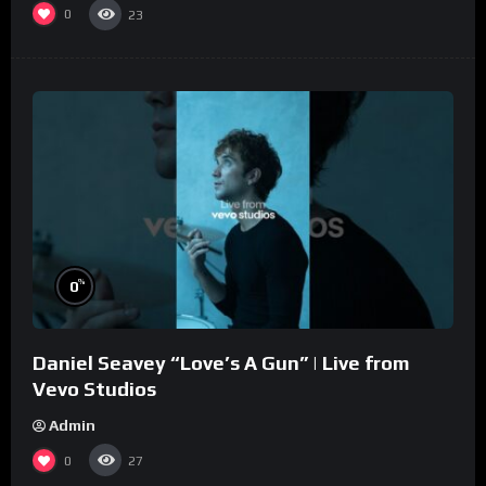
0
23
%
0
Daniel Seavey “Love’s A Gun” | Live from
Vevo Studios
Admin
0
27