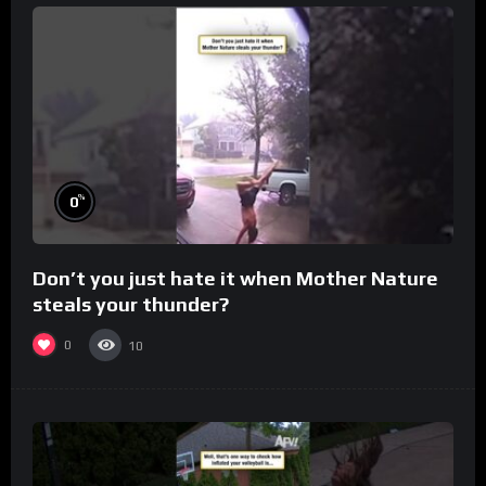
%
0
Don’t you just hate it when Mother Nature
steals your thunder?
0
10