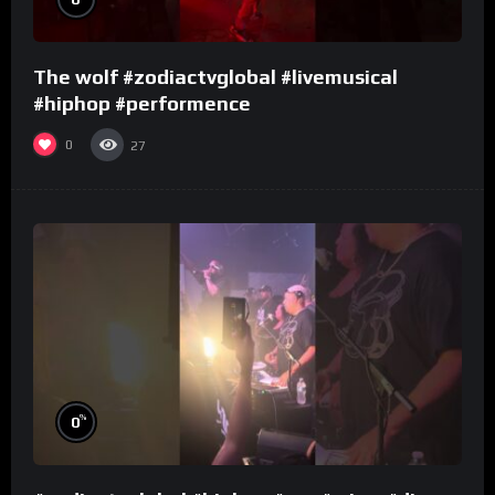
The wolf #zodiactvglobal #livemusical
#hiphop #performence
0
27
%
0