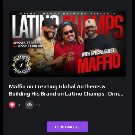
%
0
Maffio on Creating Global Anthems &
Building His Brand on Latino Champs | Drink
Champs Network
0
10
LOAD MORE