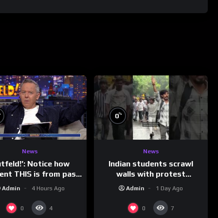
%
%
0
News
News
Indian students scrawl
utfeld!’: Notice how
walls with protest
rent THIS is from past
messages aimed at Modi
leaders…
Admin
1 Day Ago
Admin
4 Hours Ago
government
0
0
4
7