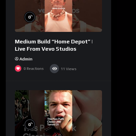
%
0
Medium Build “Home Depot” |
Live From Vevo Studios
Admin
0
Reactions
11
Views
%
0