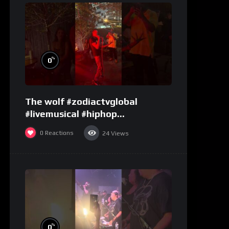
%
0
The wolf #zodiactvglobal
#livemusical #hiphop
#performence
0
Reactions
24
Views
%
0