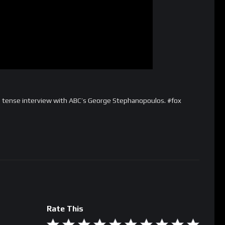
e’s tense interview with ABC’s George Stephanopoulos. #fox
Rate This