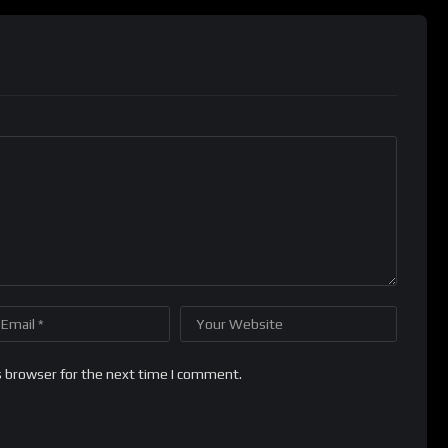
s browser for the next time I comment.