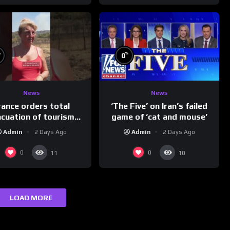
%
%
0
News
News
rance orders total
‘The Five’ on Iran’s failed
acuation of tourism
game of ‘cat and mouse’
hotspot
Admin
2 Days Ago
Admin
2 Days Ago
0
0
11
10
LOAD MORE