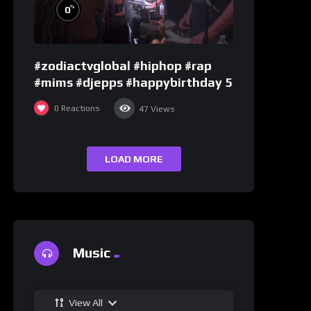
%
0
#zodiactvglobal #hiphop #rap
#mims #djepps #happybirthday 5
0
Reactions
47
Views
LOAD MORE
Music
View All