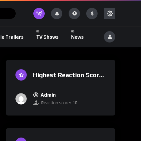
ie Trailers
TV Shows
News
Highest Reaction Score
Admin
Reaction score:
10