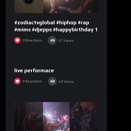
#zodiactvglobal #hiphop #rap
#mims #djepps #happybirthday 1
0
Reactions
27
Views
%
0
live performace
0
Reactions
24
Views