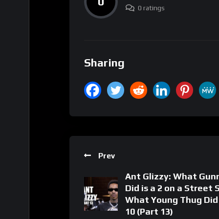
0
0 ratings
Sharing
Prev
Ant Glizzy: What Gun
Did is a 2 on a Street 
What Young Thug Did 
10 (Part 13)