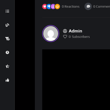
0
Reactions
0
Commen
Admin
0
Subscribers