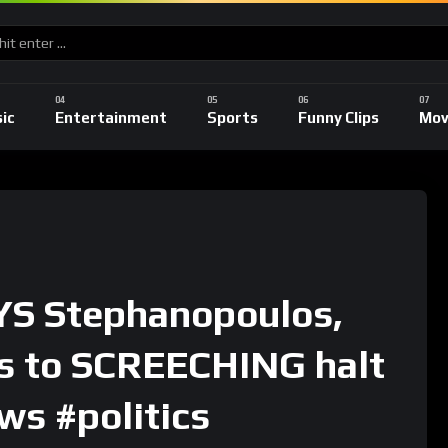
ic
Entertainment
Sports
Funny Clips
Mov
S Stephanopoulos,
s to SCREECHING halt
ws #politics