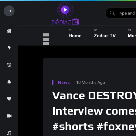
Home
Zodiac TV
Mus
News
10 Months Ago
Vance DESTROY
interview come
#shorts #foxne