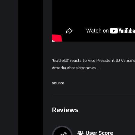
‘Gutfeld!’ reacts to Vice President JD Vanc
#media #breakingnews …
source
Reviews
User Score
%