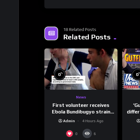
18 Related Posts
Related Posts
%
0
0
News
First volunteer receives
‘G
Ebola Bundibugyo strain
diffe
vaccine in trial
Admin
4 Hours Ago
0
6