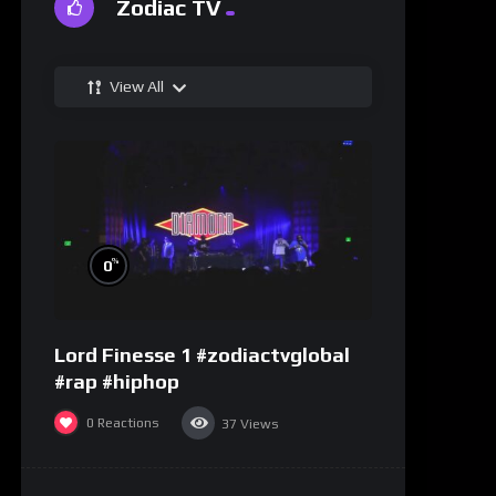
Zodiac TV
View All
%
0
Lord Finesse 1 #zodiactvglobal
#rap #hiphop
0
Reactions
37
Views