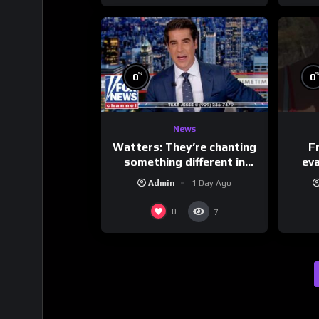
%
0
0
News
Watters: They’re chanting
F
something different in
ev
Iran…
Admin
1 Day Ago
0
7