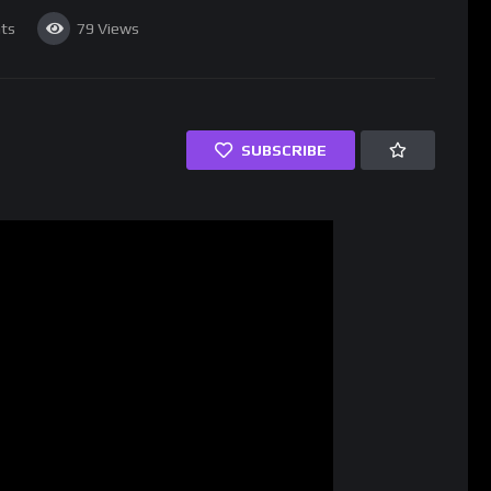
ts
79
Views
SUBSCRIBE