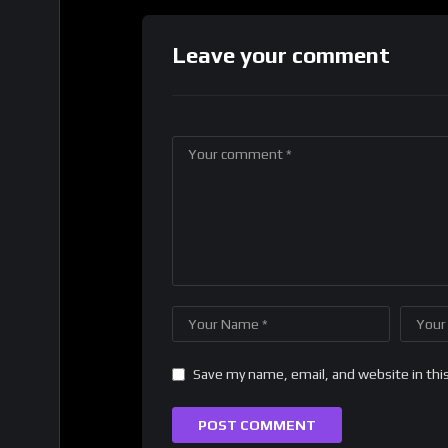
Leave your comment
Save my name, email, and website in thi