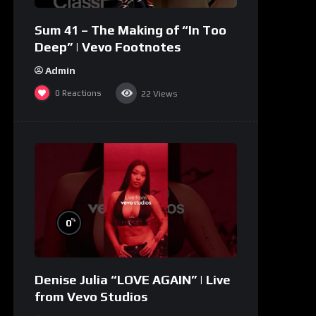
Sum 41 – The Making of “In Too
Deep” | Vevo Footnotes
Admin
0
Reactions
22
Views
%
0
Denise Julia “LOVE AGAIN” | Live
from Vevo Studios