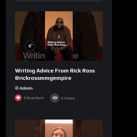
%
0
Writing Advice From Rick Ross
@rickrossmmgempire
Admin
0
Reactions
6
Views