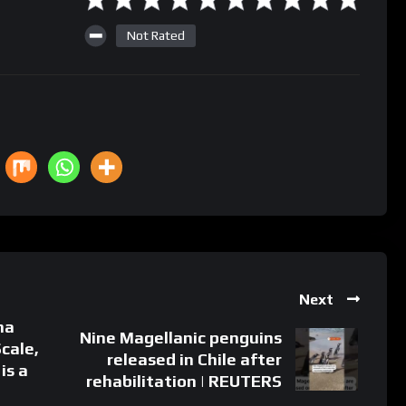
Not Rated
Next
na
Nine Magellanic penguins
Scale,
released in Chile after
is a
rehabilitation | REUTERS