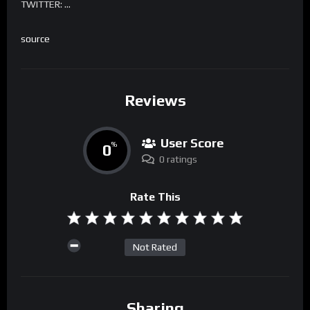
TWITTER: …
source
Reviews
User Score
0
%
0 ratings
Rate This
Not Rated
Sharing