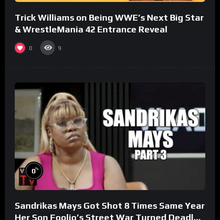
Trick Williams on Being WWE’s Next Big Star
& WrestleMania 42 Entrance Reveal
0
9
%
0
Sandrikas Mays Got Shot 8 Times Same Year
Her Son Foolio’s Street War Turned Deadly