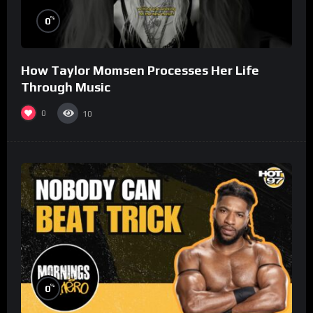
%
0
How Taylor Momsen Processes Her Life
Through Music
0
10
%
0