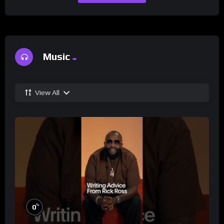
Music
View All
%
0