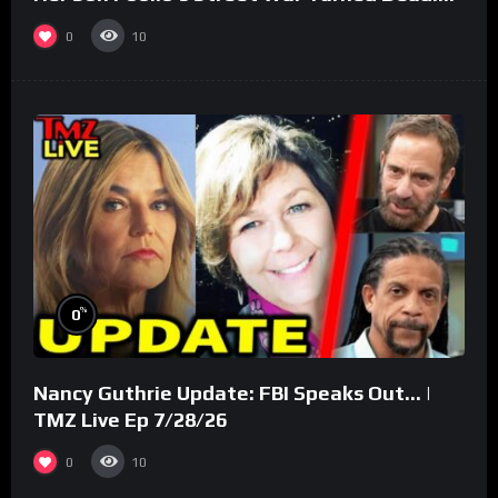
(Part 3)
0
10
%
0
Nancy Guthrie Update: FBI Speaks Out… |
TMZ Live Ep 7/28/26
0
10