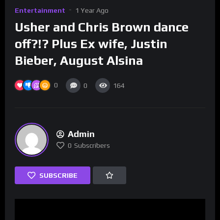
Entertainment
1 Year Ago
Usher and Chris Brown dance
off?!? Plus Ex wife, Justin
Bieber, August Alsina
0
0
164
Admin
0
Subscribers
SUBSCRIBE