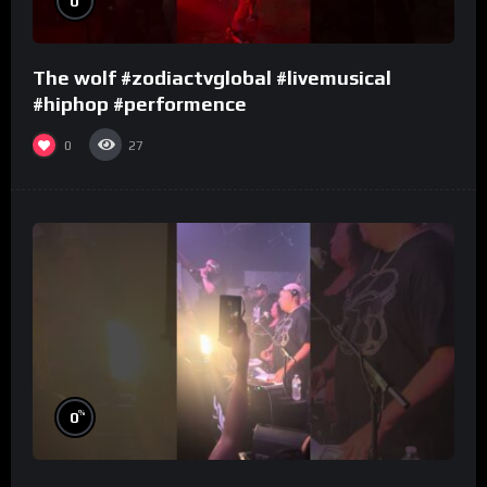
0
The wolf #zodiactvglobal #livemusical
#hiphop #performence
0
27
%
0