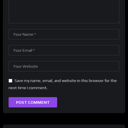
Save my name, email, and website in this browser for the
next time I comment.