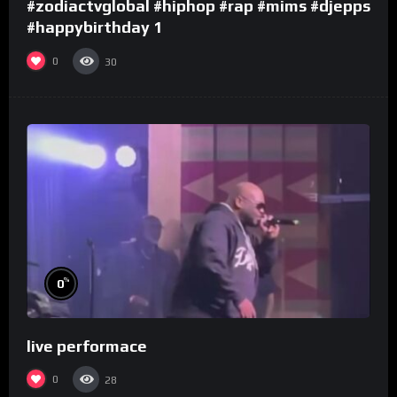
#zodiactvglobal #hiphop #rap #mims #djepps
#happybirthday 1
0
30
%
0
live performace
0
28