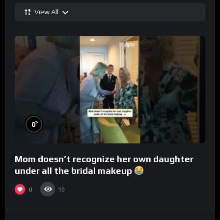
View All
%
0
Mom doesn’t recognize her own daughter
under all the bridal makeup
0
10