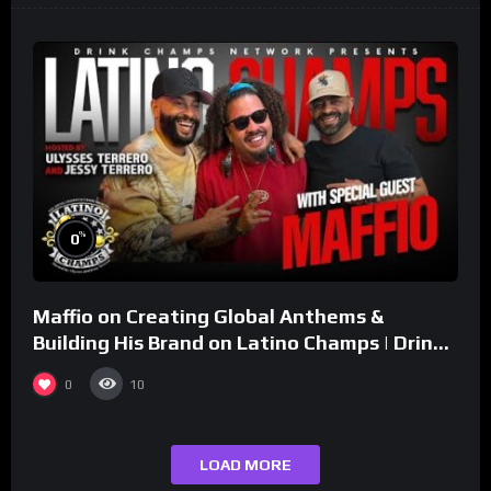
%
0
Maffio on Creating Global Anthems &
Building His Brand on Latino Champs | Drink
Champs Network
0
10
LOAD MORE