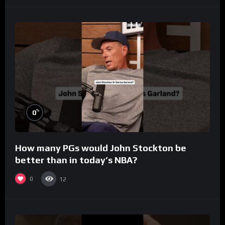
%
0
How many PGs would John Stockton be
better than in today’s NBA?
0
12