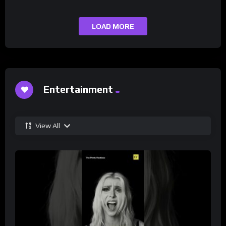
LOAD MORE
Entertainment
View All