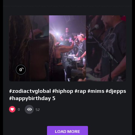
%
0
#zodiactvglobal #hiphop #rap #mims #djepps
#happybirthday 5
0
52
LOAD MORE