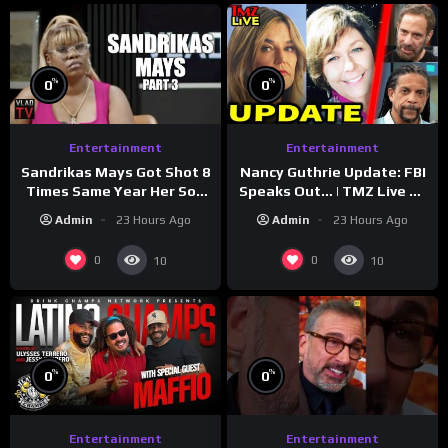
%
%
0
0
Entertainment
Entertainment
Sandrikas Mays Got Shot 8
Nancy Guthrie Update: FBI
Times Same Year Her Son
Speaks Out… | TMZ Live Ep
Foolio’s Street War
7/28/26
Admin
23 Hours Ago
Admin
23 Hours Ago
Turned Deadly (Part 3)
0
0
10
10
%
%
0
0
Entertainment
Entertainment