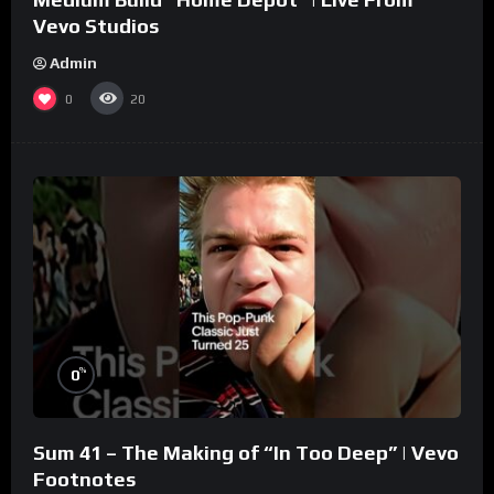
Vevo Studios
Admin
0
20
%
0
Sum 41 – The Making of “In Too Deep” | Vevo
Footnotes