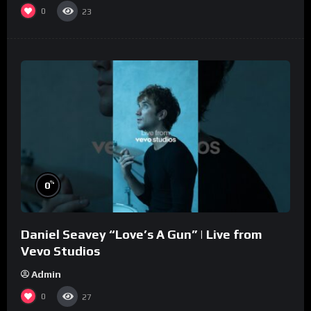
0
23
%
0
Daniel Seavey “Love’s A Gun” | Live from
Vevo Studios
Admin
0
27