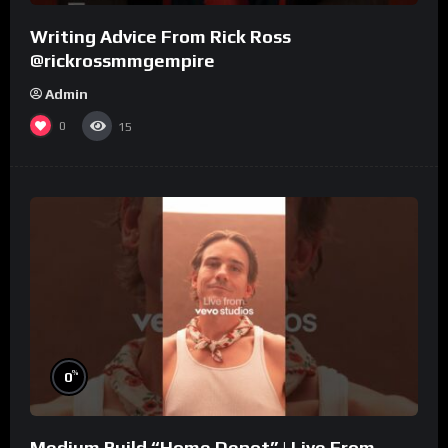
Writing Advice From Rick Ross
@rickrossmmgempire
Admin
0
15
%
0
Medium Build “Home Depot” | Live From