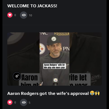
WELCOME TO JACKASS!
0
10
%
0
Aaron Rodgers got the wife’s approval
0
5