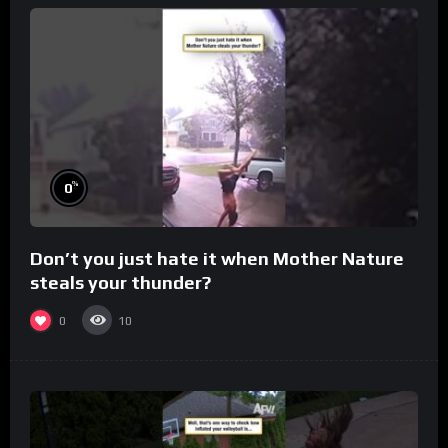
%
0
Don’t you just hate it when Mother Nature
steals your thunder?
0
10