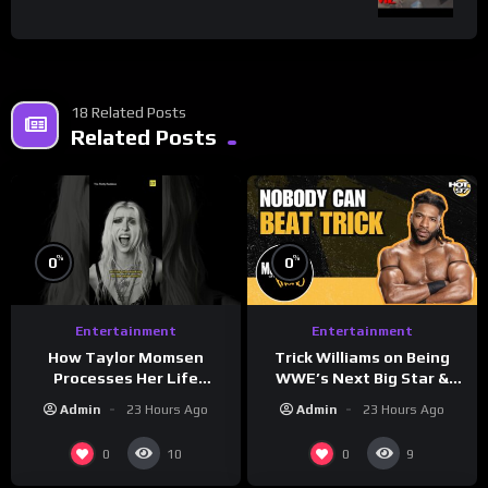
18 Related Posts
Related Posts
%
%
0
0
Entertainment
Entertainment
How Taylor Momsen
Trick Williams on Being
Processes Her Life
WWE’s Next Big Star &
Through Music
WrestleMania 42 Entrance
Admin
23 Hours Ago
Admin
23 Hours Ago
Reveal
0
0
10
9