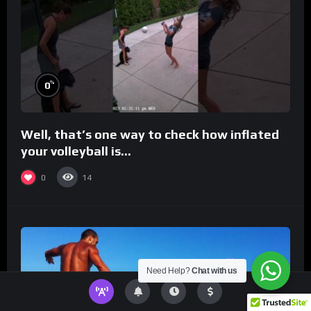
%
0
Well, that’s one way to check how inflated
your volleyball is…
0
14
Need Help?
Chat with us