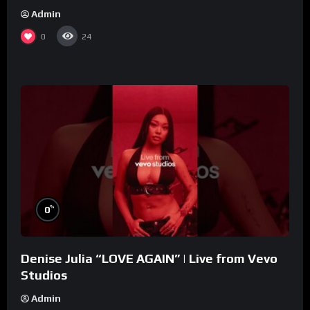
Admin
0
24
%
0
Denise Julia “LOVE AGAIN” | Live from Vevo
Studios
Admin