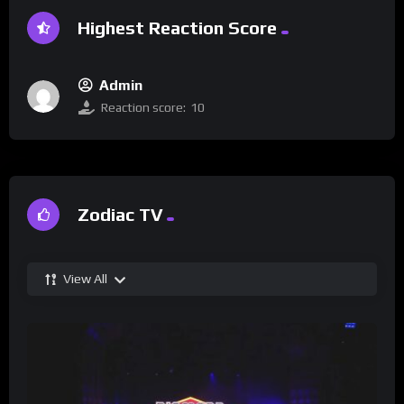
Highest Reaction Score
Admin
Reaction score:
10
Zodiac TV
View All