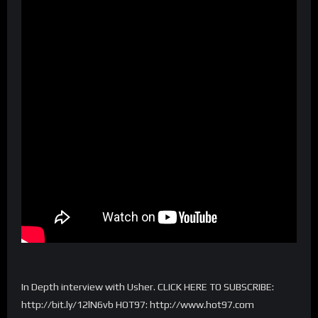
In Depth interview with Usher. CLICK HERE TO SUBSCRIBE:
http://bit.ly/12lN6vb HOT97: http://www.hot97.com