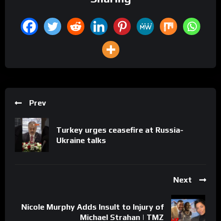
Prev
Turkey urges ceasefire at Russia-
Ukraine talks
Next
Nicole Murphy Adds Insult to Injury of
Michael Strahan | TMZ