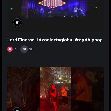
%
0
Lord Finesse 1 #zodiactvglobal #rap #hiphop
0
39
%