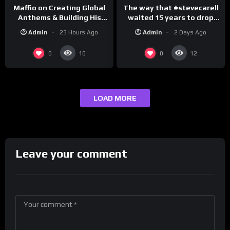
The way that #stevecarell
Maffio on Creating Global
waited 15 years to drop
Anthems & Building His
this hot take on
Brand on Latino Champs |
Admin
2 Days Ago
Admin
23 Hours Ago
#crazystupidlove
Drink Champs Network
#rooster
0
0
10
12
LOAD MORE
Leave your comment