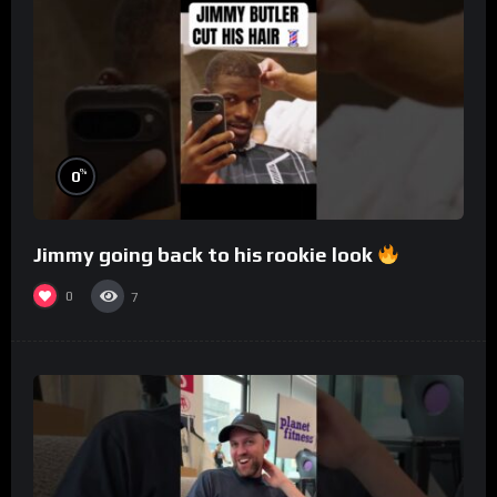
%
0
Jimmy going back to his rookie look
0
7