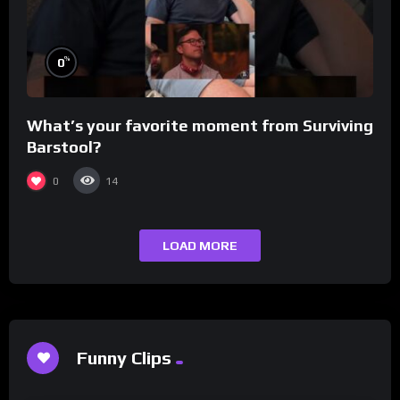
%
0
What’s your favorite moment from Surviving
Barstool?
0
14
LOAD MORE
Funny Clips