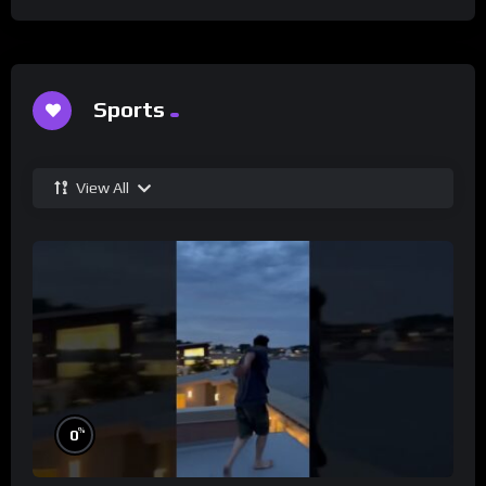
Sports
View All
%
0