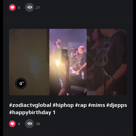
0
27
%
0
#zodiactvglobal #hiphop #rap #mims #djepps
#happybirthday 1
0
30