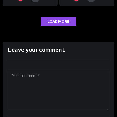
LOAD MORE
Leave your comment