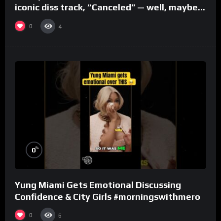
iconic diss track, “Canceled” — well, maybe
one.
0
4
%
0
Yung Miami Gets Emotional Discussing
Confidence & City Girls #morningswithmero
0
6