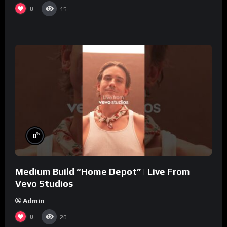
0
15
%
0
Medium Build “Home Depot” | Live From
Vevo Studios
Admin
0
20