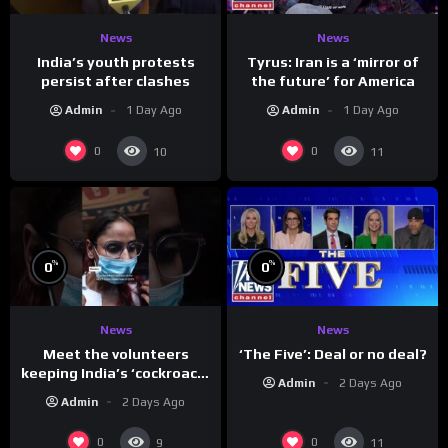
News
News
India’s youth protests
Tyrus: Iran is a ‘mirror of
persist after clashes
the future’ for America
Admin
1 Day Ago
Admin
1 Day Ago
0
0
10
11
%
%
0
0
News
News
Meet the volunteers
‘The Five’: Deal or no deal?
keeping India’s ‘cockroach’
Admin
2 Days Ago
protests going
Admin
2 Days Ago
0
0
9
11