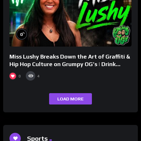
%
0
Miss Lushy Breaks Down the Art of Graffiti &
Hip Hop Culture on Grumpy OG’s | Drink
Champs Network
0
4
LOAD MORE
Sports