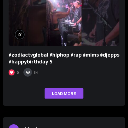
%
0
#zodiactvglobal #hiphop #rap #mims #djepps
#happybirthday 5
0
54
LOAD MORE