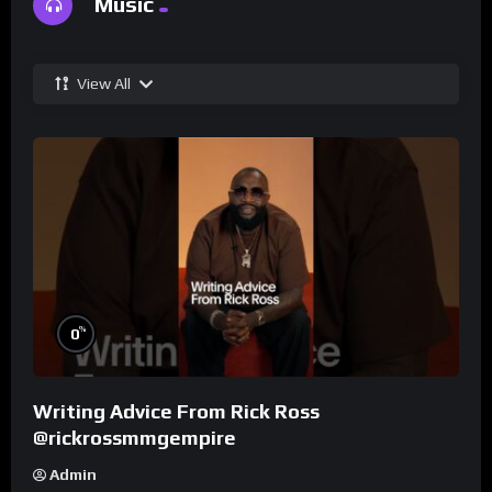
Music
View All
%
0
Writing Advice From Rick Ross
@rickrossmmgempire
Admin