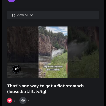
View All
%
0
That’s one way to get a flat stomach
(loose.but.lit.tv/ig)
0
4