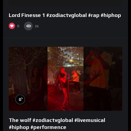
Lord Finesse 1 #zodiactvglobal #rap #hiphop
0
39
%
0
The wolf #zodiactvglobal #livemusical
#hiphop #performence