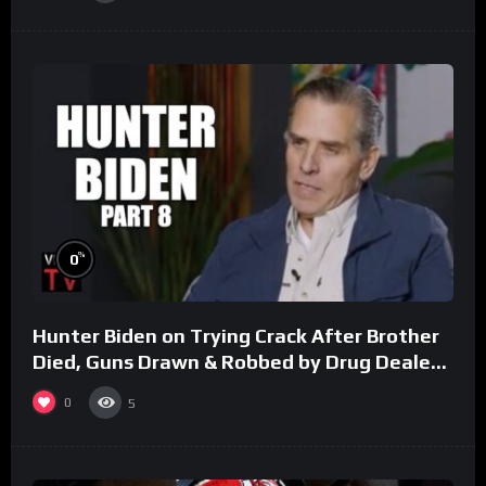
%
0
Hunter Biden on Trying Crack After Brother
Died, Guns Drawn & Robbed by Drug Dealers
(Part 8)
0
5