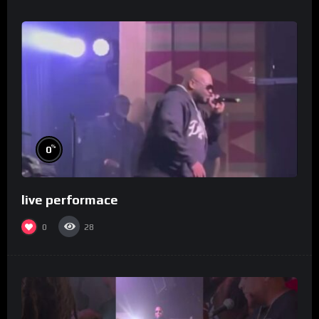
%
0
live performace
0
28