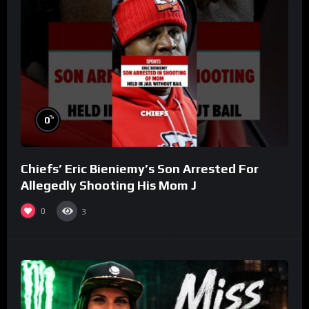
%
0
Chiefs’ Eric Bieniemy’s Son Arrested For
Allegedly Shooting His Mom J
0
3