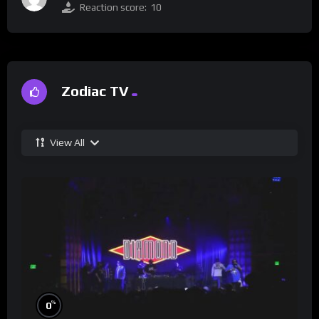
Reaction score:
10
Zodiac TV
View All
%
0