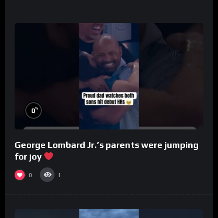
%
0
George Lombard Jr.’s parents were jumping
for joy
0
1