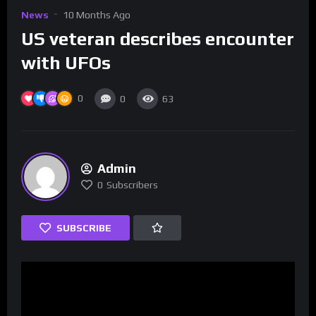
News
10 Months Ago
US veteran describes encounter
with UFOs
0
0
63
Admin
0
Subscribers
SUBSCRIBE