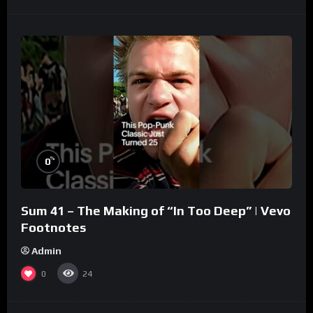
%
0
Sum 41 – The Making of “In Too Deep” | Vevo
Footnotes
Admin
0
24