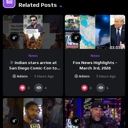
Related Posts
%
%
0
0
News
News
Indian stars arrive at
Fox News Highlights –
San Diego Comic-Con to
March 3rd, 2026
promote ‘Ramayana’
Admin
5 Hours Ago
Admin
5 Hours Ago
0
0
4
6
%
%
0
0