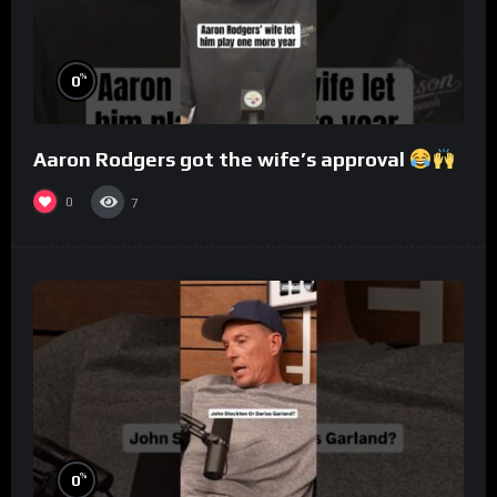
%
0
Aaron Rodgers got the wife’s approval
0
7
%
0