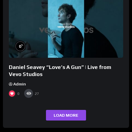
%
0
Daniel Seavey “Love’s A Gun” | Live from
Vevo Studios
Admin
0
27
LOAD MORE