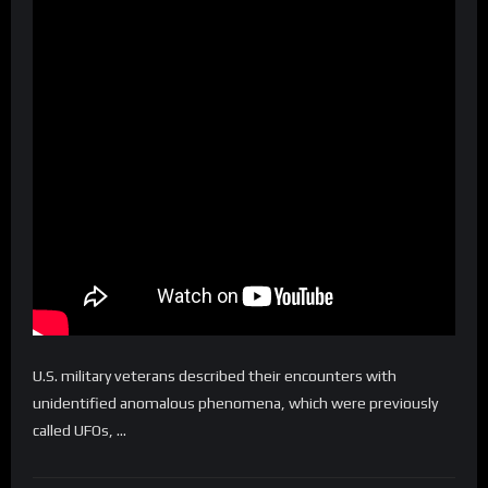
U.S. military veterans described their encounters with
unidentified anomalous phenomena, which were previously
called UFOs, …