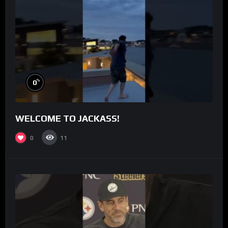
%
0
WELCOME TO JACKASS!
0
11