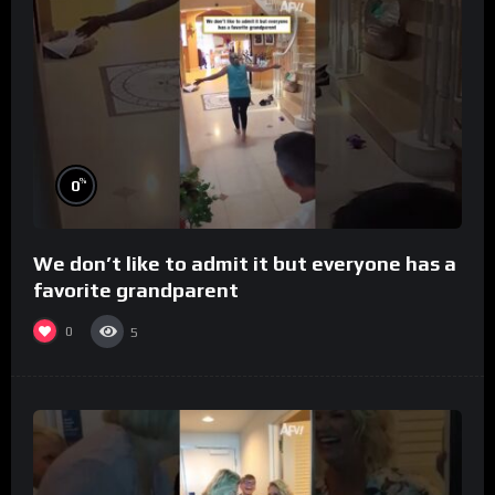
%
0
We don’t like to admit it but everyone has a
favorite grandparent
0
5