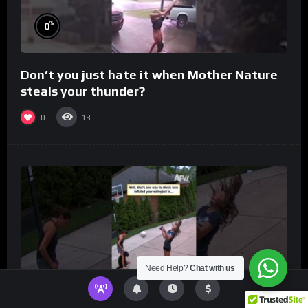
%
0
Don’t you just hate it when Mother Nature
steals your thunder?
0
13
Need Help?
Chat with us
%
0