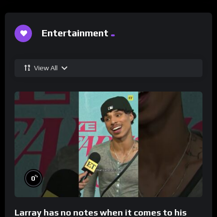
Entertainment
View All
%
0
Larray has no notes when it comes to his