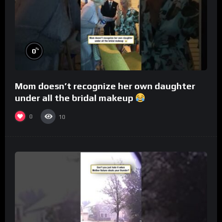
%
0
Mom doesn’t recognize her own daughter
under all the bridal makeup
0
10