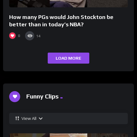
How many PGs would John Stockton be
better than in today’s NBA?
0
14
LOAD MORE
Funny Clips
View All