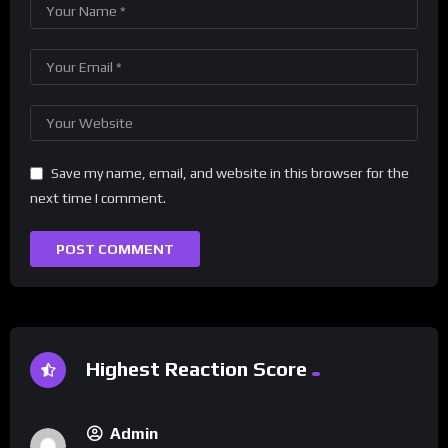
Save my name, email, and website in this browser for the
next time I comment.
Highest Reaction Score
Admin