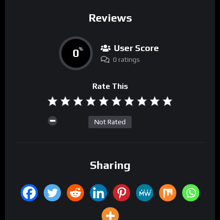
Reviews
User Score
0
%
0 ratings
Rate This
Not Rated
Sharing