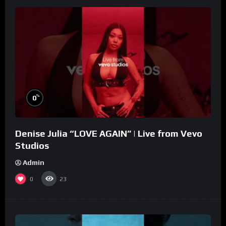
%
0
Denise Julia “LOVE AGAIN” | Live from Vevo
Studios
Admin
0
23