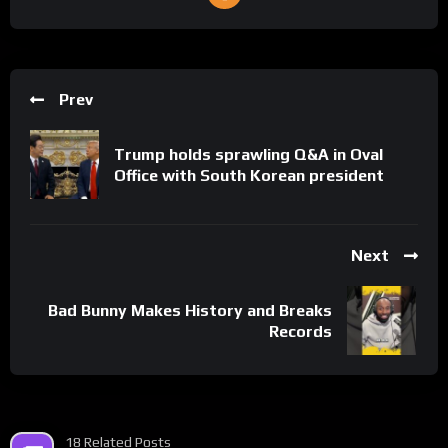
Prev
Trump holds sprawling Q&A in Oval
Office with South Korean president
Next
Bad Bunny Makes History and Breaks
Records
18 Related Posts