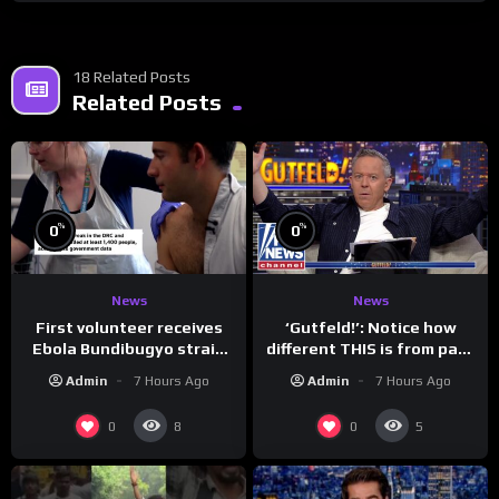
18 Related Posts
Related Posts
%
%
0
0
News
News
First volunteer receives
‘Gutfeld!’: Notice how
Ebola Bundibugyo strain
different THIS is from past
vaccine in trial
leaders…
Admin
7 Hours Ago
Admin
7 Hours Ago
0
0
8
5