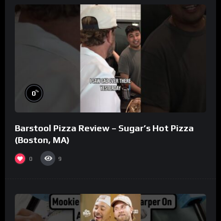
%
0
Barstool Pizza Review – Sugar’s Hot Pizza
(Boston, MA)
0
9