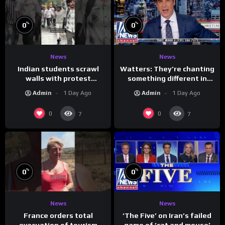
%
%
0
0
News
News
Indian students scrawl
Watters: They’re chanting
walls with protest
something different in
messages aimed at Modi
Iran…
Admin
1 Day Ago
Admin
1 Day Ago
government
0
0
7
7
%
%
0
0
News
News
France orders total
‘The Five’ on Iran’s failed
evacuation of tourism
game of ‘cat and mouse’