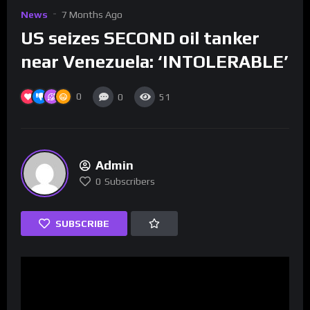
News
7 Months Ago
US seizes SECOND oil tanker
near Venezuela: ‘INTOLERABLE’
0
0
51
Admin
0
Subscribers
SUBSCRIBE