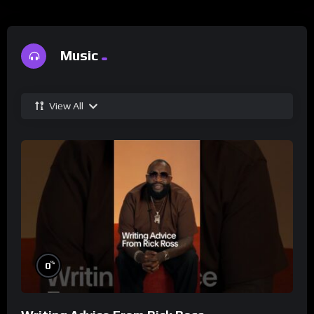
Music
View All
%
0