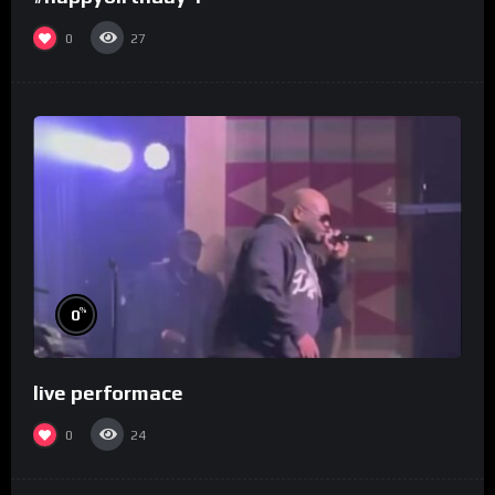
0
27
%
0
live performace
0
24