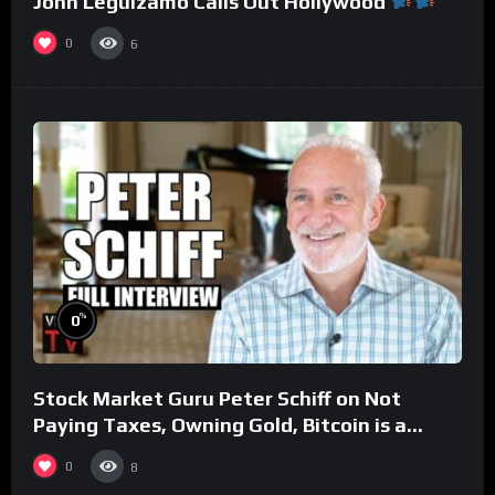
John Leguizamo Calls Out Hollywood
0
6
%
0
Stock Market Guru Peter Schiff on Not
Paying Taxes, Owning Gold, Bitcoin is a
Scam (Full Interview)
0
8