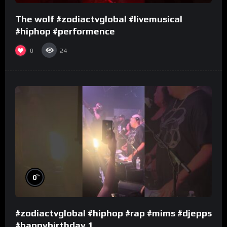
The wolf #zodiactvglobal #livemusical
#hiphop #performence
0
24
%
0
#zodiactvglobal #hiphop #rap #mims #djepps
#happybirthday 1