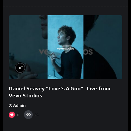
%
0
Daniel Seavey “Love’s A Gun” | Live from
Vevo Studios
Admin
0
26