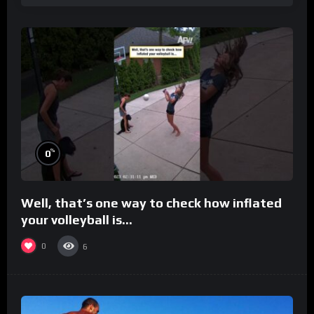
%
0
Well, that’s one way to check how inflated
your volleyball is…
0
6