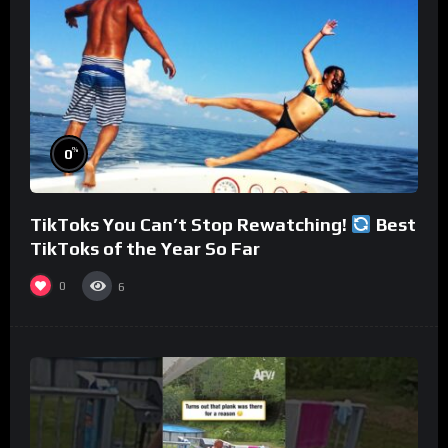
%
0
TikToks You Can’t Stop Rewatching!
Best
TikToks of the Year So Far
0
6