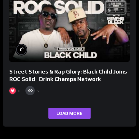
%
0
Street Stories & Rap Glory: Black Child Joins
ROC Solid | Drink Champs Network
0
5
LOAD MORE