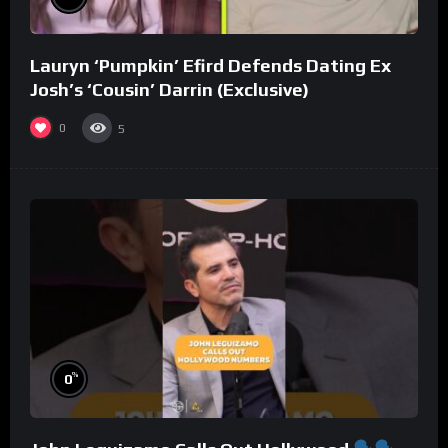
Lauryn ‘Pumpkin’ Efird Defends Dating Ex
Josh’s ‘Cousin’ Darrin (Exclusive)
0
5
%
0