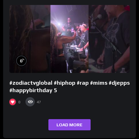
%
0
#zodiactvglobal #hiphop #rap #mims #djepps
#happybirthday 5
0
47
LOAD MORE