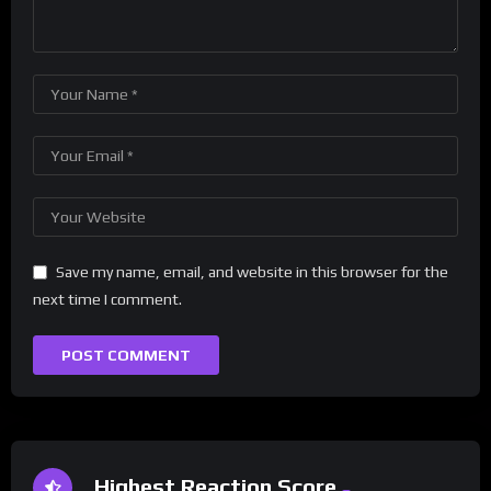
Save my name, email, and website in this browser for the
next time I comment.
Highest Reaction Score