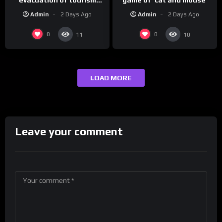
hotspot
Admin
2 Days Ago
Admin
2 Days Ago
0
0
11
10
LOAD MORE
Leave your comment