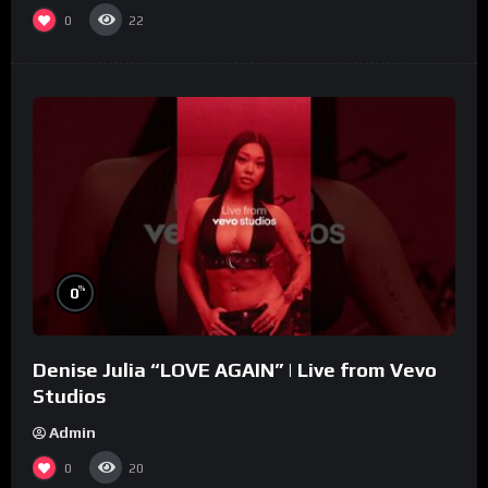
0
22
%
0
Denise Julia “LOVE AGAIN” | Live from Vevo
Studios
Admin
0
20