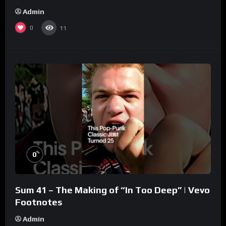
Admin
0
11
%
0
Sum 41 – The Making of “In Too Deep” | Vevo
Footnotes
Admin