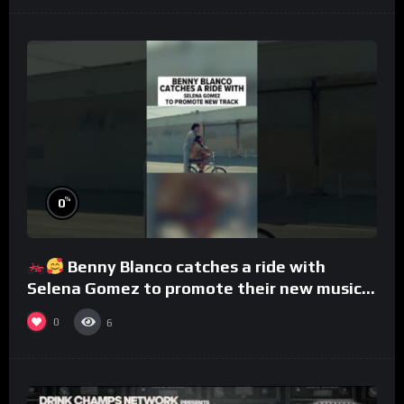
%
0
Benny Blanco catches a ride with
Selena Gomez to promote their new musical
collaboration.
0
6