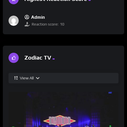
Admin
Reaction score:
10
Zodiac TV
View All