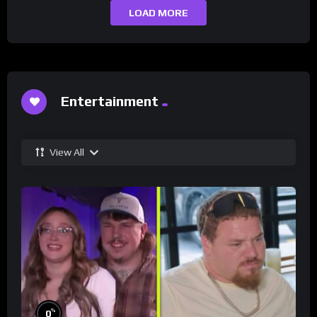
LOAD MORE
Entertainment
View All
%
0