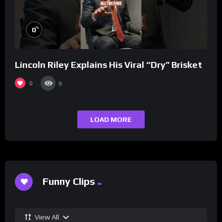
%
0
Lincoln Riley Explains His Viral “Dry” Brisket
0
9
LOAD MORE
Funny Clips
View All