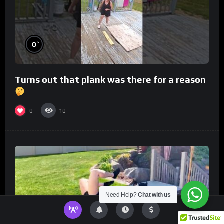
%
0
Turns out that plank was there for a reason
0
10
Need Help?
Chat with us