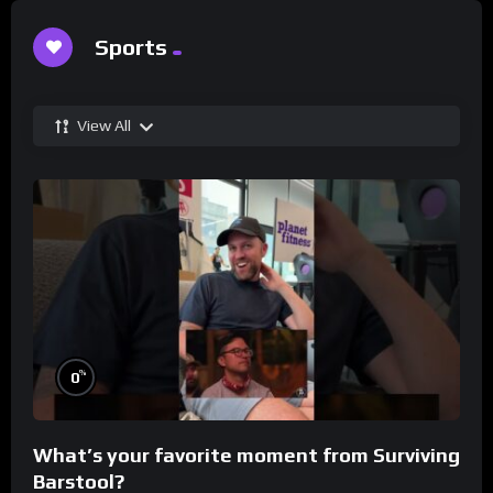
Sports
View All
%
0
What’s your favorite moment from Surviving
Barstool?