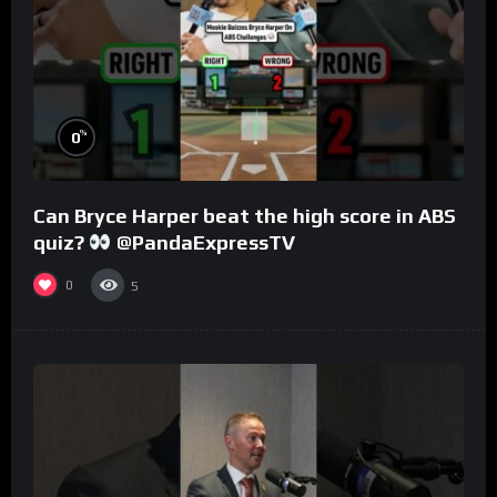
%
0
Can Bryce Harper beat the high score in ABS
quiz?
@PandaExpressTV
0
5