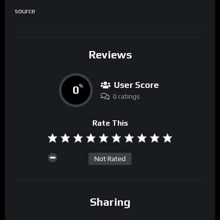
source
Reviews
User Score
0
%
0 ratings
Rate This
Not Rated
Sharing