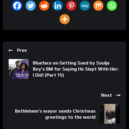
Prev
Blueface on Getting Sued by Soulja
Boy’s BM for Saying He Slept With Her:
I Did! (Part 15)
Next
Bethlehem’s mayor sends Christmas
greetings to the world