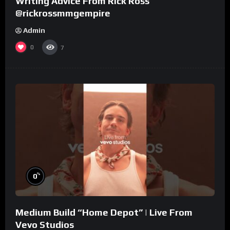
Writing Advice From Rick Ross
@rickrossmmgempire
Admin
0
7
%
0
Medium Build “Home Depot” | Live From
Vevo Studios