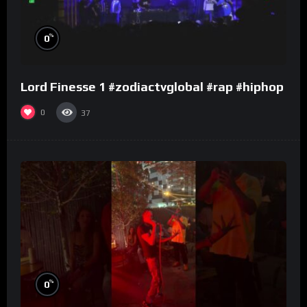
%
0
Lord Finesse 1 #zodiactvglobal #rap #hiphop
0
37
%
0