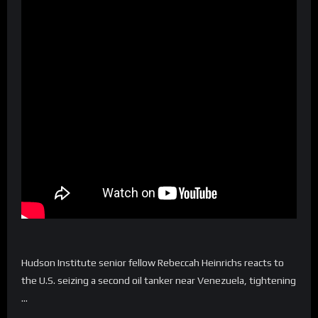
Hudson Institute senior fellow Rebeccah Heinrichs reacts to
the U.S. seizing a second oil tanker near Venezuela, tightening
…