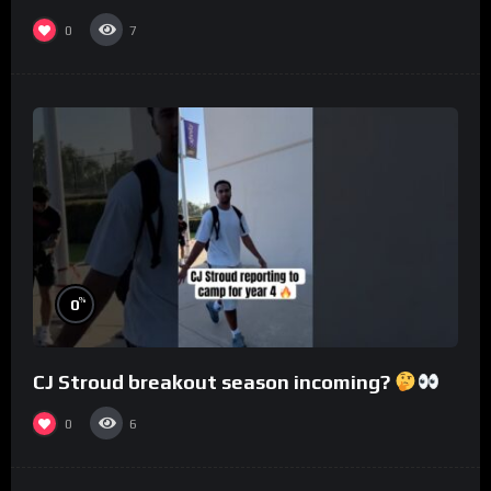
0
7
%
0
CJ Stroud breakout season incoming?
0
6