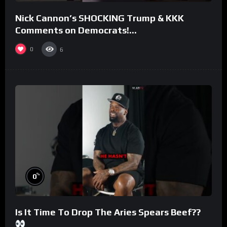
Nick Cannon’s SHOCKING Trump & KKK
Comments on Democrats!
#morningswithmero
0
6
%
0
Is It Time To Drop The Aries Spears Beef??