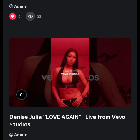
Admin
0
23
%
0
Denise Julia “LOVE AGAIN” | Live from Vevo
Studios
Admin