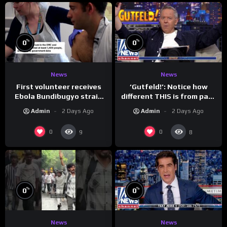
%
%
0
0
News
News
First volunteer receives
‘Gutfeld!’: Notice how
Ebola Bundibugyo strain
different THIS is from past
vaccine in trial
leaders…
Admin
2 Days Ago
Admin
2 Days Ago
0
0
9
8
%
%
0
0
News
News