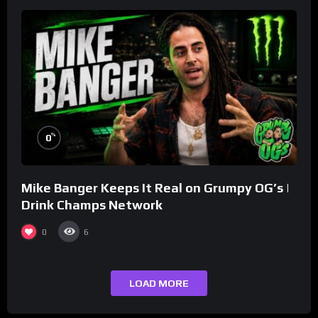
%
0
Mike Banger Keeps It Real on Grumpy OG’s |
Drink Champs Network
0
6
LOAD MORE