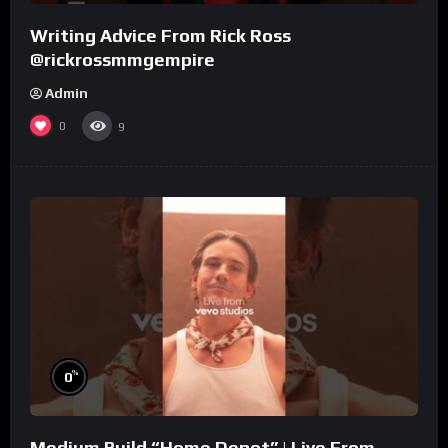
Writing Advice From Rick Ross
@rickrossmmgempire
Admin
0
9
%
0
Medium Build “Home Depot” | Live From