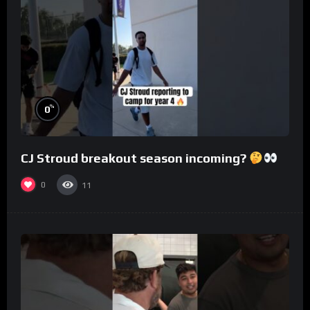
%
0
CJ Stroud breakout season incoming?
0
11