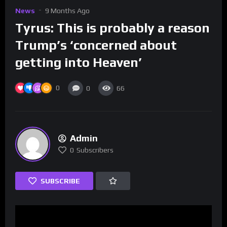
News
9 Months Ago
Tyrus: This is probably a reason
Trump’s ‘concerned about
getting into Heaven’
0
0
66
Admin
0
Subscribers
SUBSCRIBE