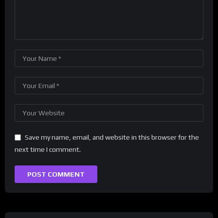
Save my name, email, and website in this browser for the
next time I comment.