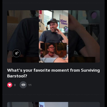
%
0
What’s your favorite moment from Surviving
Barstool?
0
11