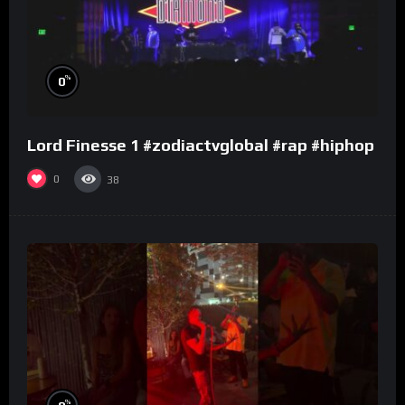
%
0
Lord Finesse 1 #zodiactvglobal #rap #hiphop
0
38
%