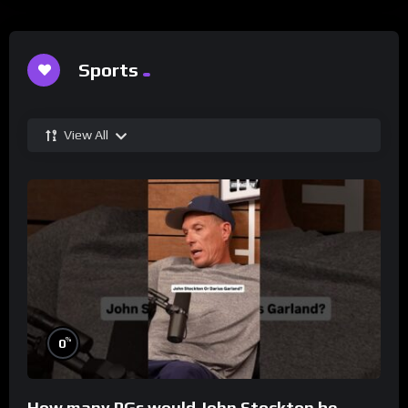
Sports
View All
%
0
How many PGs would John Stockton be