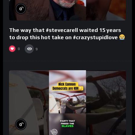
%
0
The way that #stevecarell waited 15 years
to drop this hot take on #crazystupidlove
#rooster
0
9
%
0