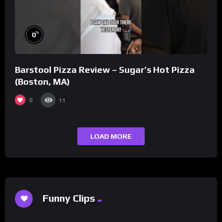
%
0
Barstool Pizza Review – Sugar’s Hot Pizza
(Boston, MA)
0
11
LOAD MORE
Funny Clips