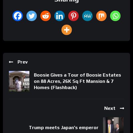
Prev
Boosie Gives a Tour of Boosie Estates
on 88 Acres, 26K Sq Ft Mansion & 7
Homes (Flashback)
Next
Trump meets Japan’s emperor