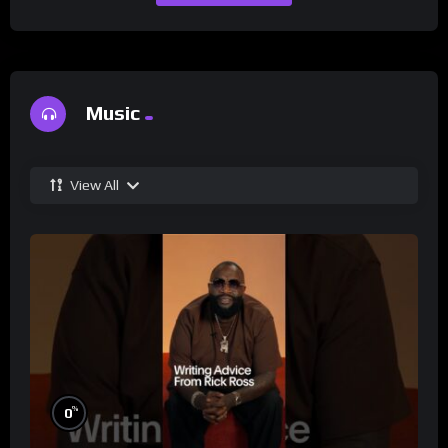
Music
View All
%
0