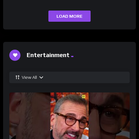
LOAD MORE
Entertainment
View All