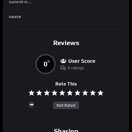
summit in …
source
Reviews
User Score
0
%
0 ratings
Rate This
Not Rated
Sharing