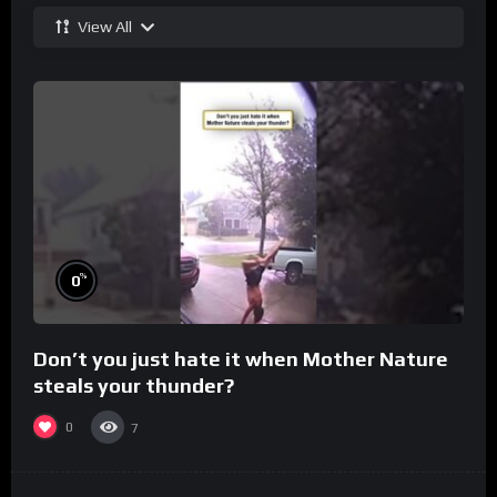
View All
%
0
Don’t you just hate it when Mother Nature
steals your thunder?
0
7