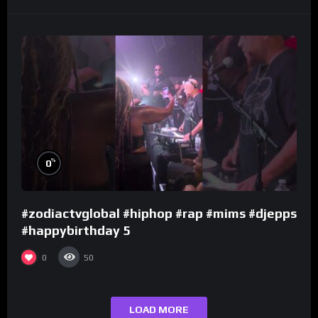
%
0
#zodiactvglobal #hiphop #rap #mims #djepps
#happybirthday 5
0
50
LOAD MORE