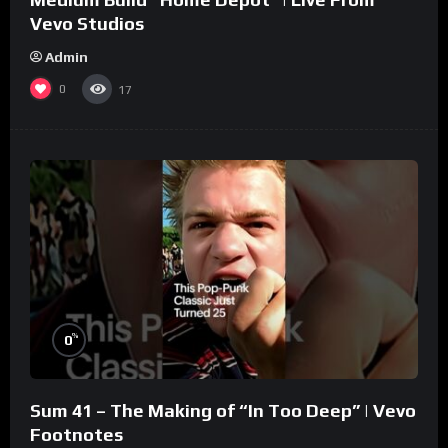
Vevo Studios
Admin
0
17
%
0
Sum 41 – The Making of “In Too Deep” | Vevo
Footnotes