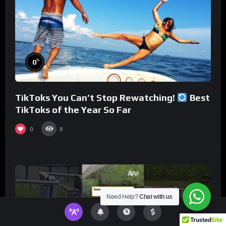
%
0
TikToks You Can’t Stop Rewatching!
Best
TikToks of the Year So Far
0
8
Need Help?
Chat with us