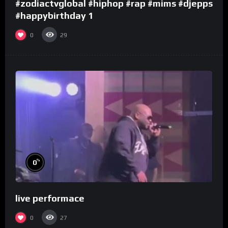
#zodiactvglobal #hiphop #rap #mims #djepps
#happybirthday 1
0
29
%
0
live performace
0
27