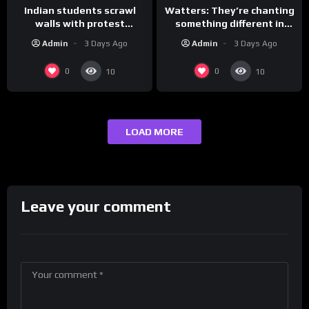
Indian students scrawl
Watters: They’re chanting
walls with protest
something different in
messages aimed at Modi
Iran…
Admin
3 Days Ago
Admin
3 Days Ago
government
0
0
10
10
LOAD MORE
Leave your comment