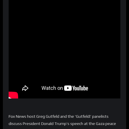
Fox News host Greg Gutfeld and the ‘Gutfeld!’ panelists
discuss President Donald Trump’s speech at the Gaza peace