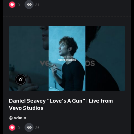
0
21
%
0
Daniel Seavey “Love’s A Gun” | Live from
Vevo Studios
Admin
0
26