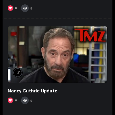
0
8
%
0
Nancy Guthrie Update
0
9