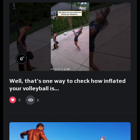
%
0
Well, that’s one way to check how inflated
your volleyball is…
0
8