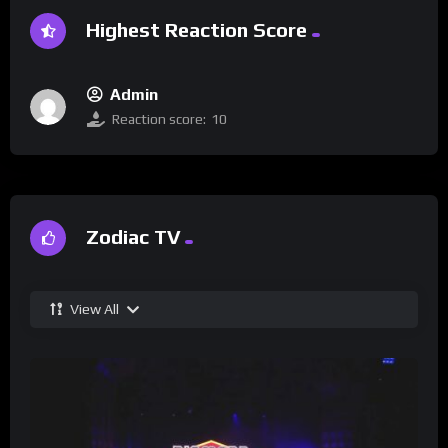
Highest Reaction Score
Admin
Reaction score:
10
Zodiac TV
View All