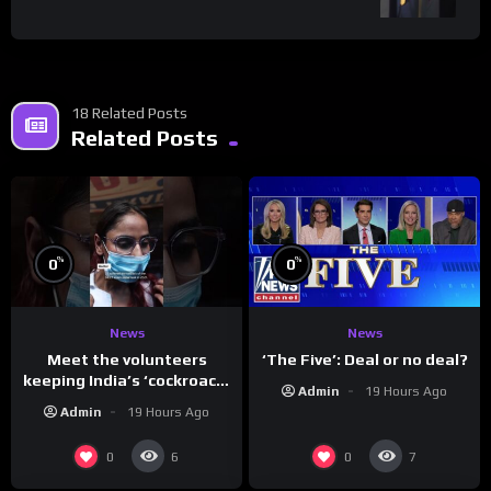
18 Related Posts
Related Posts
%
%
0
0
News
News
Meet the volunteers
‘The Five’: Deal or no deal?
keeping India’s ‘cockroach’
Admin
19 Hours Ago
protests going
Admin
19 Hours Ago
0
0
6
7