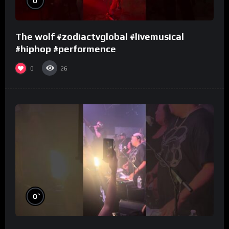
0
The wolf #zodiactvglobal #livemusical
#hiphop #performence
0
26
%
0