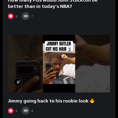
better than in today’s NBA?
0
7
%
0
Jimmy going back to his rookie look
0
4