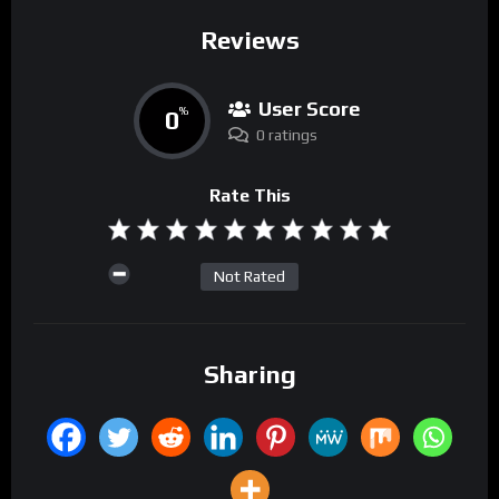
Reviews
User Score
0
%
0 ratings
Rate This
Not Rated
Sharing