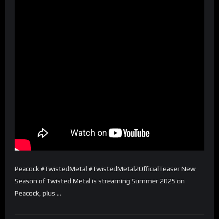
Peacock #TwistedMetal #TwistedMetal2OfficialTeaser New
Season of Twisted Metal is streaming Summer 2025 on
Peacock, plus …