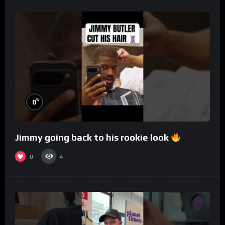
%
0
Jimmy going back to his rookie look
0
4