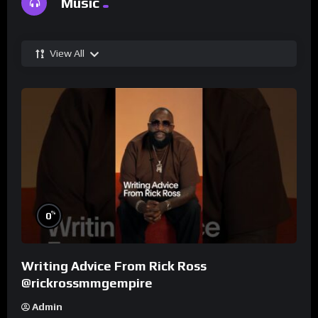
Music
View All
%
0
Writing Advice From Rick Ross
@rickrossmmgempire
Admin