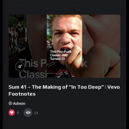
%
0
Sum 41 – The Making of “In Too Deep” | Vevo
Footnotes
Admin
0
23