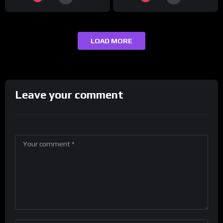
LOAD MORE
Leave your comment