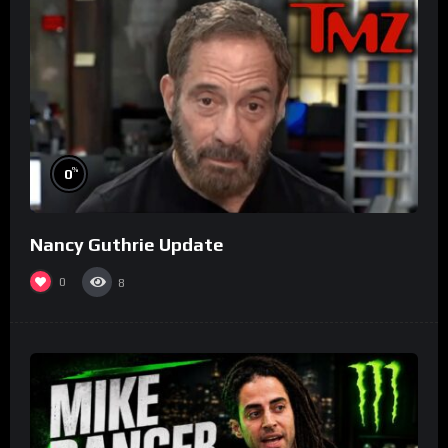
%
0
Nancy Guthrie Update
0
8