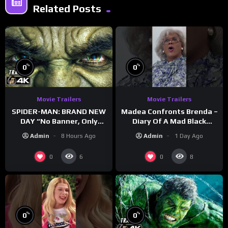
Related Posts
%
%
0
0
Movie Trailers
Movie Trailers
SPIDER-MAN: BRAND NEW
Madea Confronts Brenda –
DAY “No Banner, Only
Diary Of A Mad Black
Hulk” Trailer (NEW 2026)
Woman (2005)
Admin
8 Hours Ago
Admin
1 Day Ago
0
0
6
8
%
%
0
0