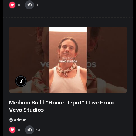
0
8
%
0
Medium Build “Home Depot” | Live From
Vevo Studios
Admin
0
14