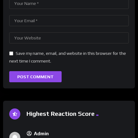
Save my name, email, and website in this browser for the
next time I comment.
Highest Reaction Score
Admin