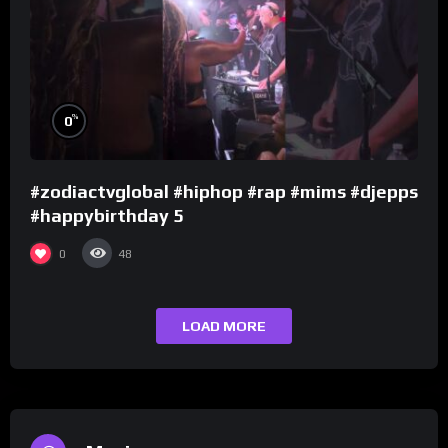
%
0
#zodiactvglobal #hiphop #rap #mims #djepps
#happybirthday 5
0
48
LOAD MORE