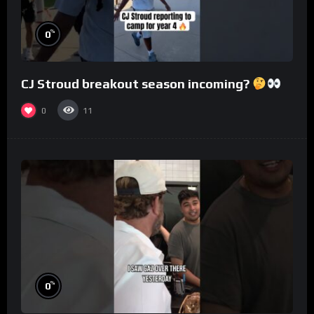
%
0
CJ Stroud breakout season incoming?
0
11
%
0