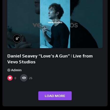
%
0
Daniel Seavey “Love’s A Gun” | Live from
Vevo Studios
Admin
0
26
LOAD MORE