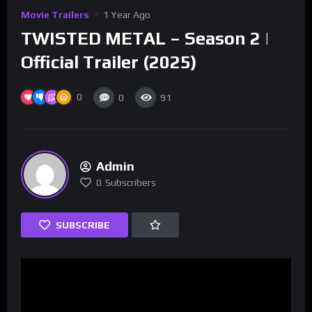
Movie Trailers
1 Year Ago
TWISTED METAL – Season 2 |
Official Trailer (2025)
0
0
91
Admin
0
Subscribers
SUBSCRIBE