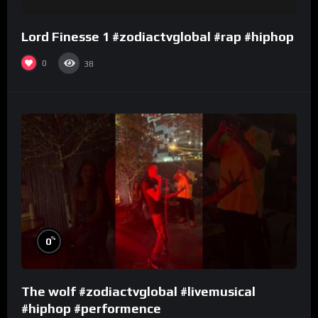
Lord Finesse 1 #zodiactvglobal #rap #hiphop
0
38
%
0
The wolf #zodiactvglobal #livemusical
#hiphop #performence