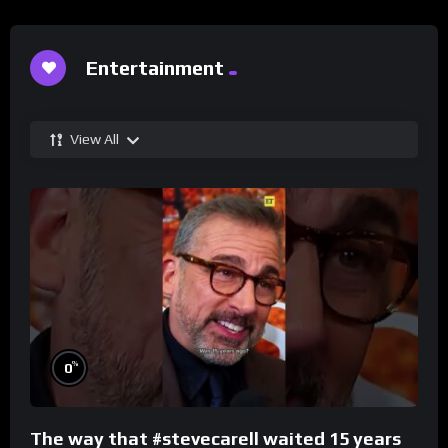
Entertainment
View All
%
0
The way that #stevecarell waited 15 years