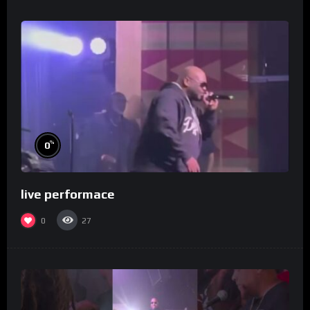
%
0
live performace
0
27