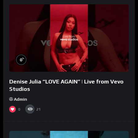
%
0
Denise Julia “LOVE AGAIN” | Live from Vevo
Studios
Admin
0
21