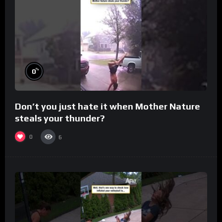
%
0
Don’t you just hate it when Mother Nature
steals your thunder?
0
6