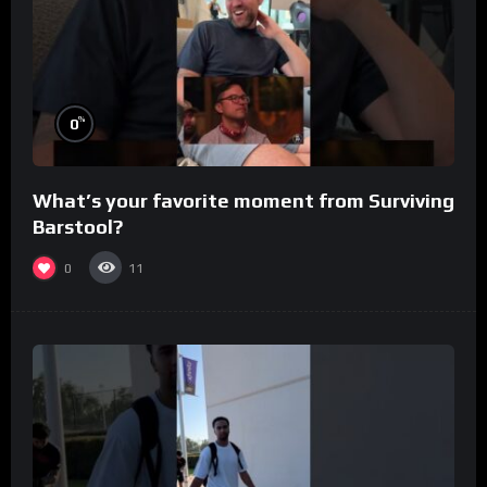
%
0
What’s your favorite moment from Surviving
Barstool?
0
11