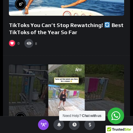
%
0
TikToks You Can’t Stop Rewatching!
Best
TikToks of the Year So Far
0
8
Need Help?
Chat with us
%
0