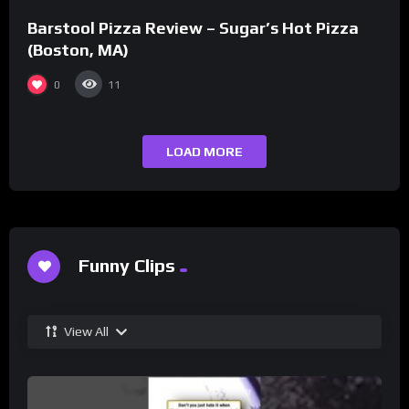
Barstool Pizza Review – Sugar’s Hot Pizza
(Boston, MA)
0
11
LOAD MORE
Funny Clips
View All