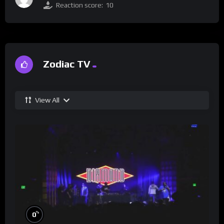
Reaction score:
10
Zodiac TV
View All
%
0