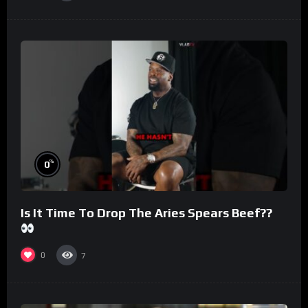
%
0
Is It Time To Drop The Aries Spears Beef??
0
7