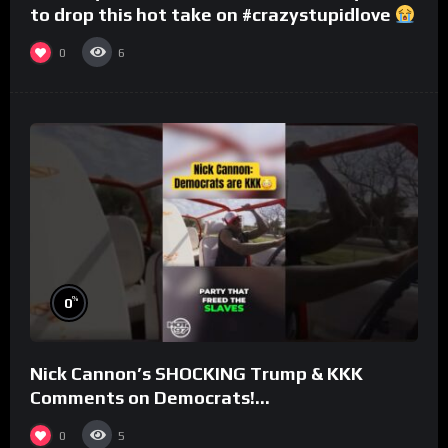
to drop this hot take on #crazystupidlove
#rooster
0
6
%
0
Nick Cannon’s SHOCKING Trump & KKK
Comments on Democrats!
#morningswithmero
0
5