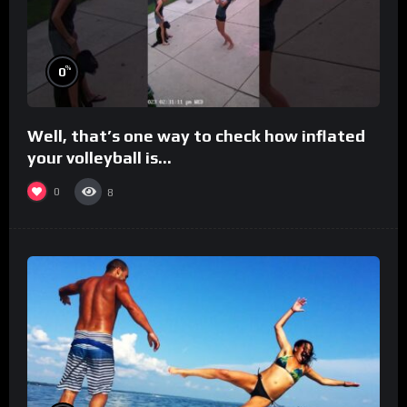
%
0
Well, that’s one way to check how inflated
your volleyball is…
0
8