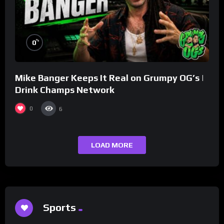
%
0
Mike Banger Keeps It Real on Grumpy OG’s |
Drink Champs Network
0
6
LOAD MORE
Sports