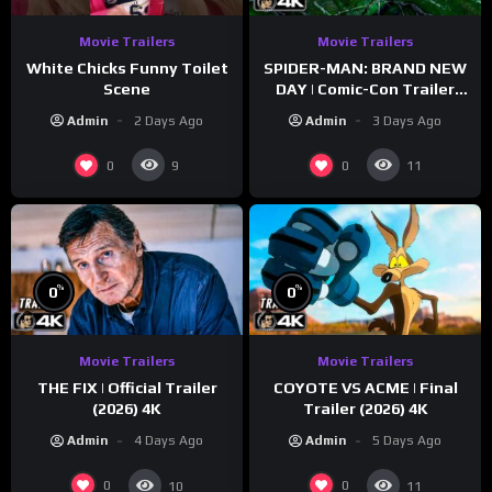
Movie Trailers
Movie Trailers
White Chicks Funny Toilet
SPIDER-MAN: BRAND NEW
Scene
DAY | Comic-Con Trailer
(2026) 4K
Admin
2 Days Ago
Admin
3 Days Ago
0
0
9
11
%
%
0
0
Movie Trailers
Movie Trailers
THE FIX | Official Trailer
COYOTE VS ACME | Final
(2026) 4K
Trailer (2026) 4K
Admin
4 Days Ago
Admin
5 Days Ago
0
0
10
11