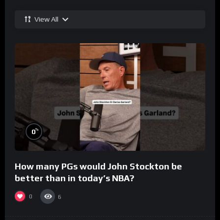
View All
%
0
How many PGs would John Stockton be
better than in today’s NBA?
0
6