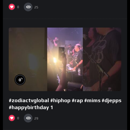
0
25
%
0
#zodiactvglobal #hiphop #rap #mims #djepps
#happybirthday 1
0
29