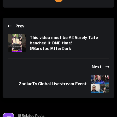
Prev
This video must be AI! Surely Tate
benched it ONE time!
@BarstoolAfterDark
Next
ZodiacTv Global Livestream Event
18 Related Posts