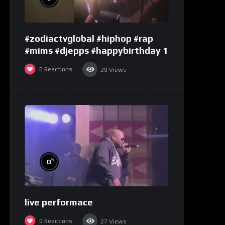
#zodiactvglobal #hiphop #rap
#mims #djepps #happybirthday 1
0
Reactions
29
Views
%
0
live performace
0
Reactions
27
Views