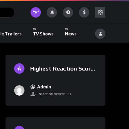
ie Trailers
TV Shows
News
Highest Reaction Score
Admin
Reaction score:
10