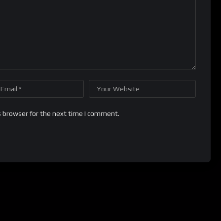
s browser for the next time I comment.