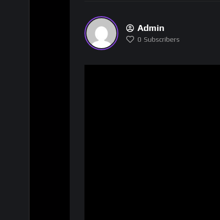
Admin
0
Subscribers