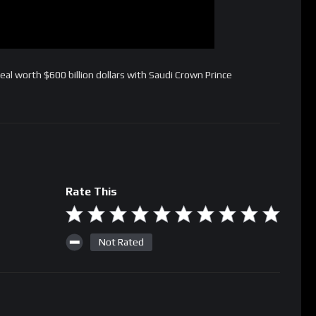
al worth $600 billion dollars with Saudi Crown Prince
Rate This
Not Rated