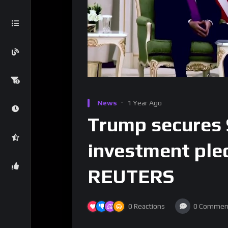
News
1 Year Ago
Trump secures 
investment pled
REUTERS
0
Reactions
0
Commen