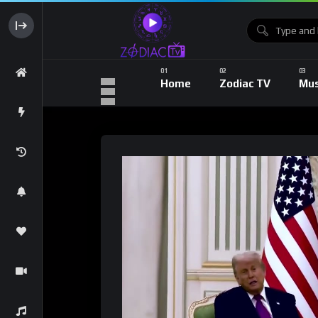
Home
Zodiac TV
Mus