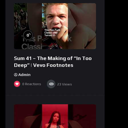
%
0
Sum 41 – The Making of “In Too
Deep” | Vevo Footnotes
Admin
0
Reactions
23
Views