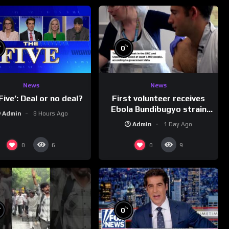
%
%
0
News
News
First volunteer receives
Five’: Deal or no deal?
Ebola Bundibugyo strain
Admin
8 Hours Ago
vaccine in trial
Admin
1 Day Ago
0
0
6
9
%
%
0