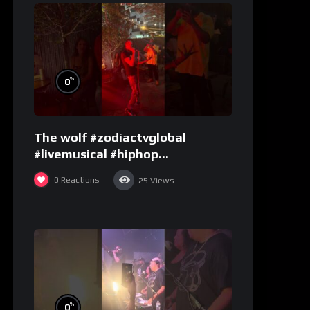
%
0
The wolf #zodiactvglobal
#livemusical #hiphop
#performence
0
Reactions
25
Views
%
0