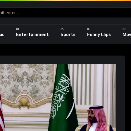
ic
Entertainment
Sports
Funny Clips
Mov