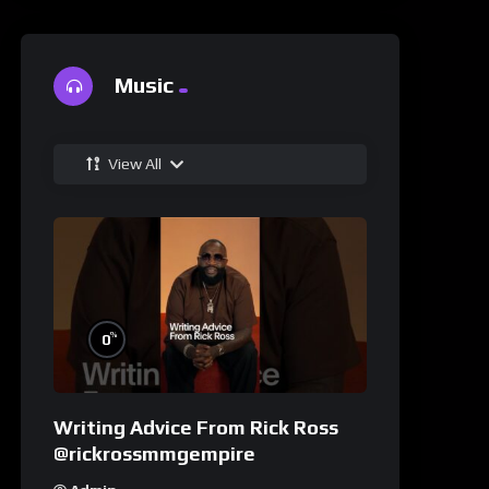
Music
View All
%
0
Writing Advice From Rick Ross
@rickrossmmgempire