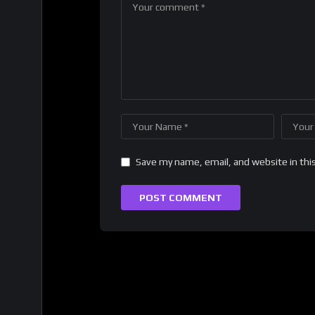
Save my name, email, and website in thi