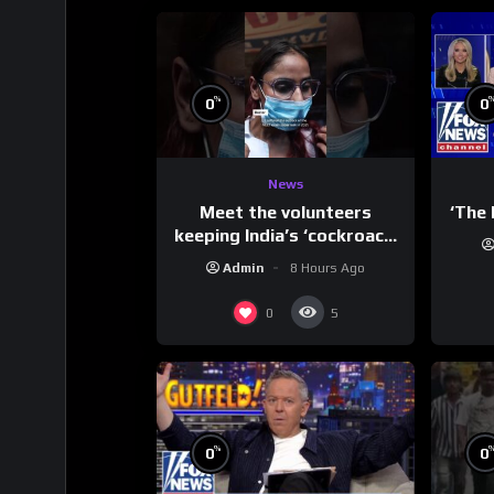
%
0
0
News
Meet the volunteers
‘The 
keeping India’s ‘cockroach’
protests going
Admin
8 Hours Ago
0
5
%
0
0