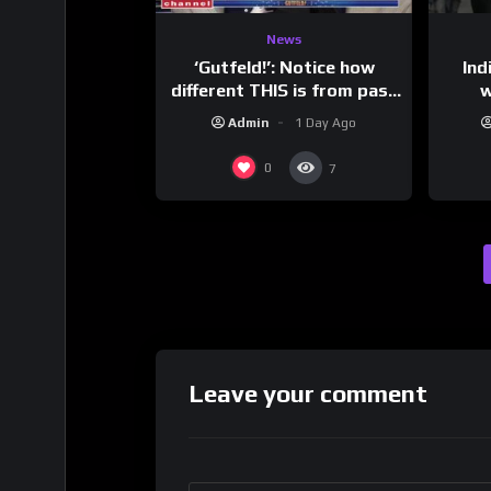
News
‘Gutfeld!’: Notice how
Ind
different THIS is from past
w
leaders…
mess
Admin
1 Day Ago
0
7
Leave your comment