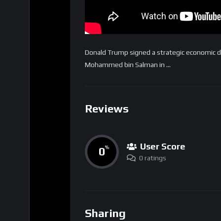
Donald Trump signed a strategic economic de
Mohammed bin Salman in …
Reviews
User Score
0
%
0 ratings
Sharing