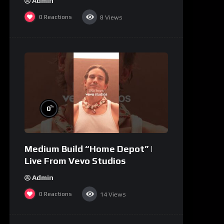
Admin
0
Reactions
8
Views
%
0
Medium Build “Home Depot” |
Live From Vevo Studios
Admin
0
Reactions
14
Views