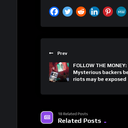
Prev
FOLLOW THE MONEY:
Mysterious backers b
riots may be exposed
18 Related Posts
Related Posts