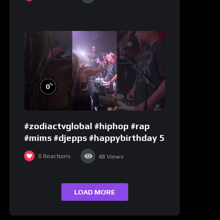
%
0
#zodiactvglobal #hiphop #rap
#mims #djepps #happybirthday 5
0
Reactions
48
Views
LOAD MORE