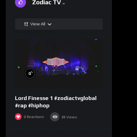
Zodiac TV
View All
%
0
Lord Finesse 1 #zodiactvglobal
#rap #hiphop
0
Reactions
38
Views