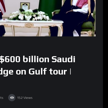
$600 billion Saudi
ge on Gulf tour |
ts
152
Views