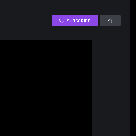
SUBSCRIBE