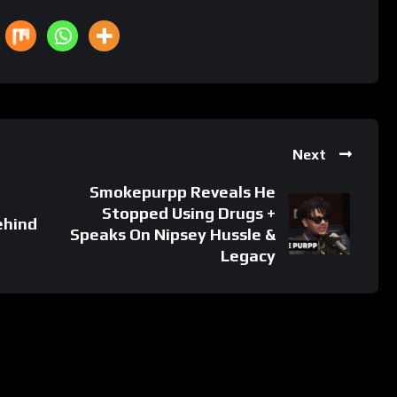
Next
Smokepurpp Reveals He
Stopped Using Drugs +
ehind
Speaks On Nipsey Hussle &
Legacy