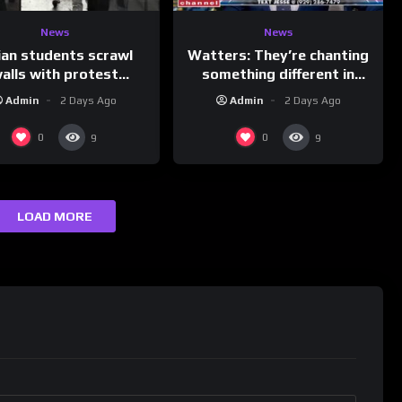
News
News
ian students scrawl
Watters: They’re chanting
alls with protest
something different in
ages aimed at Modi
Iran…
Admin
2 Days Ago
Admin
2 Days Ago
government
0
0
9
9
LOAD MORE