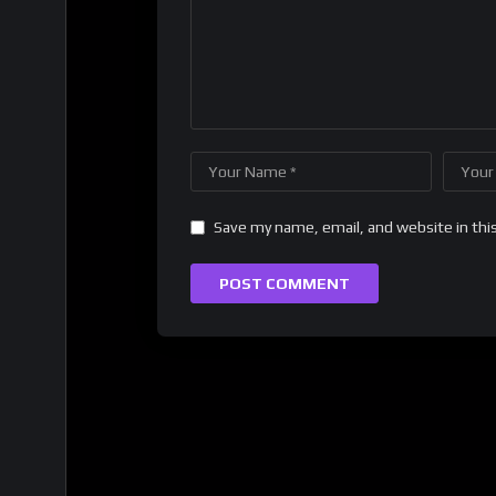
Save my name, email, and website in thi