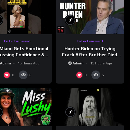
%
%
0
Entertainment
Entertainment
Miami Gets Emotional
Hunter Biden on Trying
cussing Confidence &
Crack After Brother Died,
City Girls
Guns Drawn & Robbed by
Admin
15 Hours Ago
Admin
15 Hours Ago
morningswithmero
Drug Dealers (Part 8)
0
0
6
5
%
%
0