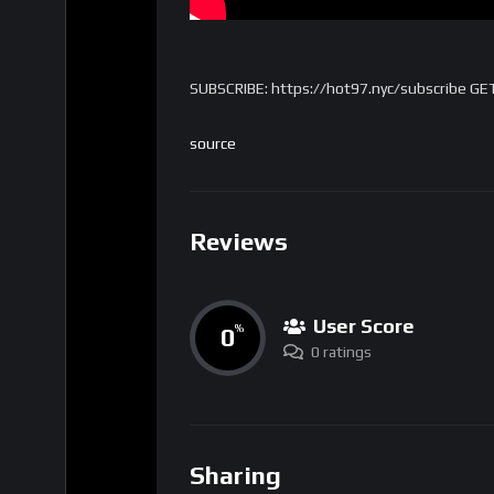
SUBSCRIBE: https://hot97.nyc/subscribe GE
source
Reviews
User Score
0
%
0 ratings
Sharing