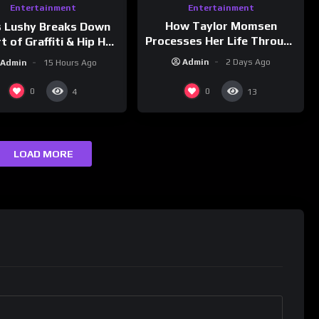
Entertainment
Entertainment
How Taylor Momsen
s Lushy Breaks Down
Processes Her Life Through
t of Graffiti & Hip Hop
Music
ure on Grumpy OG’s |
Admin
2 Days Ago
Admin
15 Hours Ago
nk Champs Network
0
0
4
13
LOAD MORE