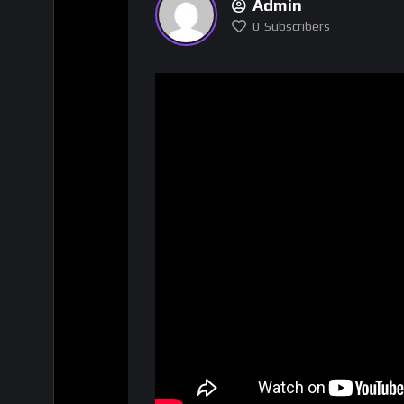
Admin
0
Subscribers