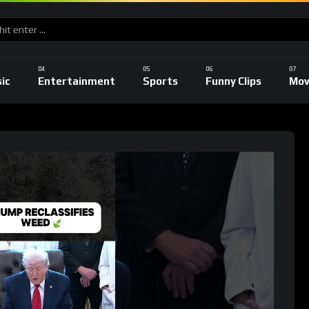
ic
Entertainment
Sports
Funny Clips
Mov