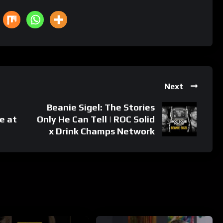
Next
Beanie Sigel: The Stories
e at
Only He Can Tell | ROC Solid
x Drink Champs Network