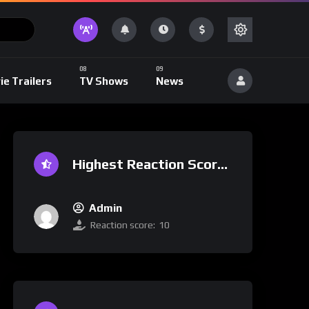
ie Trailers
TV Shows
News
Highest Reaction Score
Admin
Reaction score:
10