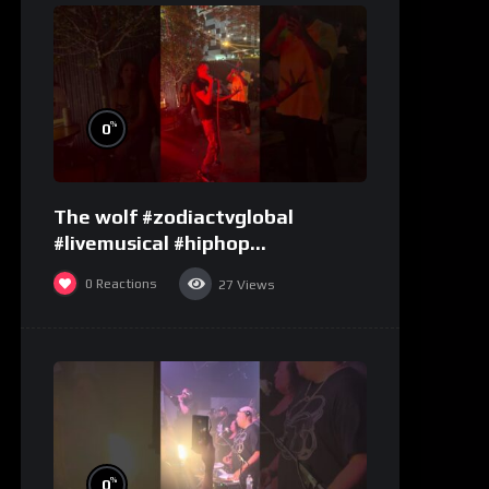
%
0
The wolf #zodiactvglobal
#livemusical #hiphop
#performence
0
Reactions
27
Views
%
0