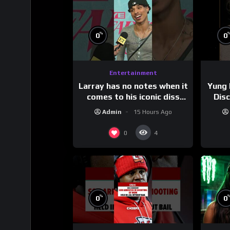
%
0
0
Entertainment
Larray has no notes when it
Yung 
comes to his iconic diss
Dis
track, “Canceled” — well,
Admin
15 Hours Ago
maybe one.
#
0
4
%
0
0