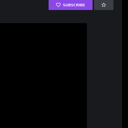
SUBSCRIBE