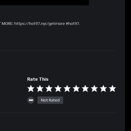
T MORE: https://hot97.nyc/getmore #hot97.
Rate This
Not Rated