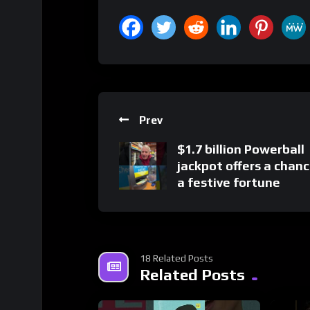
Prev
$1.7 billion Powerball
jackpot offers a chanc
a festive fortune
18 Related Posts
Related Posts