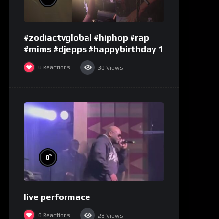
#zodiactvglobal #hiphop #rap
#mims #djepps #happybirthday 1
0
Reactions
30
Views
%
0
live performace
0
Reactions
28
Views