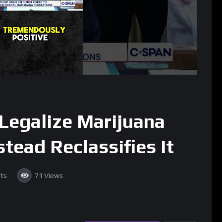
Legalize Marijuana
stead Reclassifies It
ts
71
Views