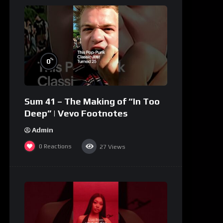
%
0
Sum 41 – The Making of “In Too
Deep” | Vevo Footnotes
Admin
0
Reactions
27
Views