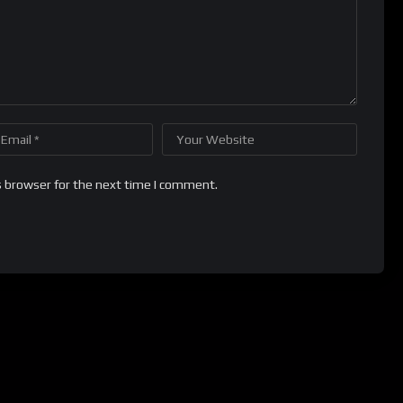
s browser for the next time I comment.