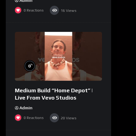
Admin
0
Reactions
16
Views
%
0
Medium Build “Home Depot” |
Live From Vevo Studios
Admin
0
Reactions
20
Views