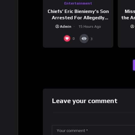
Entertainment
Chiefs’ Eric Bieniemy’s Son
Mis
Arrested For Allegedly
the Ar
Shooting His Mom J
Cult
Admin
15 Hours Ago
Dri
0
3
Leave your comment