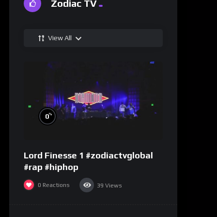
Zodiac TV
View All
%
0
Lord Finesse 1 #zodiactvglobal
#rap #hiphop
0
Reactions
39
Views