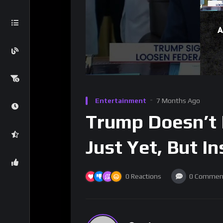
Entertainment
7 Months Ago
Trump Doesn’t 
Just Yet, But In
0
Reactions
0
Commen