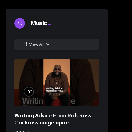
Music
View All
%
0
Writing Advice From Rick Ross
@rickrossmmgempire