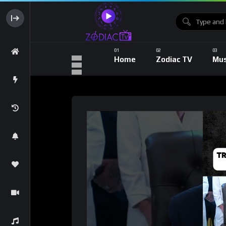
Home
Zodiac TV
Mus