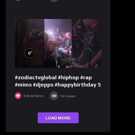
%
0
#zodiactvglobal #hiphop #rap
#mims #djepps #happybirthday 5
0
Reactions
54
Views
LOAD MORE