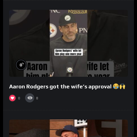
%
0
Aaron Rodgers got the wife’s approval
0
8