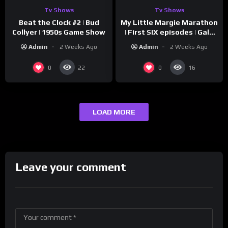
Tv Shows
Tv Shows
Beat the Clock #2 | Bud
My Little Margie Marathon
Collyer | 1950s Game Show
| First SIX episodes | Gale
Storm, Charles Farrell
Admin
2 Weeks Ago
Admin
2 Weeks Ago
0
0
22
16
LOAD MORE
Leave your comment