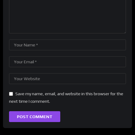
Save my name, email, and website in this browser for the
next time I comment.