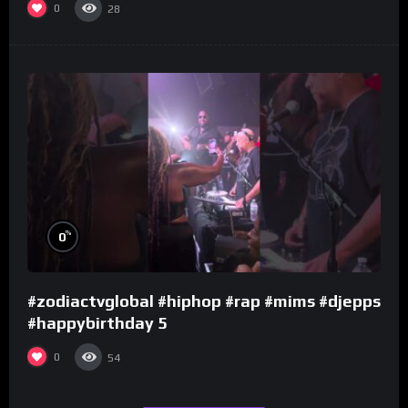
0
28
%
0
#zodiactvglobal #hiphop #rap #mims #djepps
#happybirthday 5
0
54