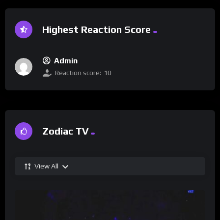
Highest Reaction Score
Admin
Reaction score:
10
Zodiac TV
View All