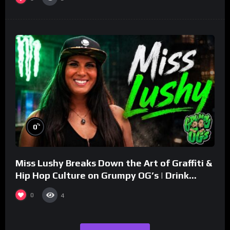
%
0
Miss Lushy Breaks Down the Art of Graffiti &
Hip Hop Culture on Grumpy OG’s | Drink
Champs Network
0
4