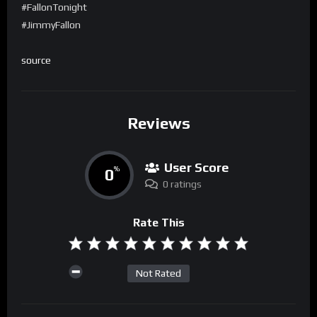
#FallonTonight
#JimmyFallon
source
Reviews
User Score
0
%
0 ratings
Rate This
Not Rated