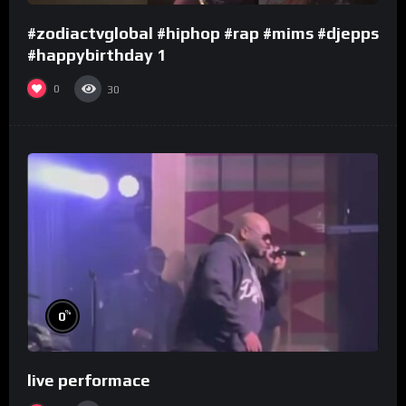
#zodiactvglobal #hiphop #rap #mims #djepps
#happybirthday 1
0
30
%
0
live performace