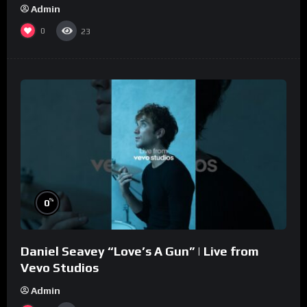
Admin
0
23
%
0
Daniel Seavey “Love’s A Gun” | Live from
Vevo Studios
Admin