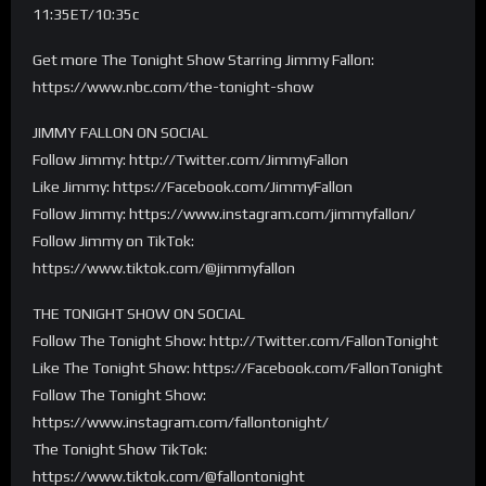
11:35ET/10:35c
Get more The Tonight Show Starring Jimmy Fallon:
https://www.nbc.com/the-tonight-show
JIMMY FALLON ON SOCIAL
Follow Jimmy: http://Twitter.com/JimmyFallon
Like Jimmy: https://Facebook.com/JimmyFallon
Follow Jimmy: https://www.instagram.com/jimmyfallon/
Follow Jimmy on TikTok:
https://www.tiktok.com/@jimmyfallon
THE TONIGHT SHOW ON SOCIAL
Follow The Tonight Show: http://Twitter.com/FallonTonight
Like The Tonight Show: https://Facebook.com/FallonTonight
Follow The Tonight Show:
https://www.instagram.com/fallontonight/
The Tonight Show TikTok:
https://www.tiktok.com/@fallontonight