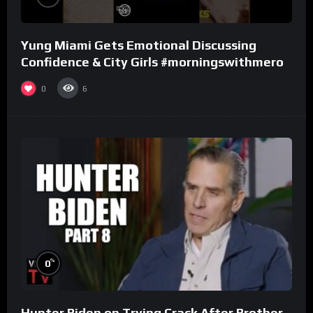
Yung Miami Gets Emotional Discussing
Confidence & City Girls #morningswithmero
0
6
%
0
Hunter Biden on Trying Crack After Brother