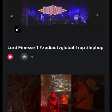
%
0
Lord Finesse 1 #zodiactvglobal #rap #hiphop
0
39