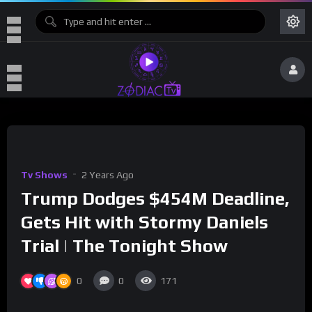
Tv Shows
2 Years Ago
Trump Dodges $454M Deadline,
Gets Hit with Stormy Daniels
Trial | The Tonight Show
0
0
171