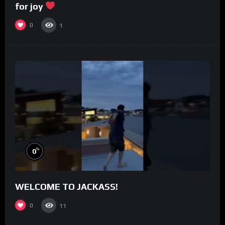
for joy
0
1
%
0
WELCOME TO JACKASS!
0
11