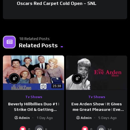
Oscars Red Carpet Cold Open – SNL
18 Related Posts
Related Posts
%
%
0
0
Tv Shows
Tv Shows
Beverly Hillbillies Duo #1 |
Eve Arden Show | It Gives
Strike Oil & Getting
me Great Pleasure | Eve
Settled
Arden
Admin
1 Day Ago
Admin
5 Days Ago
0
0
5
24