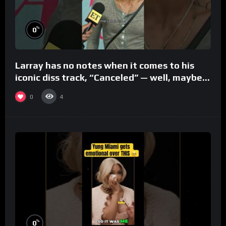
%
0
Larray has no notes when it comes to his
iconic diss track, “Canceled” — well, maybe
one.
0
4
%
0