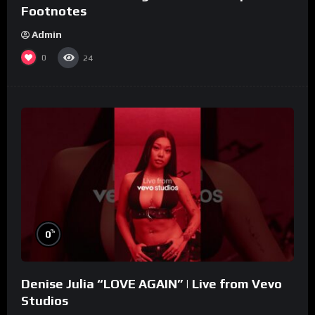
Footnotes
Admin
0
24
%
0
Denise Julia “LOVE AGAIN” | Live from Vevo
Studios