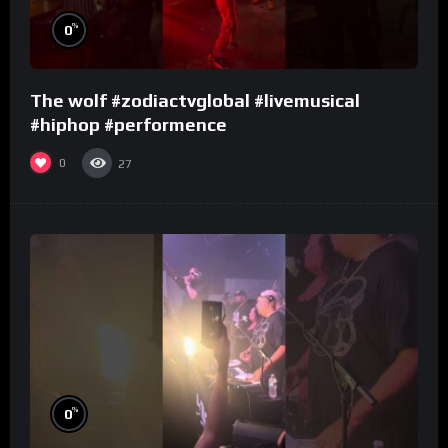
%
0
The wolf #zodiactvglobal #livemusical
#hiphop #performence
0
27
%
0