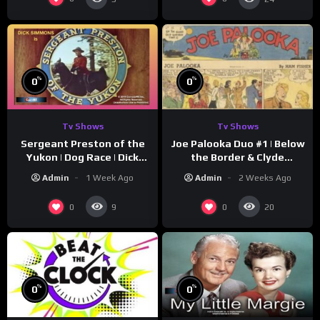
%
%
0
0
Tv Shows
Tv Shows
Sergeant Preston of the
Joe Palooka Duo #1 | Below
Yukon | Dog Race | Dick
the Border & Clyde
Simmons | Yukon King
Nappers | Joe Kirkwood Jr.,
Admin
1 Week Ago
Admin
2 Weeks Ago
Cathy Downs
0
0
9
20
%
%
0
0