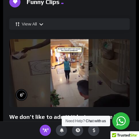
Funny Clips
View All
%
0
We don’t like to admit it but everyone has a
Need Help?
Chat with us
favorite grandparent
0
5