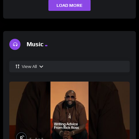
LOAD MORE
Music
View All
%
0