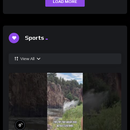
LOAD MORE
Sports
View All
%
0