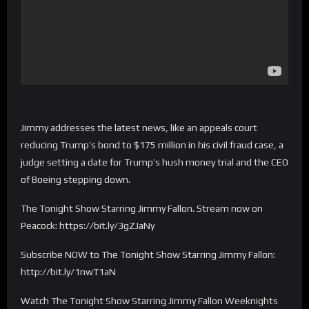
Jimmy addresses the latest news, like an appeals court
reducing Trump’s bond to $175 million in his civil fraud case, a
judge setting a date for Trump’s hush money trial and the CEO
of Boeing stepping down.
The Tonight Show Starring Jimmy Fallon. Stream now on
Peacock: https://bit.ly/3gZJaNy
Subscribe NOW to The Tonight Show Starring Jimmy Fallon:
http://bit.ly/1nwT1aN
Watch The Tonight Show Starring Jimmy Fallon Weeknights