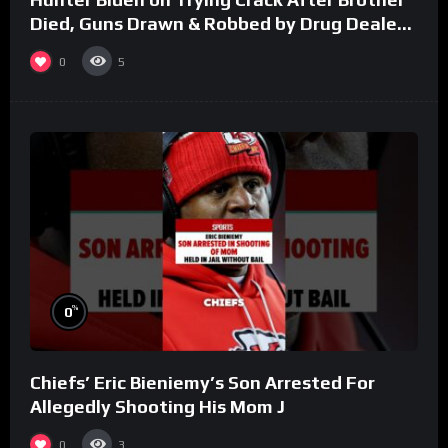
Died, Guns Drawn & Robbed by Drug Dealers
(Part 8)
0
5
%
0
Chiefs’ Eric Bieniemy’s Son Arrested For
Allegedly Shooting His Mom J
0
3