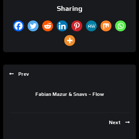
Sharing
Prev
Fabian Mazur & Snavs – Flow
Next