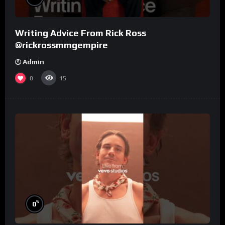
Writing Advice From Rick Ross
@rickrossmmgempire
Admin
0
15
%
0