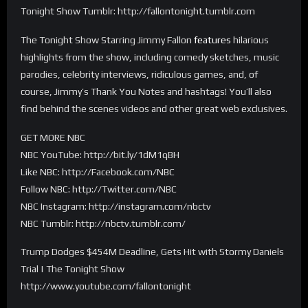
Tonight Show Tumblr: http://fallontonight.tumblr.com
The Tonight Show Starring Jimmy Fallon
features
hilarious
highlights from the show, including comedy sketches, music
parodies, celebrity interviews, ridiculous games, and, of
course, Jimmy’s Thank You Notes and hashtags! You’ll also
find behind the scenes videos and other great web exclusives.
GET MORE NBC
NBC YouTube: http://bit.ly/1dM1qBH
Like NBC: http://Facebook.com/NBC
Follow NBC: http://Twitter.com/NBC
NBC Instagram: http://instagram.com/nbctv
NBC Tumblr: http://nbctv.tumblr.com/
Trump Dodges $454M Deadline, Gets Hit with Stormy Daniels
Trial | The Tonight Show
http://www.youtube.com/fallontonight