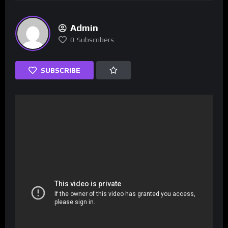
Admin
0
Subscribers
SUBSCRIBE