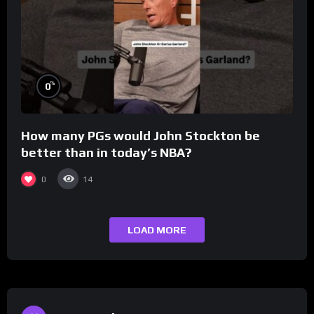
%
0
How many PGs would John Stockton be
better than in today’s NBA?
0
14
LOAD MORE