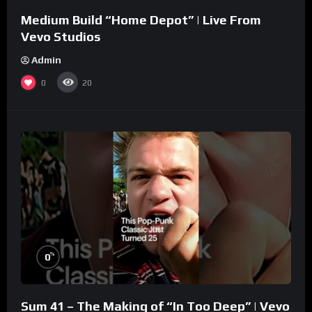
Medium Build “Home Depot” | Live From
Vevo Studios
Admin
0
20
%
0
Sum 41 – The Making of “In Too Deep” | Vevo