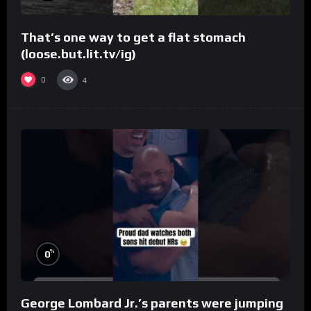
That’s one way to get a flat stomach
(loose.but.lit.tv/ig)
0
4
%
0
George Lombard Jr.’s parents were jumping