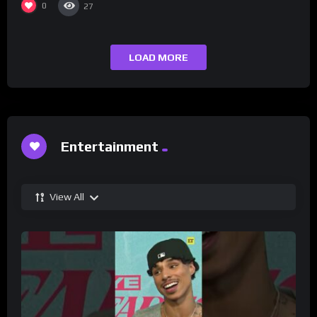
0
27
LOAD MORE
Entertainment
View All