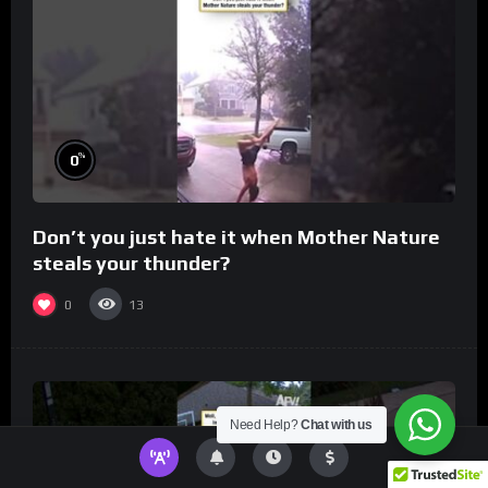
%
0
Don’t you just hate it when Mother Nature
steals your thunder?
0
13
Need Help?
Chat with us