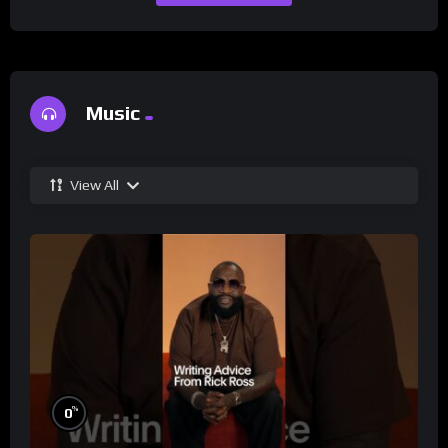
Music
View All
%
0