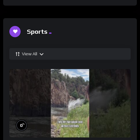
Sports
View All
%
0