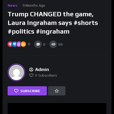
News
9 Months Ago
Trump CHANGED the game,
Laura Ingraham says #shorts
#politics #ingraham
0
0
69
Admin
0
Subscribers
SUBSCRIBE