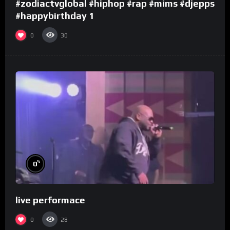
#zodiactvglobal #hiphop #rap #mims #djepps
#happybirthday 1
0
30
%
0
live performace
0
28