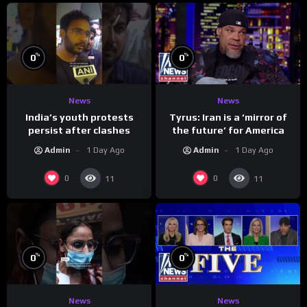
%
%
0
0
News
News
India’s youth protests
Tyrus: Iran is a ‘mirror of
persist after clashes
the future’ for America
Admin
1 Day Ago
Admin
1 Day Ago
0
0
11
11
%
%
0
0
News
News