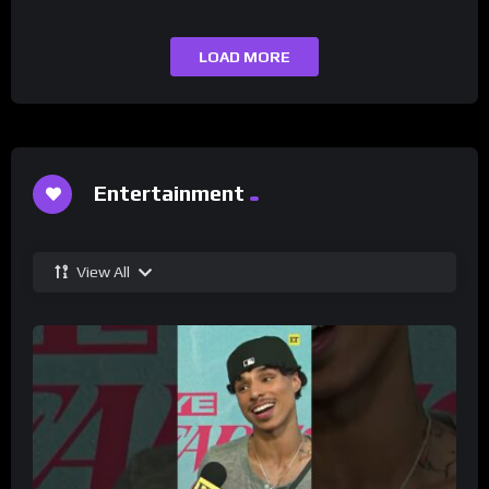
LOAD MORE
Entertainment
View All