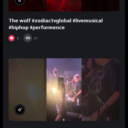
0
The wolf #zodiactvglobal #livemusical
#hiphop #performence
0
27
%
0