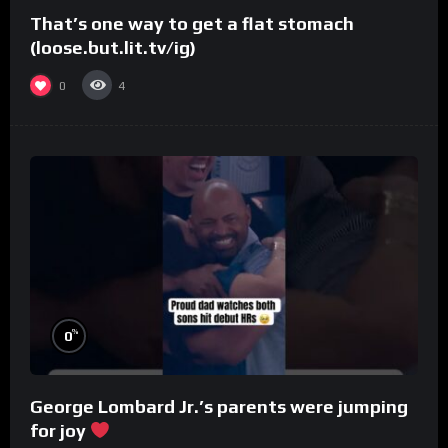
That’s one way to get a flat stomach
(loose.but.lit.tv/ig)
0
4
%
0
George Lombard Jr.’s parents were jumping
for joy