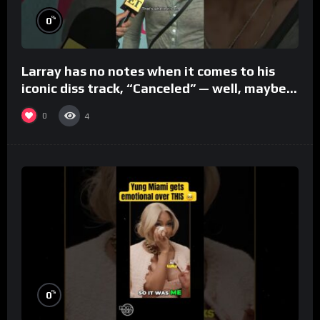
%
0
Larray has no notes when it comes to his
iconic diss track, “Canceled” — well, maybe
one.
0
4
%
0