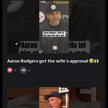
%
0
Aaron Rodgers got the wife’s approval
0
8