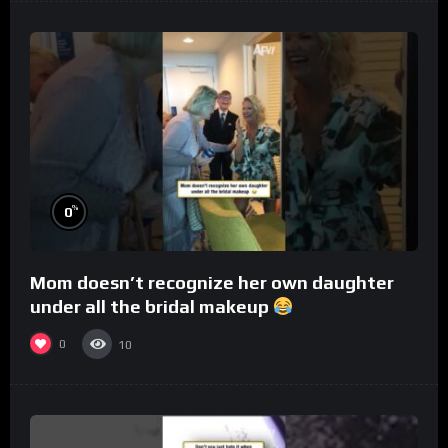
%
0
Mom doesn’t recognize her own daughter
under all the bridal makeup
0
10