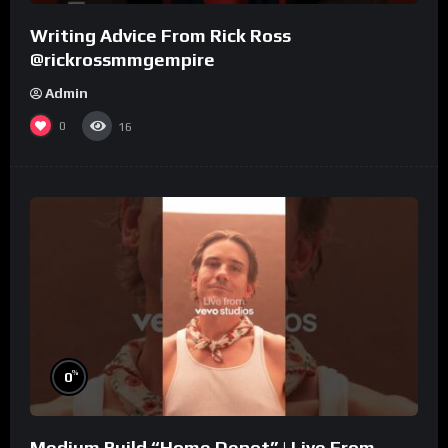
Writing Advice From Rick Ross
@rickrossmmgempire
Admin
0
16
%
0
Medium Build “Home Depot” | Live From