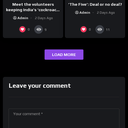
Meet the volunteers
‘The Five’: Deal or no deal?
keeping India’s ‘cockroach’
Admin
2 Days Ago
protests going
Admin
2 Days Ago
0
0
9
11
LOAD MORE
Leave your comment