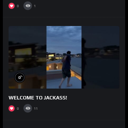
0
1
%
0
WELCOME TO JACKASS!
0
11