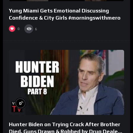
Yung Miami Gets Emotional Discussing
Confidence & City Girls #morningswithmero
0
6
%
0
Hunter Biden on Trying Crack After Brother
Died, Guns Drawn & Robbed by Drug Dealers