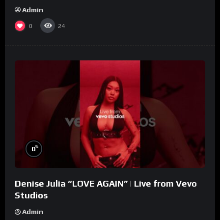
Admin
0
24
%
0
Denise Julia “LOVE AGAIN” | Live from Vevo
Studios
Admin