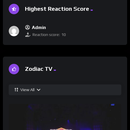
Highest Reaction Score
Admin
Reaction score:
10
Zodiac TV
View All