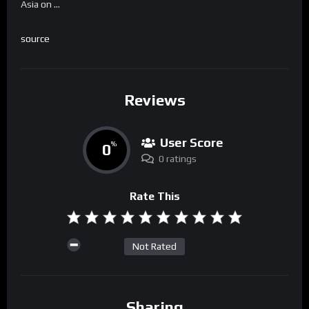
Asia on …
source
Reviews
User Score
0
%
0 ratings
Rate This
Not Rated
Sharing