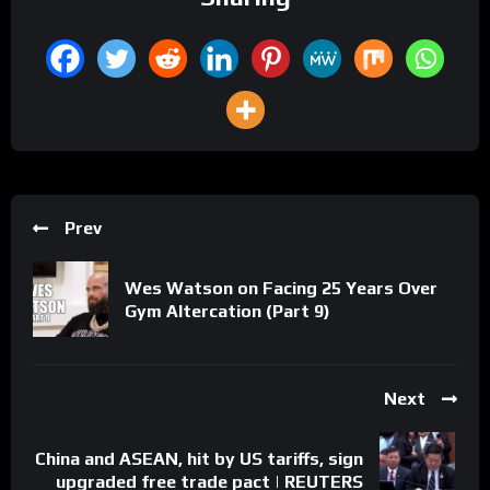
Prev
Wes Watson on Facing 25 Years Over
Gym Altercation (Part 9)
Next
China and ASEAN, hit by US tariffs, sign
upgraded free trade pact | REUTERS