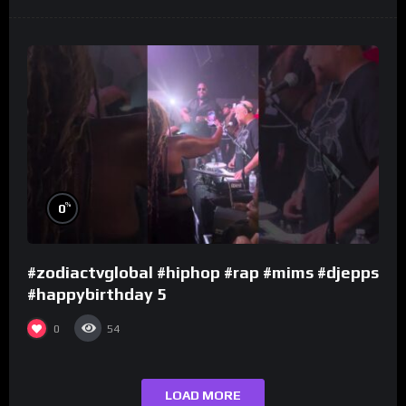
%
0
#zodiactvglobal #hiphop #rap #mims #djepps
#happybirthday 5
0
54
LOAD MORE