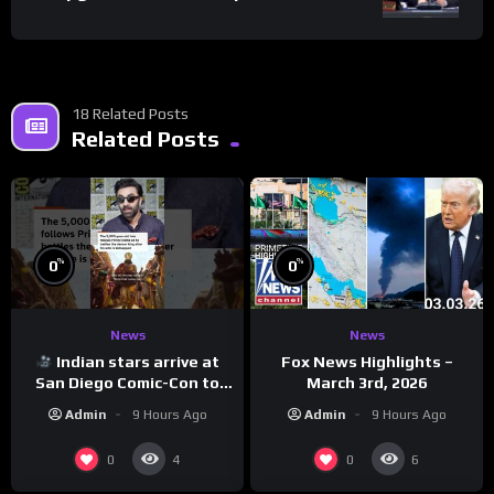
18 Related Posts
Related Posts
%
%
0
0
News
News
Indian stars arrive at
Fox News Highlights –
San Diego Comic-Con to
March 3rd, 2026
promote ‘Ramayana’
Admin
9 Hours Ago
Admin
9 Hours Ago
0
0
4
6