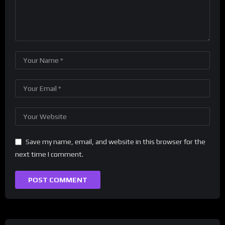
Save my name, email, and website in this browser for the
next time I comment.