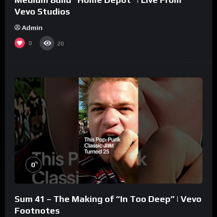
Vevo Studios
Admin
0
20
%
0
Sum 41 – The Making of “In Too Deep” | Vevo
Footnotes