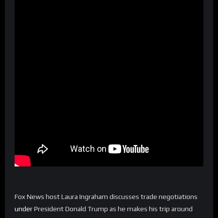
Fox News host Laura Ingraham discusses trade negotiations
under
President Donald Trump as he makes his trip around