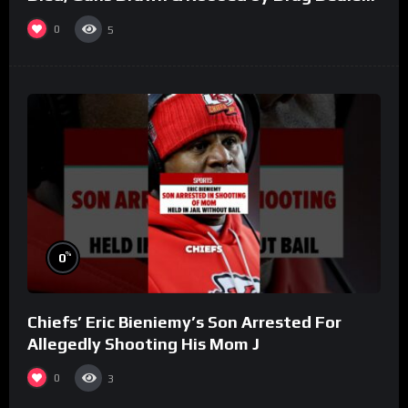
(Part 8)
0
5
%
0
Chiefs’ Eric Bieniemy’s Son Arrested For
Allegedly Shooting His Mom J
0
3