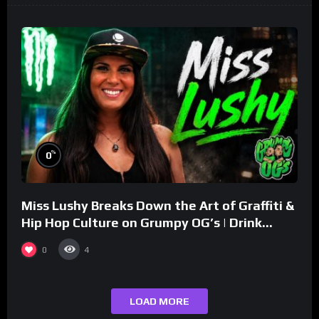
%
0
Miss Lushy Breaks Down the Art of Graffiti &
Hip Hop Culture on Grumpy OG’s | Drink
Champs Network
0
4
LOAD MORE