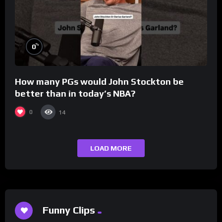
%
0
How many PGs would John Stockton be
better than in today’s NBA?
0
14
LOAD MORE
Funny Clips