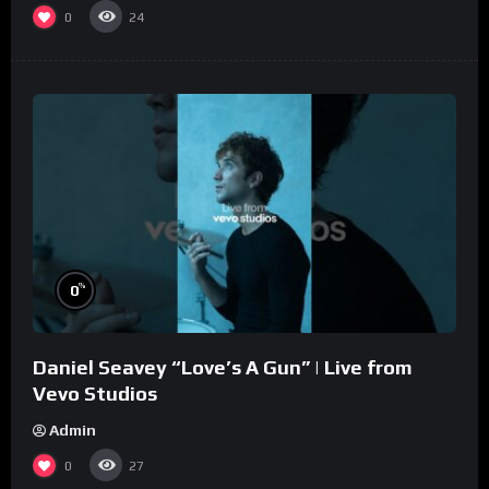
0
24
%
0
Daniel Seavey “Love’s A Gun” | Live from
Vevo Studios
Admin
0
27