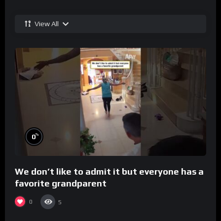
View All
%
0
We don’t like to admit it but everyone has a
favorite grandparent
0
5