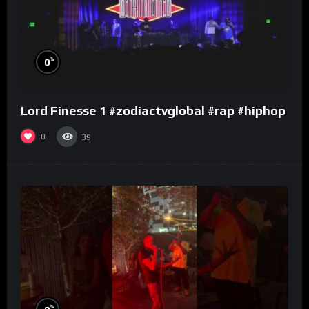
%
0
Lord Finesse 1 #zodiactvglobal #rap #hiphop
0
39
%