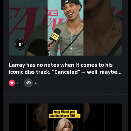
%
0
Larray has no notes when it comes to his
iconic diss track, “Canceled” — well, maybe
one.
0
4