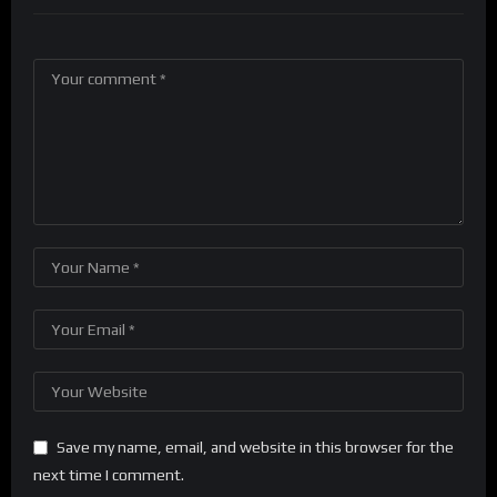
Save my name, email, and website in this browser for the
next time I comment.