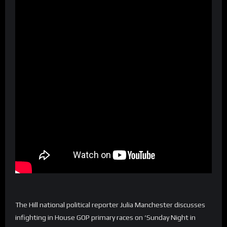
The Hill national political reporter Julia Manchester discusses
infighting in House GOP primary races on ‘Sunday Night in