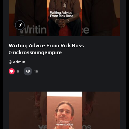
%
0
Writing Advice From Rick Ross
@rickrossmmgempire
Admin
0
16