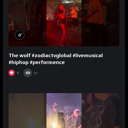
%
0
The wolf #zodiactvglobal #livemusical
#hiphop #performence
0
27