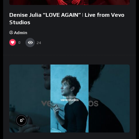
Denise Julia “LOVE AGAIN” | Live from Vevo
Studios
Admin
0
24
%
0