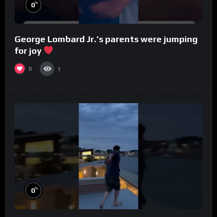
%
0
George Lombard Jr.’s parents were jumping
for joy
0
1
%
0