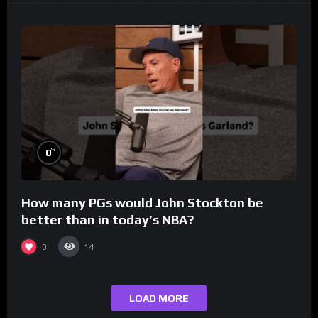
%
0
How many PGs would John Stockton be
better than in today’s NBA?
0
14
LOAD MORE