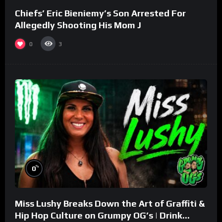
Chiefs’ Eric Bieniemy’s Son Arrested For
Allegedly Shooting His Mom J
0
3
%
0
Miss Lushy Breaks Down the Art of Graffiti &
Hip Hop Culture on Grumpy OG’s | Drink