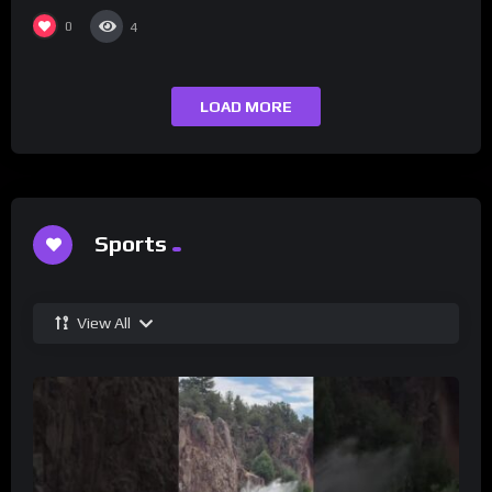
Champs Network
0
4
LOAD MORE
Sports
View All