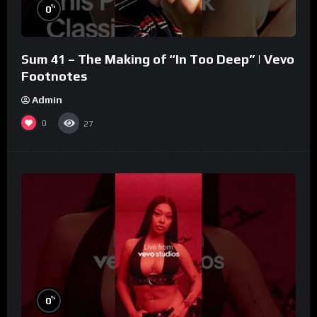
%
0
Sum 41 – The Making of “In Too Deep” | Vevo
Footnotes
Admin
0
27
%
0