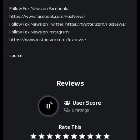
Follow Fox News on Facebook:
https://www.facebook.com/FoxNews/
Follow Fox News on Twitter: https://twitter.com/FoxNews/
Follow Fox News on Instagram:
https://www.instagram.com/foxnews/
source
Reviews
User Score
0
%
0 ratings
Rate This