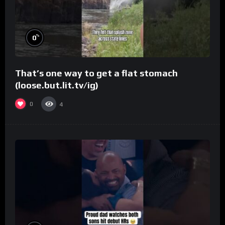
%
0
That’s one way to get a flat stomach
(loose.but.lit.tv/ig)
0
4