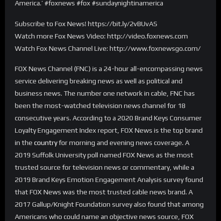
America.’ #foxnews #fox #sundaynightinamerica
Subscribe to Fox News! https://bit.ly/2vBUvAS
Watch more Fox News Video: http://video.foxnews.com
Watch Fox News Channel Live: http://www.foxnewsgo.com/
FOX News Channel (FNC) is a 24-hour all-encompassing news
service delivering breaking news as well as political and
business news. The number one network in cable, FNC has
been the most-watched television news channel for 18
consecutive years. According to a 2020 Brand Keys Consumer
Loyalty Engagement Index report, FOX News is the top brand
in the
country
for morning and evening news coverage. A
2019 Suffolk University poll named FOX News as the most
trusted source for television news or commentary, while a
2019 Brand Keys Emotion Engagement Analysis survey found
that FOX News was the most trusted cable news brand. A
2017 Gallup/Knight Foundation survey also found that among
Americans who could name an objective news source, FOX