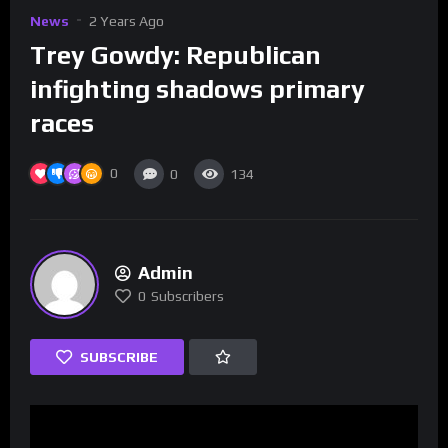
News
2 Years Ago
Trey Gowdy: Republican
infighting shadows primary
races
0
0
134
Admin
0
Subscribers
SUBSCRIBE