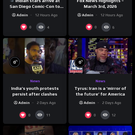
Indian stars arrive at
Fox News Highlights –
San Diego Comic-Con to
March 3rd, 2026
promote ‘Ramayana’
Admin
12 Hours Ago
Admin
12 Hours Ago
0
0
4
6
%
%
0
0
News
News
India’s youth protests
Tyrus: Iran is a ‘mirror of
persist after clashes
the future’ for America
Admin
2 Days Ago
Admin
2 Days Ago
0
0
11
12