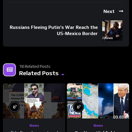
Next
Russians Fleeing Putin’s War Reach the
US-Mexico Border
18 Related Posts
Related Posts
%
%
0
0
News
News