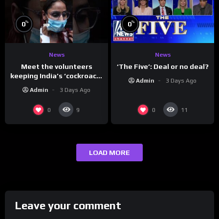
%
%
0
0
News
News
Meet the volunteers
‘The Five’: Deal or no deal?
keeping India’s ‘cockroach’
Admin
3 Days Ago
protests going
Admin
3 Days Ago
0
0
9
11
LOAD MORE
Leave your comment