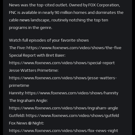
News was the top-cited outlet. Owned by FOX Corporation,
FNC is available in nearly 90 million homes and dominates the
cable
news
landscape, routinely notching the top ten
programs in the genre.
Watch full episodes of your favorite shows
The Five: https://www.foxnews.com/video/shows/the-five
Special Report with Bret Baier:
https://www.foxnews.com/video/shows/special-report
Jesse Watters Primetime:
https://www.foxnews.com/video/shows/jesse-watters-
primetime
Hannity: https://www.foxnews.com/video/shows/hannity
The Ingraham Angle:
https://www.foxnews.com/video/shows/ingraham-angle
Gutfeld!: https://www.foxnews.com/video/shows/gutfeld
Fox News @ Night:
https://www.foxnews.com/video/shows/fox-news-night