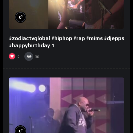
%
0
#zodiactvglobal #hiphop #rap #mims #djepps
#happybirthday 1
0
30
%
0