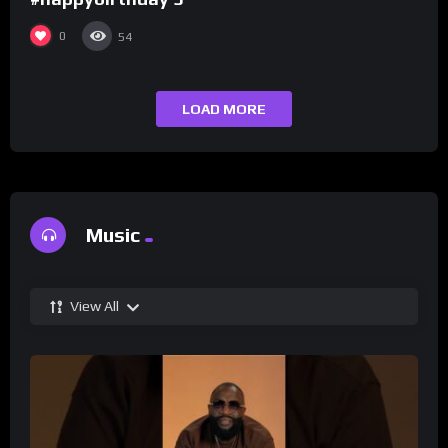
0
54
LOAD MORE
Music
View All