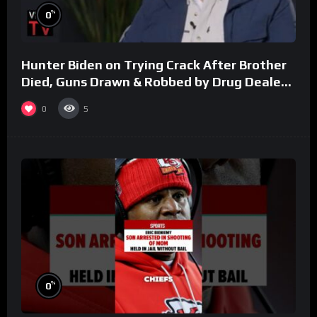
%
0
Hunter Biden on Trying Crack After Brother
Died, Guns Drawn & Robbed by Drug Dealers
(Part 8)
0
5
%
0