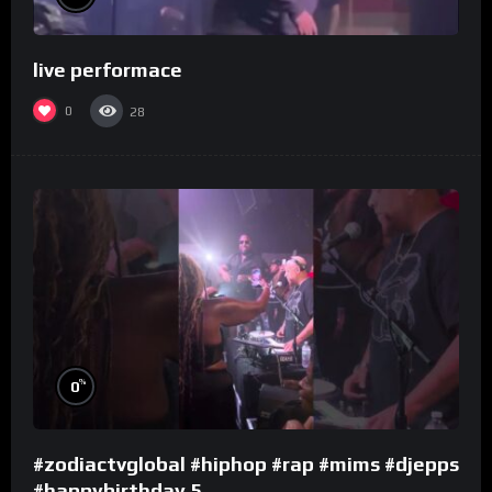
live performace
0
28
%
0
#zodiactvglobal #hiphop #rap #mims #djepps
#happybirthday 5