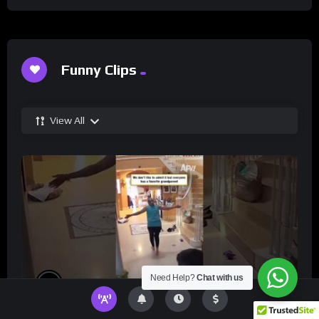
Funny Clips
View All
Need Help?
Chat with us
%
0