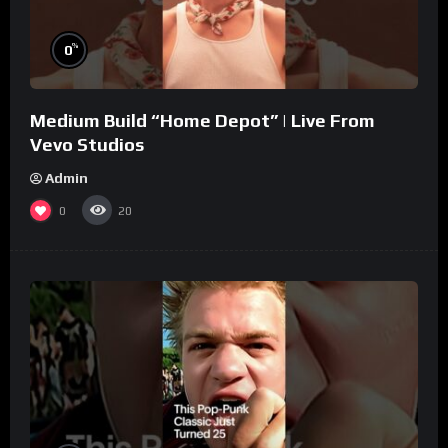
%
0
Medium Build “Home Depot” | Live From
Vevo Studios
Admin
0
20