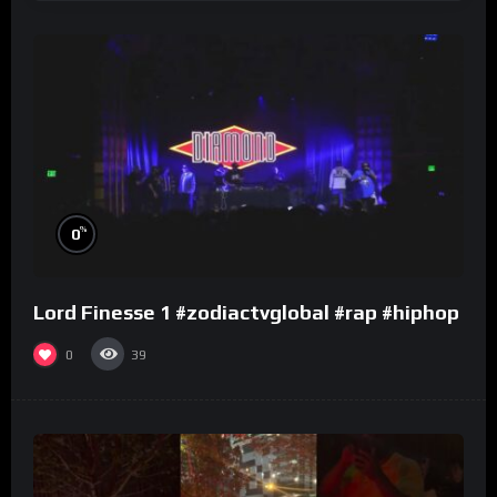
%
0
Lord Finesse 1 #zodiactvglobal #rap #hiphop
0
39