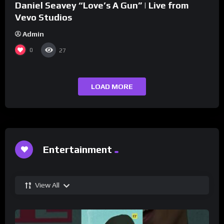
Daniel Seavey “Love’s A Gun” | Live from
Vevo Studios
Admin
0
27
LOAD MORE
Entertainment
View All