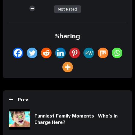
Not Rated
Sharing
Prev
Funniest Family Moments | Who’s In
Charge Here?