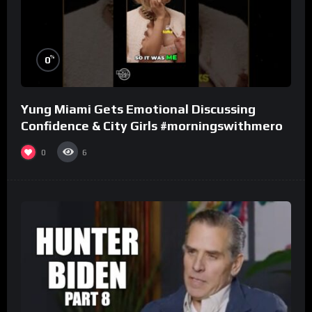
%
0
Yung Miami Gets Emotional Discussing
Confidence & City Girls #morningswithmero
0
6