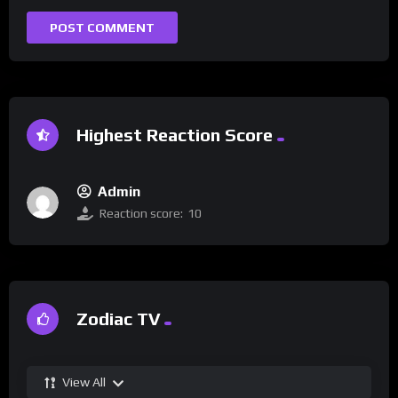
Highest Reaction Score
Admin
Reaction score:
10
Zodiac TV
View All