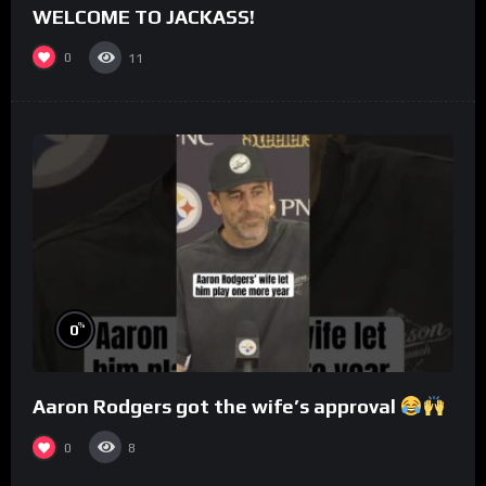
WELCOME TO JACKASS!
0
11
%
0
Aaron Rodgers got the wife’s approval
0
8