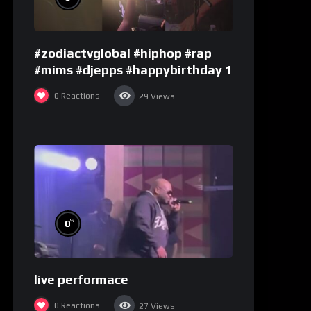
#zodiactvglobal #hiphop #rap
#mims #djepps #happybirthday 1
0
Reactions
29
Views
%
0
live performace
0
Reactions
27
Views