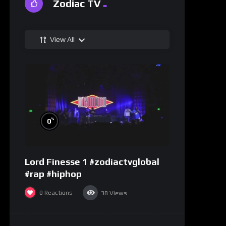
Zodiac TV
View All
%
0
Lord Finesse 1 #zodiactvglobal
#rap #hiphop
0
Reactions
38
Views