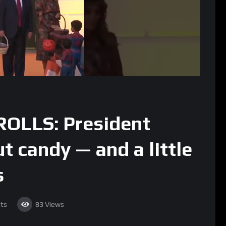
OLLS: President
 candy — and a little
s
ts
83
Views