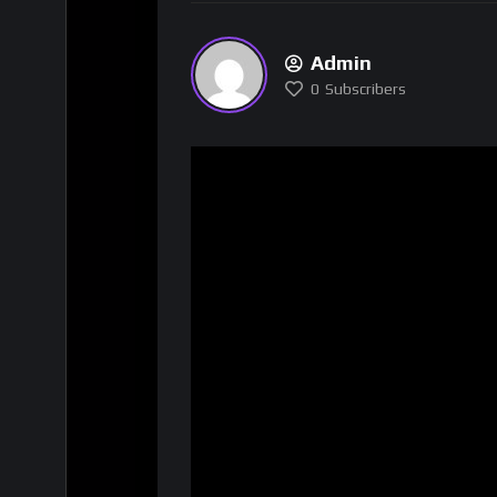
Admin
0
Subscribers