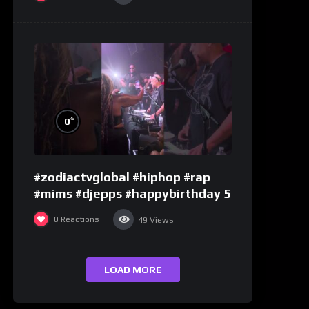
%
0
#zodiactvglobal #hiphop #rap
#mims #djepps #happybirthday 5
0
Reactions
49
Views
LOAD MORE