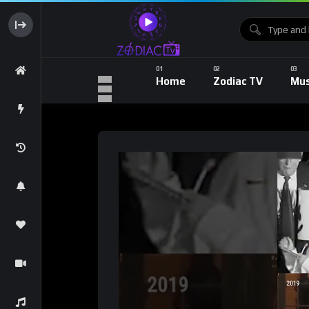
Home
Zodiac TV
Mus