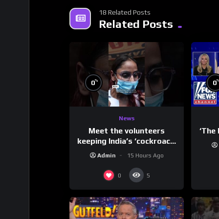
18 Related Posts
Related Posts
%
0
0
News
Meet the volunteers
‘The 
keeping India’s ‘cockroach’
protests going
Admin
15 Hours Ago
0
5