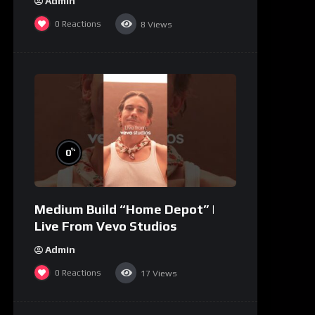
Admin
0
Reactions
8
Views
%
0
Medium Build “Home Depot” |
Live From Vevo Studios
Admin
0
Reactions
17
Views