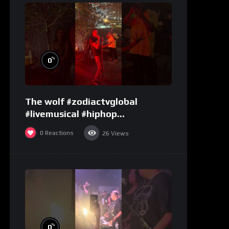
%
0
The wolf #zodiactvglobal
#livemusical #hiphop
#performence
0
Reactions
26
Views
%
0