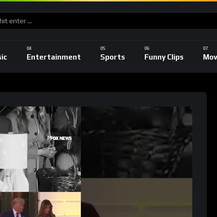
ic
Entertainment
Sports
Funny Clips
Mov