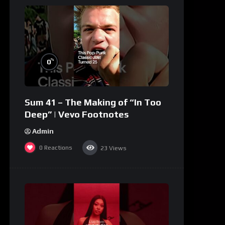
%
0
Sum 41 – The Making of “In Too
Deep” | Vevo Footnotes
Admin
0
Reactions
23
Views