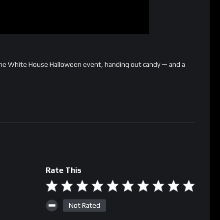
he White House Halloween event, handing out candy — and a
Rate This
Not Rated