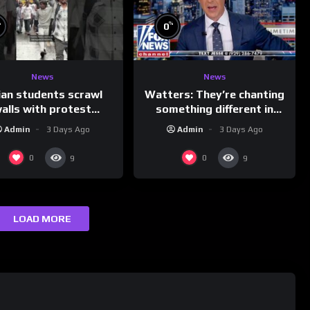
%
%
0
News
News
ian students scrawl
Watters: They’re chanting
alls with protest
something different in
ages aimed at Modi
Iran…
Admin
3 Days Ago
Admin
3 Days Ago
government
0
0
9
9
LOAD MORE