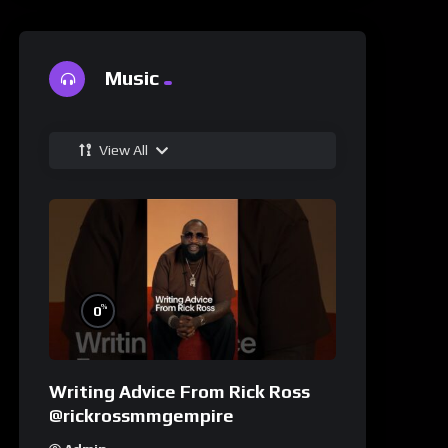
Music
View All
%
0
Writing Advice From Rick Ross
@rickrossmmgempire