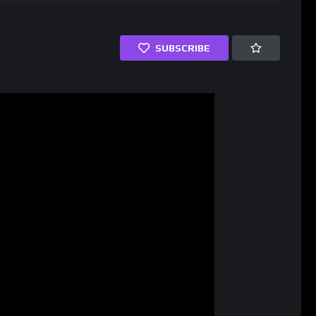
SUBSCRIBE