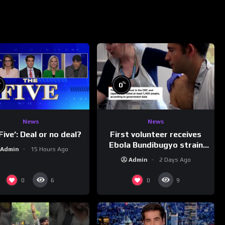
%
%
0
News
News
First volunteer receives
Five’: Deal or no deal?
Ebola Bundibugyo strain
Admin
15 Hours Ago
vaccine in trial
Admin
2 Days Ago
0
0
6
9