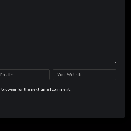
s browser for the next time I comment.