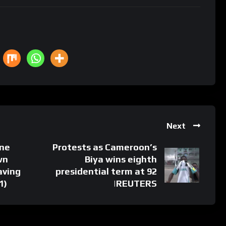
Next
ine
Protests as Cameroon’s
wn
Biya wins eighth
aving
presidential term at 92
1)
|REUTERS