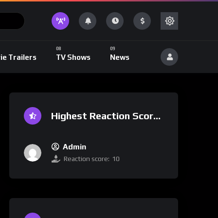
ie Trailers
TV Shows
News
Highest Reaction Score
Admin
Reaction score:
10