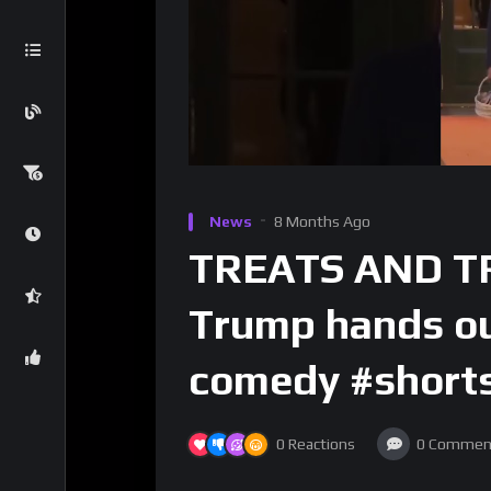
News
8 Months Ago
TREATS AND TR
Trump hands out
comedy #short
0
Reactions
0
Commen