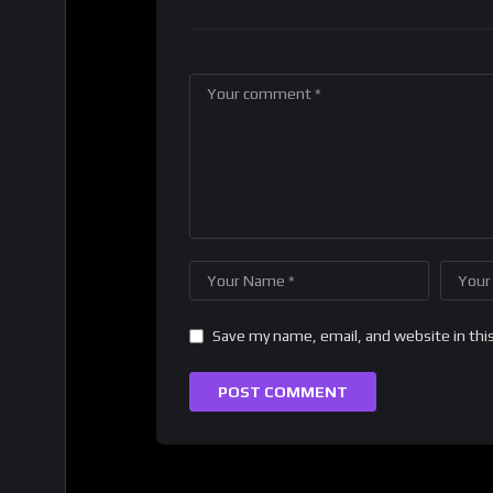
Save my name, email, and website in thi