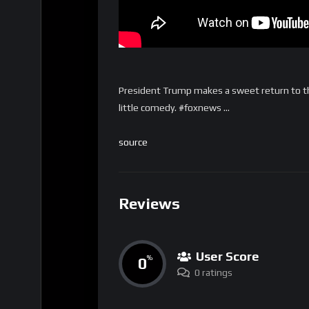
President Trump makes a sweet return to t
little comedy. #foxnews …
source
Reviews
User Score
0
%
0 ratings