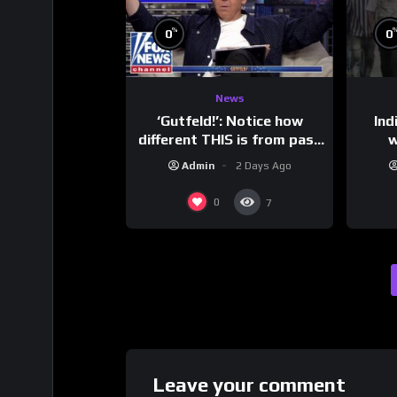
%
0
0
News
‘Gutfeld!’: Notice how
Ind
different THIS is from past
w
leaders…
mess
Admin
2 Days Ago
0
7
Leave your comment