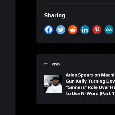
Sharing
Prev
Aries Spears on Mach
Gun Kelly Turning Do
“Sinners” Role Over H
to Use N-Word (Part 1