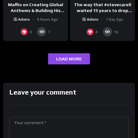
The way that #stevecarell
Maffio on Creating Global
waited 15 years to drop
Anthems & Building His
this hot take on
Brand on Latino Champs |
Admin
1 Day Ago
Admin
9 Hours Ago
#crazystupidlove
Drink Champs Network
#rooster
0
0
7
10
LOAD MORE
Leave your comment