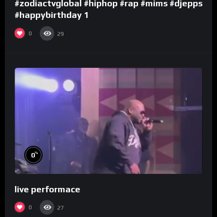
#zodiactvglobal #hiphop #rap #mims #djepps
#happybirthday 1
0
29
%
0
live performace
0
27