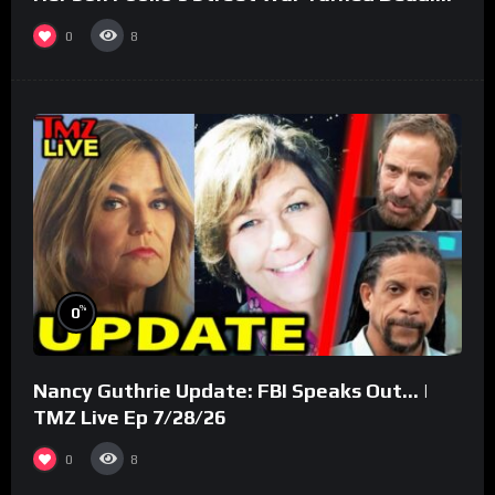
(Part 3)
0
8
%
0
Nancy Guthrie Update: FBI Speaks Out… |
TMZ Live Ep 7/28/26
0
8