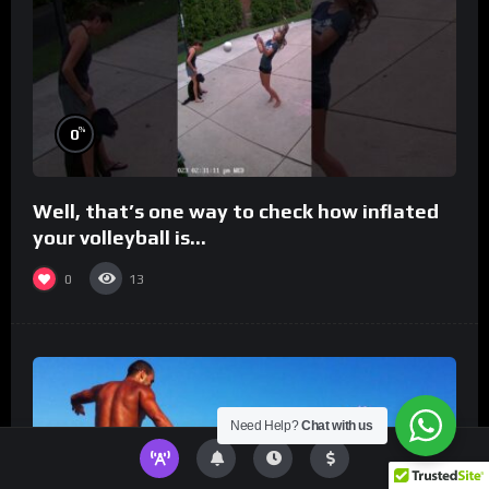
%
0
Well, that’s one way to check how inflated
your volleyball is…
0
13
Need Help?
Chat with us