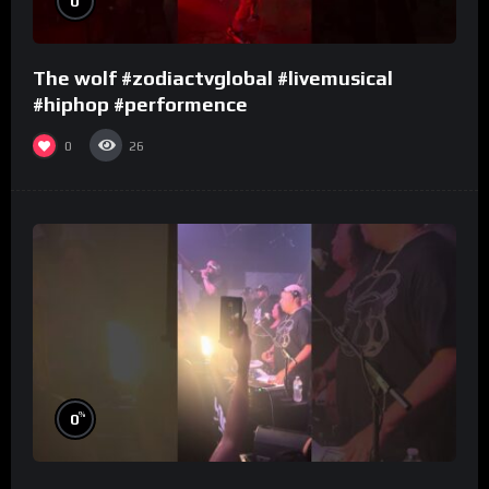
0
The wolf #zodiactvglobal #livemusical
#hiphop #performence
0
26
%
0