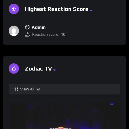
Highest Reaction Score
Admin
Reaction score:
10
Zodiac TV
View All