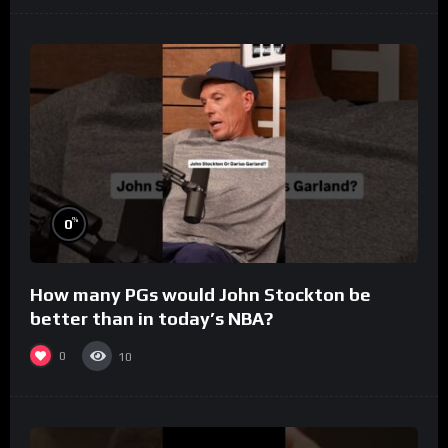
%
0
How many PGs would John Stockton be
better than in today’s NBA?
0
10