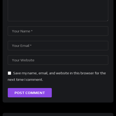
Save my name, email, and website in this browser for the
next time I comment.