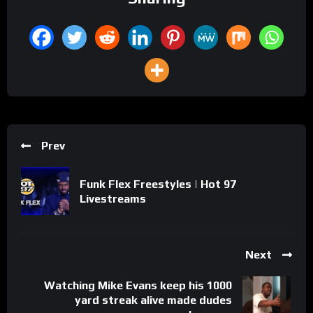
Prev
Funk Flex Freestyles | Hot 97
Livestreams
Next
Watching Mike Evans keep his 1000
yard streak alive made dudes