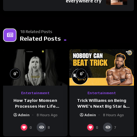
everywhere cry
18 Related Posts
Related Posts
%
%
0
0
Entertainment
Entertainment
How Taylor Momsen
Trick Williams on Being
Processes Her Life
WWE’s Next Big Star &
Through Music
WrestleMania 42 Entrance
Admin
8 Hours Ago
Admin
8 Hours Ago
Reveal
0
0
8
7