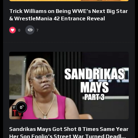
Trick Williams on Being WWE’s Next Big Star
& WrestleMania 42 Entrance Reveal
0
7
%
0
Sandrikas Mays Got Shot 8 Times Same Year
Her Son Foolio’s Street War Turned Deadly