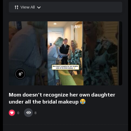
View All
%
0
Mom doesn’t recognize her own daughter
under all the bridal makeup
0
8