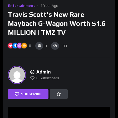
Entertainment
1 Year Ago
Travis Scott’s New Rare
Maybach G-Wagon Worth $1.6
MILLION | TMZ TV
0
0
103
Admin
0
Subscribers
SUBSCRIBE