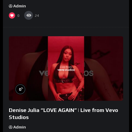
Admin
0
24
%
0
Denise Julia “LOVE AGAIN” | Live from Vevo
Studios
Admin