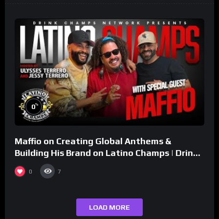
%
0
Maffio on Creating Global Anthems &
Building His Brand on Latino Champs | Drink
Champs Network
0
7
LOAD MORE