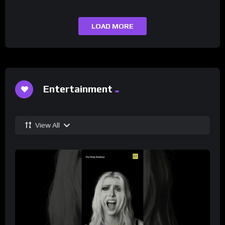
LOAD MORE
Entertainment
View All