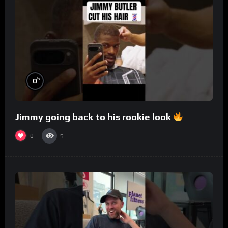
%
0
Jimmy going back to his rookie look
0
5