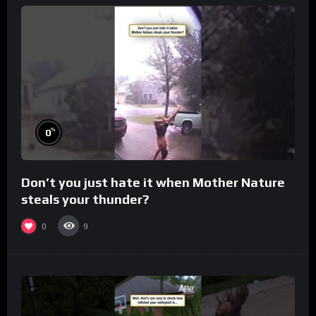
%
0
Don’t you just hate it when Mother Nature
steals your thunder?
0
9