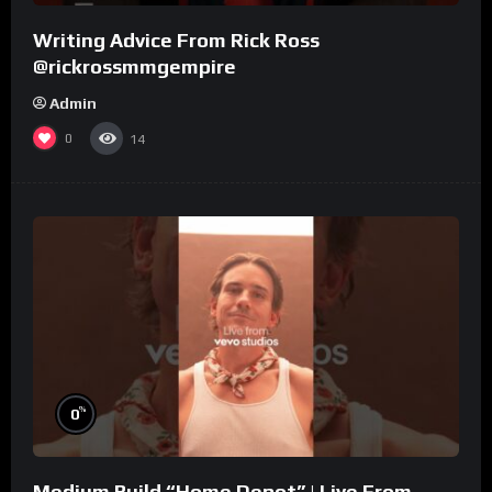
Writing Advice From Rick Ross
@rickrossmmgempire
Admin
0
14
%
0
Medium Build “Home Depot” | Live From