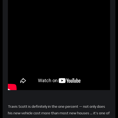
Travis Scott is definitely in the one percent — not only does
his new vehicle cost more than most new houses … it’s one of