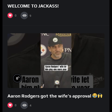
WELCOME TO JACKASS!
0
9
%
0
Aaron Rodgers got the wife’s approval
0
4