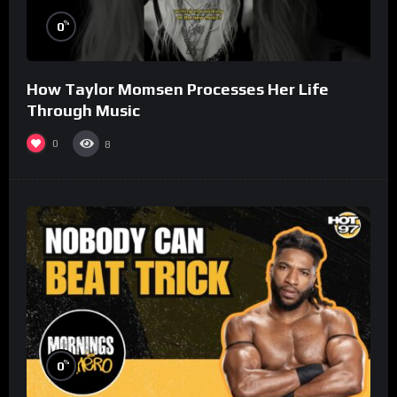
%
0
How Taylor Momsen Processes Her Life
Through Music
0
8
%
0