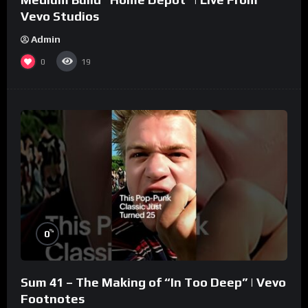
Vevo Studios
Admin
0
19
%
0
Sum 41 – The Making of “In Too Deep” | Vevo
Footnotes