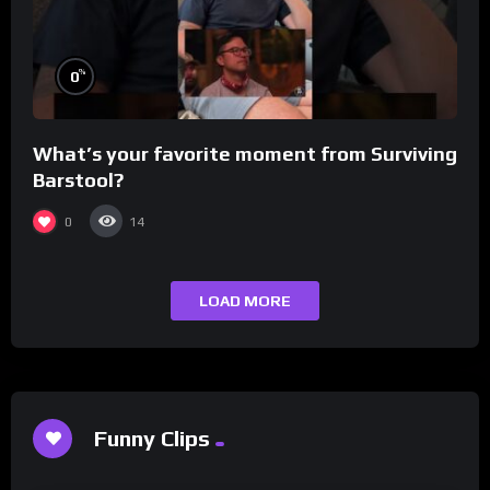
%
0
What’s your favorite moment from Surviving
Barstool?
0
14
LOAD MORE
Funny Clips