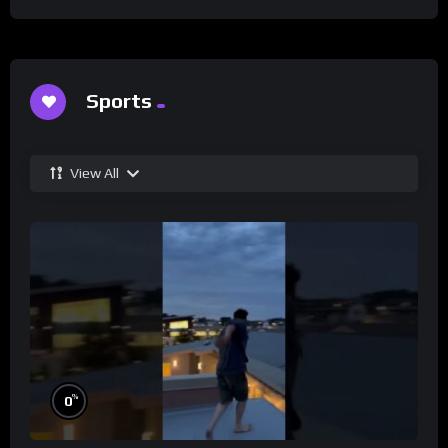
Sports
View All
%
0