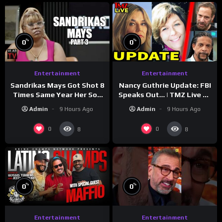
%
%
0
0
Entertainment
Entertainment
Sandrikas Mays Got Shot 8
Nancy Guthrie Update: FBI
Times Same Year Her Son
Speaks Out… | TMZ Live Ep
Foolio’s Street War
7/28/26
Admin
9 Hours Ago
Admin
9 Hours Ago
Turned Deadly (Part 3)
0
0
8
8
%
%
0
0
Entertainment
Entertainment