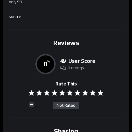
only 99 …
source
Reviews
User Score
0
%
0 ratings
Rate This
Not Rated
Sharing