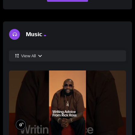
Music
View All
%
0