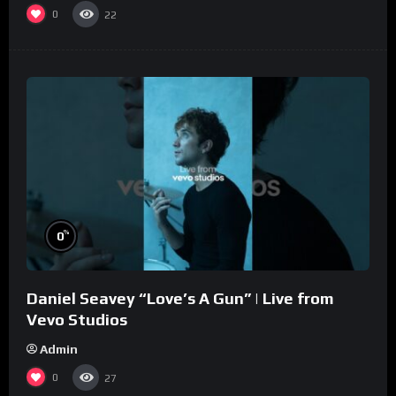
0
22
%
0
Daniel Seavey “Love’s A Gun” | Live from
Vevo Studios
Admin
0
27