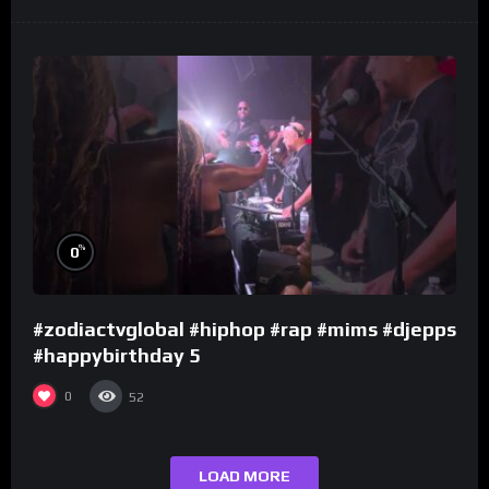
%
0
#zodiactvglobal #hiphop #rap #mims #djepps
#happybirthday 5
0
52
LOAD MORE