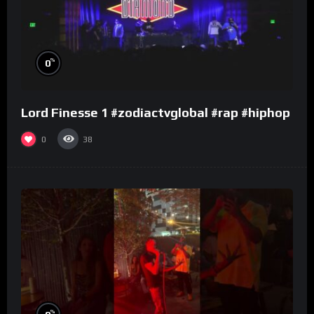
%
0
Lord Finesse 1 #zodiactvglobal #rap #hiphop
0
38
%