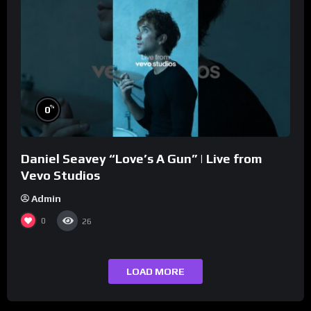
%
0
Daniel Seavey “Love’s A Gun” | Live from
Vevo Studios
Admin
0
26
LOAD MORE