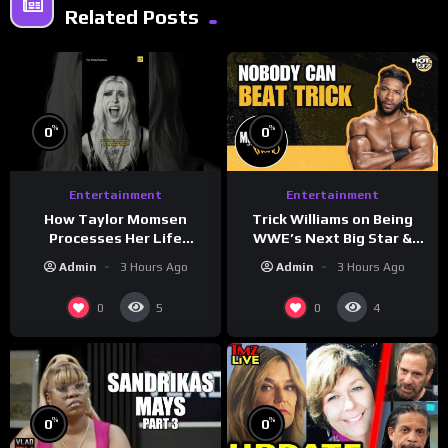
Related Posts
%
%
0
0
Entertainment
Entertainment
How Taylor Momsen
Trick Williams on Being
Processes Her Life
WWE’s Next Big Star &
Through Music
WrestleMania 42 Entrance
Admin
3 Hours Ago
Admin
3 Hours Ago
Reveal
0
0
5
4
%
%
0
0