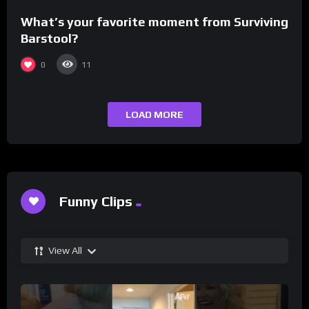
What’s your favorite moment from Surviving
Barstool?
0
11
LOAD MORE
Funny Clips
View All