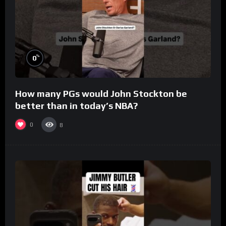
%
0
How many PGs would John Stockton be
better than in today’s NBA?
0
8