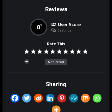
Reviews
User Score
0
%
0 ratings
Rate This
Not Rated
Sharing