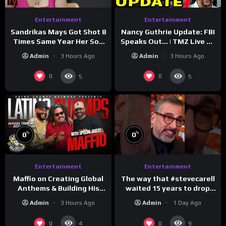
Entertainment
Entertainment
Sandrikas Mays Got Shot 8
Nancy Guthrie Update: FBI
Times Same Year Her Son
Speaks Out… | TMZ Live Ep
Foolio’s Street War
7/28/26
Admin
3 Hours Ago
Admin
3 Hours Ago
Turned Deadly (Part 3)
0
0
5
5
%
%
0
0
Entertainment
Entertainment
The way that #stevecarell
Maffio on Creating Global
waited 15 years to drop
Anthems & Building His
this hot take on
Brand on Latino Champs |
Admin
1 Day Ago
Admin
3 Hours Ago
#crazystupidlove
Drink Champs Network
#rooster
0
0
4
9