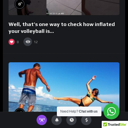
%
0
Well, that’s one way to check how inflated
your volleyball is…
0
12
Need Help?
Chat with us
%
0