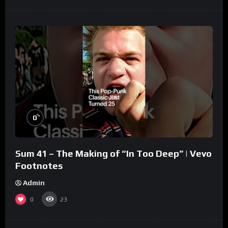
%
0
Sum 41 – The Making of “In Too Deep” | Vevo
Footnotes
Admin
0
23