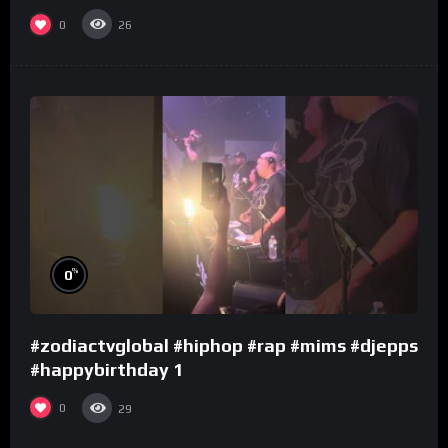
0
26
%
0
#zodiactvglobal #hiphop #rap #mims #djepps
#happybirthday 1
0
29