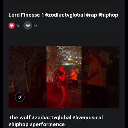
Lord Finesse 1 #zodiactvglobal #rap #hiphop
0
38
%
0
The wolf #zodiactvglobal #livemusical
#hiphop #performence