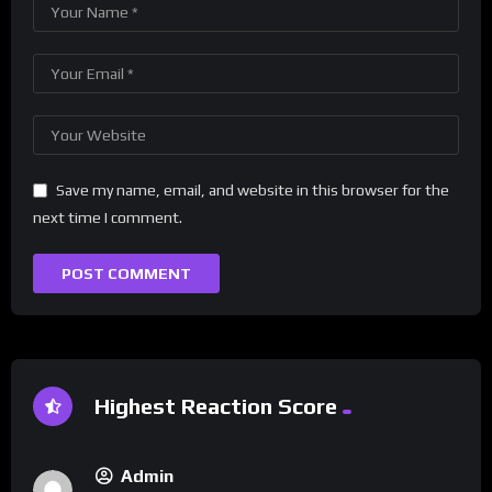
Save my name, email, and website in this browser for the
next time I comment.
Highest Reaction Score
Admin