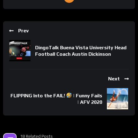
Prev
DingoTalk Buena Vista University Head
Football Coach Austin Dickinson
Next
FLIPPING Into the FAIL!
| Funny Fails
| AFV 2020
18 Related Posts