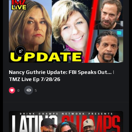
%
0
Nancy Guthrie Update: FBI Speaks Out… |
TMZ Live Ep 7/28/26
0
5