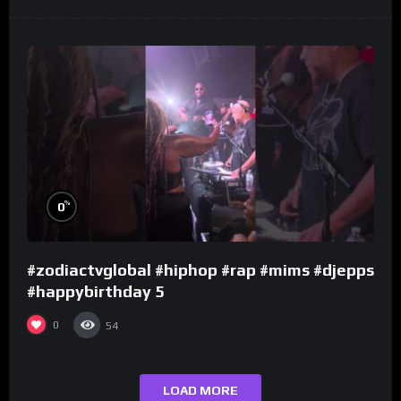
%
0
#zodiactvglobal #hiphop #rap #mims #djepps
#happybirthday 5
0
54
LOAD MORE