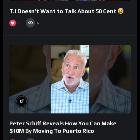
T.I Doesn’t Want to Talk About 50 Cent
0
6
%
0
Peter Schiff Reveals How You Can Make
$10M By Moving To Puerto Rico