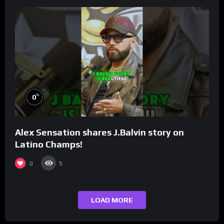
%
0
Alex Sensation shares J.Balvin story on
Latino Champs!
0
5
LOAD MORE