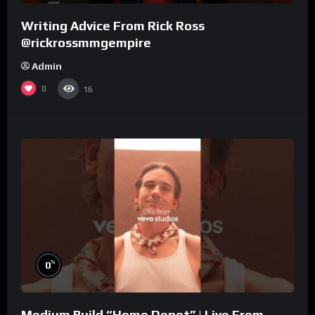
Writing Advice From Rick Ross
@rickrossmmgempire
Admin
0
16
%
0
Medium Build “Home Depot” | Live From