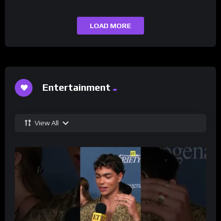
LOAD MORE
Entertainment
View All