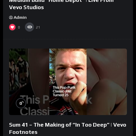
Vevo Studios
Admin
0
21
%
0
Sum 41 – The Making of “In Too Deep” | Vevo
Footnotes