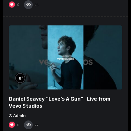
0
25
%
0
Daniel Seavey “Love’s A Gun” | Live from
Vevo Studios
Admin
0
27