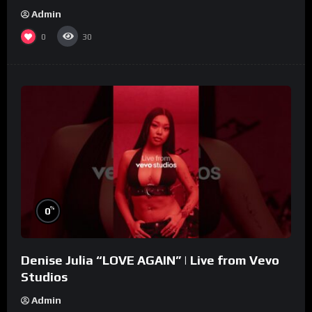
Admin
0
30
%
0
Denise Julia “LOVE AGAIN” | Live from Vevo
Studios
Admin