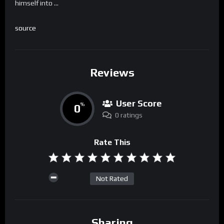
himself into …
source
Reviews
User Score
0
%
0 ratings
Rate This
Not Rated
Sharing