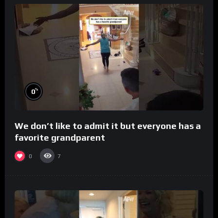
%
0
We don’t like to admit it but everyone has a
favorite grandparent
0
7