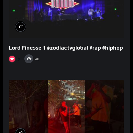
%
0
Lord Finesse 1 #zodiactvglobal #rap #hiphop
0
40
%