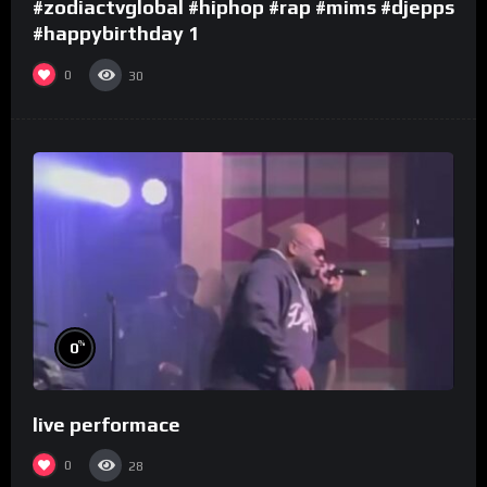
#zodiactvglobal #hiphop #rap #mims #djepps
#happybirthday 1
0
30
%
0
live performace
0
28