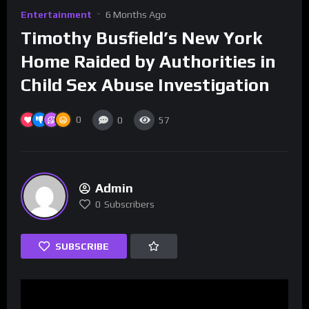
Entertainment
6 Months Ago
Timothy Busfield’s New York
Home Raided by Authorities in
Child Sex Abuse Investigation
0
0
57
Admin
0
Subscribers
SUBSCRIBE