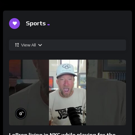
Sports
View All
%
0
LeBron living in NYC while playing for the