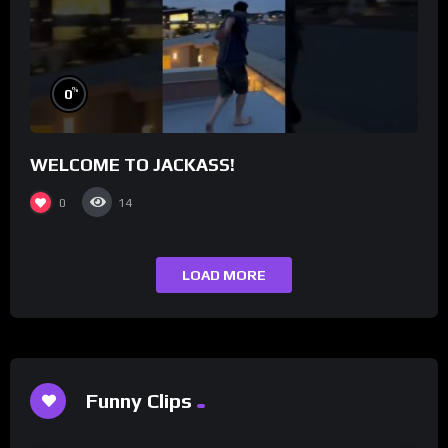
%
0
WELCOME TO JACKASS!
0
14
LOAD MORE
Funny Clips