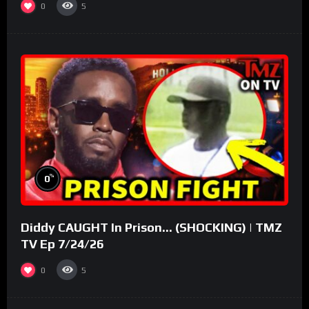
0
5
%
0
Diddy CAUGHT In Prison… (SHOCKING) | TMZ
TV Ep 7/24/26
0
5