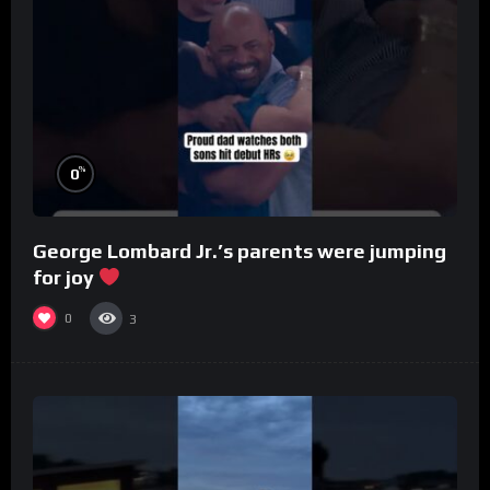
%
0
George Lombard Jr.’s parents were jumping
for joy
0
3