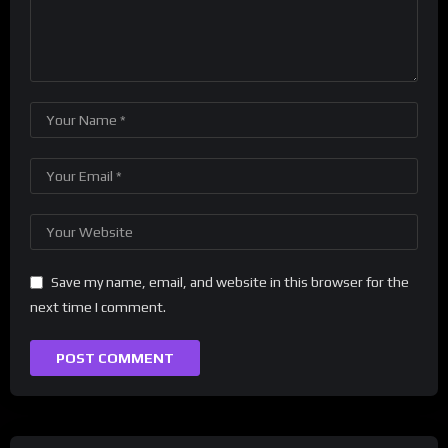
Save my name, email, and website in this browser for the
next time I comment.