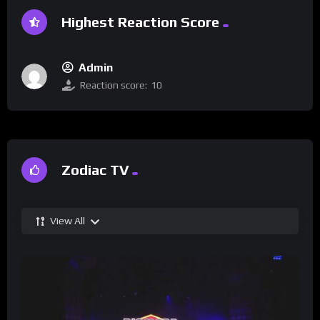
Highest Reaction Score
Admin
Reaction score:
10
Zodiac TV
View All