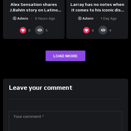
Larray has no notes when
Alex Sensation shares
it comes to his iconic diss
J.Balvin story on Latino
track, “Canceled” — well,
Champs!
Admin
1 Day Ago
Admin
6 Hours Ago
maybe one.
0
0
5
4
LOAD MORE
Leave your comment