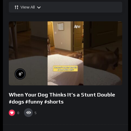
View All
%
0
When Your Dog Thinks It’s a Stunt Double
#dogs #funny #shorts
0
5