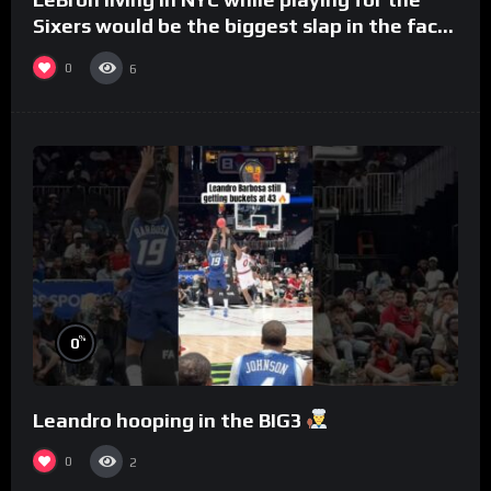
Sixers would be the biggest slap in the face
to Philly
0
6
%
0
Leandro hooping in the BIG3
0
2