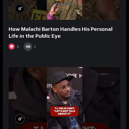
%
0
How Malachi Barton Handles His Personal
Life in the Public Eye
0
5
%
0