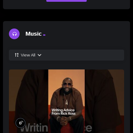
Music
View All
%
0