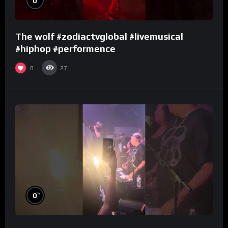
0
The wolf #zodiactvglobal #livemusical
#hiphop #performence
0
27
%
0