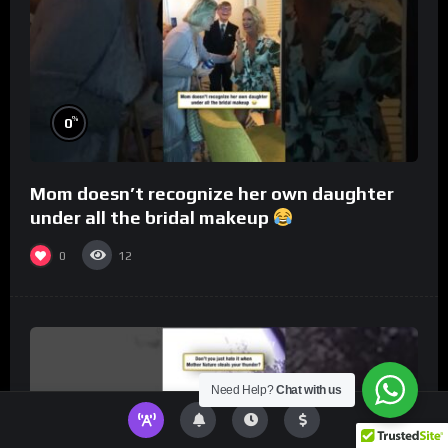
%
0
Mom doesn’t recognize her own daughter
under all the bridal makeup
0
12
Need Help?
Chat with us