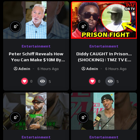
%
%
0
0
Entertainment
Entertainment
Peter Schiff Reveals How
Diddy CAUGHT In Prison…
You Can Make $10M By
(SHOCKING) | TMZ TV Ep
Moving To Puerto Rico
7/24/26
Admin
6 Hours Ago
Admin
6 Hours Ago
0
0
5
5
%
%
0
0
Entertainment
Entertainment