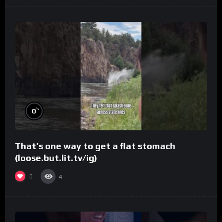
%
0
That’s one way to get a flat stomach
(loose.but.lit.tv/ig)
0
4