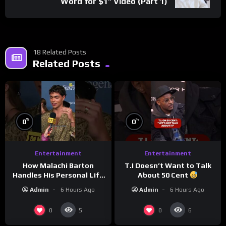
Word for $1” Video (Part 1)
18 Related Posts
Related Posts
%
%
0
0
Entertainment
Entertainment
How Malachi Barton
T.I Doesn’t Want to Talk
Handles His Personal Life
About 50 Cent
in the Public Eye
Admin
6 Hours Ago
Admin
6 Hours Ago
0
0
5
6