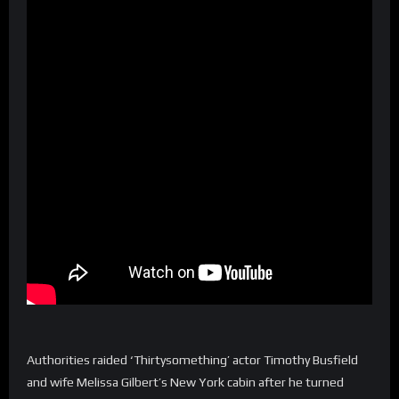
Authorities raided ‘Thirtysomething’ actor Timothy Busfield
and wife Melissa Gilbert’s New York cabin after he turned