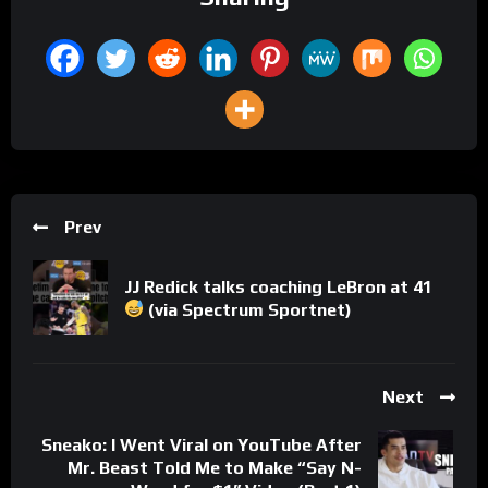
Prev
JJ Redick talks coaching LeBron at 41
(via Spectrum Sportnet)
Next
Sneako: I Went Viral on YouTube After
Mr. Beast Told Me to Make “Say N-