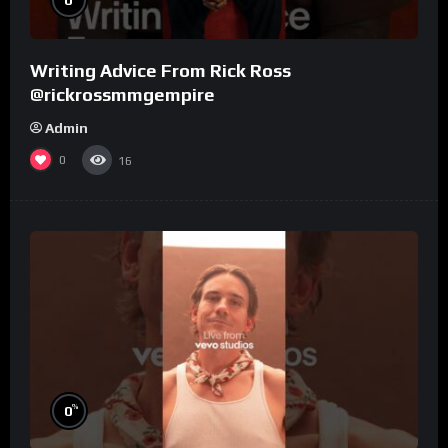
Writing Advice From Rick Ross
@rickrossmmgempire
Admin
0
16
%
0