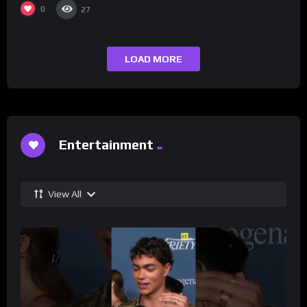
0
27
LOAD MORE
Entertainment
View All