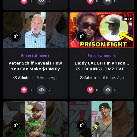
0
0
5
6
%
%
0
0
Entertainment
Entertainment
Peter Schiff Reveals How
Diddy CAUGHT In Prison…
You Can Make $10M By
(SHOCKING) | TMZ TV Ep
Moving To Puerto Rico
7/24/26
Admin
6 Hours Ago
Admin
6 Hours Ago
0
0
5
5
%
%
0
0