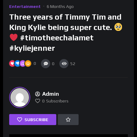
Entertainment
6 Months Ago
Three years of Timmy Tim and
King Kylie being super cute.
#timotheechalamet
#kyliejenner
0
0
52
Admin
0
Subscribers
SUBSCRIBE