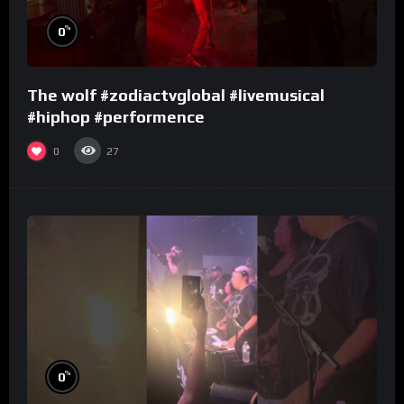
%
0
The wolf #zodiactvglobal #livemusical
#hiphop #performence
0
27
%
0