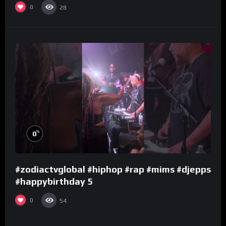
0
28
%
0
#zodiactvglobal #hiphop #rap #mims #djepps
#happybirthday 5
0
54