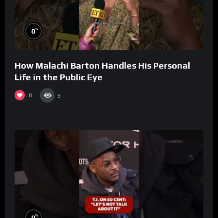
%
0
How Malachi Barton Handles His Personal
Life in the Public Eye
0
5
%
0