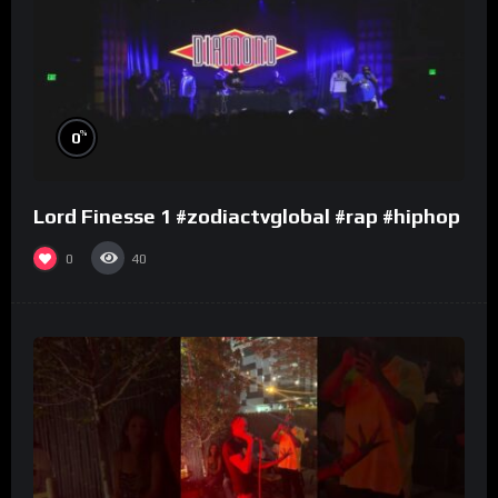
%
0
Lord Finesse 1 #zodiactvglobal #rap #hiphop
0
40