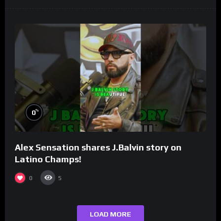
%
0
Alex Sensation shares J.Balvin story on
Latino Champs!
0
5
LOAD MORE