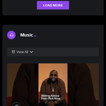
LOAD MORE
Music
View All
%
0