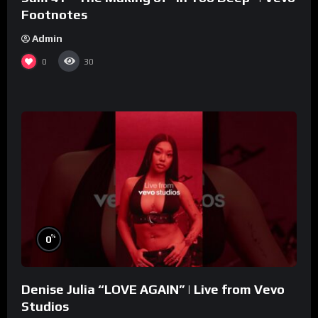
Footnotes
Admin
0
30
%
0
Denise Julia “LOVE AGAIN” | Live from Vevo
Studios