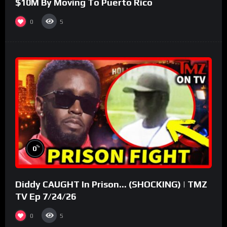
$10M By Moving To Puerto Rico
0
5
%
0
Diddy CAUGHT In Prison… (SHOCKING) | TMZ
TV Ep 7/24/26
0
5