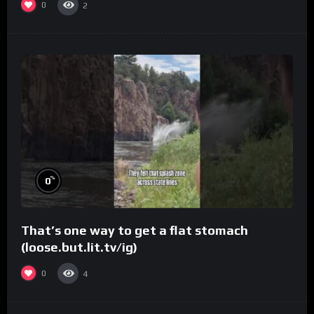
0
2
%
0
That’s one way to get a flat stomach
(loose.but.lit.tv/ig)
0
4