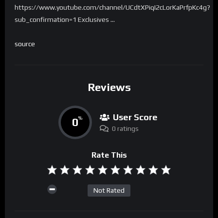
https://www.youtube.com/channel/UCdtXPiqI2cLorKaPrfpKc4g?
sub_confirmation=1 Exclusives …
source
Reviews
User Score
0
%
0 ratings
Rate This
Not Rated