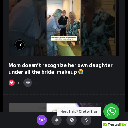
%
0
Mom doesn’t recognize her own daughter
under all the bridal makeup
0
12
Need Help?
Chat with us