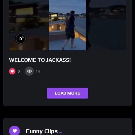
%
0
WELCOME TO JACKASS!
0
14
LOAD MORE
Funny Clips