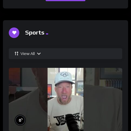
Sports
View All
%
0