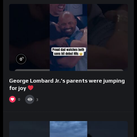
%
0
George Lombard Jr.’s parents were jumping
for joy
0
3