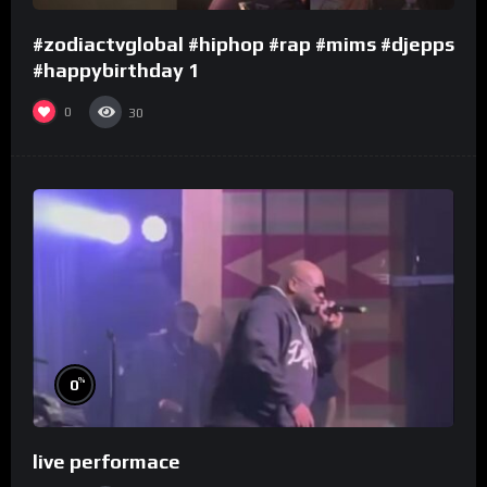
#zodiactvglobal #hiphop #rap #mims #djepps
#happybirthday 1
0
30
%
0
live performace