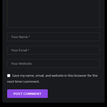
Save my name, email, and website in this browser for the
next time I comment.