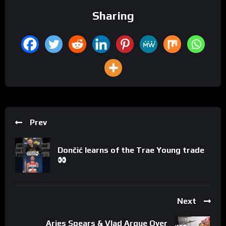
Sharing
Prev
Dončić learns of the Trae Young trade
Next
Aries Spears & Vlad Argue Over