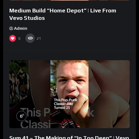
Medium Build “Home Depot” | Live From
Vevo Studios
Admin
0
21
%
0
Sum 41 – The Making of “In Too Deep” | Vevo