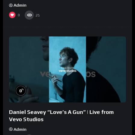
Admin
0
25
%
0
Daniel Seavey “Love’s A Gun” | Live from
Vevo Studios
Admin