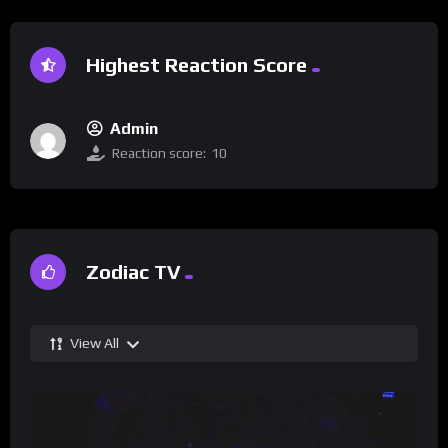
Highest Reaction Score
Admin
Reaction score:
10
Zodiac TV
View All