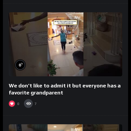
%
0
We don’t like to admit it but everyone has a
favorite grandparent
0
7