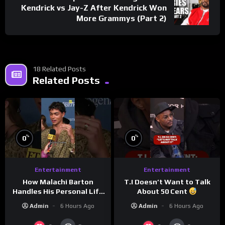
Kendrick vs Jay-Z After Kendrick Won
More Grammys (Part 2)
18 Related Posts
Related Posts
%
%
0
0
Entertainment
Entertainment
How Malachi Barton
T.I Doesn’t Want to Talk
Handles His Personal Life
About 50 Cent
in the Public Eye
Admin
6 Hours Ago
Admin
6 Hours Ago