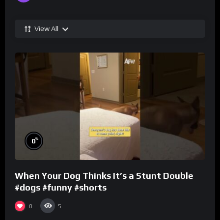
View All
%
0
When Your Dog Thinks It’s a Stunt Double
#dogs #funny #shorts
0
5