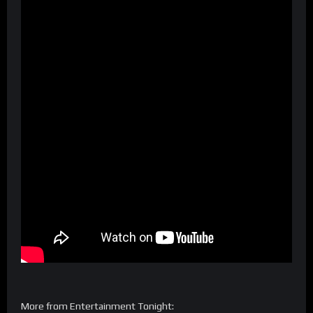
More from Entertainment Tonight: