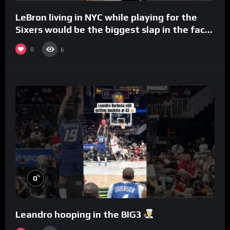
LeBron living in NYC while playing for the
Sixers would be the biggest slap in the face
to Philly
0
6
%
0
Leandro hooping in the BIG3