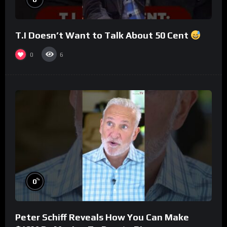
T.I Doesn’t Want to Talk About 50 Cent
0
6
%
0
Peter Schiff Reveals How You Can Make