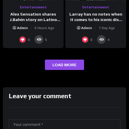
Entertainment
Entertainment
Larray has no notes when
Alex Sensation shares
it comes to his iconic diss
J.Balvin story on Latino
track, “Canceled” — well,
Champs!
Admin
1 Day Ago
Admin
6 Hours Ago
maybe one.
0
0
5
4
LOAD MORE
Leave your comment