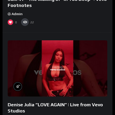
Footnotes
Admin
0
22
%
0
Denise Julia “LOVE AGAIN” | Live from Vevo
Studios