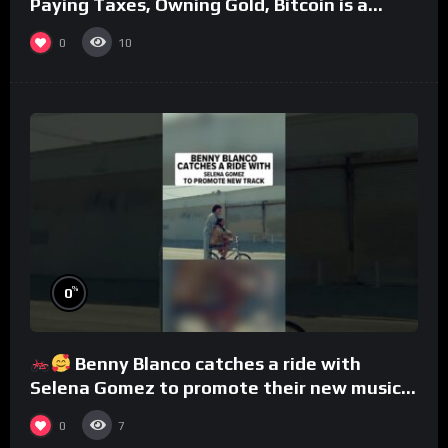
Paying Taxes, Owning Gold, Bitcoin is a
Scam (Full Interview)
0
10
%
0
Benny Blanco catches a ride with
Selena Gomez to promote their new musical
collaboration.
0
7