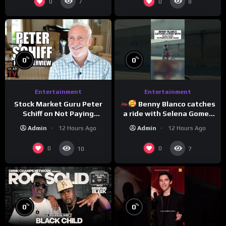
0
0
7
8
%
%
0
0
Entertainment
Entertainment
Stock Market Guru Peter
Benny Blanco catches
Schiff on Not Paying
a ride with Selena Gomez
Taxes, Owning Gold,
to promote their new
Admin
12 Hours Ago
Admin
12 Hours Ago
Bitcoin is a Scam (Full
musical collaboration.
Interview)
0
0
10
7
%
%
0
0