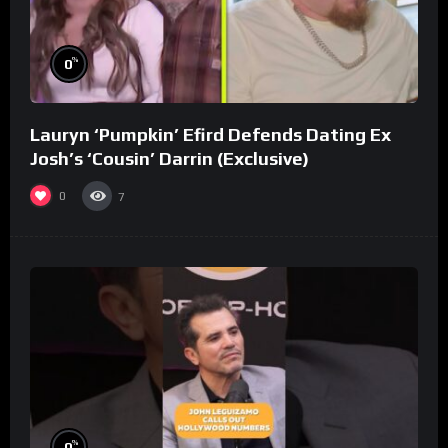
%
0
Lauryn ‘Pumpkin’ Efird Defends Dating Ex
Josh’s ‘Cousin’ Darrin (Exclusive)
0
7
%
0