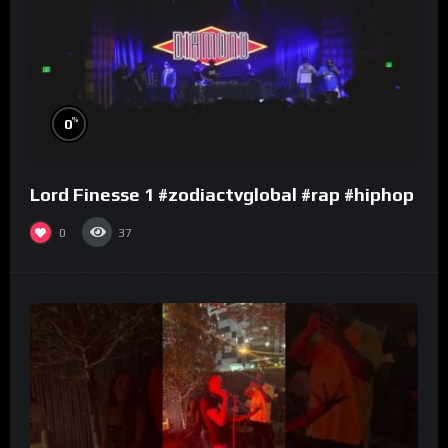
%
0
Lord Finesse 1 #zodiactvglobal #rap #hiphop
0
37