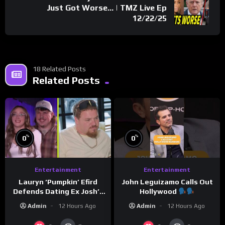
Just Got Worse… | TMZ Live Ep
12/22/25
18 Related Posts
Related Posts
%
%
0
0
Entertainment
Entertainment
Lauryn ‘Pumpkin’ Efird
John Leguizamo Calls Out
Defends Dating Ex Josh’s
Hollywood
‘Cousin’ Darrin (Exclusive)
Admin
12 Hours Ago
Admin
12 Hours Ago