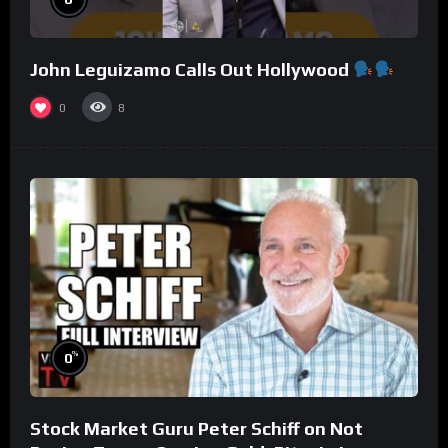
John Leguizamo Calls Out Hollywood
0
8
%
0
Stock Market Guru Peter Schiff on Not