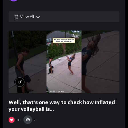
View All
%
0
Well, that’s one way to check how inflated
your volleyball is…
0
7