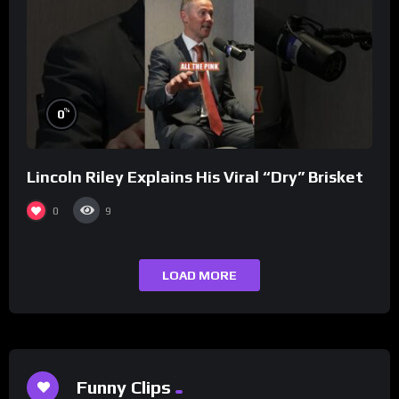
%
0
Lincoln Riley Explains His Viral “Dry” Brisket
0
9
LOAD MORE
Funny Clips