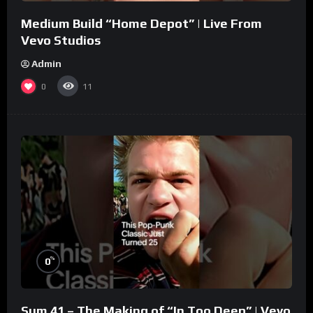
Medium Build “Home Depot” | Live From
Vevo Studios
Admin
0
11
%
0
Sum 41 – The Making of “In Too Deep” | Vevo