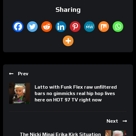
Sharing
Prev
Latto with Funk Flex raw unfiltered
bars no gimmicks real hip hop lives
here on HOT 97 TV right now
Next
The Nicki Minaj Erika Kirk Situation