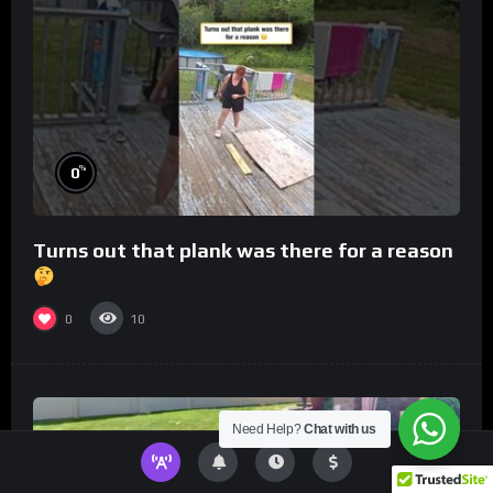
%
0
Turns out that plank was there for a reason
0
10
Need Help?
Chat with us