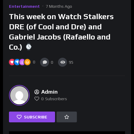
Entertainment
7 Months Ago
This week on Watch Stalkers
DRE (of Cool and Dre) and
Gabriel Jacobs (Rafaello and
Co.)
0
0
95
Admin
0
Subscribers
SUBSCRIBE