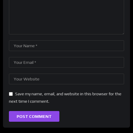
Save my name, email, and website in this browser for the
next time I comment.