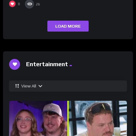
0
26
LOAD MORE
Entertainment
View All