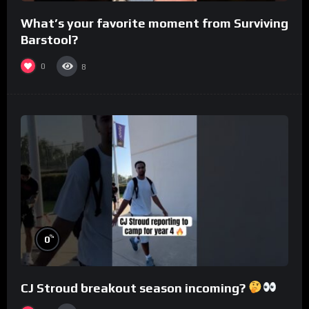
What’s your favorite moment from Surviving
Barstool?
0
8
%
0
CJ Stroud breakout season incoming?