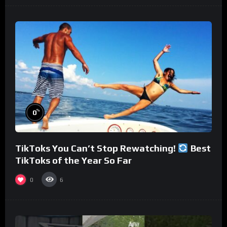
%
0
TikToks You Can’t Stop Rewatching!
Best
TikToks of the Year So Far
0
6