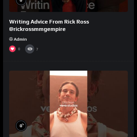
Writing Advice From Rick Ross
@rickrossmmgempire
Admin
0
7
%
0