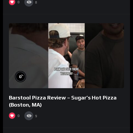
0
8
%
0
Barstool Pizza Review – Sugar’s Hot Pizza
(Boston, MA)
0
9