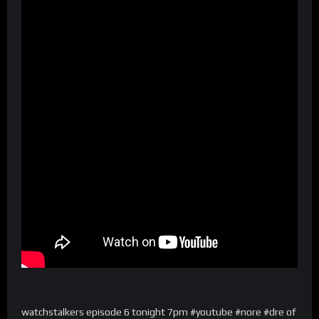
watchstalkers episode 6 tonight 7pm #youtube #nore #dre of