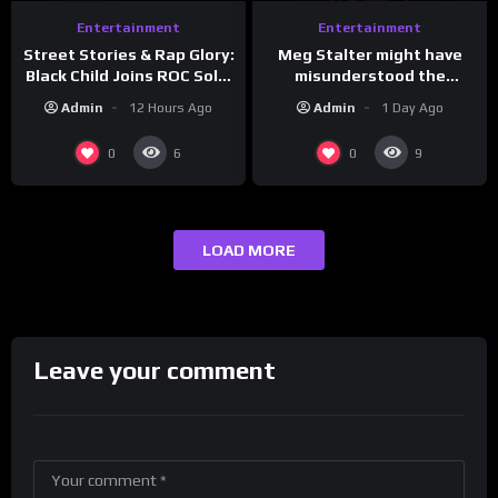
Entertainment
Entertainment
Meg Stalter might have
Street Stories & Rap Glory:
misunderstood the
Black Child Joins ROC Solid
assignment while
| Drink Champs Network
Admin
1 Day Ago
Admin
12 Hours Ago
presenting at the
#ActorAwards.
0
0
6
9
LOAD MORE
Leave your comment