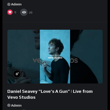
Admin
0
20
%
0
Daniel Seavey “Love’s A Gun” | Live from
Vevo Studios
Admin