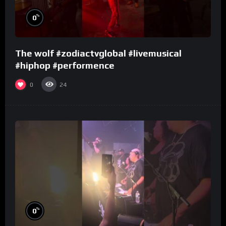
%
0
The wolf #zodiactvglobal #livemusical
#hiphop #performence
0
24
%
0