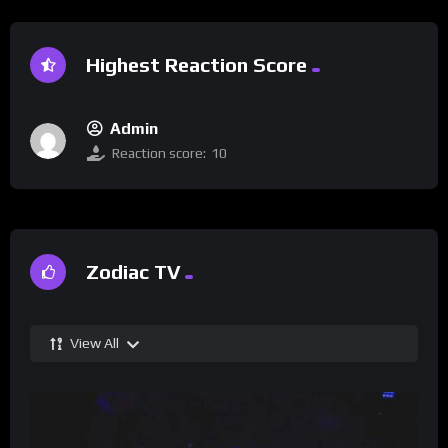
Highest Reaction Score
Admin
Reaction score:
10
Zodiac TV
View All