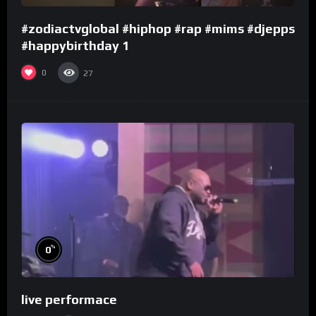
#zodiactvglobal #hiphop #rap #mims #djepps
#happybirthday 1
0
27
%
0
live performace