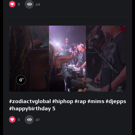
0
24
%
0
#zodiactvglobal #hiphop #rap #mims #djepps
#happybirthday 5
0
47