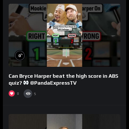
%
0
Can Bryce Harper beat the high score in ABS
quiz?
@PandaExpressTV
0
5