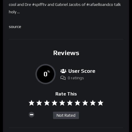
cool and Dre #spifftv and Gabriel Jacobs of #rafaelloandco talk
holy …
source
Reviews
User Score
0
%
0 ratings
Rate This
Not Rated