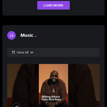
LOAD MORE
Music
View All
%
0