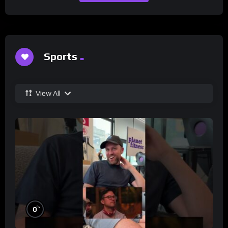
Sports
View All
%
0