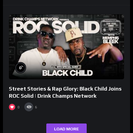
%
0
Street Stories & Rap Glory: Black Child Joins
ROC Solid | Drink Champs Network
0
6
LOAD MORE