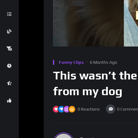
Funny Clips
6 Months Ago
This wasn’t the
from my dog
0
Reactions
0
Commen