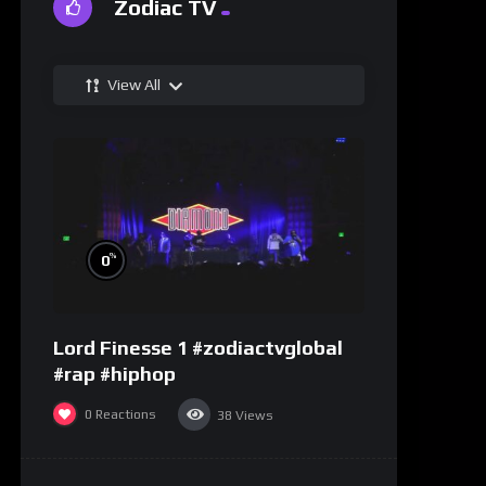
Zodiac TV
View All
%
0
Lord Finesse 1 #zodiactvglobal
#rap #hiphop
0
Reactions
38
Views