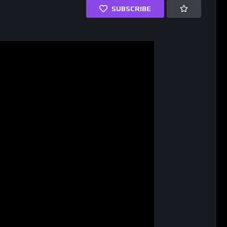
SUBSCRIBE