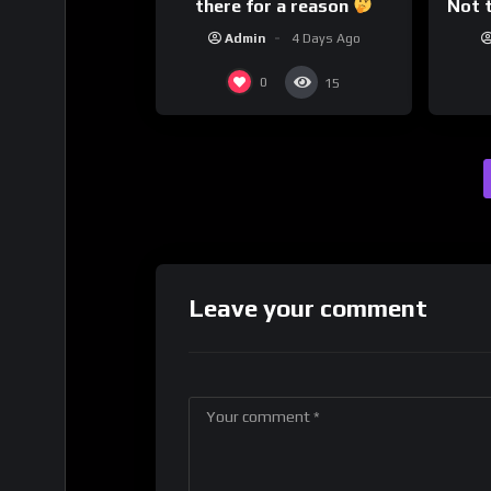
there for a reason
Not t
Admin
4 Days Ago
0
15
Leave your comment