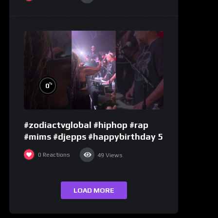
%
0
#zodiactvglobal #hiphop #rap
#mims #djepps #happybirthday 5
0
Reactions
49
Views
LOAD MORE