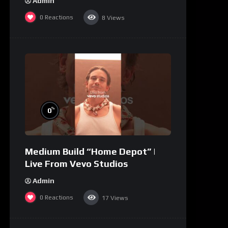
Admin
0
Reactions
8
Views
%
0
Medium Build “Home Depot” |
Live From Vevo Studios
Admin
0
Reactions
17
Views