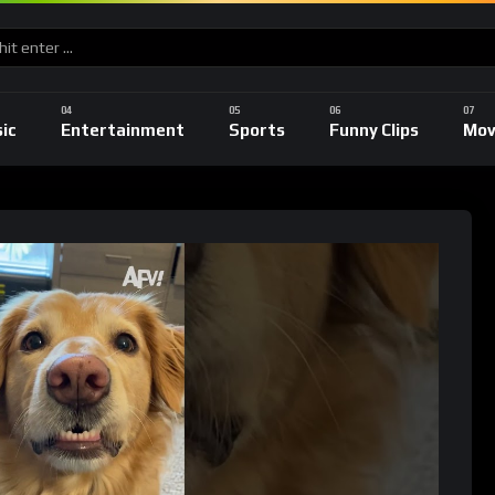
ic
Entertainment
Sports
Funny Clips
Mov