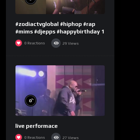
#zodiactvglobal #hiphop #rap
#mims #djepps #happybirthday 1
0
Reactions
29
Views
%
0
live performace
0
Reactions
27
Views