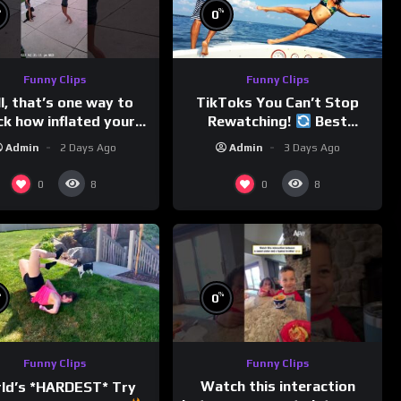
%
%
0
Funny Clips
Funny Clips
l, that’s one way to
TikToks You Can’t Stop
ck how inflated your
Rewatching!
Best
volleyball is…
TikToks of the Year So Far
Admin
2 Days Ago
Admin
3 Days Ago
0
0
8
8
%
%
0
Funny Clips
Funny Clips
Watch this interaction
ld’s *HARDEST* Try