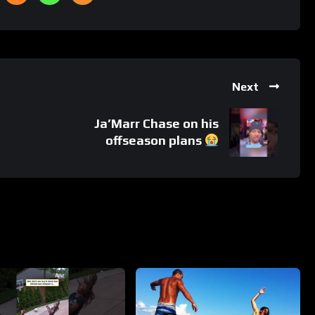
Next
Ja’Marr Chase on his
offseason plans