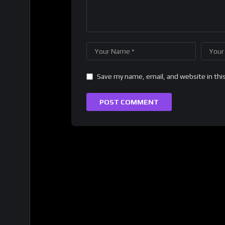
Save my name, email, and website in thi