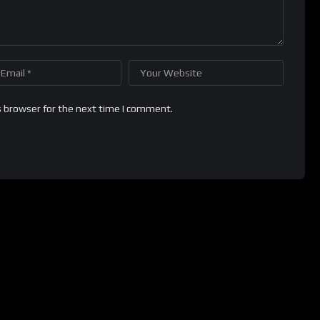
s browser for the next time I comment.