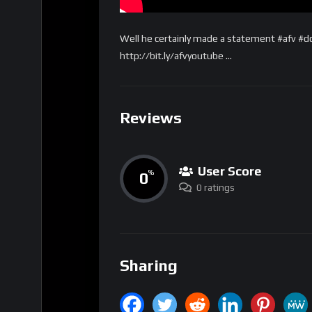
Well he certainly made a statement #afv #d
http://bit.ly/afvyoutube …
Reviews
User Score
0
%
0 ratings
Sharing