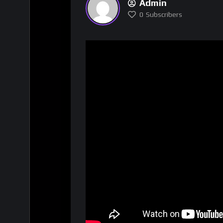
Admin
0
Subscribers