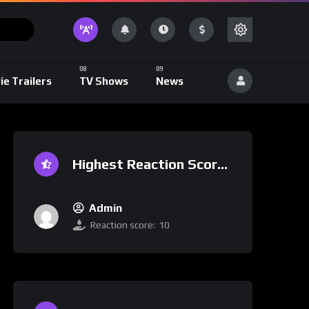
ie Trailers
TV Shows
News
Highest Reaction Score
Admin
Reaction score:
10