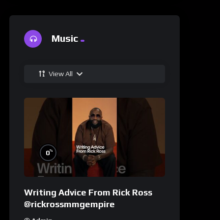
Music
View All
%
0
Writing Advice From Rick Ross
@rickrossmmgempire