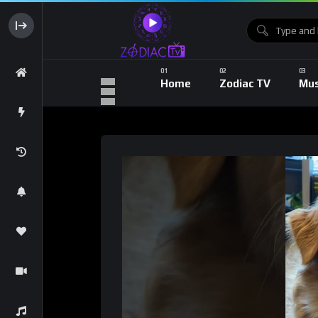
Home
Zodiac TV
Mus