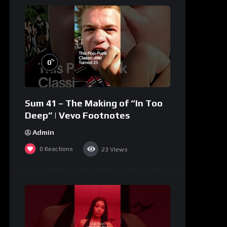
%
0
Sum 41 – The Making of “In Too
Deep” | Vevo Footnotes
Admin
0
Reactions
23
Views