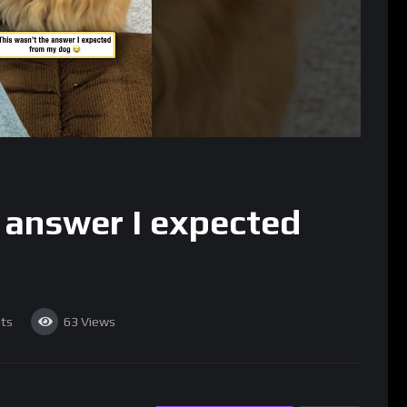
 answer I expected
ts
63
Views