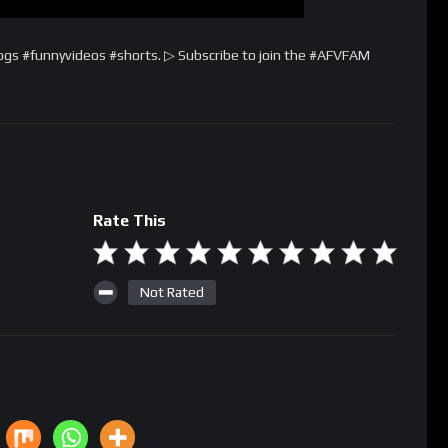
ogs #funnyvideos #shorts. ▷ Subscribe to join the #AFVFAM
Rate This
Not Rated