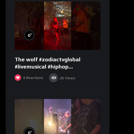
%
0
The wolf #zodiactvglobal
#livemusical #hiphop
#performence
0
Reactions
26
Views
%
0