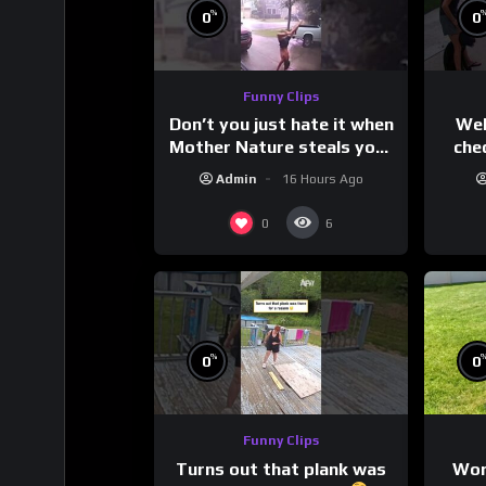
%
0
0
Funny Clips
Don’t you just hate it when
Wel
Mother Nature steals your
che
thunder?
Admin
16 Hours Ago
0
6
%
0
0
Funny Clips
Turns out that plank was
Wor