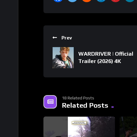
Prev
WARDRIVER | Official
Trailer (2026) 4K
18 Related Posts
Related Posts