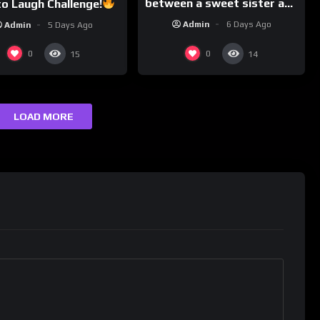
between a sweet sister and
o Laugh Challenge!
a typical brother
Funny Moments
Admin
6 Days Ago
Admin
5 Days Ago
Compilation
0
0
15
14
LOAD MORE