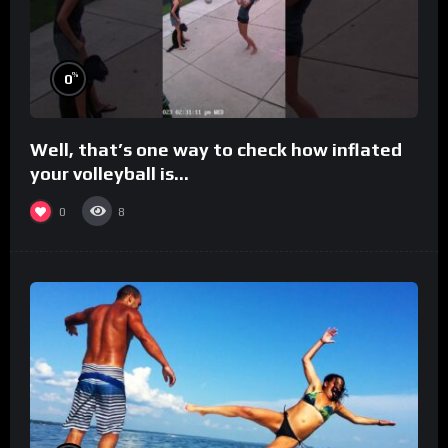
%
0
Well, that’s one way to check how inflated
your volleyball is…
0
8