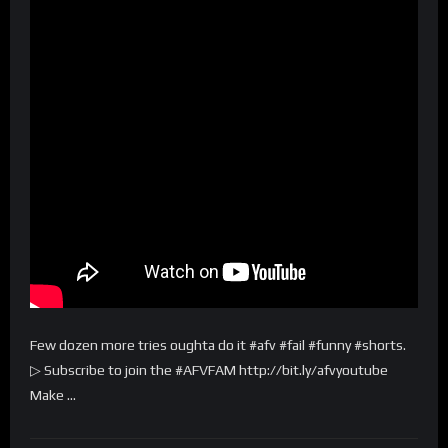
Few dozen more tries oughta do it #afv #fail #funny #shorts.
▷ Subscribe to join the #AFVFAM http://bit.ly/afvyoutube
Make …