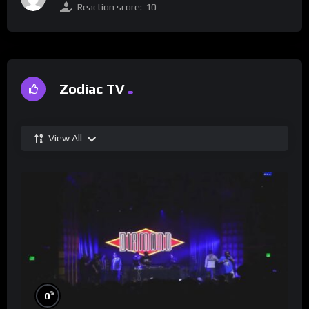
Reaction score:
10
Zodiac TV
View All
%
0