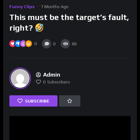
Funny Clips
7 Months Ago
This must be the target’s fault,
right?
0
0
86
Admin
0
Subscribers
SUBSCRIBE