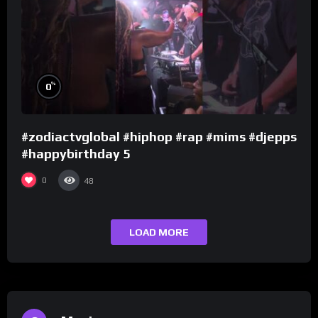
%
0
#zodiactvglobal #hiphop #rap #mims #djepps
#happybirthday 5
0
48
LOAD MORE