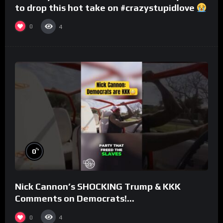
to drop this hot take on #crazystupidlove
#rooster
0
4
%
0
Nick Cannon’s SHOCKING Trump & KKK
Comments on Democrats!
#morningswithmero
0
4