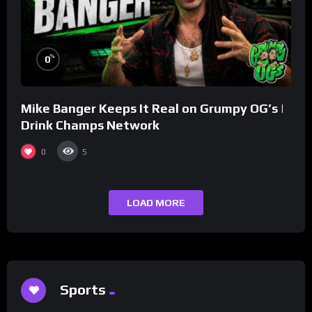
%
0
Mike Banger Keeps It Real on Grumpy OG’s |
Drink Champs Network
0
5
LOAD MORE
Sports