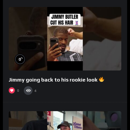
%
0
Jimmy going back to his rookie look
0
4