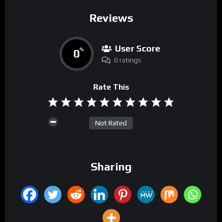
Reviews
User Score
0
%
0 ratings
Rate This
Not Rated
Sharing