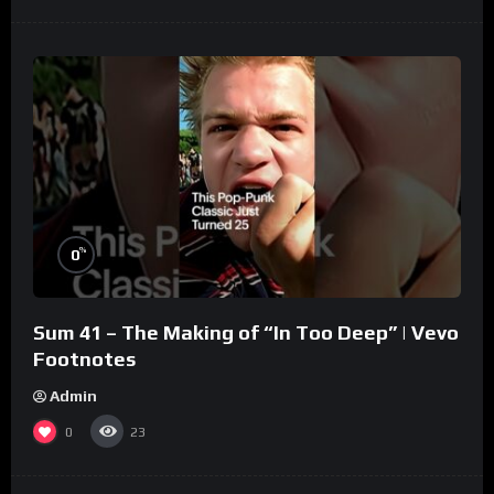
%
0
Sum 41 – The Making of “In Too Deep” | Vevo
Footnotes
Admin
0
23