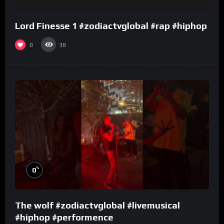
Lord Finesse 1 #zodiactvglobal #rap #hiphop
0
38
%
0
The wolf #zodiactvglobal #livemusical
#hiphop #performence