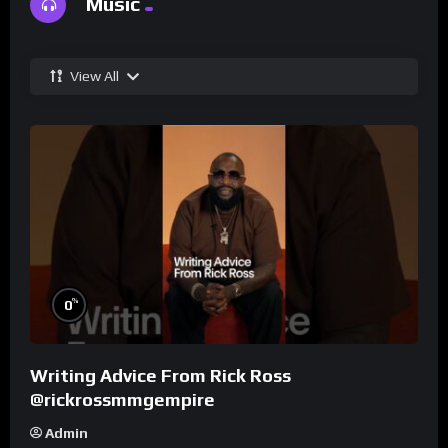
Music
View All
%
0
Writing Advice From Rick Ross
@rickrossmmgempire
Admin