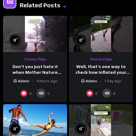
Related Posts
%
%
0
0
Funny Clips
Funny Clips
Don’t you just hate it
Well, that’s one way to
when Mother Nature
check how inflated your
steals your thunder?
volleyball is…
Admin
4 Hours Ago
Admin
1 Day Ago
0
0
5
8
%
%
0
0