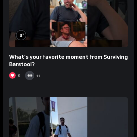
%
0
What’s your favorite moment from Surviving
Barstool?
0
11