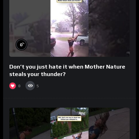
%
0
Don’t you just hate it when Mother Nature
steals your thunder?
0
5