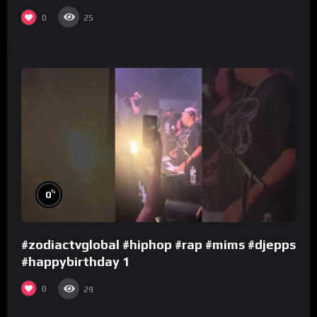
0
25
%
0
#zodiactvglobal #hiphop #rap #mims #djepps
#happybirthday 1
0
29