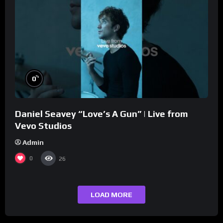
%
0
Daniel Seavey “Love’s A Gun” | Live from
Vevo Studios
Admin
0
26
LOAD MORE