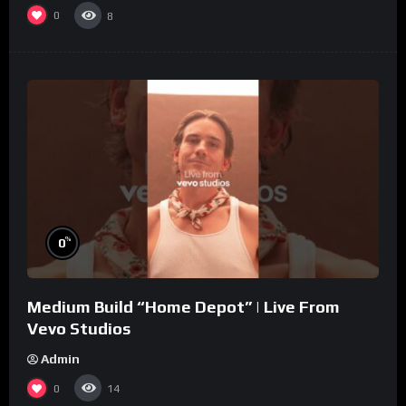
0
8
%
0
Medium Build “Home Depot” | Live From
Vevo Studios
Admin
0
14