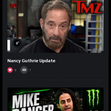
%
0
Nancy Guthrie Update
0
7