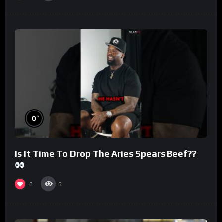
%
0
Is It Time To Drop The Aries Spears Beef??
0
6