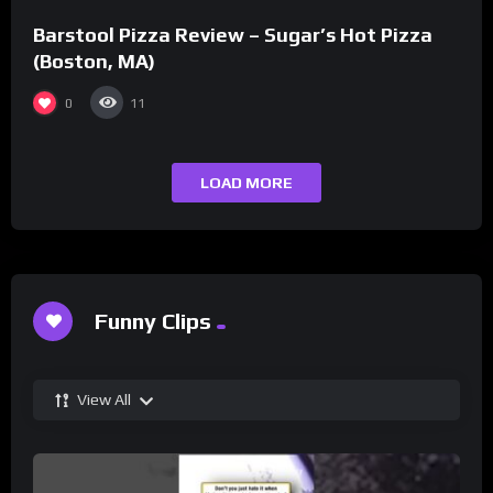
Barstool Pizza Review – Sugar’s Hot Pizza
(Boston, MA)
0
11
LOAD MORE
Funny Clips
View All