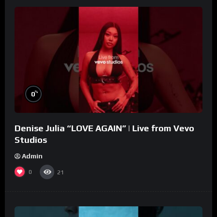
%
0
Denise Julia “LOVE AGAIN” | Live from Vevo
Studios
Admin
0
21