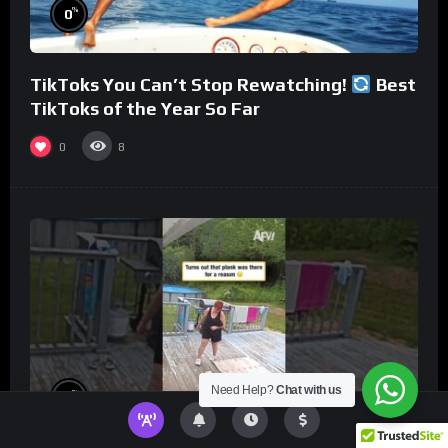
%
0
TikToks You Can’t Stop Rewatching!
Best
TikToks of the Year So Far
0
8
Need Help?
Chat with us
%
0