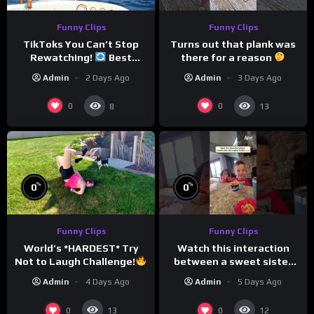
Funny Clips
Funny Clips
TikToks You Can’t Stop
Turns out that plank was
Rewatching!
Best
there for a reason
TikToks of the Year So Far
Admin
2 Days Ago
Admin
3 Days Ago
0
0
8
13
%
%
0
0
Funny Clips
Funny Clips
Watch this interaction
World’s *HARDEST* Try
between a sweet sister
Not to Laugh Challenge!
and a typical brother
Funny Moments
Admin
5 Days Ago
Admin
4 Days Ago
Compilation
0
0
13
12