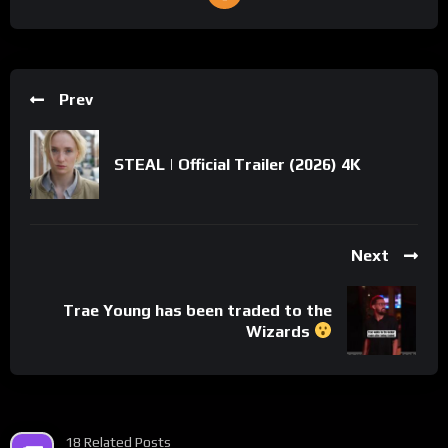
Prev
STEAL | Official Trailer (2026) 4K
Next
Trae Young has been traded to the
Wizards
18 Related Posts