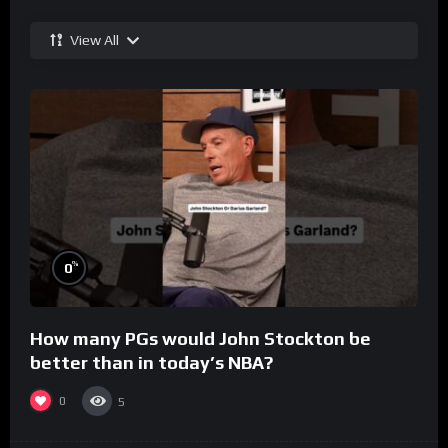
View All
%
0
How many PGs would John Stockton be
better than in today’s NBA?
0
5