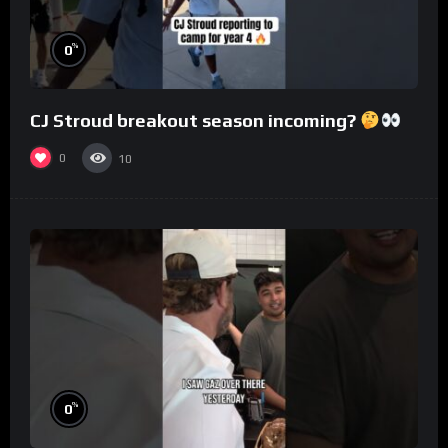
%
0
CJ Stroud breakout season incoming?
0
10
%
0