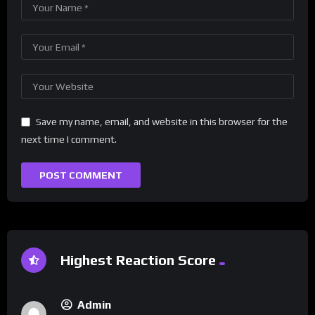
Save my name, email, and website in this browser for the
next time I comment.
Highest Reaction Score
Admin