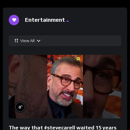
Entertainment
View All
%
0
The way that #stevecarell waited 15 years