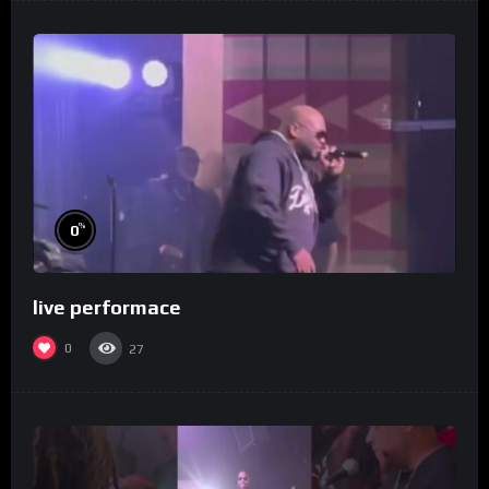
%
0
live performace
0
27