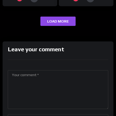
LOAD MORE
Leave your comment