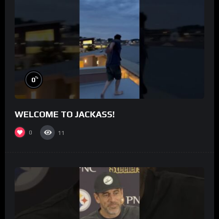
%
0
WELCOME TO JACKASS!
0
11