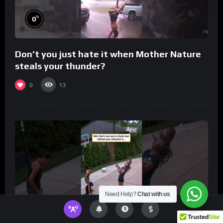
%
0
Don’t you just hate it when Mother Nature
steals your thunder?
0
13
Need Help?
Chat with us
%
0