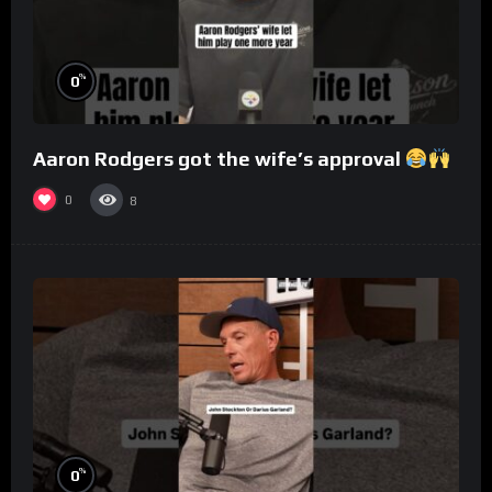
%
0
Aaron Rodgers got the wife’s approval
0
8
%
0