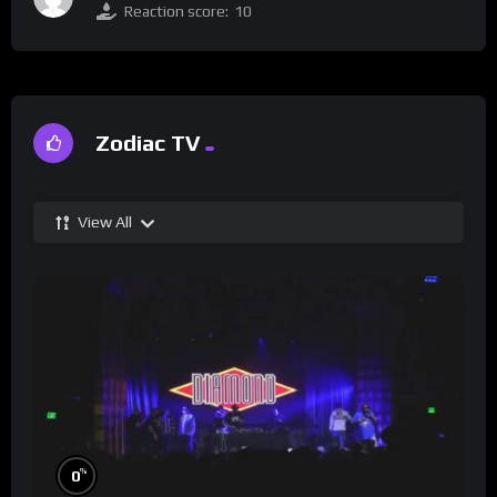
Reaction score:
10
Zodiac TV
View All
%
0