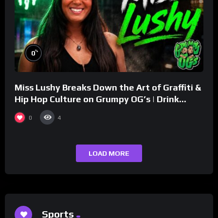
%
0
Miss Lushy Breaks Down the Art of Graffiti &
Hip Hop Culture on Grumpy OG’s | Drink
Champs Network
0
4
LOAD MORE
Sports