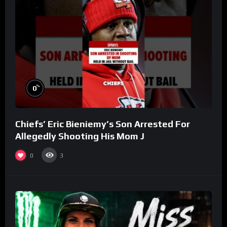
%
0
Chiefs’ Eric Bieniemy’s Son Arrested For
Allegedly Shooting His Mom J
0
3