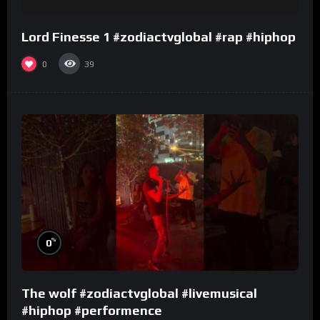
Lord Finesse 1 #zodiactvglobal #rap #hiphop
0
39
%
0
The wolf #zodiactvglobal #livemusical
#hiphop #performence