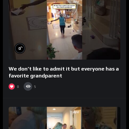
%
0
We don’t like to admit it but everyone has a
favorite grandparent
0
5