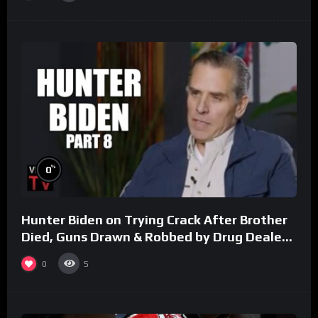
%
0
Hunter Biden on Trying Crack After Brother
Died, Guns Drawn & Robbed by Drug Dealers
(Part 8)
0
5