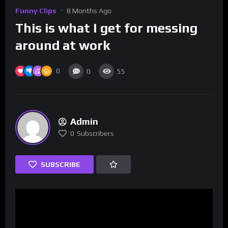
Funny Clips
8 Months Ago
This is what I get for messing
around at work
0
0
55
Admin
0
Subscribers
SUBSCRIBE