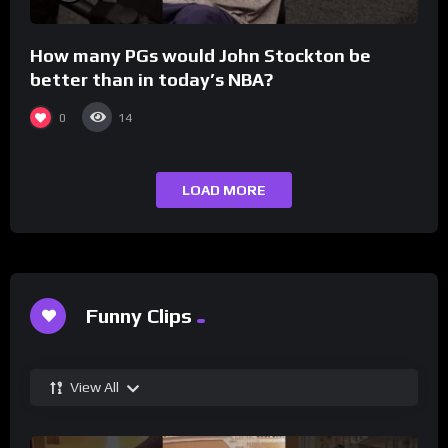
How many PGs would John Stockton be
better than in today’s NBA?
0
14
LOAD MORE
Funny Clips
View All