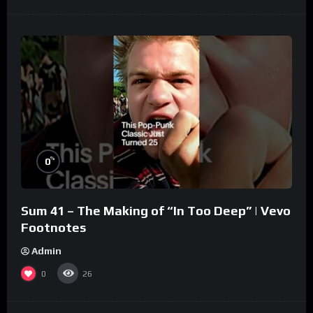
%
0
Sum 41 – The Making of “In Too Deep” | Vevo
Footnotes
Admin
0
26