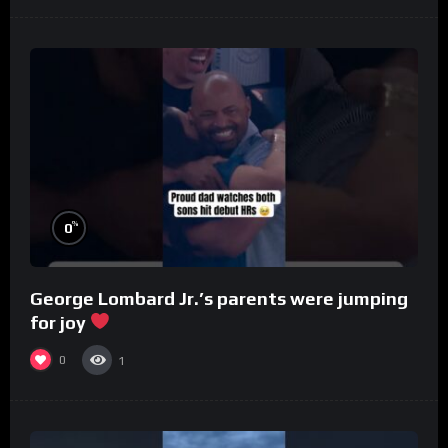
%
0
George Lombard Jr.’s parents were jumping
for joy
0
1