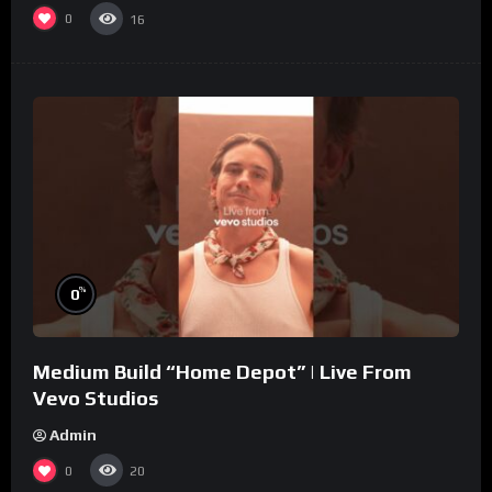
0
16
%
0
Medium Build “Home Depot” | Live From
Vevo Studios
Admin
0
20