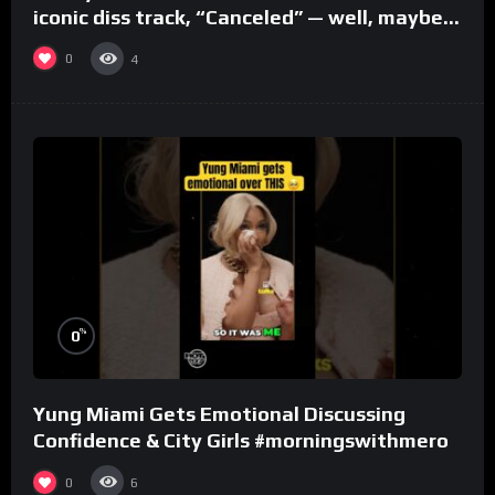
iconic diss track, “Canceled” — well, maybe
one.
0
4
%
0
Yung Miami Gets Emotional Discussing
Confidence & City Girls #morningswithmero
0
6