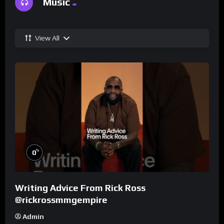
Music
View All
%
0
Writing Advice From Rick Ross
@rickrossmmgempire
Admin