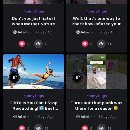
Funny Clips
Funny Clips
Don’t you just hate it
Well, that’s one way to
when Mother Nature
check how inflated your
steals your thunder?
volleyball is…
Admin
2 Days Ago
Admin
3 Days Ago
0
0
13
14
%
%
0
0
Funny Clips
Funny Clips
Turns out that plank was
TikToks You Can’t Stop
there for a reason
Rewatching!
Best
TikToks of the Year So Far
Admin
5 Days Ago
Admin
4 Days Ago
0
0
12
18