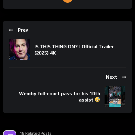
Prev
IS THIS THING ON? | Official Trailer
(2025) 4K
Next
Wemby full-court pass for his 10th
assist
18 Related Posts