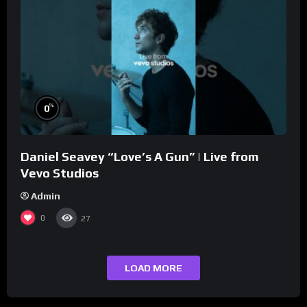
%
0
Daniel Seavey “Love’s A Gun” | Live from
Vevo Studios
Admin
0
27
LOAD MORE