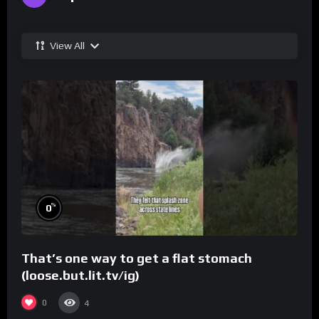
View All
%
0
That’s one way to get a flat stomach
(loose.but.lit.tv/ig)
0
4