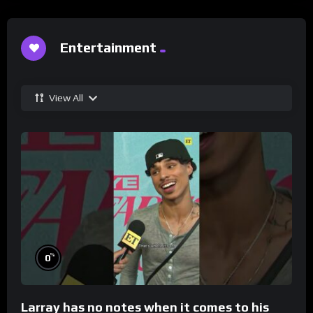
Entertainment
View All
%
0
Larray has no notes when it comes to his