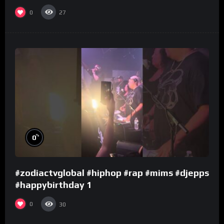
0
27
%
0
#zodiactvglobal #hiphop #rap #mims #djepps
#happybirthday 1
0
30