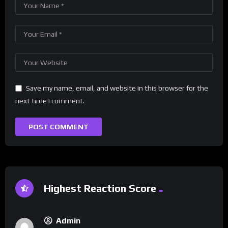
Save my name, email, and website in this browser for the
next time I comment.
Highest Reaction Score
Admin