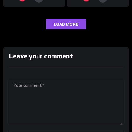
LOAD MORE
Leave your comment