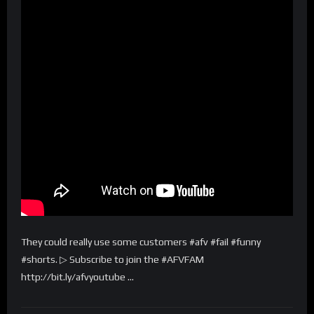
They could really use some customers #afv #fail #funny
#shorts. ▷ Subscribe to join the #AFVFAM
http://bit.ly/afvyoutube …