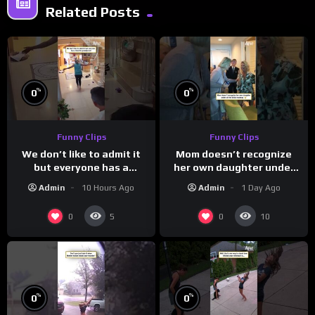
Related Posts
%
%
0
0
Funny Clips
Funny Clips
We don’t like to admit it
Mom doesn’t recognize
but everyone has a
her own daughter under
favorite grandparent
all the bridal makeup
Admin
10 Hours Ago
Admin
1 Day Ago
0
0
5
10
%
%
0
0