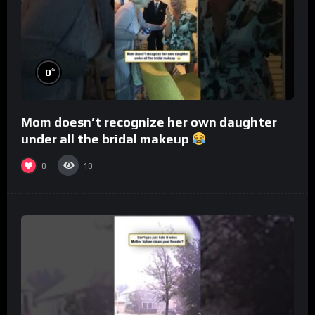
%
0
Mom doesn’t recognize her own daughter
under all the bridal makeup
0
10