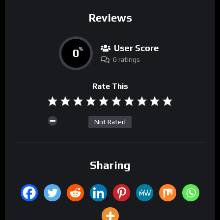
Reviews
User Score
0
%
0 ratings
Rate This
Not Rated
Sharing