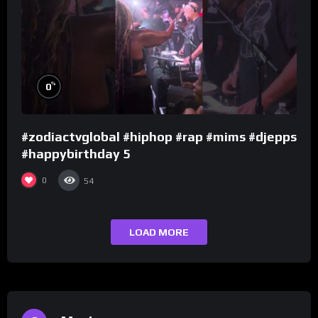
%
0
#zodiactvglobal #hiphop #rap #mims #djepps
#happybirthday 5
0
54
LOAD MORE