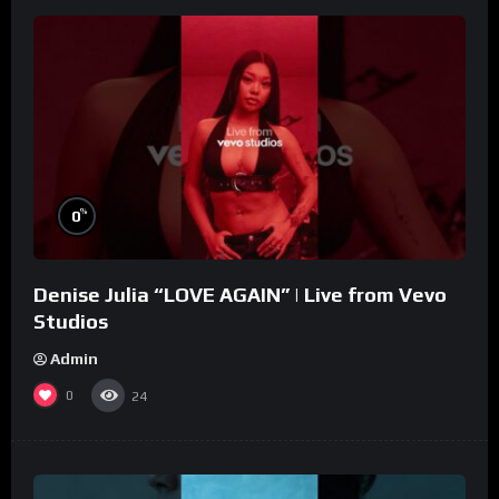
%
0
Denise Julia “LOVE AGAIN” | Live from Vevo
Studios
Admin
0
24