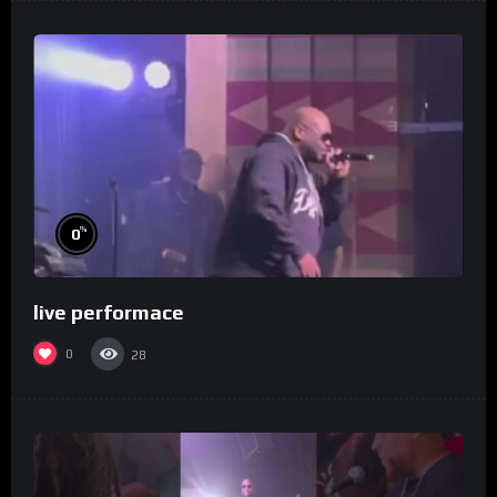
%
0
live performace
0
28