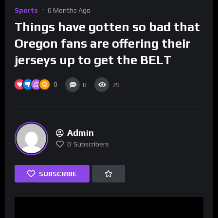
Sports
6 Months Ago
Things have gotten so bad that
Oregon fans are offering their
jerseys up to get the BELT
0
0
39
Admin
0
Subscribers
SUBSCRIBE