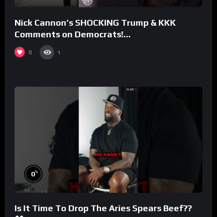
Nick Cannon’s SHOCKING Trump & KKK
Comments on Democrats!
#morningswithmero
0
1
%
0
Is It Time To Drop The Aries Spears Beef??