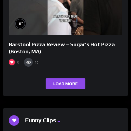
%
0
Barstool Pizza Review – Sugar’s Hot Pizza
(Boston, MA)
0
10
LOAD MORE
Funny Clips