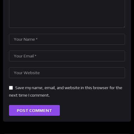
Save my name, email, and website in this browser for the
next time I comment.