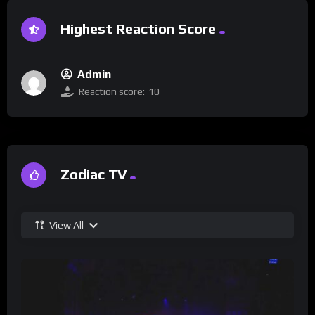
Highest Reaction Score
Admin
Reaction score:
10
Zodiac TV
View All