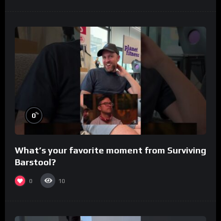
%
0
What’s your favorite moment from Surviving
Barstool?
0
10