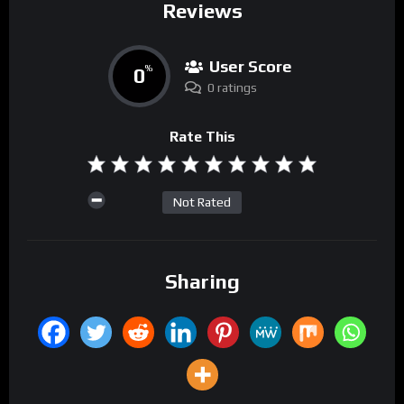
Reviews
User Score
0
%
0 ratings
Rate This
Not Rated
Sharing