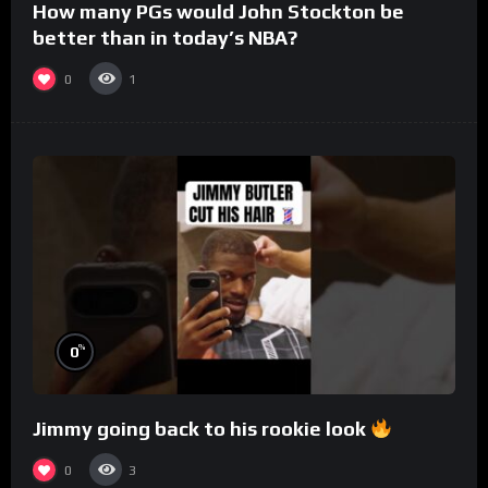
How many PGs would John Stockton be
better than in today’s NBA?
0
1
%
0
Jimmy going back to his rookie look
0
3