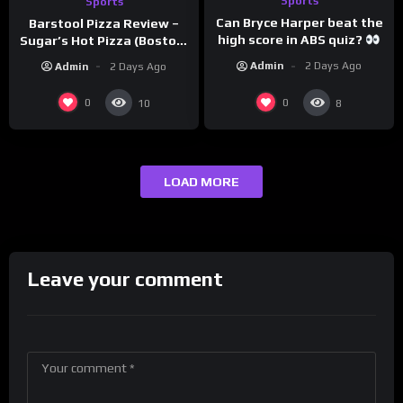
Sports
Sports
Can Bryce Harper beat the
Barstool Pizza Review –
high score in ABS quiz?
Sugar’s Hot Pizza (Boston,
@PandaExpressTV
MA)
Admin
2 Days Ago
Admin
2 Days Ago
0
0
10
8
LOAD MORE
Leave your comment