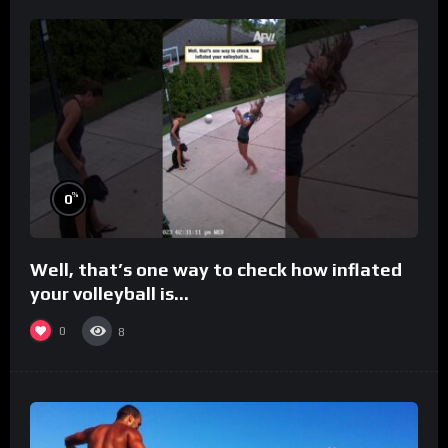
%
0
Well, that’s one way to check how inflated
your volleyball is…
0
8