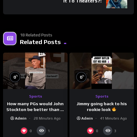
It To Theaters?!
18 Related Posts
Related Posts
%
%
0
0
Sports
Sports
How many PGs would John
Jimmy going back to his
Stockton be better than in
rookie look
today’s NBA?
Admin
28 Minutes Ago
Admin
41 Minutes Ago
0
0
1
3