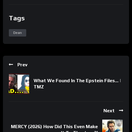
Tags
Dean
Prev
What We Found In The Epstein Files… |
TMZ
Next
MERCY (2026) How Did This Even Make