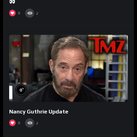
0
2
%
0
Nancy Guthrie Update
0
2