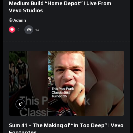
Medium Build “Home Depot” | Live From
Vevo Studios
Admin
0
14
%
0
Sum 41 – The Making of “In Too Deep” | Vevo
Footnotes