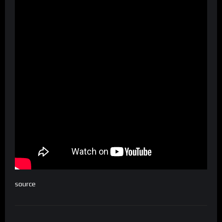
source