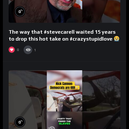
%
0
The way that #stevecarell waited 15 years
to drop this hot take on #crazystupidlove
#rooster
0
1
%
0