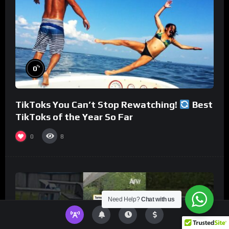
%
0
TikToks You Can’t Stop Rewatching!
Best
TikToks of the Year So Far
0
8
Need Help?
Chat with us