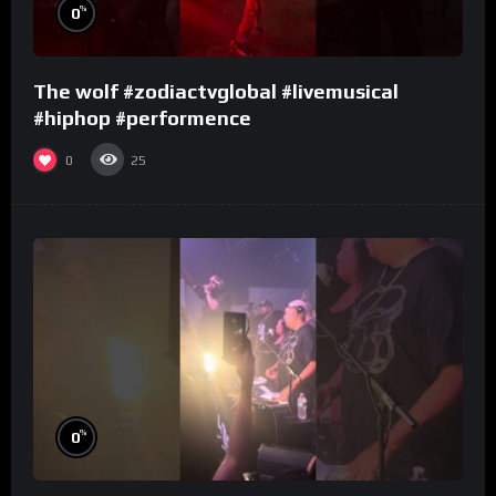
%
0
The wolf #zodiactvglobal #livemusical
#hiphop #performence
0
25
%
0