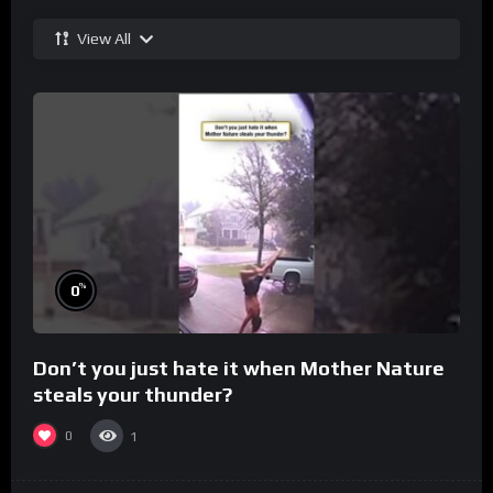
View All
%
0
Don’t you just hate it when Mother Nature
steals your thunder?
0
1