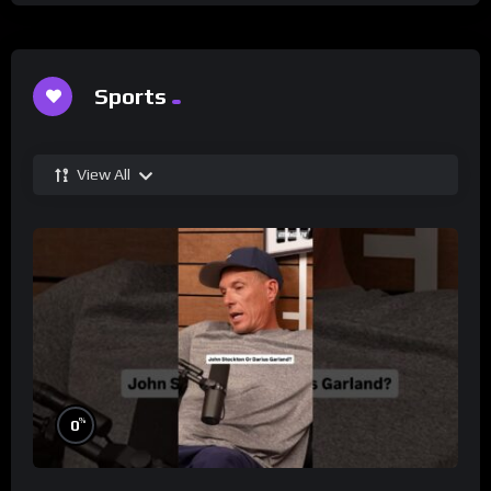
Sports
View All
%
0