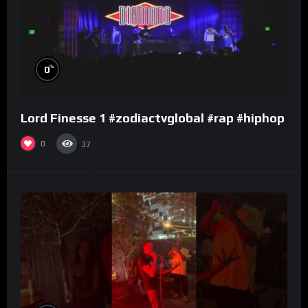
%
0
Lord Finesse 1 #zodiactvglobal #rap #hiphop
0
37