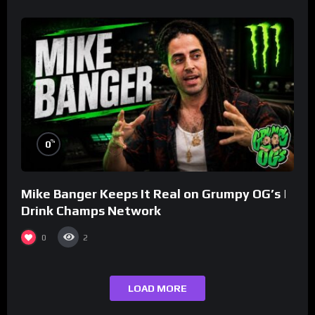
%
0
Mike Banger Keeps It Real on Grumpy OG’s |
Drink Champs Network
0
2
LOAD MORE