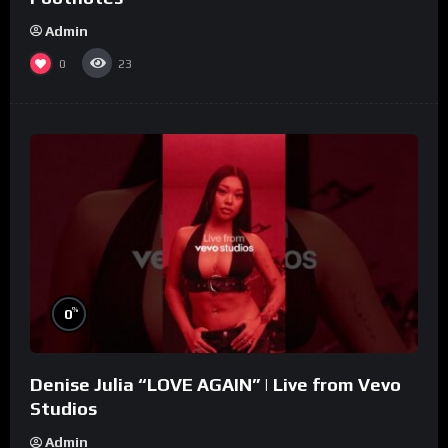
Admin
0
23
%
0
Denise Julia “LOVE AGAIN” | Live from Vevo
Studios
Admin