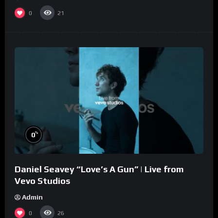
0
21
%
0
Daniel Seavey “Love’s A Gun” | Live from
Vevo Studios
Admin
0
26