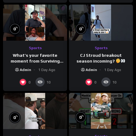
%
%
0
0
Sports
Sports
What’s your favorite
CJ Stroud breakout
moment from Surviving
season incoming?
Barstool?
Admin
1 Day Ago
Admin
1 Day Ago
0
0
10
10
%
%
0
0