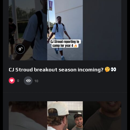
%
0
CJ Stroud breakout season incoming?
0
10