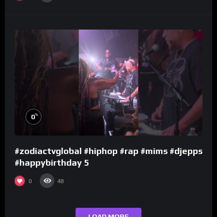
%
0
#zodiactvglobal #hiphop #rap #mims #djepps
#happybirthday 5
0
48
LOAD MORE