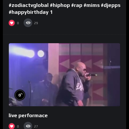
#zodiactvglobal #hiphop #rap #mims #djepps
#happybirthday 1
0
29
%
0
live performace
0
27