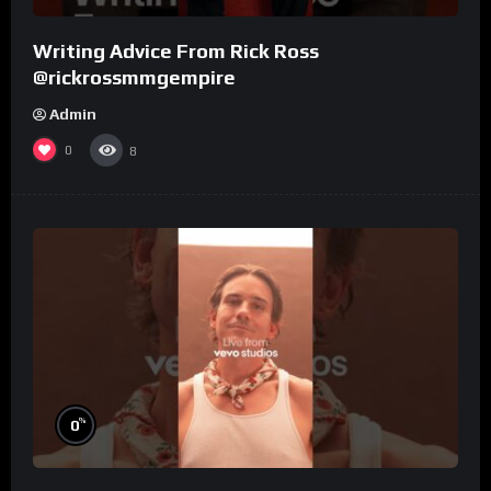
Writing Advice From Rick Ross
@rickrossmmgempire
Admin
0
8
%
0