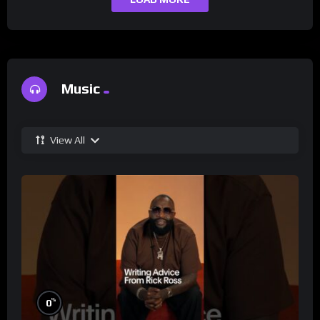
Music
View All
%
0