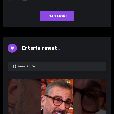
LOAD MORE
Entertainment
View All