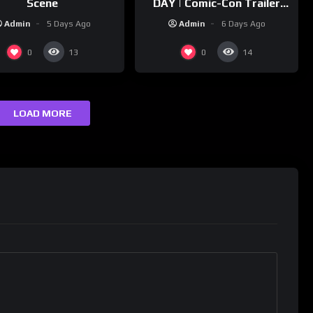
Scene
DAY | Comic-Con Trailer
(2026) 4K
Admin
5 Days Ago
Admin
6 Days Ago
0
0
13
14
LOAD MORE