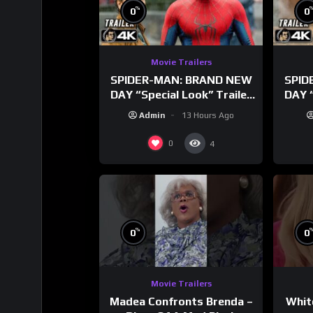
%
0
0
Movie Trailers
SPIDER-MAN: BRAND NEW
SPID
DAY “Special Look” Trailer
DAY “
(NEW 2026)
T
Admin
13 Hours Ago
0
4
%
0
0
Movie Trailers
Madea Confronts Brenda –
Whit