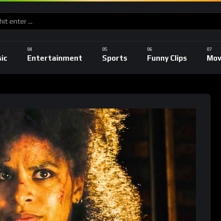
ic
Entertainment
Sports
Funny Clips
Mov