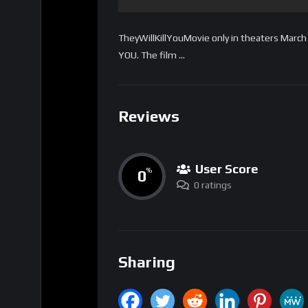
TheyWillKillYouMovie only in theaters Mar
YOU. The film …
Reviews
User Score
0
%
0 ratings
Sharing