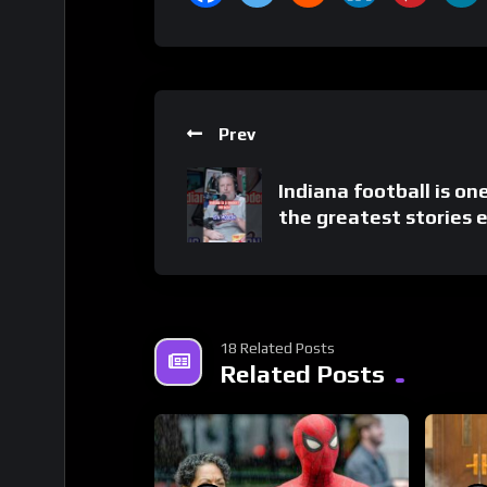
Prev
Indiana football is on
the greatest stories 
18 Related Posts
Related Posts