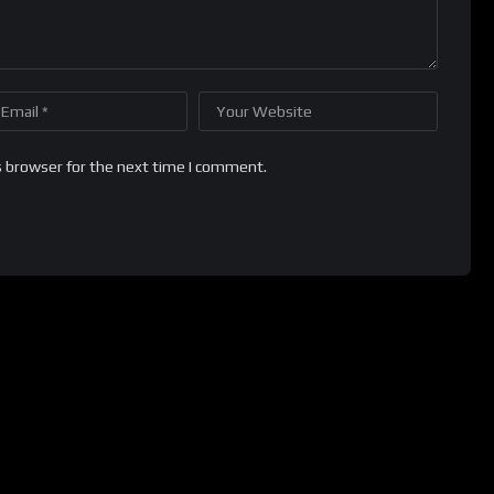
s browser for the next time I comment.