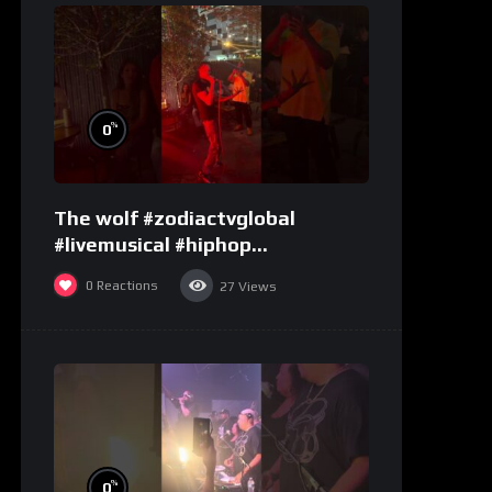
%
0
The wolf #zodiactvglobal
#livemusical #hiphop
#performence
0
Reactions
27
Views
%
0