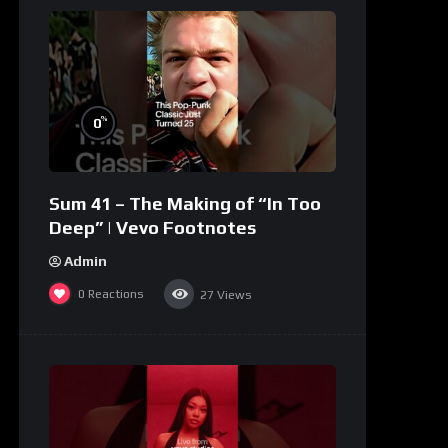
%
0
Sum 41 – The Making of “In Too
Deep” | Vevo Footnotes
Admin
0
Reactions
27
Views