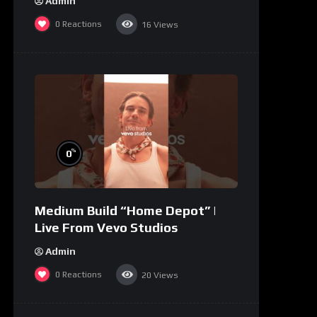
Admin
0
Reactions
16
Views
%
0
Medium Build “Home Depot” |
Live From Vevo Studios
Admin
0
Reactions
20
Views