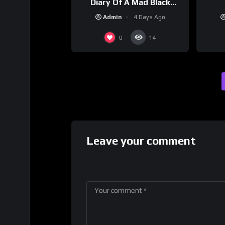
Diary Of A Mad Black
Woman (2005)
Admin
4 Days Ago
0
14
Leave your comment