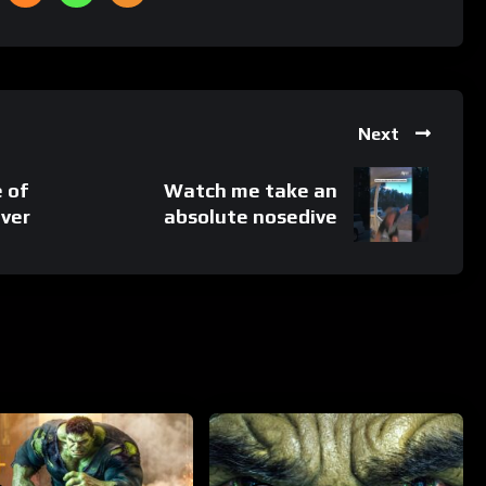
Next
e of
Watch me take an
ever
absolute nosedive