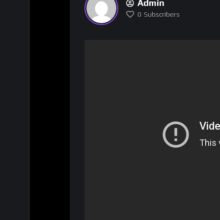
Admin
0
Subscribers