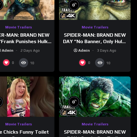
%
%
0
Movie Trailers
Movie Trailers
ER-MAN: BRAND NEW
SPIDER-MAN: BRAND NEW
Frank Punishes Hulk”
DAY “No Banner, Only Hulk”
railer (NEW 2026)
Trailer (NEW 2026)
Admin
2 Days Ago
Admin
3 Days Ago
0
0
10
10
%
%
0
Movie Trailers
Movie Trailers
e Chicks Funny Toilet
SPIDER-MAN: BRAND NEW