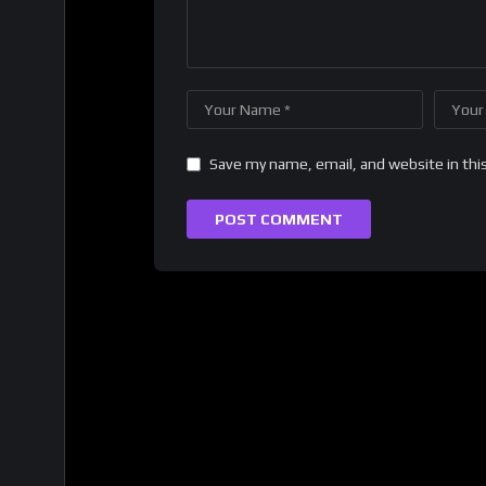
Save my name, email, and website in thi