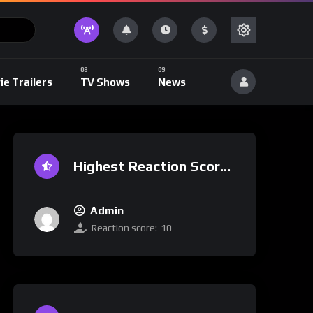
ie Trailers
TV Shows
News
Highest Reaction Score
Admin
Reaction score:
10