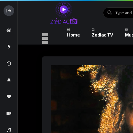
Home
Zodiac TV
Mus