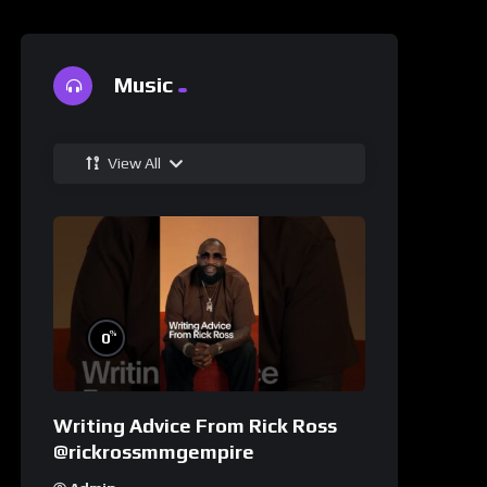
Music
View All
%
0
Writing Advice From Rick Ross
@rickrossmmgempire