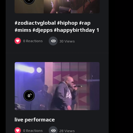
#zodiactvglobal #hiphop #rap
#mims #djepps #happybirthday 1
0
Reactions
30
Views
%
0
live performace
0
Reactions
28
Views