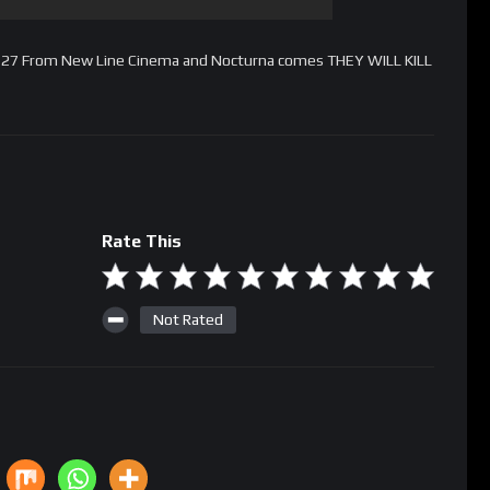
ch 27 From New Line Cinema and Nocturna comes THEY WILL KILL
Rate This
Not Rated