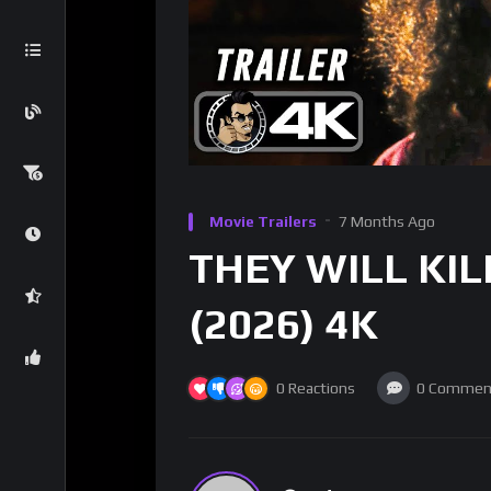
Movie Trailers
7 Months Ago
THEY WILL KILL 
(2026) 4K
0
Reactions
0
Commen