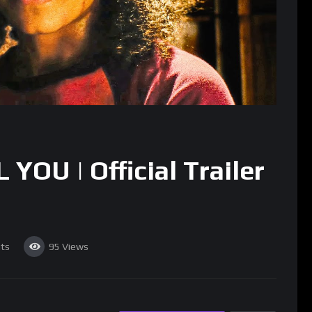
YOU | Official Trailer
ts
95
Views