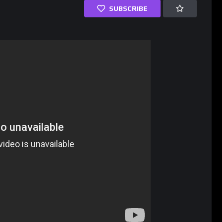
SUBSCRIBE