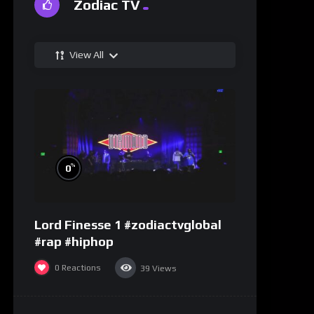
Zodiac TV
View All
%
0
Lord Finesse 1 #zodiactvglobal
#rap #hiphop
0
Reactions
39
Views