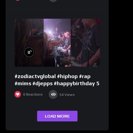
%
0
#zodiactvglobal #hiphop #rap
#mims #djepps #happybirthday 5
0
Reactions
54
Views
LOAD MORE