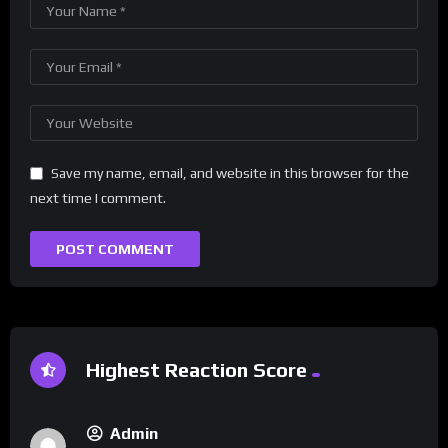
Save my name, email, and website in this browser for the
next time I comment.
Highest Reaction Score
Admin