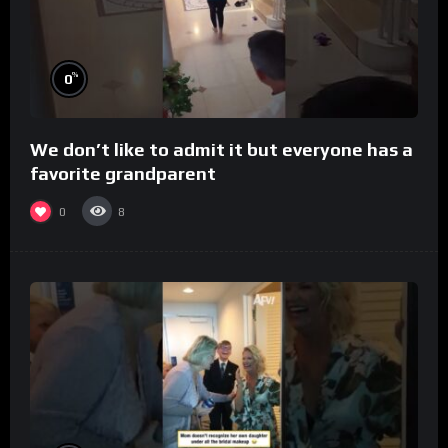
%
0
We don’t like to admit it but everyone has a
favorite grandparent
0
8