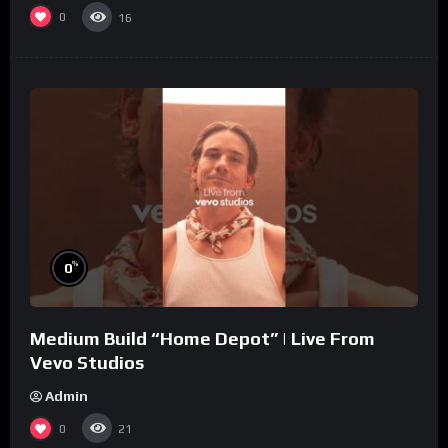
0
16
%
0
Medium Build “Home Depot” | Live From
Vevo Studios
Admin
0
21