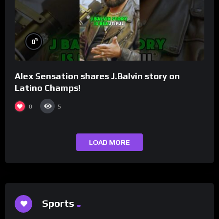
%
0
Alex Sensation shares J.Balvin story on
Latino Champs!
0
5
LOAD MORE
Sports