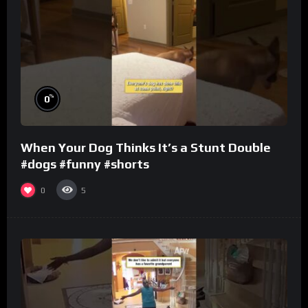
%
0
When Your Dog Thinks It’s a Stunt Double
#dogs #funny #shorts
0
5