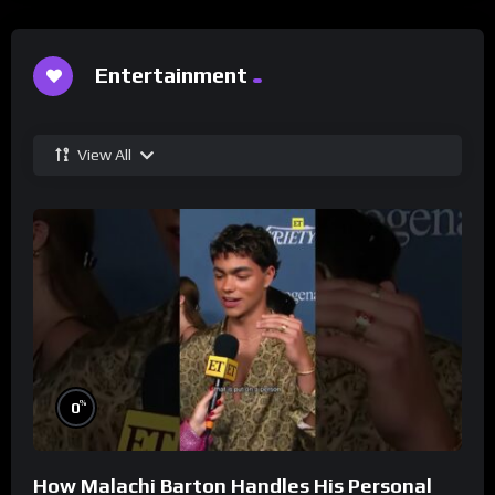
Entertainment
View All
%
0
How Malachi Barton Handles His Personal