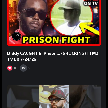
%
0
Diddy CAUGHT In Prison… (SHOCKING) | TMZ
TV Ep 7/24/26
0
5