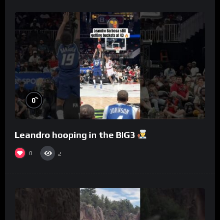
%
0
Leandro hooping in the BIG3
0
2