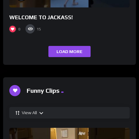
WELCOME TO JACKASS!
0
15
LOAD MORE
Funny Clips
View All