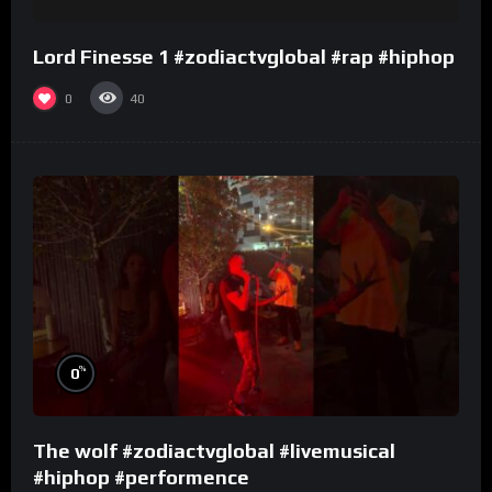
Lord Finesse 1 #zodiactvglobal #rap #hiphop
0
40
%
0
The wolf #zodiactvglobal #livemusical
#hiphop #performence