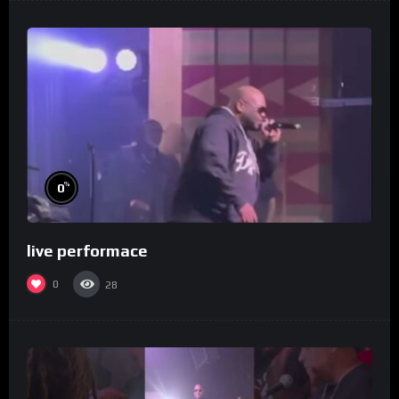
%
0
live performace
0
28