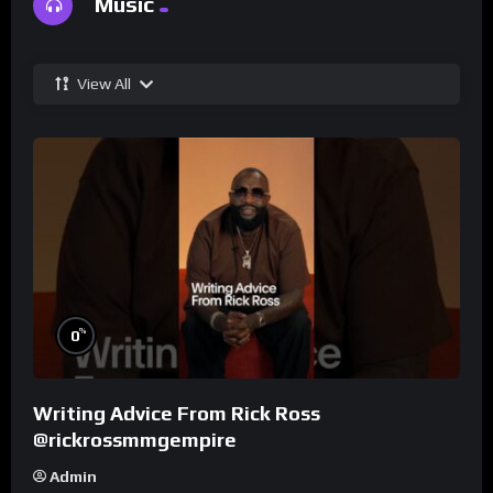
Music
View All
%
0
Writing Advice From Rick Ross
@rickrossmmgempire
Admin