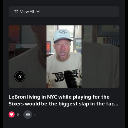
View All
%
0
LeBron living in NYC while playing for the
Sixers would be the biggest slap in the face
to Philly
0
6