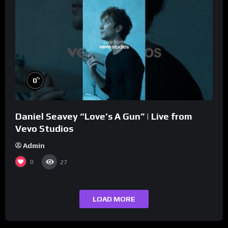
%
0
Daniel Seavey “Love’s A Gun” | Live from
Vevo Studios
Admin
0
27
LOAD MORE