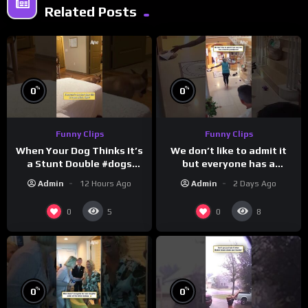
Related Posts
%
%
0
0
Funny Clips
Funny Clips
When Your Dog Thinks It’s
We don’t like to admit it
a Stunt Double #dogs
but everyone has a
#funny #shorts
favorite grandparent
Admin
12 Hours Ago
Admin
2 Days Ago
0
0
5
8
%
%
0
0