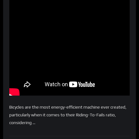
Bicycles are the most energy-efficient machine ever created,
particularly when it comes to their Riding-To-Fails ratio,
considering …