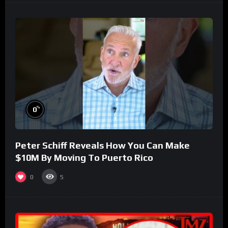
%
0
Peter Schiff Reveals How You Can Make
$10M By Moving To Puerto Rico
0
5