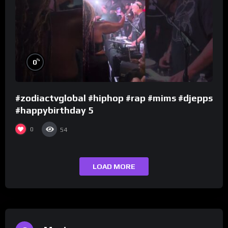
%
0
#zodiactvglobal #hiphop #rap #mims #djepps
#happybirthday 5
0
54
LOAD MORE