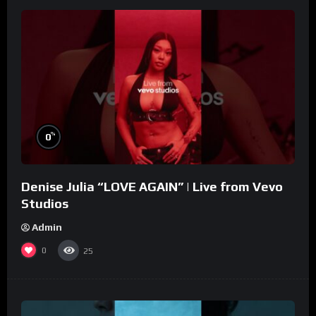
%
0
Denise Julia “LOVE AGAIN” | Live from Vevo
Studios
Admin
0
25