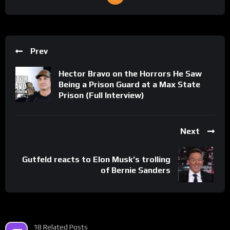
Prev
Hector Bravo on the Horrors He Saw
Being a Prison Guard at a Max State
Prison (Full Interview)
Next
Gutfeld reacts to Elon Musk’s trolling
of Bernie Sanders
18 Related Posts