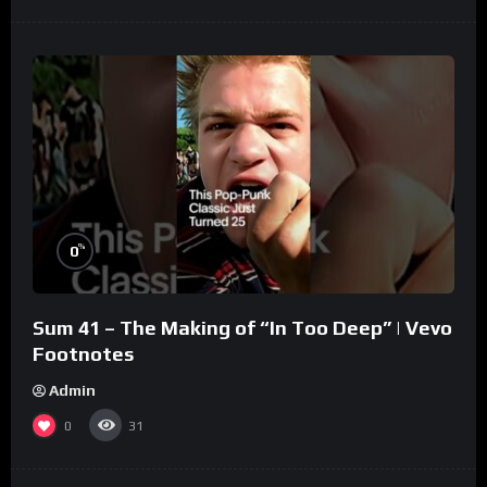
%
0
Sum 41 – The Making of “In Too Deep” | Vevo
Footnotes
Admin
0
31