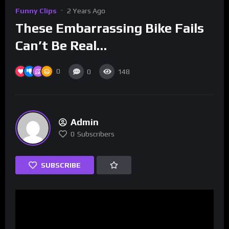
Funny Clips
2 Years Ago
These Embarrassing Bike Fails
Can’t Be Real…
0
0
148
Admin
0
Subscribers
SUBSCRIBE