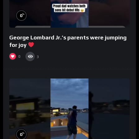
%
0
George Lombard Jr.’s parents were jumping
for joy
0
3
%
0