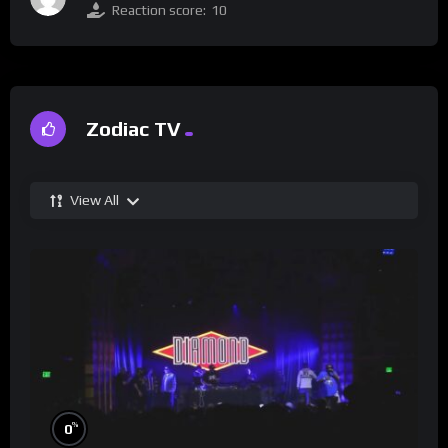
Reaction score:
10
Zodiac TV
View All
%
0