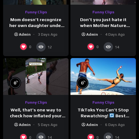
Funny Clips
Funny Clips
Mom doesn’t recognize
Don’t you just hate it
her own daughter under
when Mother Nature
all the bridal makeup
steals your thunder?
Admin
3 Days Ago
Admin
4 Days Ago
0
0
12
14
%
%
0
0
Funny Clips
Funny Clips
TikToks You Can’t Stop
Well, that’s one way to
Rewatching!
Best
check how inflated your
TikToks of the Year So Far
volleyball is…
Admin
6 Days Ago
Admin
5 Days Ago
0
0
14
14