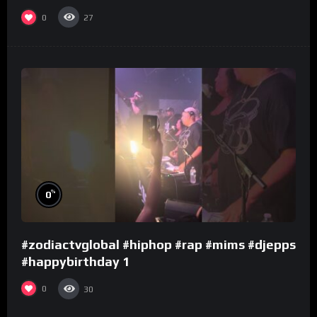
0
27
%
0
#zodiactvglobal #hiphop #rap #mims #djepps
#happybirthday 1
0
30