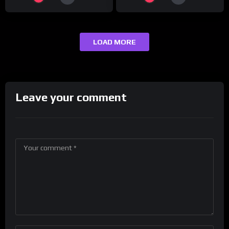
LOAD MORE
Leave your comment