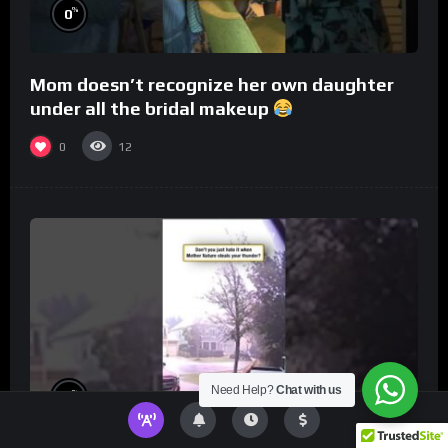
%
0
Mom doesn’t recognize her own daughter
under all the bridal makeup
0
12
Need Help?
Chat with us
%
0