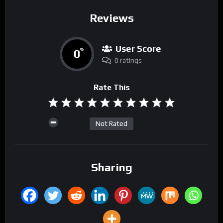
Reviews
User Score
0
%
0 ratings
Rate This
Not Rated
Sharing