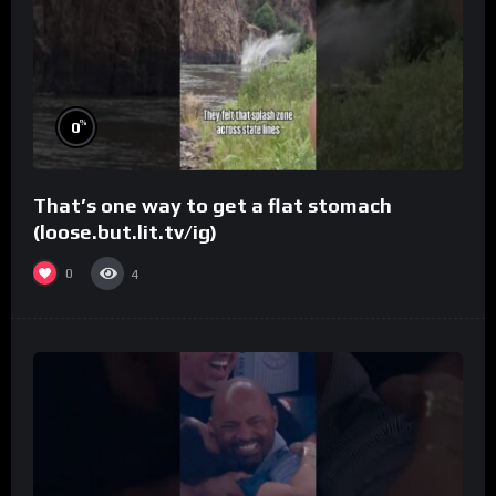
%
0
That’s one way to get a flat stomach
(loose.but.lit.tv/ig)
0
4