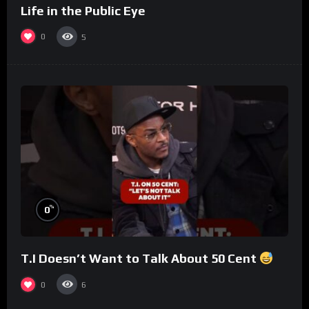
Life in the Public Eye
0
5
%
0
T.I Doesn’t Want to Talk About 50 Cent
0
6