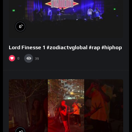
%
0
Lord Finesse 1 #zodiactvglobal #rap #hiphop
0
39
%