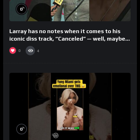
%
0
Larray has no notes when it comes to his
iconic diss track, “Canceled” — well, maybe
one.
0
4
%
0