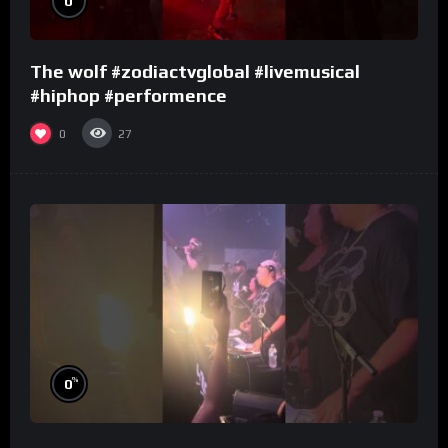
0
The wolf #zodiactvglobal #livemusical
#hiphop #performence
0
27
%
0