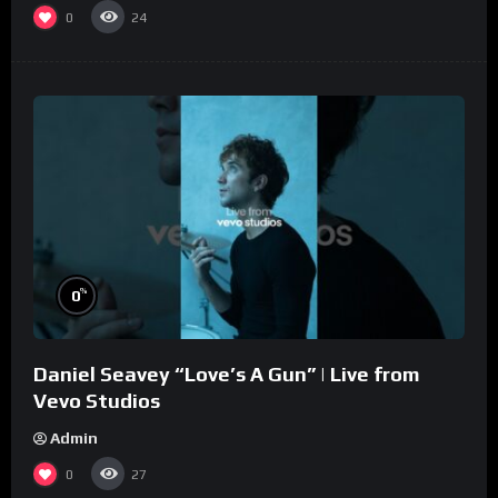
0
24
%
0
Daniel Seavey “Love’s A Gun” | Live from
Vevo Studios
Admin
0
27