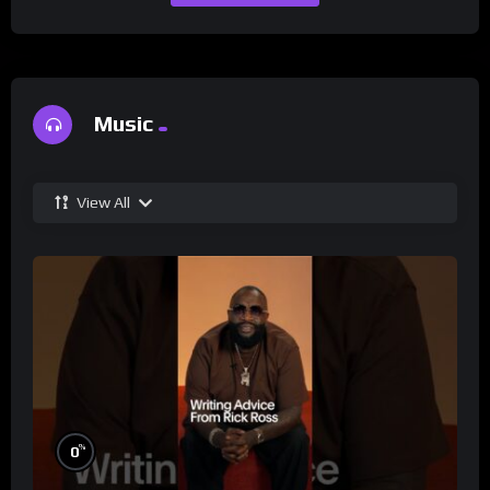
Music
View All
%
0