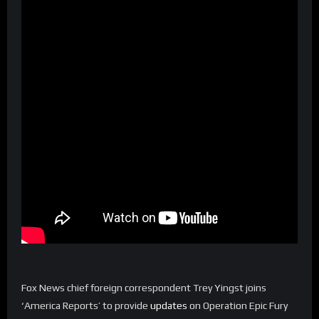
Fox News chief foreign correspondent Trey Yingst joins
‘America Reports’ to provide
updates
on Operation Epic Fury