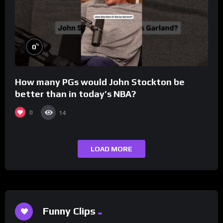
%
0
How many PGs would John Stockton be
better than in today’s NBA?
0
14
LOAD MORE
Funny Clips