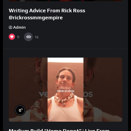
Writing Advice From Rick Ross
@rickrossmmgempire
Admin
0
16
%
0
Medium Build “Home Depot” | Live From