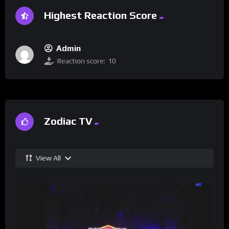
Highest Reaction Score
Admin
Reaction score:
10
Zodiac TV
View All