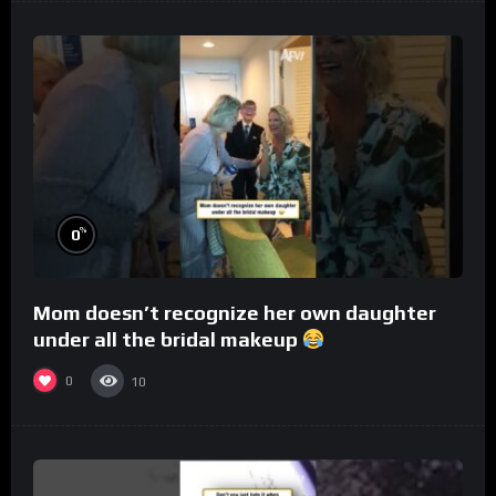
%
0
Mom doesn’t recognize her own daughter
under all the bridal makeup
0
10