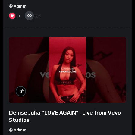
Admin
0
25
%
0
Denise Julia “LOVE AGAIN” | Live from Vevo
Studios
Admin