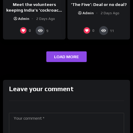
Meet the volunteers
‘The Five’: Deal or no deal?
keeping India’s ‘cockroach’
Admin
2 Days Ago
protests going
Admin
2 Days Ago
0
0
9
11
LOAD MORE
Leave your comment