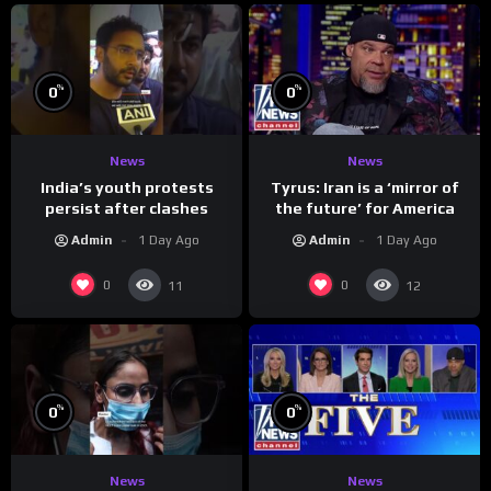
%
%
0
0
News
News
India’s youth protests
Tyrus: Iran is a ‘mirror of
persist after clashes
the future’ for America
Admin
1 Day Ago
Admin
1 Day Ago
0
0
11
12
%
%
0
0
News
News