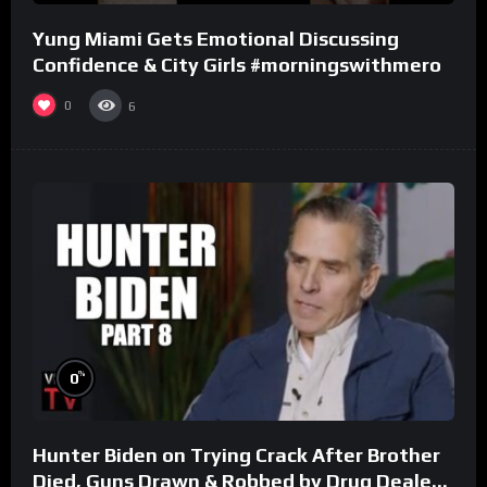
Yung Miami Gets Emotional Discussing
Confidence & City Girls #morningswithmero
0
6
%
0
Hunter Biden on Trying Crack After Brother
Died, Guns Drawn & Robbed by Drug Dealers