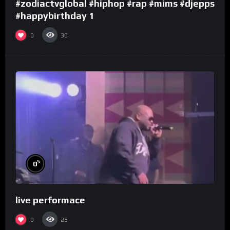
#zodiactvglobal #hiphop #rap #mims #djepps
#happybirthday 1
0
30
%
0
live performace
0
28