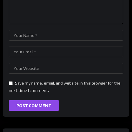
Save my name, email, and website in this browser for the
next time I comment.