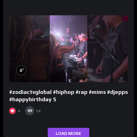
%
0
#zodiactvglobal #hiphop #rap #mims #djepps
#happybirthday 5
0
54
LOAD MORE