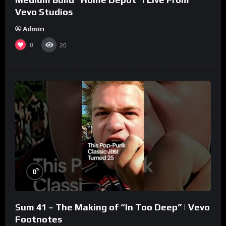
Vevo Studios
Admin
0
20
%
0
Sum 41 – The Making of “In Too Deep” | Vevo
Footnotes