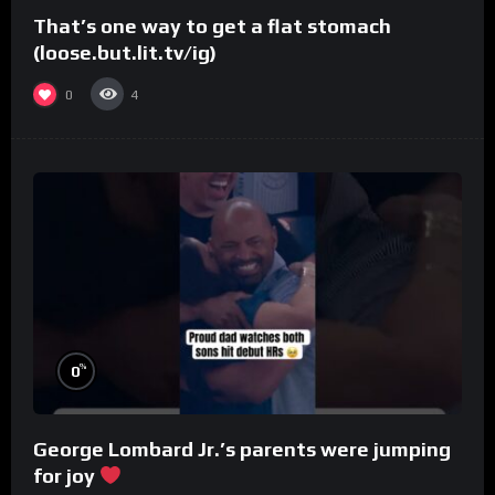
That’s one way to get a flat stomach
(loose.but.lit.tv/ig)
0
4
%
0
George Lombard Jr.’s parents were jumping
for joy