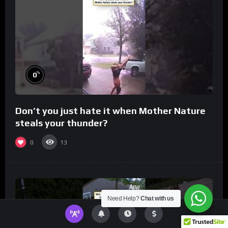
%
0
Don’t you just hate it when Mother Nature
steals your thunder?
0
13
Need Help?
Chat with us