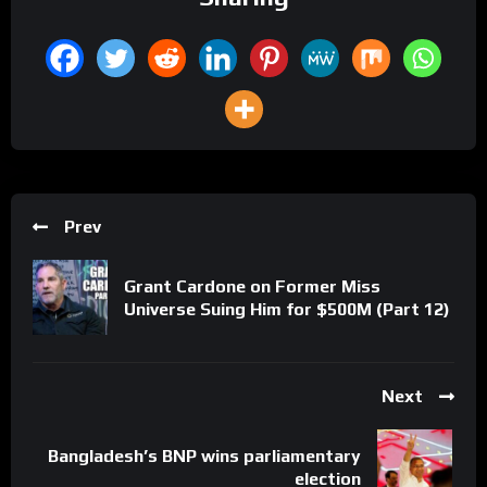
Prev
Grant Cardone on Former Miss
Universe Suing Him for $500M (Part 12)
Next
Bangladesh’s BNP wins parliamentary
election