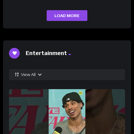
LOAD MORE
Entertainment
View All