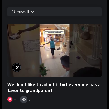
View All
%
0
We don’t like to admit it but everyone has a
favorite grandparent
0
5