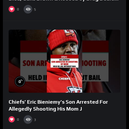
(Part 8)
0
5
%
0
Chiefs’ Eric Bieniemy’s Son Arrested For
Allegedly Shooting His Mom J
0
3