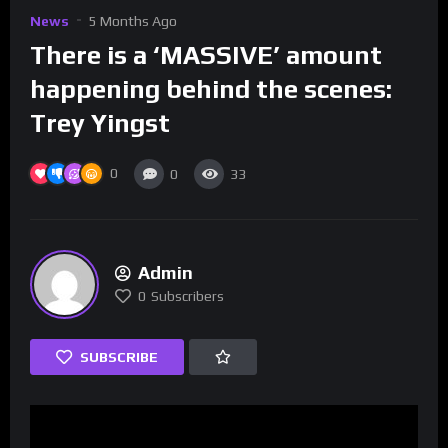
News
5 Months Ago
There is a ‘MASSIVE’ amount
happening behind the scenes:
Trey Yingst
0
0
33
Admin
0
Subscribers
SUBSCRIBE