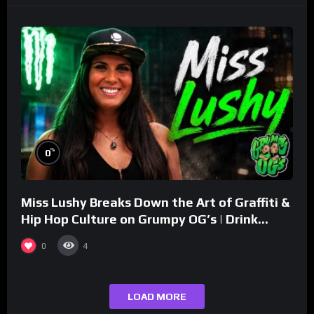
%
0
Miss Lushy Breaks Down the Art of Graffiti &
Hip Hop Culture on Grumpy OG’s | Drink
Champs Network
0
4
LOAD MORE