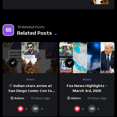
18 Related Posts
Related Posts
%
%
0
0
News
News
Indian stars arrive at
Fox News Highlights –
San Diego Comic-Con to
March 3rd, 2026
promote ‘Ramayana’
Admin
10 Hours Ago
Admin
10 Hours Ago
0
0
4
6