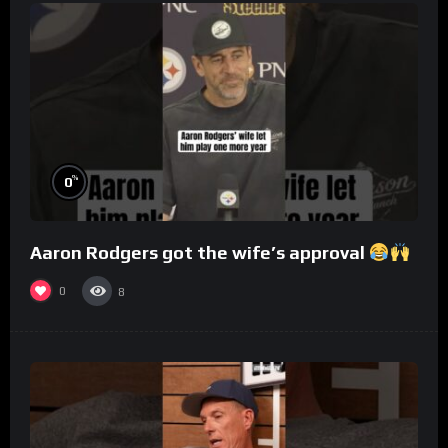
%
0
Aaron Rodgers got the wife’s approval
0
8