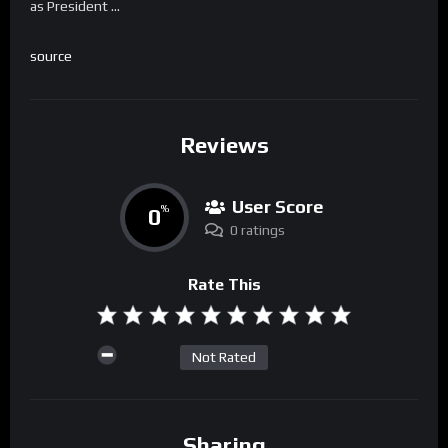
as President …
source
Reviews
User Score
0
%
0 ratings
Rate This
Not Rated
Sharing