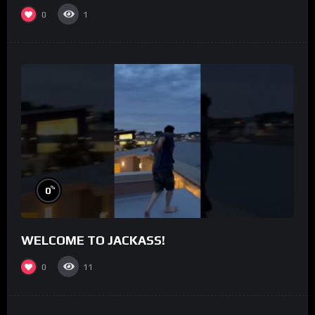
0
1
%
0
WELCOME TO JACKASS!
0
11