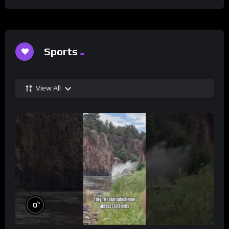
Sports
View All
%
0